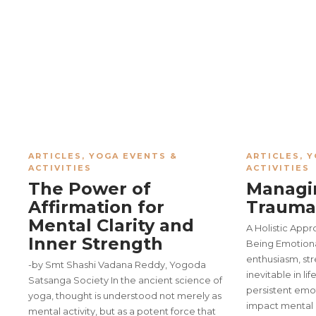
ARTICLES
,
YOGA EVENTS &
ARTICLES
,
Y
ACTIVITIES
ACTIVITIES
The Power of
Managi
Affirmation for
Trauma
Mental Clarity and
A Holistic Appr
Inner Strength
Being Emotional
enthusiasm, str
-by Smt Shashi Vadana Reddy, Yogoda
inevitable in li
Satsanga Society In the ancient science of
persistent emo
yoga, thought is understood not merely as
impact mental 
mental activity, but as a potent force that