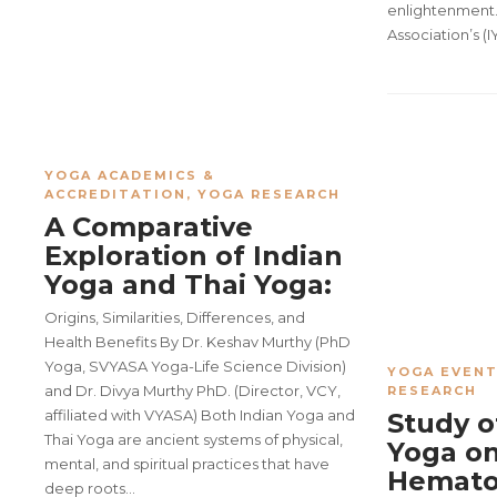
enlightenment.
Association’s (I
YOGA ACADEMICS &
ACCREDITATION
,
YOGA RESEARCH
A Comparative
Exploration of Indian
Yoga and Thai Yoga:
Origins, Similarities, Differences, and
Health Benefits By Dr. Keshav Murthy (PhD
Yoga, SVYASA Yoga-Life Science Division)
YOGA EVENT
and Dr. Divya Murthy PhD. (Director, VCY,
RESEARCH
affiliated with VYASA) Both Indian Yoga and
Study o
Thai Yoga are ancient systems of physical,
Yoga o
mental, and spiritual practices that have
Hemato
deep roots…