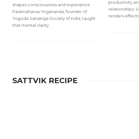
productivity an
shapes consciousness and experience.
relationships. S
Paramahansa Yogananda, founder of
renders effect
Yogoda Satsanga Society of India, taught
that mental clarity…
SATTVIK RECIPE