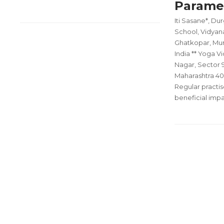
Parame
Iti Sasane*, D
School, Vidyana
Ghatkopar, Mum
India ** Yoga Vi
Nagar, Sector 9
Maharashtra 40
Regular practis
beneficial imp