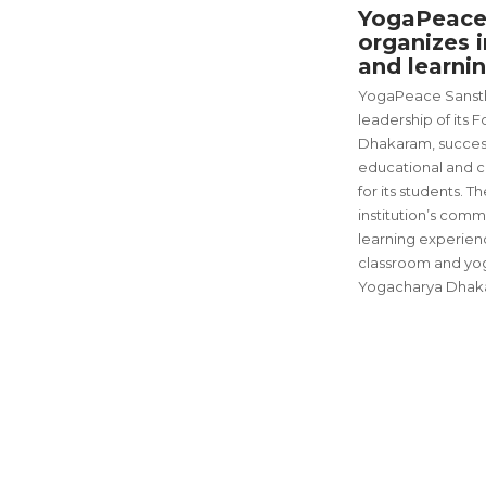
YogaPeace
organizes i
and learnin
YogaPeace Sanstha
leadership of its
Dhakaram, success
educational and cu
for its students. T
institution’s comm
learning experien
classroom and yo
Yogacharya Dhak