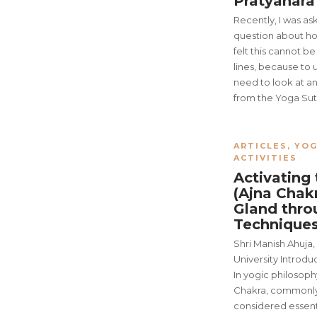
Pratyahar
Recently, I was as
question about how
felt this cannot b
lines, because to 
need to look at a
from the Yoga Sutr
ARTICLES
,
YOG
ACTIVITIES
Activating 
(Ajna Chak
Gland thro
Technique
Shri Manish Ahuja,
University Introdu
In yogic philosophy
Chakra, commonly 
considered essenti