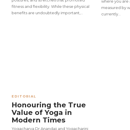
postures, and stretches that promoted
where you are 
fitness and flexibility. While these physical
measured by wh
benefits are undoubtedly important,…
currently…
In the Himalayas, Where the S
50th Executive Council Meet
Excellence
EDITORIAL
Honouring the True
Value of Yoga in
Modern Times
Yogacharya Dr Anandaji and Yogacharini
Manthan – Monthly Lecture Se