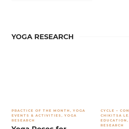
YOGA RESEARCH
PRACTICE OF THE MONTH
,
YOGA
CYCLE – CO
EVENTS & ACTIVITIES
,
YOGA
CHIKITSA L
RESEARCH
EDUCATION
RESEARCH
Yoga Poses for