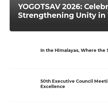
YOGOTSAV 2026: Celebra
Strengthening Unity in
In the Himalayas, Where the S
50th Executive Council Meet
Excellence