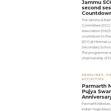
Jammu SCC
second ses
Countdown
The Jammu & Kash
Committee (SCC) o
Association (IYA) 
countdown to the 
(IDY) at Himmat L
Secondary School
The programme wa
chairmanship of D
HEADLINES
,
YO
ACTIVITIES
Parmarth 
Pujya Swami
Anniversa
Parmarth Niketan,
Indian Yoga Associ