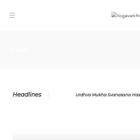
Home
Headlines
Urdhva Mukha Svanasana Has