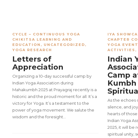
CYCLE – CONTINUOUS YOGA
IYA SHOWCA
CHIKITSA LEARNING AND
CHAPTER C
EDUCATION
,
UNCATEGORIZED
,
YOGA EVEN
YOGA RESEARCH
ACTIVITIES
Letters of
Indian 
Appreciation
Associa
Camp a
Organizing a 10-day successful camp by
Kumbh 
Indian Yoga Association during
Spiritu
Mahakumbh 2025 at Prayagraj recently is a
historic and the proud moment for all. It’s a
As the echoes o
victory for Yoga. It’s a testament to the
silence, and jo
power of yoga movement. We salute the
hearts of tho
wisdom and the foresight…
Indian Yoga As
2025, it will 
spiritual unity,