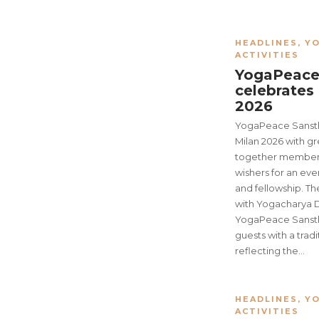
HEADLINES
,
YO
ACTIVITIES
YogaPeace
celebrates
2026
YogaPeace Sansth
Milan 2026 with gr
together members,
wishers for an even
and fellowship. 
with Yogacharya 
YogaPeace Sanst
guests with a tradi
reflecting the…
HEADLINES
,
YO
ACTIVITIES