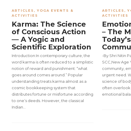
ARTICLES
,
YOGA EVENTS &
ARTICLES
,
Y
ACTIVITIES
ACTIVITIES
Karma: The Science
Emotion
of Conscious Action
– The M
— A Yogic and
Today’s
Scientific Exploration
Commu
Introduction:In contemporary culture, the
-By Shri Nitin 
word karma is often reduced to a simplistic
SCC,New Age Y
notion of reward and punishment: “what
community, emo
goes around comes around.” Popular
urgent need. Wh
understanding treats karma almost as a
science of bod
cosmic bookkeeping system that
often overlook 
distributes fortune or misfortune according
emotional bal
to one’s deeds. However, the classical
Indian…