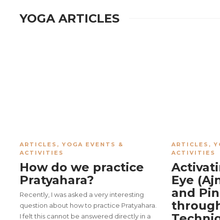
YOGA ARTICLES
ARTICLES
,
YOGA EVENTS &
ARTICLES
,
Y
ACTIVITIES
ACTIVITIES
How do we practice
Activat
Pratyahara?
Eye (Aj
and Pin
Recently, I was asked a very interesting
through
question about how to practice Pratyahara.
Techni
I felt this cannot be answered directly in a