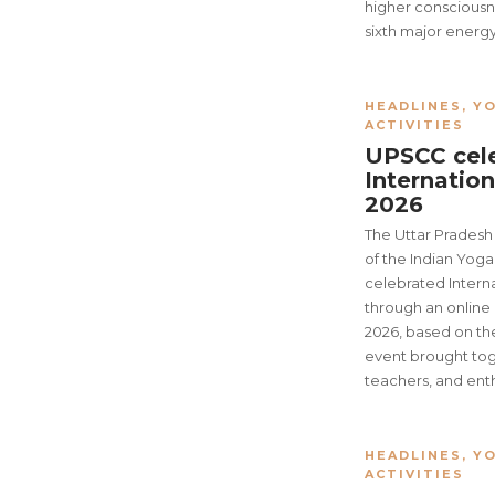
higher consciousne
sixth major energy
HEADLINES
,
YO
ACTIVITIES
UPSCC cel
Internatio
2026
The Uttar Prades
of the Indian Yog
celebrated Inter
through an onlin
2026, based on th
event brought tog
teachers, and enth
HEADLINES
,
YO
ACTIVITIES