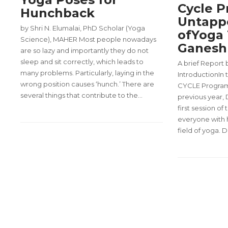
Cycle P
Hunchback
Untapp
by Shri N. Elumalai, PhD Scholar (Yoga
ofYoga 
Science), MAHER Most people nowadays
Ganesh 
are so lazy and importantly they do not
sleep and sit correctly, which leads to
A brief Report
many problems. Particularly, laying in the
IntroductionIn
wrong position causes ‘hunch.’ There are
CYCLE Program, 
several things that contribute to the…
previous year,
first session of
everyone with h
field of yoga. 