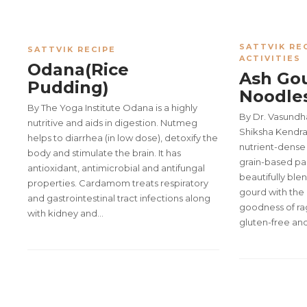
SATTVIK RE
SATTVIK RECIPE
ACTIVITIES
Odana(Rice
Ash Gou
Pudding)
Noodle
By The Yoga Institute Odana is a highly
By Dr. Vasund
nutritive and aids in digestion. Nutmeg
Shiksha Kendra 
helps to diarrhea (in low dose), detoxify the
nutrient-dense 
body and stimulate the brain. It has
grain-based pa
antioxidant, antimicrobial and antifungal
beautifully ble
properties. Cardamom treats respiratory
gourd with the
and gastrointestinal tract infections along
goodness of ragi
with kidney and…
gluten-free and 