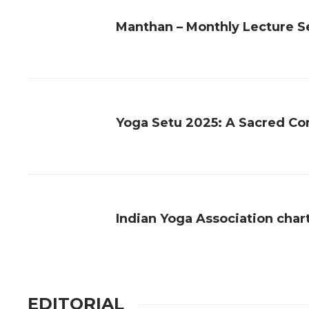
Manthan – Monthly Lecture Se
Yoga Setu 2025: A Sacred Con
Indian Yoga Association char
EDITORIAL