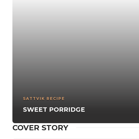
SATTVIK RECIPE
SWEET PORRIDGE
COVER STORY