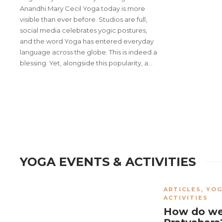
Anandhi Mary Cecil Yoga today is more
visible than ever before. Studios are full,
social media celebrates yogic postures,
and the word Yoga has entered everyday
language across the globe. This is indeed a
blessing. Yet, alongside this popularity, a…
Yoga Setu 2025: A Sacred Con
Indian Yoga Association char
YOGA EVENTS & ACTIVITIES
ARTICLES
,
YOG
ACTIVITIES
How do we