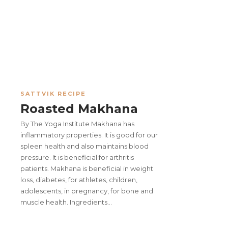
SATTVIK RECIPE
Roasted Makhana
By The Yoga Institute Makhana has
inflammatory properties. It is good for our
spleen health and also maintains blood
pressure. It is beneficial for arthritis
patients. Makhana is beneficial in weight
loss, diabetes, for athletes, children,
adolescents, in pregnancy, for bone and
muscle health. Ingredients…