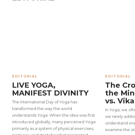
EDITORIAL
EDITORIAL
LIVE YOGA,
The Cro
MANIFEST DIVINITY
the Min
vs. Vik
The International Day of Yoga has
transformed the way the world
In Yoga, we oft
COVER STORY
understands Yoga. When the idea was first
we rarely addre
YOGOTSAV 2026: Celebra
introduced globally, many perceived Yoga
understand on
primarily as a system of physical exercises,
examine the ot
Strengthening Unity in