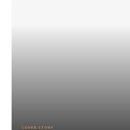
COVER STORY