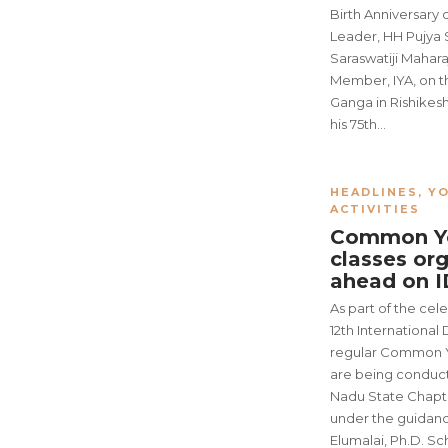
Birth Anniversary o
Leader, HH Pujya
Saraswatiji Mahara
Member, IYA, on t
Ganga in Rishikes
his 75th…
HEADLINES
,
YO
ACTIVITIES
Common Yo
classes or
ahead on 
As part of the cel
12th International
regular Common Y
are being conduct
Nadu State Chapt
under the guidanc
Elumalai, Ph.D. Sc