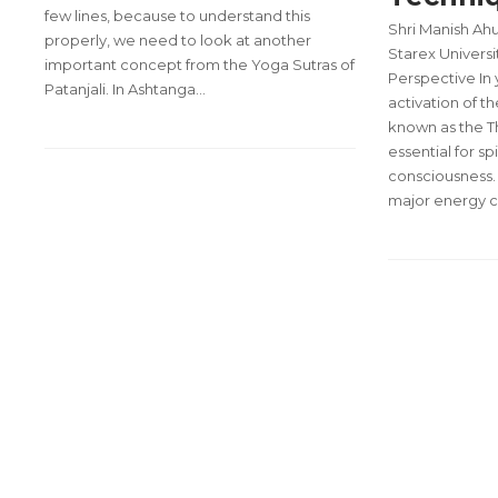
few lines, because to understand this
Shri Manish Ahu
properly, we need to look at another
Starex Universi
important concept from the Yoga Sutras of
Perspective In 
Patanjali. In Ashtanga…
activation of 
known as the Th
essential for s
consciousness. 
major energy c