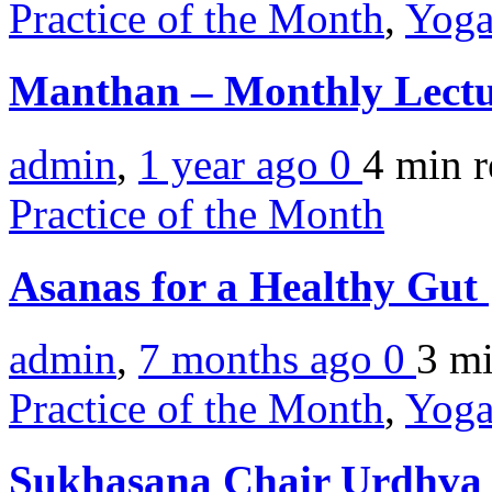
Practice of the Month
,
Yoga
Manthan – Monthly Lectu
admin
,
1 year ago
0
4 min
r
Practice of the Month
Asanas for a Healthy Gut
admin
,
7 months ago
0
3 m
Practice of the Month
,
Yoga
Sukhasana Chair Urdhva 