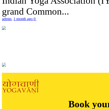
Indian Yoga Association (IY
grand Common...
admin
,
1 month ago
0
Book you