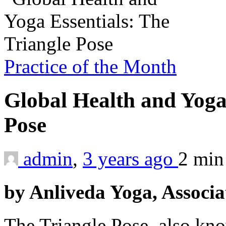
Practice of the Month
Global Health and Yoga 
Pose
admin
,
3 years ago
2 mi
by Anliveda Yoga, Associa
The Triangle Pose, also kno