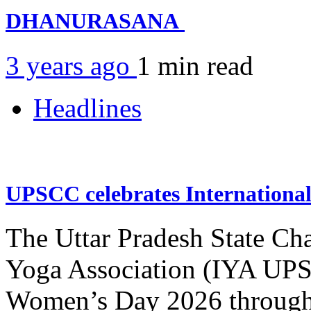
DHANURASANA
3 years ago
1 min
read
Headlines
UPSCC celebrates Internation
The Uttar Pradesh State Ch
Yoga Association (IYA UPSC
Women’s Day 2026 through