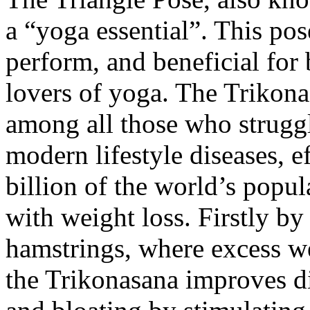
a “yoga essential”. This pose
perform, and beneficial for
lovers of yoga. The Trikon
among all those who struggl
modern lifestyle diseases, 
billion of the world’s popul
with weight loss. Firstly by 
hamstrings, where excess we
the Trikonasana improves di