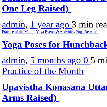
One Leg Raised)
admin
,
1 year ago
3 min
re
Practice of the Month
,
Yoga Events & Activities
,
Yoga Research
Yoga Poses for Hunchbac
admin
,
5 months ago
0
5 m
Practice of the Month
Upavistha Konasana Uttan
Arms Raised)