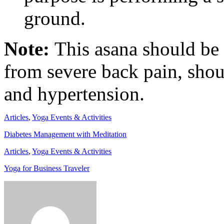
ground.
Note:
This asana should be
from severe back pain, shou
and hypertension.
Articles
,
Yoga Events & Activities
Diabetes Management with Meditation
Articles
,
Yoga Events & Activities
Yoga for Business Traveler