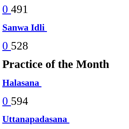
0
491
Sanwa Idli
0
528
Practice of the Month
Halasana
0
594
Uttanapadasana