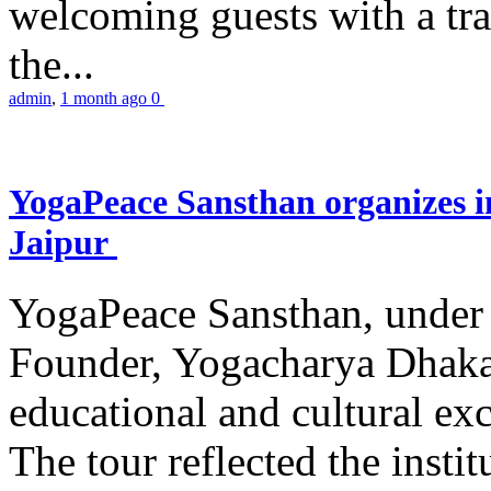
welcoming guests with a trad
the...
admin
,
1 month ago
0
YogaPeace Sansthan organizes in
Jaipur
YogaPeace Sansthan, under t
Founder, Yogacharya Dhakar
educational and cultural excu
The tour reflected the inst