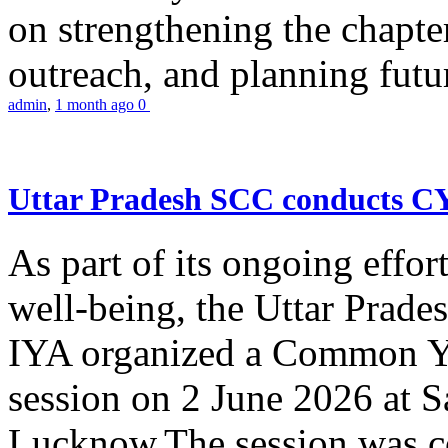
on strengthening the chapter
outreach, and planning futur
admin
,
1 month ago
0
Uttar Pradesh SCC conducts 
As part of its ongoing effor
well-being, the Uttar Prade
IYA organized a Common Yo
session on 2 June 2026 at 
Lucknow.The session was co