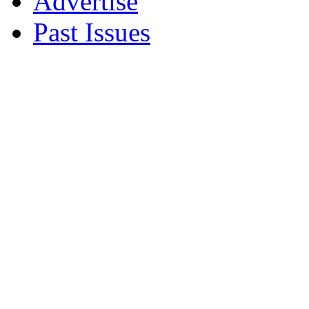
Advertise
Past Issues