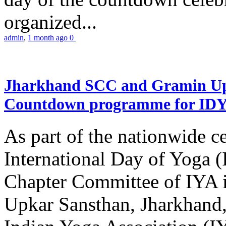
organized...
admin
,
1 month ago
0
Jharkhand SCC and Gramin Upk
Countdown programme for ID
As part of the nationwide ce
International Day of Yoga 
Chapter Committee of IYA i
Upkar Sansthan, Jharkhand, 