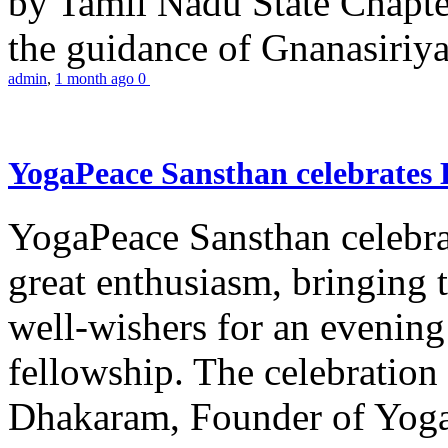
by Tamil Nadu State Chapt
the guidance of Gnanasiriya
admin
,
1 month ago
0
YogaPeace Sansthan celebrates
YogaPeace Sansthan celebr
great enthusiasm, bringing 
well-wishers for an evening 
fellowship. The celebrati
Dhakaram, Founder of Yog