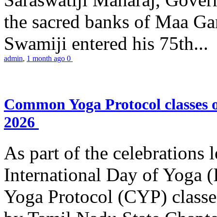
the sacred banks of Maa Ga
Swamiji entered his 75th...
admin
,
1 month ago
0
Common Yoga Protocol classes
2026
As part of the celebrations 
International Day of Yoga
Yoga Protocol (CYP) classe