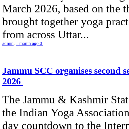
March 2026, based on the t
brought together yoga practi
from across Uttar...
admin
,
1 month ago
0
Jammu SCC organises second se
2026
The Jammu & Kashmir Stat
the Indian Yoga Association
day countdown to the Inter