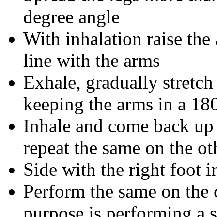
degree angle
With inhalation raise th
line with the arms
Exhale, gradually stretch
keeping the arms in a 18
Inhale and come back up
repeat the same on the ot
Side with the right foot 
Perform the same on the o
purpose is performing a s