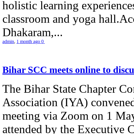
holistic learning experienc
classroom and yoga hall.A
Dhakaram,...
admin
,
1 month ago
0
Bihar SCC meets online to disc
The Bihar State Chapter Co
Association (IYA) convene
meeting via Zoom on 1 May
attended by the Executive