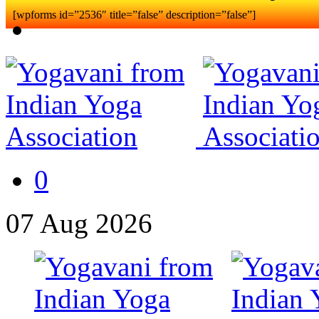
[wpforms id=”2536″ title=”false” description=”false”]
0
07
Aug
2026