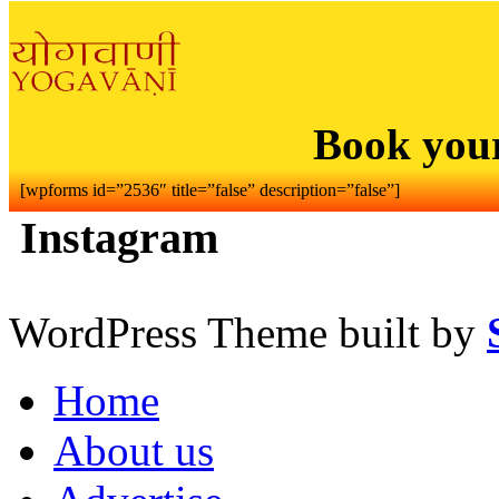
Book you
[wpforms id=”2536″ title=”false” description=”false”]
Instagram
WordPress Theme built by
Home
About us