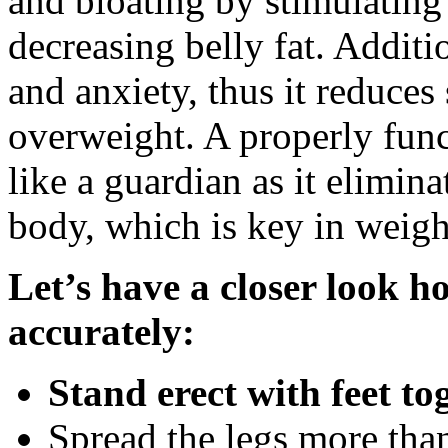
and bloating by stimulating
decreasing belly fat. Additio
and anxiety, thus it reduces 
overweight. A properly func
like a guardian as it elimin
body, which is key in weig
Let’s have a closer look h
accurately:
Stand erect with feet to
Spread the legs more than