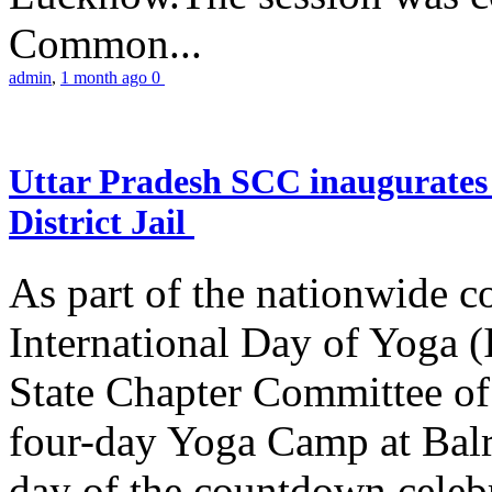
Common...
admin
,
1 month ago
0
Uttar Pradesh SCC inaugurate
District Jail
As part of the nationwide 
International Day of Yoga (
State Chapter Committee of
four-day Yoga Camp at Balra
day of the countdown celeb