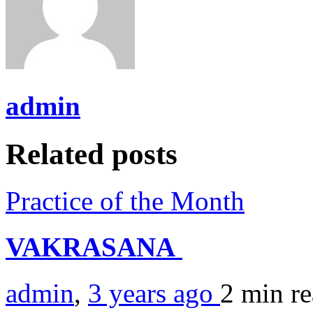
admin
Related posts
Practice of the Month
VAKRASANA
admin
,
3 years ago
2 min
r