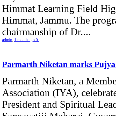
Himmat Learning Field Hig
Himmat, Jammu. The progr
chairmanship of Dr....
admin
,
1 month ago
0
Parmarth Niketan marks Pujya 
Parmarth Niketan, a Member
Association (IYA), celebrate
President and Spiritual L
Saraswatiji Maharaj, Gove