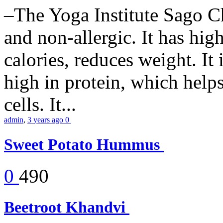
–The Yoga Institute Sago Chi
and non-allergic. It has high 
calories, reduces weight. It i
high in protein, which help
cells. It...
admin
,
3 years ago
0
Sweet Potato Hummus
0
490
Beetroot Khandvi