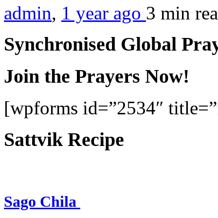
admin
,
1 year ago
3 min
re
Synchronised Global Pra
Join the Prayers Now!
[wpforms id=”2534″ title=”f
Sattvik Recipe
Sago Chila