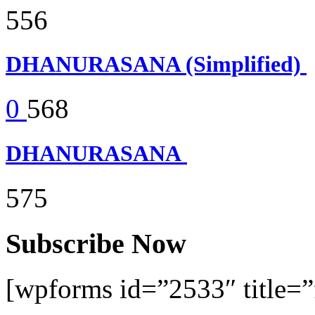
556
DHANURASANA (Simplified)
0
568
DHANURASANA
575
Subscribe Now
[wpforms id=”2533″ title=”f