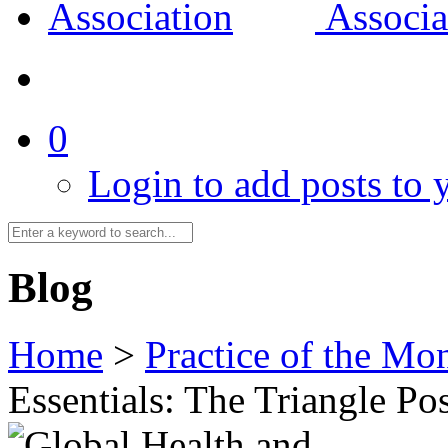
0
Login to add posts to y
Blog
Home
>
Practice of the Mo
Essentials: The Triangle Po