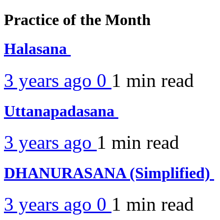
Practice of the Month
Halasana
3 years ago
0
1 min
read
Uttanapadasana
3 years ago
1 min
read
DHANURASANA (Simplified)
3 years ago
0
1 min
read