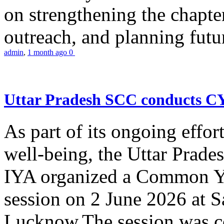
on strengthening the chapter
outreach, and planning futur
admin
,
1 month ago
0
Uttar Pradesh SCC conducts 
As part of its ongoing effor
well-being, the Uttar Prade
IYA organized a Common Yo
session on 2 June 2026 at 
Lucknow.The session was co