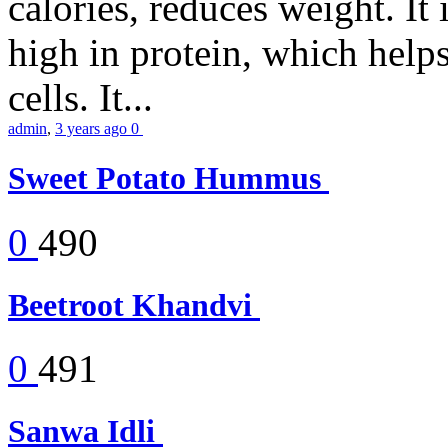
calories, reduces weight. It i
high in protein, which help
cells. It...
admin
,
3 years ago
0
Sweet Potato Hummus
0
490
Beetroot Khandvi
0
491
Sanwa Idli