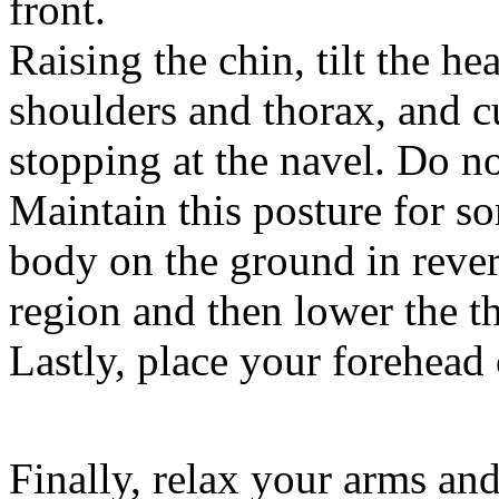
front.
Raising the chin, tilt the he
shoulders and thorax, and c
stopping at the navel. Do no
Maintain this posture for s
body on the ground in revers
region and then lower the th
Lastly, place your forehead
Finally, relax your arms and