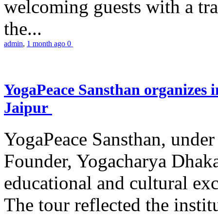
welcoming guests with a trad
the...
admin
,
1 month ago
0
YogaPeace Sansthan organizes in
Jaipur
YogaPeace Sansthan, under t
Founder, Yogacharya Dhakar
educational and cultural excu
The tour reflected the inst