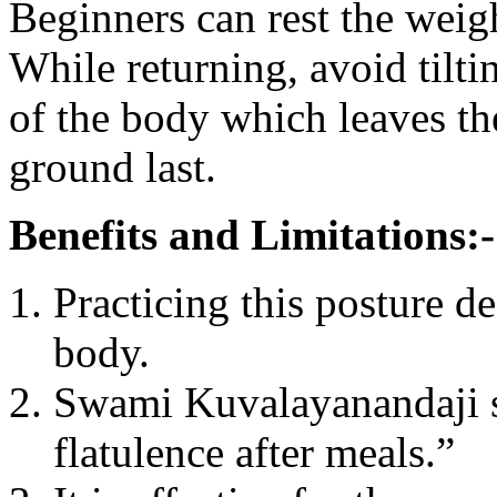
Beginners can rest the weig
While returning, avoid tilti
of the body which leaves the
ground last.
Benefits and Limitations:-
Practicing this posture de
body.
Swami Kuvalayanandaji sai
flatulence after meals.”