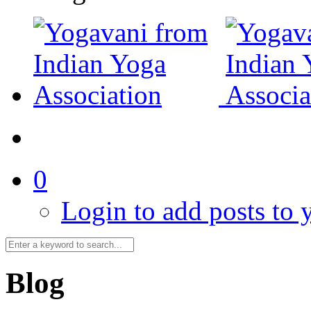
0
Login to add posts to y
Blog