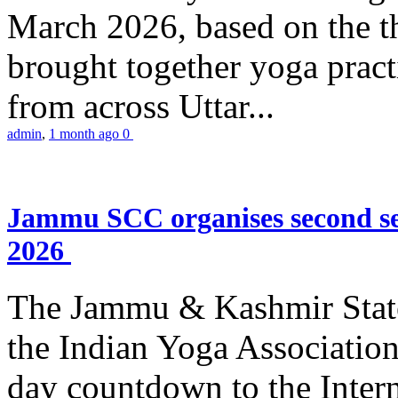
March 2026, based on the t
brought together yoga practi
from across Uttar...
admin
,
1 month ago
0
Jammu SCC organises second se
2026
The Jammu & Kashmir Stat
the Indian Yoga Association
day countdown to the Inter