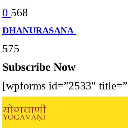
0
568
DHANURASANA
575
Subscribe Now
[wpforms id=”2533″ title=”f