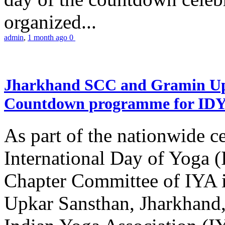
organized...
admin
,
1 month ago
0
Jharkhand SCC and Gramin Upk
Countdown programme for ID
As part of the nationwide ce
International Day of Yoga 
Chapter Committee of IYA i
Upkar Sansthan, Jharkhand, 