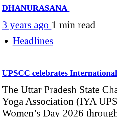
DHANURASANA
3 years ago
1 min
read
Headlines
UPSCC celebrates Internation
The Uttar Pradesh State Ch
Yoga Association (IYA UPSC
Women’s Day 2026 through