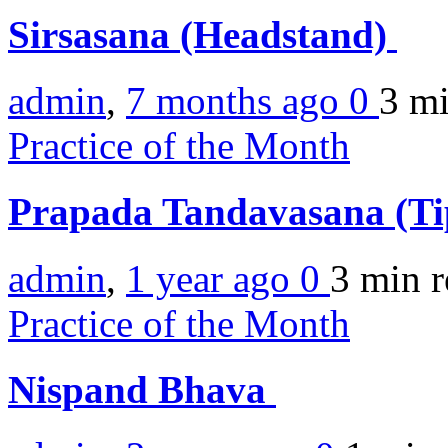
Sirsasana (Headstand)
admin
,
7 months ago
0
3 m
Practice of the Month
Prapada Tandavasana (Ti
admin
,
1 year ago
0
3 min
r
Practice of the Month
Nispand Bhava