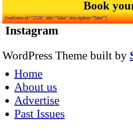
Book you
[wpforms id=”2536″ title=”false” description=”false”]
Instagram
WordPress Theme built by
Home
About us
Advertise
Past Issues