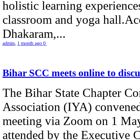
holistic learning experienc
classroom and yoga hall.A
Dhakaram,...
admin
,
1 month ago
0
Bihar SCC meets online to disc
The Bihar State Chapter Co
Association (IYA) convene
meeting via Zoom on 1 May
attended by the Executive