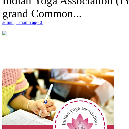
Indian Yoga Association (IY
grand Common...
admin
,
1 month ago
0