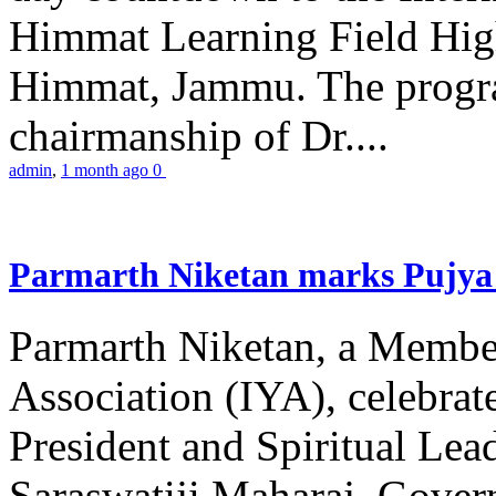
Himmat Learning Field Hig
Himmat, Jammu. The progr
chairmanship of Dr....
admin
,
1 month ago
0
Parmarth Niketan marks Pujya 
Parmarth Niketan, a Member
Association (IYA), celebrate
President and Spiritual L
Saraswatiji Maharaj, Gove