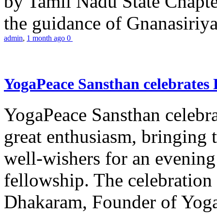
by Tamil Nadu State Chapt
the guidance of Gnanasiriya
admin
,
1 month ago
0
YogaPeace Sansthan celebrates
YogaPeace Sansthan celebr
great enthusiasm, bringing 
well-wishers for an evening 
fellowship. The celebrati
Dhakaram, Founder of Yog