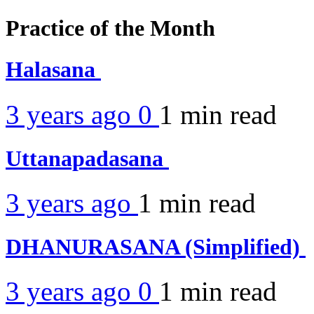
Practice of the Month
Halasana
3 years ago
0
1 min
read
Uttanapadasana
3 years ago
1 min
read
DHANURASANA (Simplified)
3 years ago
0
1 min
read