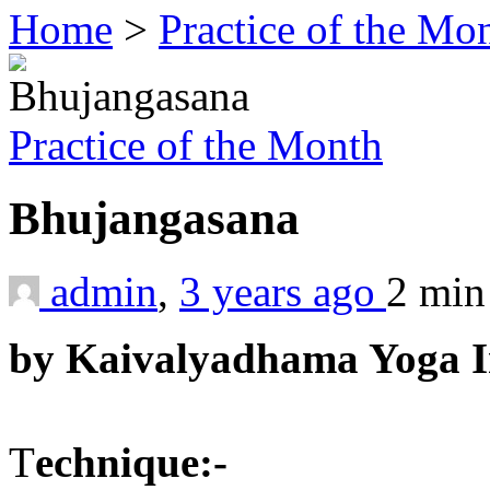
Home
>
Practice of the Mo
Practice of the Month
Bhujangasana
admin
,
3 years ago
2 mi
by Kaivalyadhama Yoga In
T
echnique:-