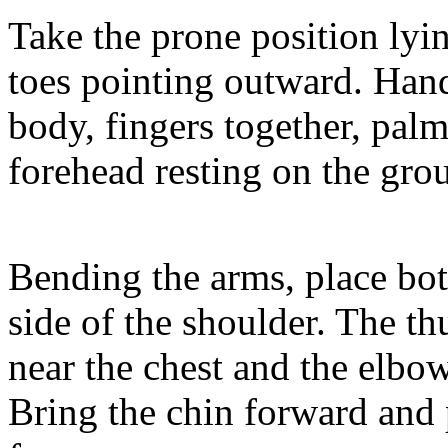
Take the prone position lyin
toes pointing outward. Hand
body, fingers together, pal
forehead resting on the gro
Bending the arms, place bo
side of the shoulder. The t
near the chest and the elbow
Bring the chin forward and 