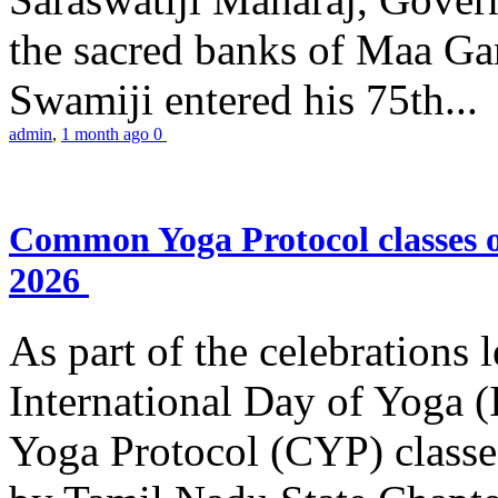
the sacred banks of Maa Ga
Swamiji entered his 75th...
admin
,
1 month ago
0
Common Yoga Protocol classes
2026
As part of the celebrations 
International Day of Yoga
Yoga Protocol (CYP) classe