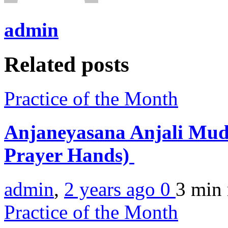
admin
Related posts
Practice of the Month
Anjaneyasana Anjali Mud
Prayer Hands)
admin
,
2 years ago
0
3 min
Practice of the Month