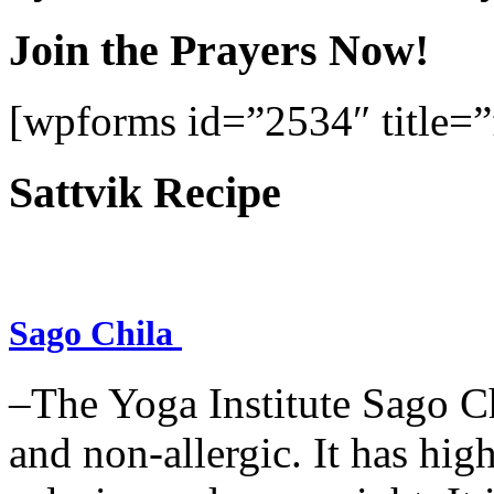
Join the Prayers Now!
[wpforms id=”2534″ title=”f
Sattvik Recipe
Sago Chila
–The Yoga Institute Sago Chi
and non-allergic. It has high 