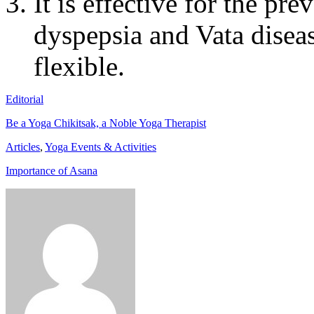
It is effective for the pr
dyspepsia and Vata diseas
flexible.
Editorial
Be a Yoga Chikitsak, a Noble Yoga Therapist
Articles
,
Yoga Events & Activities
Importance of Asana