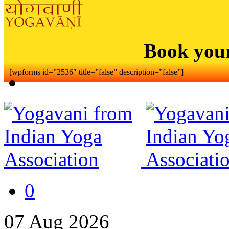
Book you
[wpforms id=”2536″ title=”false” description=”false”]
0
07
Aug
2026