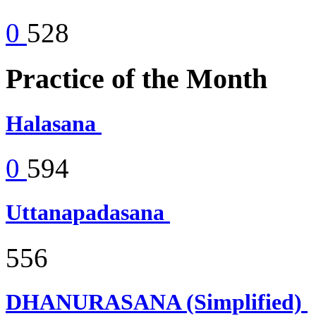
0
528
Practice of the Month
Halasana
0
594
Uttanapadasana
556
DHANURASANA (Simplified)