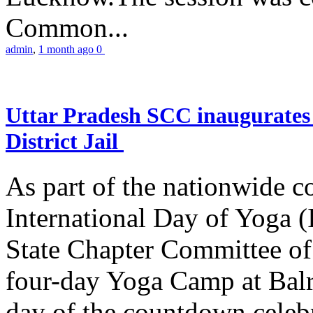
Common...
admin
,
1 month ago
0
Uttar Pradesh SCC inaugurate
District Jail
As part of the nationwide 
International Day of Yoga (
State Chapter Committee of
four-day Yoga Camp at Balra
day of the countdown celeb