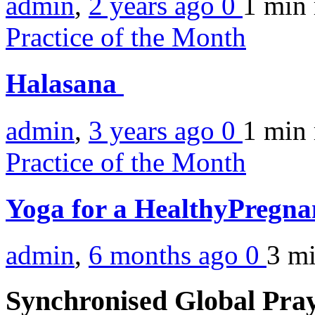
admin
,
2 years ago
0
1 min
Practice of the Month
Halasana
admin
,
3 years ago
0
1 min
Practice of the Month
Yoga for a HealthyPregn
admin
,
6 months ago
0
3 m
Synchronised Global Pra