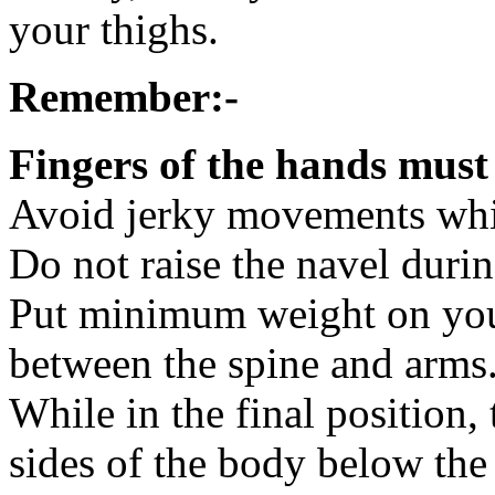
your thighs.
Remember:-
Fingers of the hands must
Avoid jerky movements whil
Do not raise the navel durin
Put minimum weight on you
between the spine and arms
While in the final position
sides of the body below the