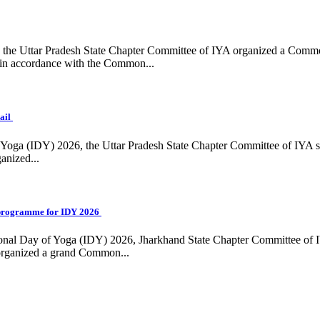
ing, the Uttar Pradesh State Chapter Committee of IYA organized a Com
in accordance with the Common...
ail
f Yoga (IDY) 2026, the Uttar Pradesh State Chapter Committee of IYA 
anized...
programme for IDY 2026
national Day of Yoga (IDY) 2026, Jharkhand State Chapter Committee of
 organized a grand Common...