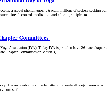
ternational Day of Yoga
 become a global phenomenon, attracting millions of seekers seeking b
res, breath control, meditation, and ethical principles to...
 Chapter Committees
n Yoga Association (IYA). Today IYA is proud to have 26 state chapter
ate Chapter Committees on March 3,...
way. The association is a maiden attempt to unite all yoga paramparas
ry-cum-self...