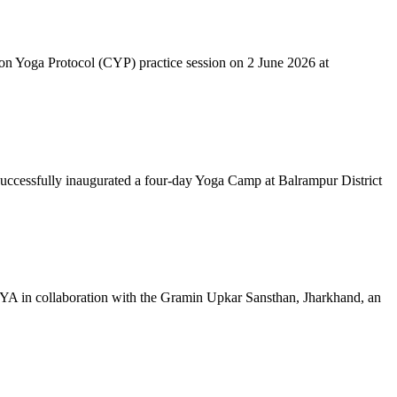
mon Yoga Protocol (CYP) practice session on 2 June 2026 at
successfully inaugurated a four-day Yoga Camp at Balrampur District
 IYA in collaboration with the Gramin Upkar Sansthan, Jharkhand, an