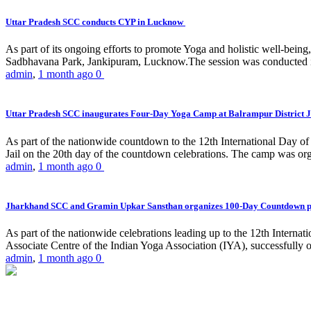
Uttar Pradesh SCC conducts CYP in Lucknow
As part of its ongoing efforts to promote Yoga and holistic well-be
Sadbhavana Park, Jankipuram, Lucknow.The session was conducted 
admin
,
1 month ago
0
Uttar Pradesh SCC inaugurates Four-Day Yoga Camp at Balrampur District J
As part of the nationwide countdown to the 12th International Day o
Jail on the 20th day of the countdown celebrations. The camp was org
admin
,
1 month ago
0
Jharkhand SCC and Gramin Upkar Sansthan organizes 100-Day Countdown 
As part of the nationwide celebrations leading up to the 12th Inter
Associate Centre of the Indian Yoga Association (IYA), successfully
admin
,
1 month ago
0