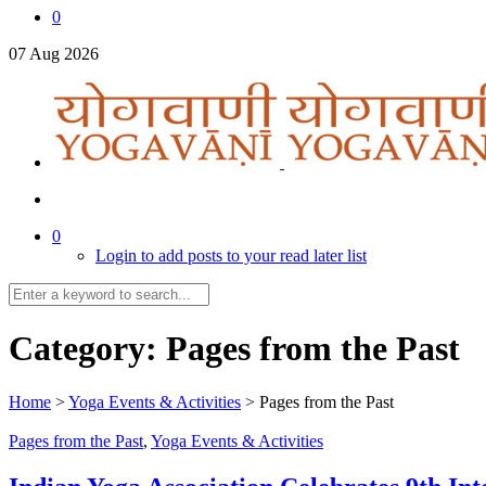
0
07
Aug
2026
0
Login to add posts to your read later list
Category:
Pages from the Past
Home
>
Yoga Events & Activities
>
Pages from the Past
Pages from the Past
,
Yoga Events & Activities