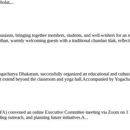
olar,...
iasm, bringing together members, students, and well-wishers for an eve
 warmly welcoming guests with a traditional chandan tilak, reflectin
gacharya Dhakaram, successfully organized an educational and cultural e
 that extend beyond the classroom and yoga hall.Accompanied by Yogach
 (IYA) convened an online Executive Committee meeting via Zoom on 1
ng outreach, and planning future initiatives.A...