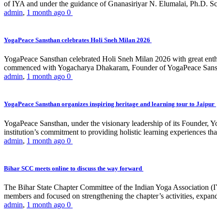
of IYA and under the guidance of Gnanasiriyar N. Elumalai, Ph.D. Sch
admin
,
1 month ago
0
YogaPeace Sansthan celebrates Holi Sneh Milan 2026
YogaPeace Sansthan celebrated Holi Sneh Milan 2026 with great enthus
commenced with Yogacharya Dhakaram, Founder of YogaPeace Sansthan,
admin
,
1 month ago
0
YogaPeace Sansthan organizes inspiring heritage and learning tour to Jaipur
YogaPeace Sansthan, under the visionary leadership of its Founder, Yo
institution’s commitment to providing holistic learning experiences
admin
,
1 month ago
0
Bihar SCC meets online to discuss the way forward
The Bihar State Chapter Committee of the Indian Yoga Association
members and focused on strengthening the chapter’s activities, expandi
admin
,
1 month ago
0