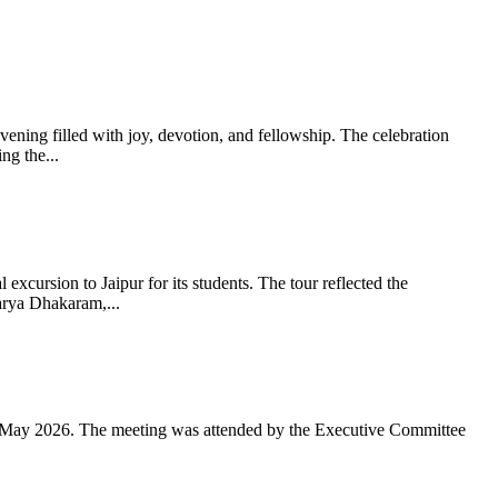
ning filled with joy, devotion, and fellowship. The celebration
g the...
xcursion to Jaipur for its students. The tour reflected the
arya Dhakaram,...
 May 2026. The meeting was attended by the Executive Committee