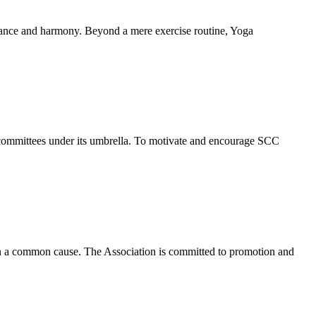
alance and harmony. Beyond a mere exercise routine, Yoga
 committees under its umbrella. To motivate and encourage SCC
 in a common cause. The Association is committed to promotion and