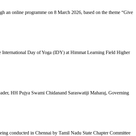
ugh an online programme on 8 March 2026, based on the theme “Give
 International Day of Yoga (IDY) at Himmat Learning Field Higher
al Leader, HH Pujya Swami Chidanand Saraswatiji Maharaj, Governing
e being conducted in Chennai by Tamil Nadu State Chapter Committee