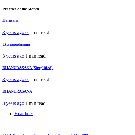
Practice of the Month
Halasana
3 years ago
0
1 min
read
Uttanapadasana
3 years ago
1 min
read
DHANURASANA (Simplified)
3 years ago
0
1 min
read
DHANURASANA
3 years ago
1 min
read
Headlines