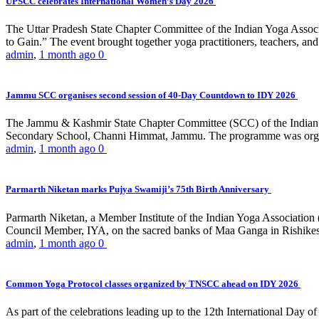
UPSCC celebrates International Women’s Day 2026
The Uttar Pradesh State Chapter Committee of the Indian Yoga Asso
to Gain.” The event brought together yoga practitioners, teachers, and 
admin
,
1 month ago
0
Jammu SCC organises second session of 40-Day Countdown to IDY 2026
The Jammu & Kashmir State Chapter Committee (SCC) of the Indian Y
Secondary School, Channi Himmat, Jammu. The programme was organi
admin
,
1 month ago
0
Parmarth Niketan marks Pujya Swamiji’s 75th Birth Anniversary
Parmarth Niketan, a Member Institute of the Indian Yoga Association
Council Member, IYA, on the sacred banks of Maa Ganga in Rishikesh
admin
,
1 month ago
0
Common Yoga Protocol classes organized by TNSCC ahead on IDY 2026
As part of the celebrations leading up to the 12th International D