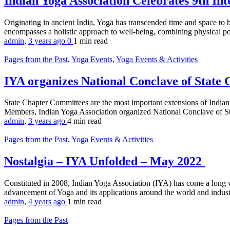
Indian Yoga Association Celebrates 9th In
Originating in ancient India, Yoga has transcended time and space to
encompasses a holistic approach to well-being, combining physical postu
admin
,
3 years ago
0
1 min
read
Pages from the Past
,
Yoga Events
,
Yoga Events & Activities
IYA organizes National Conclave of State
State Chapter Committees are the most important extensions of India
Members, Indian Yoga Association organized National Conclave of St
admin
,
3 years ago
4 min
read
Pages from the Past
,
Yoga Events & Activities
Nostalgia – IYA Unfolded – May 2022
Constituted in 2008, Indian Yoga Association (IYA) has come a long 
advancement of Yoga and its applications around the world and indust
admin
,
4 years ago
1 min
read
Pages from the Past