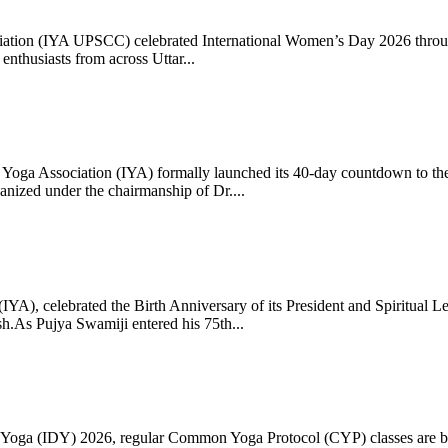
ciation (IYA UPSCC) celebrated International Women’s Day 2026 thro
enthusiasts from across Uttar...
oga Association (IYA) formally launched its 40-day countdown to the
zed under the chairmanship of Dr....
 (IYA), celebrated the Birth Anniversary of its President and Spiritu
.As Pujya Swamiji entered his 75th...
ay of Yoga (IDY) 2026, regular Common Yoga Protocol (CYP) classes ar