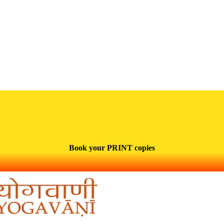
Book your PRINT copies