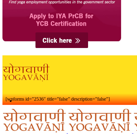
[wpforms id=”2536″ title=”false” description=”false”]