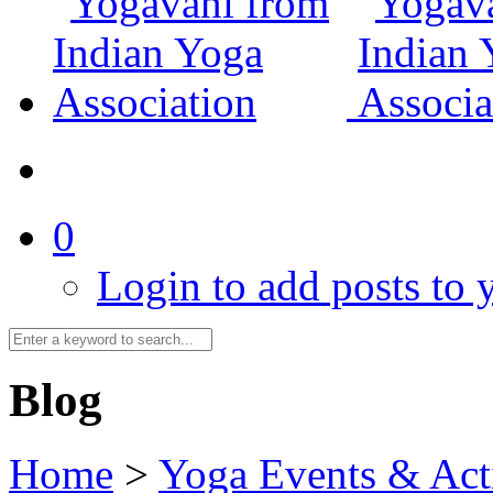
0
Login to add posts to y
Blog
Home
>
Yoga Events & Acti