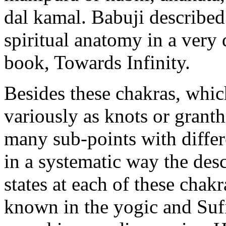
dal kamal. Babuji described
spiritual anatomy in a very 
book, Towards Infinity.
Besides these chakras, whic
variously as knots or granthi
many sub-points with differ
in a systematic way the desc
states at each of these chak
known in the yogic and Sufi