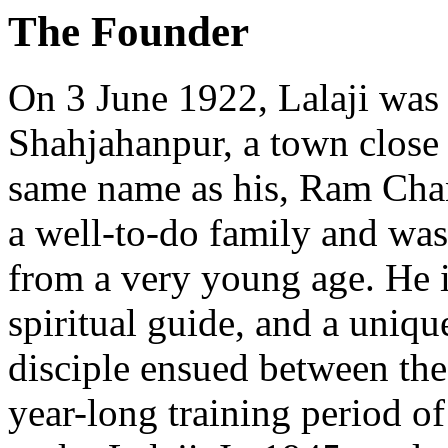
The Founder
On 3 June 1922, Lalaji was
Shahjahanpur, a town close 
same name as his, Ram Cha
a well-to-do family and was
from a very young age. He i
spiritual guide, and a uniqu
disciple ensued between the
year-long training period 