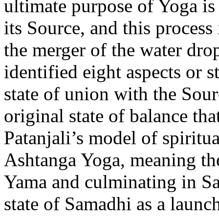
ultimate purpose of Yoga is
its Source, and this process 
the merger of the water drop
identified eight aspects or s
state of union with the So
original state of balance tha
Patanjali’s model of spiritu
Ashtanga Yoga, meaning the 
Yama and culminating in Sa
state of Samadhi as a launch