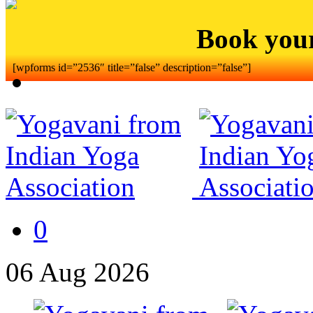
Book you
[wpforms id=”2536″ title=”false” description=”false”]
0
06
Aug
2026