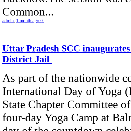
Common...
admin
,
1 month ago
0
Uttar Pradesh SCC inaugurate
District Jail
As part of the nationwide 
International Day of Yoga (
State Chapter Committee of
four-day Yoga Camp at Balra
day of the countdown celeb