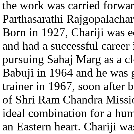
the work was carried forwar
Parthasarathi Rajgopalachar
Born in 1927, Chariji was e
and had a successful career 
pursuing Sahaj Marg as a cl
Babuji in 1964 and he was 
trainer in 1967, soon after
of Shri Ram Chandra Missio
ideal combination for a hu
an Eastern heart. Chariji wa