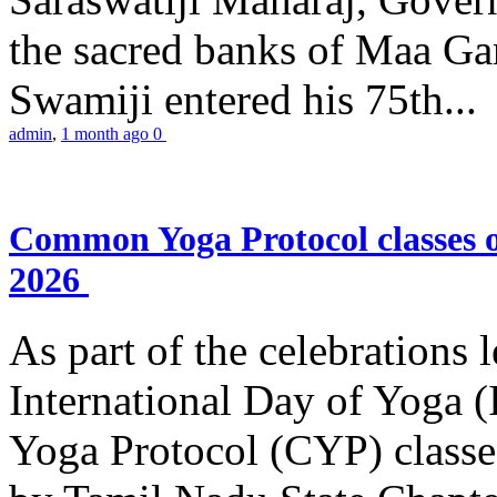
the sacred banks of Maa Ga
Swamiji entered his 75th...
admin
,
1 month ago
0
Common Yoga Protocol classes
2026
As part of the celebrations 
International Day of Yoga
Yoga Protocol (CYP) classe