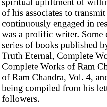
spiritual upliftment of will
of his associates to transmi
continuously engaged in res
was a prolific writer. Some o
series of books published by
Truth Eternal, Complete Wo
Complete Works of Ram Cha
of Ram Chandra, Vol. 4, and
being compiled from his lett
followers.