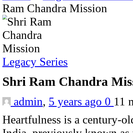
Ram Chandra Mission
Legacy Series
Shri Ram Chandra Mis
admin
,
5 years ago
0
11 
Heartfulness is a century-old
India, previously known as