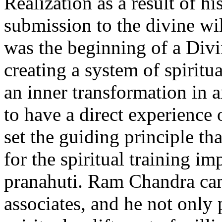
Realization as a result of h
submission to the divine wil
was the beginning of a Divi
creating a system of spiritu
an inner transformation in 
to have a direct experience 
set the guiding principle th
for the spiritual training i
pranahuti. Ram Chandra cam
associates, and he not only 