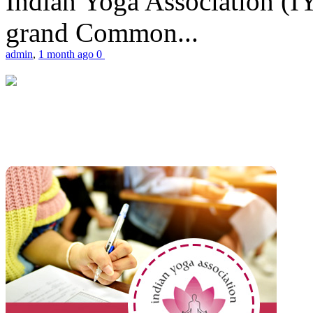
Indian Yoga Association (IY
grand Common...
admin
,
1 month ago
0