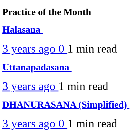
Practice of the Month
Halasana
3 years ago
0
1 min
read
Uttanapadasana
3 years ago
1 min
read
DHANURASANA (Simplified)
3 years ago
0
1 min
read