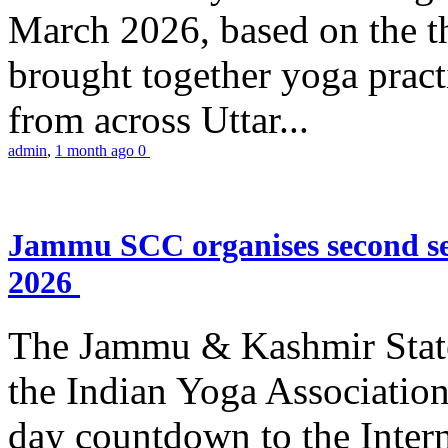
March 2026, based on the t
brought together yoga practi
from across Uttar...
admin
,
1 month ago
0
Jammu SCC organises second se
2026
The Jammu & Kashmir Stat
the Indian Yoga Association
day countdown to the Inter