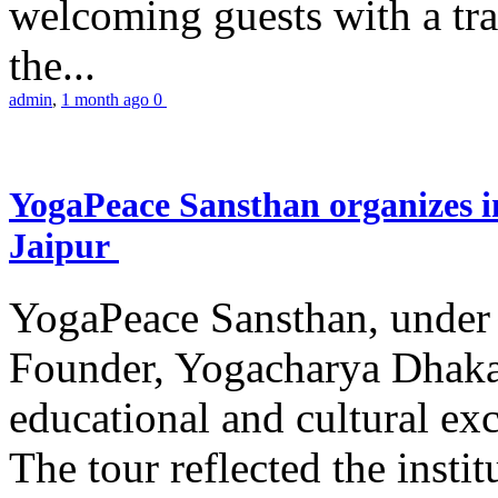
welcoming guests with a trad
the...
admin
,
1 month ago
0
YogaPeace Sansthan organizes in
Jaipur
YogaPeace Sansthan, under t
Founder, Yogacharya Dhakar
educational and cultural excu
The tour reflected the inst