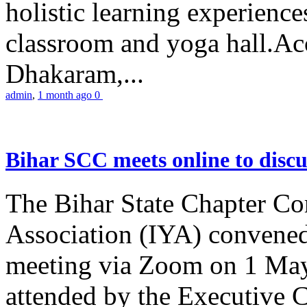
holistic learning experienc
classroom and yoga hall.A
Dhakaram,...
admin
,
1 month ago
0
Bihar SCC meets online to disc
The Bihar State Chapter Co
Association (IYA) convene
meeting via Zoom on 1 May
attended by the Executive