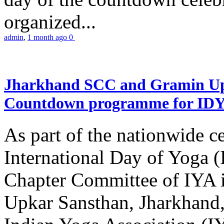
organized...
admin
,
1 month ago
0
Jharkhand SCC and Gramin Upk
Countdown programme for ID
As part of the nationwide ce
International Day of Yoga 
Chapter Committee of IYA i
Upkar Sansthan, Jharkhand, 