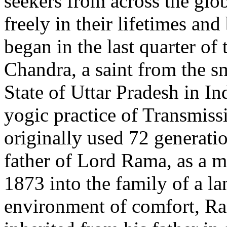
seekers from across the glob
freely in their lifetimes and
began in the last quarter o
Chandra, a saint from the s
State of Uttar Pradesh in In
yogic practice of Transmiss
originally used 72 generati
father of Lord Rama, as a me
1873 into the family of a la
environment of comfort, Ra