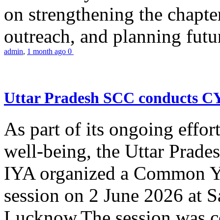
on strengthening the chapter
outreach, and planning futur
admin
,
1 month ago
0
Uttar Pradesh SCC conducts 
As part of its ongoing effor
well-being, the Uttar Prade
IYA organized a Common Yo
session on 2 June 2026 at 
Lucknow.The session was co