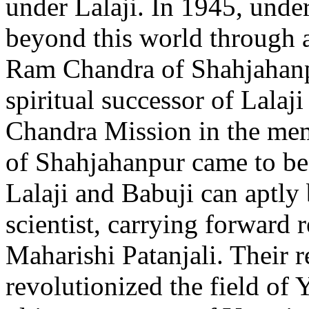
under Lalaji. In 1945, under
beyond this world through 
Ram Chandra of Shahjahanpu
spiritual successor of Lala
Chandra Mission in the me
of Shahjahanpur came to be
Lalaji and Babuji can aptly 
scientist, carrying forward r
Maharishi Patanjali. Their 
revolutionized the field of