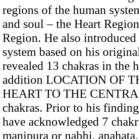
regions of the human syste
and soul – the Heart Regio
Region. He also introduced 
system based on his original
revealed 13 chakras in the 
addition LOCATION OF
HEART TO THE CENTRAL R
chakras. Prior to his findin
have acknowledged 7 chakr
manipura or nabhi, anahata,