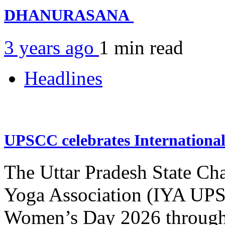
DHANURASANA
3 years ago
1 min
read
Headlines
UPSCC celebrates Internation
The Uttar Pradesh State Ch
Yoga Association (IYA UPSC
Women’s Day 2026 through