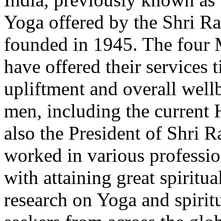
Yoga offered by the Shri 
founded in 1945. The four Ma
have offered their services t
upliftment and overall well
men, including the current 
also the President of Shri
worked in various profession
with attaining great spiritual
research on Yoga and spiritua