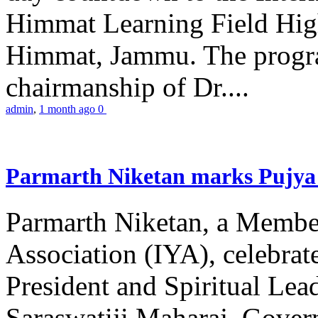
Himmat Learning Field Hig
Himmat, Jammu. The progr
chairmanship of Dr....
admin
,
1 month ago
0
Parmarth Niketan marks Pujya 
Parmarth Niketan, a Member
Association (IYA), celebrate
President and Spiritual L
Saraswatiji Maharaj, Gove