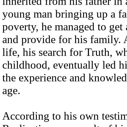
inherited from his father in 
young man bringing up a fa
poverty, he managed to get a
and provide for his family. 
life, his search for Truth, w
childhood, eventually led hi
the experience and knowledg
age.
According to his own testi