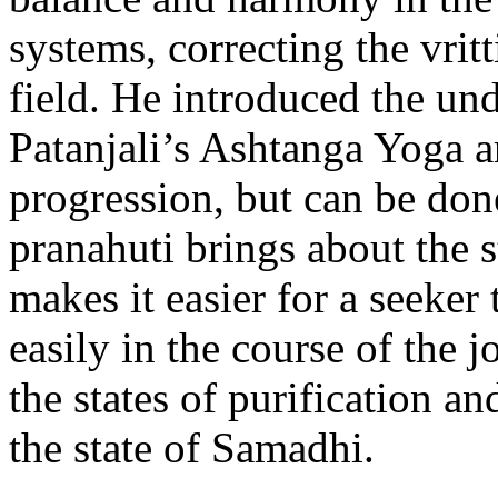
systems, correcting the vrit
field. He introduced the und
Patanjali’s Ashtanga Yoga ar
progression, but can be don
pranahuti brings about the 
makes it easier for a seeker 
easily in the course of the 
the states of purification an
the state of Samadhi.