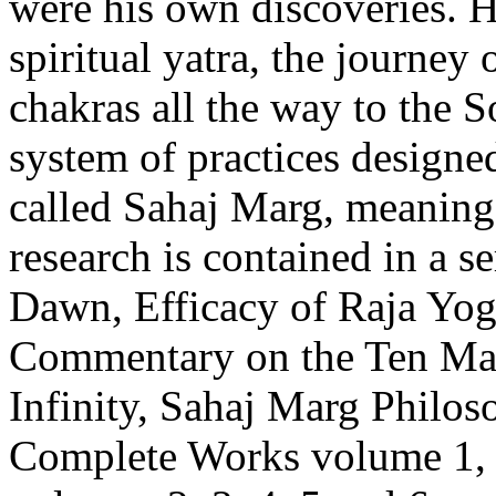
were his own discoveries. H
spiritual yatra, the journey
chakras all the way to the S
system of practices designed 
called Sahaj Marg, meaning ‘
research is contained in a se
Dawn, Efficacy of Raja Yog
Commentary on the Ten Ma
Infinity, Sahaj Marg Philos
Complete Works volume 1, 