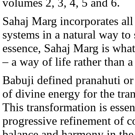
volumes 2, 3, 4, 5 and 6.
Sahaj Marg incorporates all 
systems in a natural way to 
essence, Sahaj Marg is wha
– a way of life rather than a 
Babuji defined pranahuti or 
of divine energy for the tr
This transformation is essen
progressive refinement of c
balance and harmony in the