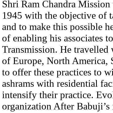
Shri Ram Chandra Mission w
1945 with the objective of 
and to make this possible he
of enabling his associates t
Transmission. He travelled w
of Europe, North America, S
to offer these practices to w
ashrams with residential faci
intensify their practice. Ev
organization After Babuji’