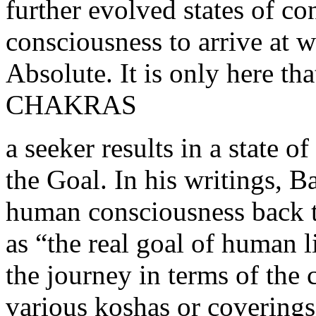
further evolved states of c
consciousness to arrive at w
Absolute. It is only here 
CHAKRAS
a seeker results in a state o
the Goal. In his writings, B
human consciousness back t
as “the real goal of human l
the journey in terms of the
various koshas or coverings