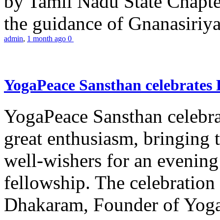
by Tamil Nadu State Chapt
the guidance of Gnanasiriya
admin
,
1 month ago
0
YogaPeace Sansthan celebrates
YogaPeace Sansthan celebr
great enthusiasm, bringing 
well-wishers for an evening 
fellowship. The celebrati
Dhakaram, Founder of Yog