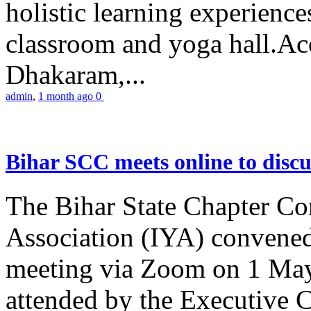
holistic learning experienc
classroom and yoga hall.A
Dhakaram,...
admin
,
1 month ago
0
Bihar SCC meets online to disc
The Bihar State Chapter Co
Association (IYA) convene
meeting via Zoom on 1 May
attended by the Executive