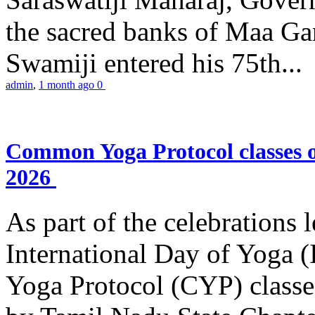
the sacred banks of Maa Ga
Swamiji entered his 75th...
admin
,
1 month ago
0
Common Yoga Protocol classes
2026
As part of the celebrations 
International Day of Yoga
Yoga Protocol (CYP) classe