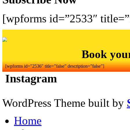
[wpforms id=”2533″ title=”f
Book you
[wpforms id=”2536″ title=”false” description=”false”]
Instagram
WordPress Theme built by
Home