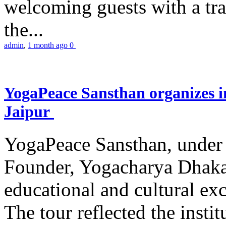
welcoming guests with a trad
the...
admin
,
1 month ago
0
YogaPeace Sansthan organizes in
Jaipur
YogaPeace Sansthan, under t
Founder, Yogacharya Dhakar
educational and cultural excu
The tour reflected the inst