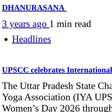
DHANURASANA
3 years ago
1 min
read
Headlines
UPSCC celebrates Internation
The Uttar Pradesh State Ch
Yoga Association (IYA UPSC
Women’s Day 2026 through