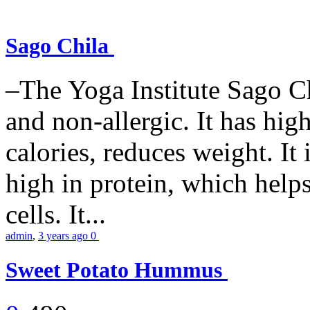
Sago Chila
–The Yoga Institute Sago Chi
and non-allergic. It has high 
calories, reduces weight. It i
high in protein, which help
cells. It...
admin
,
3 years ago
0
Sweet Potato Hummus