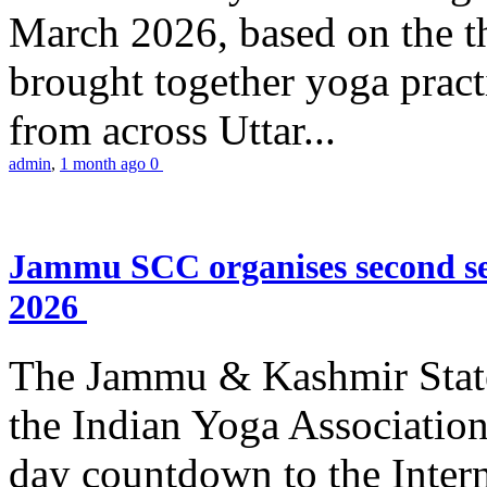
March 2026, based on the t
brought together yoga practi
from across Uttar...
admin
,
1 month ago
0
Jammu SCC organises second se
2026
The Jammu & Kashmir Stat
the Indian Yoga Association
day countdown to the Inter