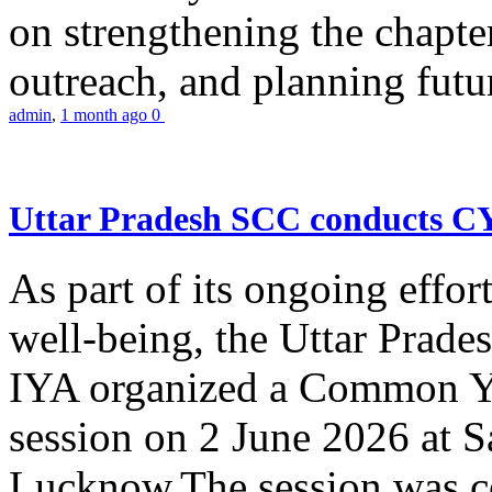
on strengthening the chapter
outreach, and planning futur
admin
,
1 month ago
0
Uttar Pradesh SCC conducts 
As part of its ongoing effor
well-being, the Uttar Prade
IYA organized a Common Yo
session on 2 June 2026 at 
Lucknow.The session was co