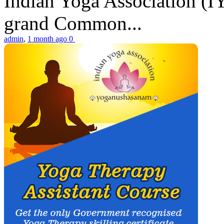
Indian Yoga Association (IY
grand Common...
admin
,
1 month ago
0