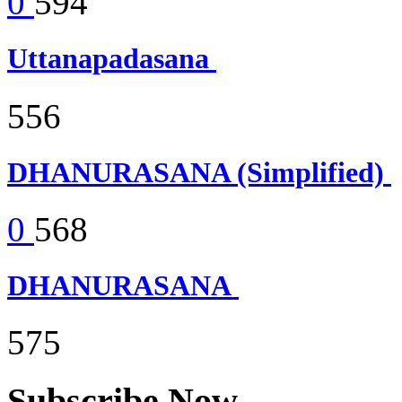
0
594
Uttanapadasana
556
DHANURASANA (Simplified)
0
568
DHANURASANA
575
Subscribe Now