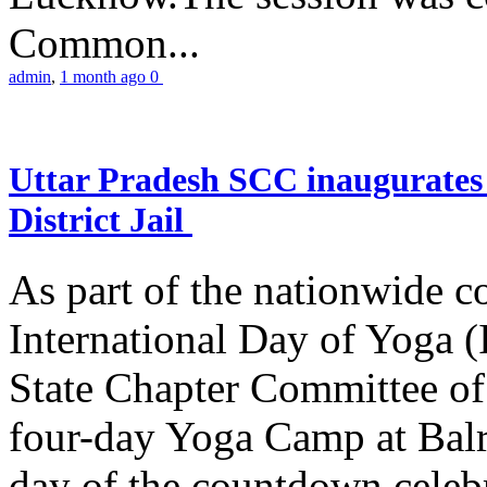
Common...
admin
,
1 month ago
0
Uttar Pradesh SCC inaugurate
District Jail
As part of the nationwide 
International Day of Yoga (
State Chapter Committee of
four-day Yoga Camp at Balra
day of the countdown celeb