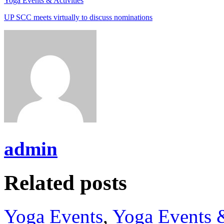
Yoga Events & Activities
UP SCC meets virtually to discuss nominations
admin
Related posts
Yoga Events
,
Yoga Events &