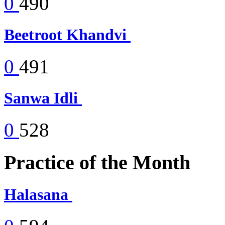
0
490
Beetroot Khandvi
0
491
Sanwa Idli
0
528
Practice of the Month
Halasana