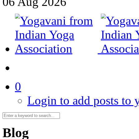
06
Aug
2026
0
Login to add posts to y
Blog