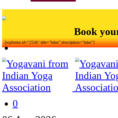
Book you
[wpforms id=”2536″ title=”false” description=”false”]
0