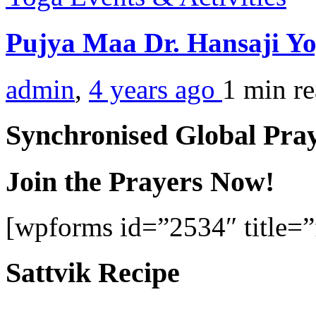
Pujya Maa Dr. Hansaji Yo
admin
,
4 years ago
1 min
r
Synchronised Global Pra
Join the Prayers Now!
[wpforms id=”2534″ title=”f
Sattvik Recipe