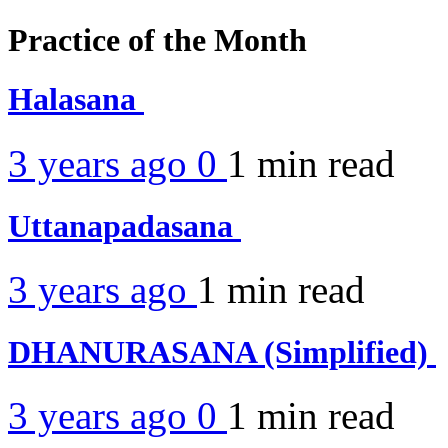
Practice of the Month
Halasana
3 years ago
0
1 min
read
Uttanapadasana
3 years ago
1 min
read
DHANURASANA (Simplified)
3 years ago
0
1 min
read