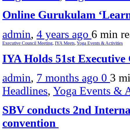
Online Gurukulam ‘Learn
admin
,
4 years ago
6 min
r
Executive Council Meeting
,
IYA Meets
,
Yoga Events & Activities
IYA Holds 51st Executive
admin
,
7 months ago
0
3 m
Headlines
,
Yoga Events & A
SBV conducts 2nd Interna
convention