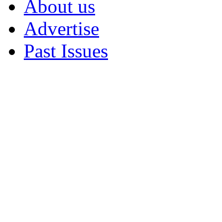
About us
Advertise
Past Issues