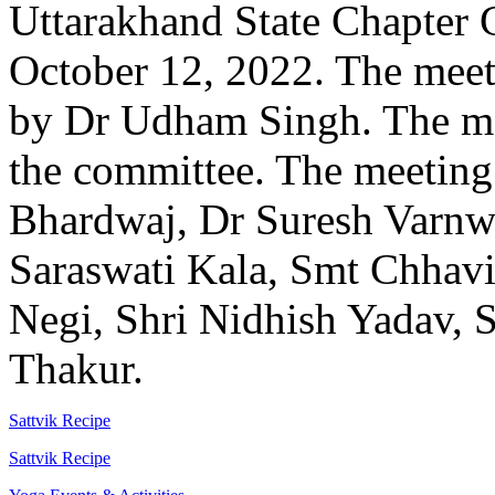
Uttarakhand State Chapter
October 12, 2022. The mee
by Dr Udham Singh. The mee
the committee. The meeting
Bhardwaj, Dr Suresh Varnwa
Saraswati Kala, Smt Chhavi
Negi, Shri Nidhish Yadav,
Thakur.
Sattvik Recipe
Sattvik Recipe