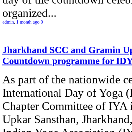
organized...
admin
,
1 month ago
0
Jharkhand SCC and Gramin Upk
Countdown programme for ID
As part of the nationwide ce
International Day of Yoga 
Chapter Committee of IYA i
Upkar Sansthan, Jharkhand, 