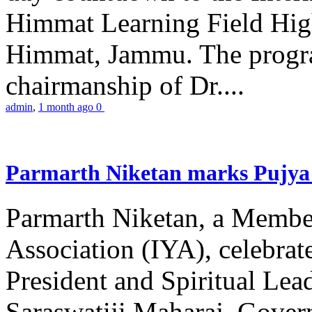
Himmat Learning Field Hig
Himmat, Jammu. The progr
chairmanship of Dr....
admin
,
1 month ago
0
Parmarth Niketan marks Pujya 
Parmarth Niketan, a Member
Association (IYA), celebrate
President and Spiritual L
Saraswatiji Maharaj, Gove