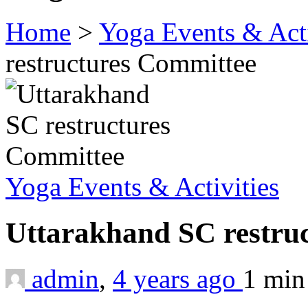
Home
>
Yoga Events & Acti
restructures Committee
Yoga Events & Activities
Uttarakhand SC restru
admin
,
4 years ago
1 mi