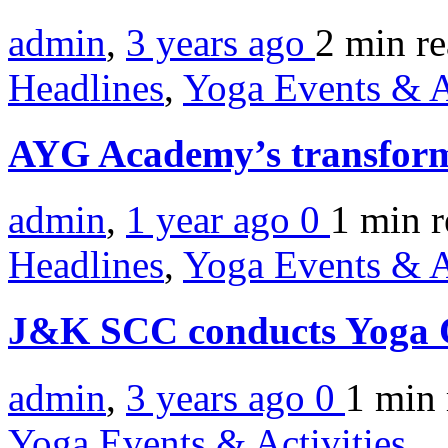
admin
,
3 years ago
2 min
r
Headlines
,
Yoga Events & A
AYG Academy’s transforma
admin
,
1 year ago
0
1 min
r
Headlines
,
Yoga Events & A
J&K SCC conducts Yoga
admin
,
3 years ago
0
1 min
Yoga Events & Activities