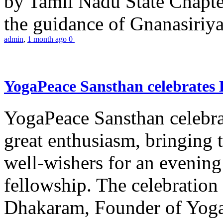
by Tamil Nadu State Chapt
the guidance of Gnanasiriya
admin
,
1 month ago
0
YogaPeace Sansthan celebrates
YogaPeace Sansthan celebr
great enthusiasm, bringing 
well-wishers for an evening 
fellowship. The celebrati
Dhakaram, Founder of Yog