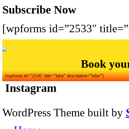
Subscribe Now
[wpforms id=”2533″ title=”f
Book you
[wpforms id=”2536″ title=”false” description=”false”]
Instagram
WordPress Theme built by