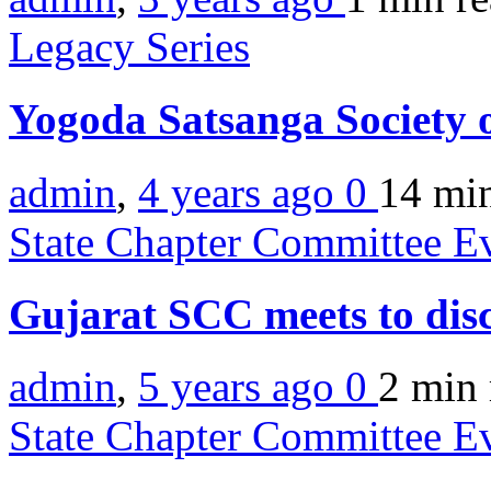
Legacy Series
Yogoda Satsanga Society 
admin
,
4 years ago
0
14 mi
State Chapter Committee E
Gujarat SCC meets to disc
admin
,
5 years ago
0
2 min
State Chapter Committee E