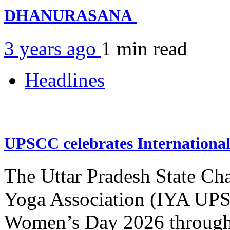
DHANURASANA
3 years ago
1 min
read
Headlines
UPSCC celebrates Internation
The Uttar Pradesh State Ch
Yoga Association (IYA UPSC
Women’s Day 2026 through