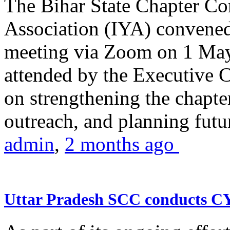
The Bihar State Chapter Co
Association (IYA) convene
meeting via Zoom on 1 May
attended by the Executive
on strengthening the chapter
outreach, and planning futur
admin
,
2 months ago
Uttar Pradesh SCC conducts 