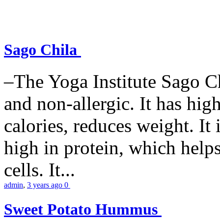
Sago Chila
–The Yoga Institute Sago Chi
and non-allergic. It has high 
calories, reduces weight. It i
high in protein, which help
cells. It...
admin
,
3 years ago
0
Sweet Potato Hummus