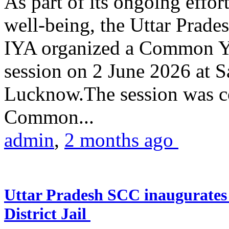
As part of its ongoing effor
well-being, the Uttar Prade
IYA organized a Common Yo
session on 2 June 2026 at 
Lucknow.The session was co
Common...
admin
,
2 months ago
Uttar Pradesh SCC inaugurate
District Jail