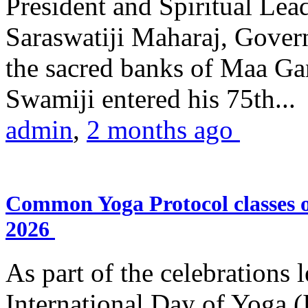
President and Spiritual L
Saraswatiji Maharaj, Gove
the sacred banks of Maa Ga
Swamiji entered his 75th...
admin
,
2 months ago
Common Yoga Protocol classes
2026
As part of the celebrations 
International Day of Yoga