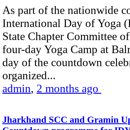
As part of the nationwide 
International Day of Yoga (
State Chapter Committee of
four-day Yoga Camp at Balra
day of the countdown celeb
organized...
admin
,
2 months ago
Jharkhand SCC and Gramin Upk