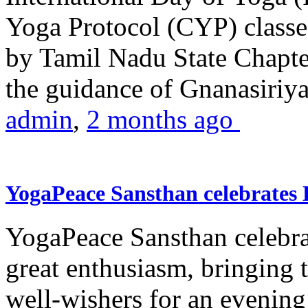
Yoga Protocol (CYP) classe
by Tamil Nadu State Chapt
the guidance of Gnanasiriya
admin
,
2 months ago
YogaPeace Sansthan celebrates
YogaPeace Sansthan celebr
great enthusiasm, bringing 
well-wishers for an evening 