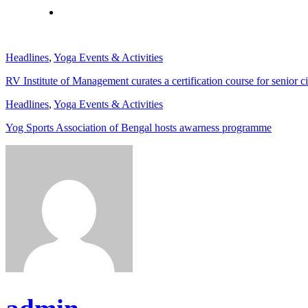
Headlines
,
Yoga Events & Activities
RV Institute of Management curates a certification course for senior ci
Headlines
,
Yoga Events & Activities
Yog Sports Association of Bengal hosts awarness programme