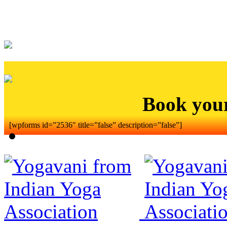
Book you
[wpforms id=”2536″ title=”false” description=”false”]