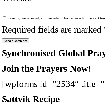
Save my name, email, and website in this browser for the next ti
Required fields are marked
Synchronised Global Pra
Join the Prayers Now!
[wpforms id=”2534″ title=”f
Sattvik Recipe