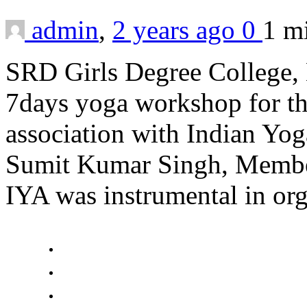
admin
,
2 years ago
0
1 m
SRD Girls Degree College, 
7days yoga workshop for the
association with Indian Yo
Sumit Kumar Singh, Member,
IYA was instrumental in or