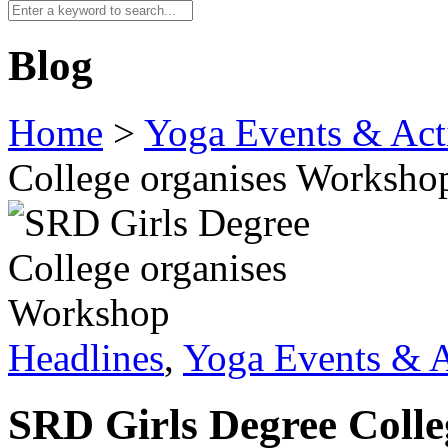
Blog
Home
>
Yoga Events & Acti
College organises Worksho
Headlines
,
Yoga Events & A
SRD Girls Degree Coll