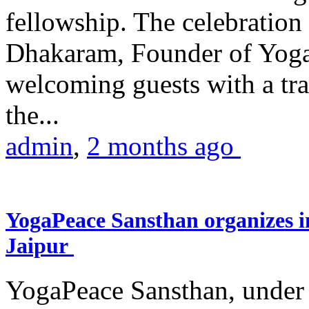
fellowship. The celebrati
Dhakaram, Founder of Yog
welcoming guests with a trad
the...
admin
,
2 months ago
YogaPeace Sansthan organizes in
Jaipur
YogaPeace Sansthan, under t