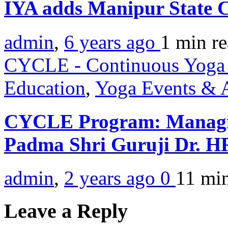
IYA adds Manipur State 
admin
,
6 years ago
1 min
r
CYCLE - Continuous Yoga 
Education
,
Yoga Events & A
CYCLE Program: Managin
Padma Shri Guruji Dr. 
admin
,
2 years ago
0
11 mi
Leave a Reply