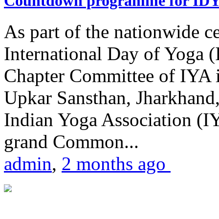
Countdown programme for ID
As part of the nationwide ce
International Day of Yoga 
Chapter Committee of IYA i
Upkar Sansthan, Jharkhand, 
Indian Yoga Association (IY
grand Common...
admin
,
2 months ago