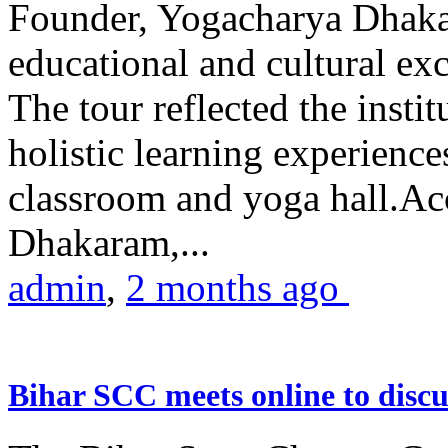
Founder, Yogacharya Dhakar
educational and cultural excu
The tour reflected the inst
holistic learning experienc
classroom and yoga hall.A
Dhakaram,...
admin
,
2 months ago
Bihar SCC meets online to disc