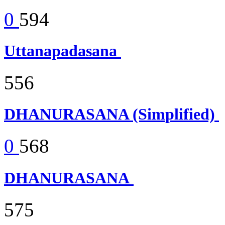
0
594
Uttanapadasana
556
DHANURASANA (Simplified)
0
568
DHANURASANA
575