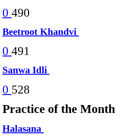
0
490
Beetroot Khandvi
0
491
Sanwa Idli
0
528
Practice of the Month
Halasana