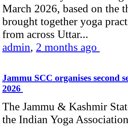
March 2026, based on the t
brought together yoga practi
from across Uttar...
admin
,
2 months ago
Jammu SCC organises second se
2026
The Jammu & Kashmir Stat
the Indian Yoga Association