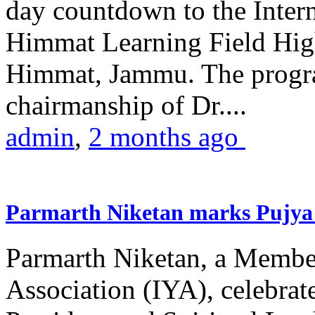
day countdown to the Inter
Himmat Learning Field Hig
Himmat, Jammu. The progr
chairmanship of Dr....
admin
,
2 months ago
Parmarth Niketan marks Pujya 
Parmarth Niketan, a Member
Association (IYA), celebrate