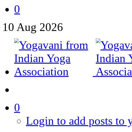
0
10
Aug
2026
0
Login to add posts to y