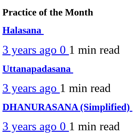
Practice of the Month
Halasana
3 years ago
0
1 min
read
Uttanapadasana
3 years ago
1 min
read
DHANURASANA (Simplified)
3 years ago
0
1 min
read