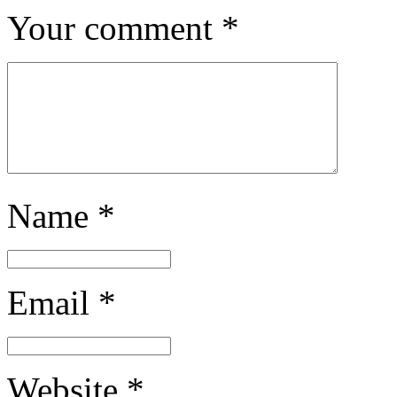
Your comment
*
Name
*
Email
*
Website
*