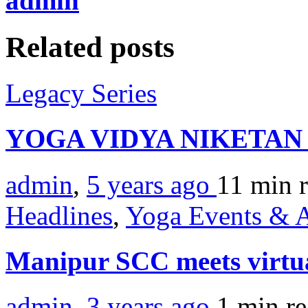
admin
Related posts
Legacy Series
YOGA VIDYA NIKETA
admin
,
5 years ago
11 min
Headlines
,
Yoga Events & A
Manipur SCC meets virtu
admin
,
3 years ago
1 min
r