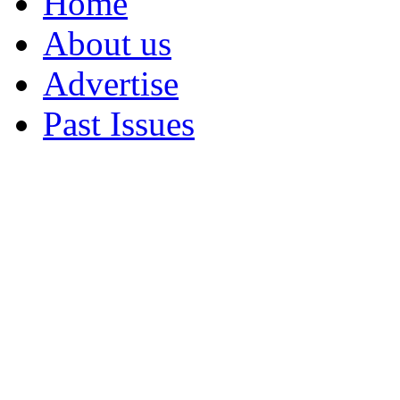
Home
About us
Advertise
Past Issues