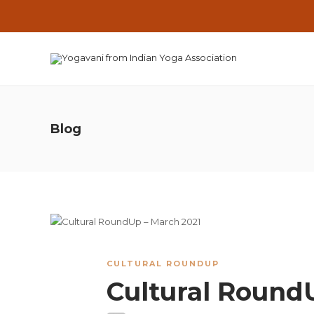
Blog
CULTURAL ROUNDUP
Cultural Round