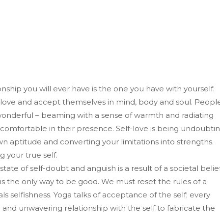
ship you will ever have is the one you have with yourself.
y love and accept themselves in mind, body and soul. Peopl
wonderful – beaming with a sense of warmth and radiating
 comfortable in their presence. Self-love is being undoubti
own aptitude and converting your limitations into strengths.
g your true self.
tate of self-doubt and anguish is a result of a societal belie
ss is the only way to be good. We must reset the rules of a
als selfishness. Yoga talks of acceptance of the self; every
and unwavering relationship with the self to fabricate the