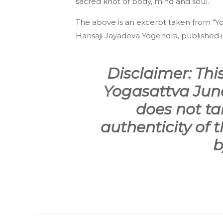
sacred knot of body, mind and soul.
The above is an excerpt taken from “Yog
Hans­aji Jayadeva Yogendra, published in
Disclaimer: This
Yogasattva June
does not tak
authenticity of t
b