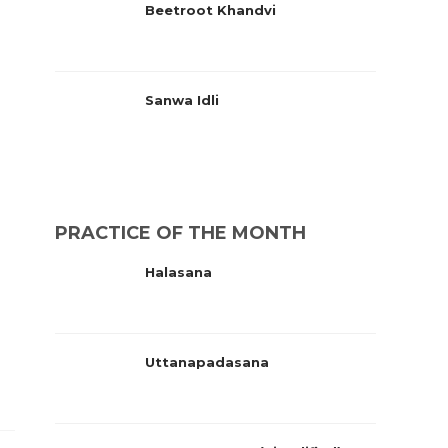
Beetroot Khandvi
Sanwa Idli
PRACTICE OF THE MONTH
Halasana
Uttanapadasana