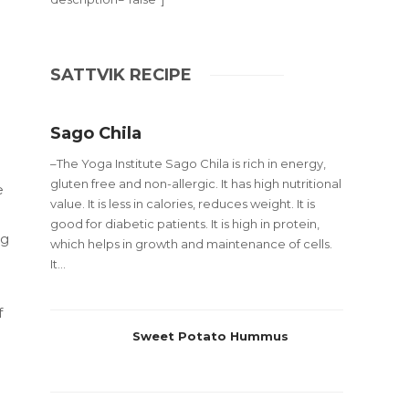
SATTVIK RECIPE
Sago Chila
–The Yoga Institute Sago Chila is rich in energy,
gluten free and non-allergic. It has high nutritional
e
value. It is less in calories, reduces weight. It is
good for diabetic patients. It is high in protein,
ng
which helps in growth and maintenance of cells.
It...
f
Sweet Potato Hummus