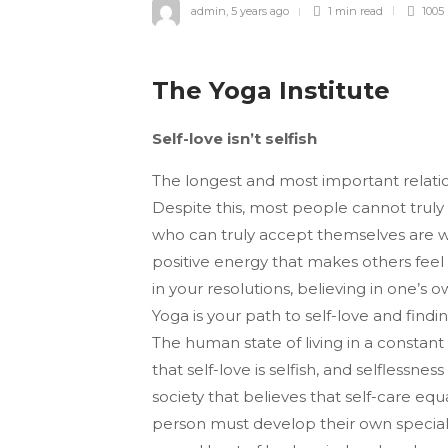
admin
,
5 years ago
1 min
read
1005
The Yoga Institute
Self-love isn’t selfish
The longest and most important relation
Despite this, most people cannot trul
who can truly ac­cept themselves are 
positive energy that makes others feel
in your resolutions, believing in one’s 
Yoga is your path to self-love and findin
The human state of living in a constant s
that self-love is selfish, and selflessne
society that be­lieves that self-care equ
person must develop their own special 