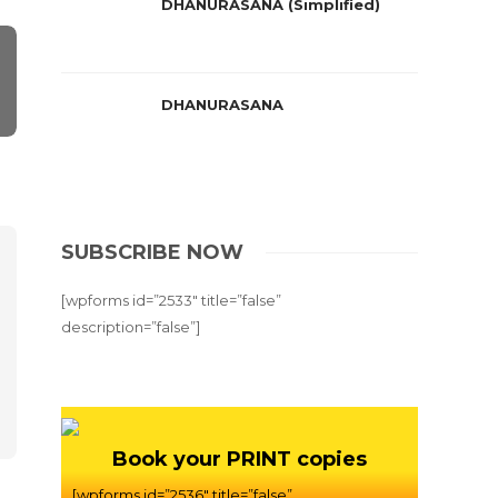
DHANURASANA (Simplified)
DHANURASANA
SUBSCRIBE NOW
[wpforms id=”2533″ title=”false”
description=”false”]
Book your PRINT copies
[wpforms id=”2536″ title=”false”