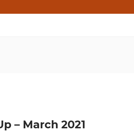
Up – March 2021