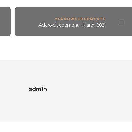
ACKNOWLEDGEMENTS
Acknowledgement - March 2021
admin