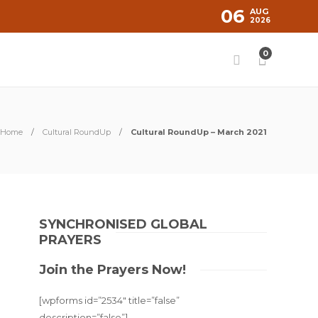
06
AUG
2026
0
Home
Cultural RoundUp
Cultural RoundUp – March 2021
SYNCHRONISED GLOBAL
PRAYERS
Join the Prayers Now!
[wpforms id=”2534″ title=”false”
description=”false”]