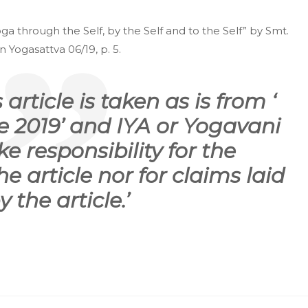
a through the Self, by the Self and to the Self” by Smt.
 Yogasattva 06/19, p. 5.
 article is taken as is from ‘
 2019’ and IYA or Yogavani
e responsibility for the
he article nor for claims laid
y the article.’