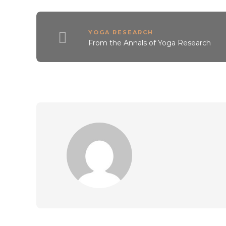
YOGA RESEARCH
From the Annals of Yoga Research