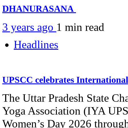
DHANURASANA
3 years ago
1 min
read
Headlines
UPSCC celebrates Internation
The Uttar Pradesh State Ch
Yoga Association (IYA UPSC
Women’s Day 2026 through