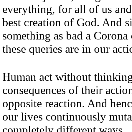
everything, for all of us and
best creation of God. And s
something as bad a Corona 
these queries are in our acti
Human act without thinking
consequences of their actio
opposite reaction. And henc
our lives continuously muta
com­pletely different ways.