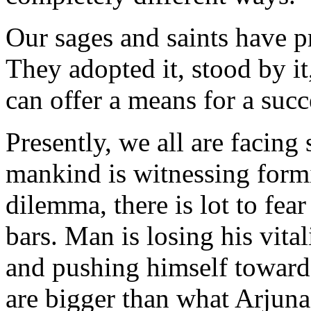
Our sages and saints have p
They adopted it, stood by it
can offer a means for a succe
Presently, we all are facing 
mankind is witnessing formid
dilemma, there is lot to fear
bars. Man is losing his vital
and pushing himself towards
are bigger than what Arjun