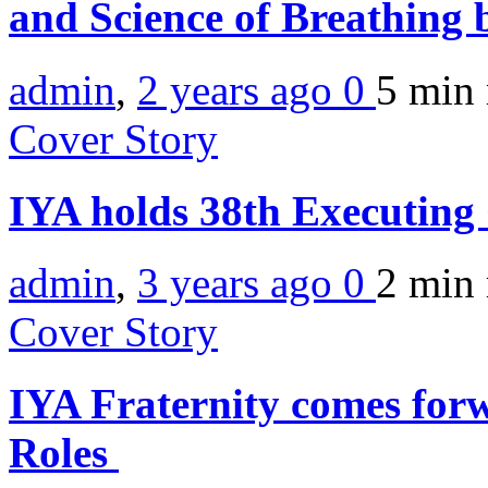
and Science of Breathing
admin
,
2 years ago
0
5 min
Cover Story
IYA holds 38th Executing
admin
,
3 years ago
0
2 min
Cover Story
IYA Fraternity comes forw
Roles