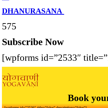
DHANURASANA
575
Subscribe Now
[wpforms id=”2533″ title=”f
Book you
[wpforms id=”2536″ title=”false” description=”false”]