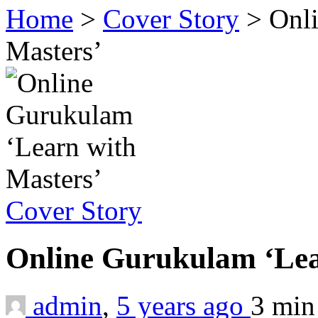
Home
>
Cover Story
>
Onl
Masters’
Cover Story
Online Gurukulam ‘Lea
admin
,
5 years ago
3 mi