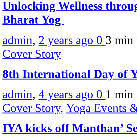
Unlocking Wellness throu
Bharat Yog
admin
,
2 years ago
0
3 min
Cover Story
8th International Day o
admin
,
4 years ago
0
1 min
Cover Story
,
Yoga Events &
IYA kicks off Manthan’ Se