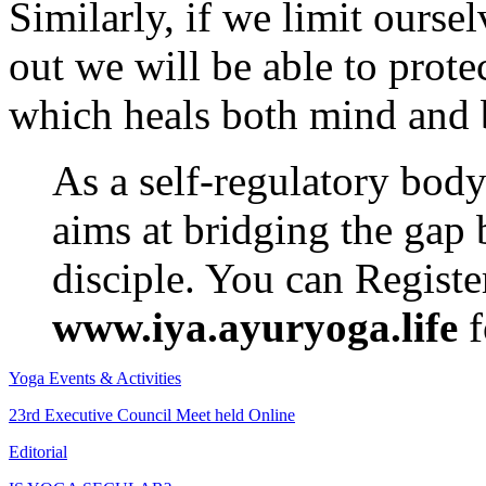
Similarly, if we limit ourse
out we will be able to prote
which heals both mind and 
As a self-regulatory bod
aims at bridging the gap
disciple. You can Regist
www.iya.ayuryoga.life
f
Yoga Events & Activities
23rd Executive Council Meet held Online
Editorial