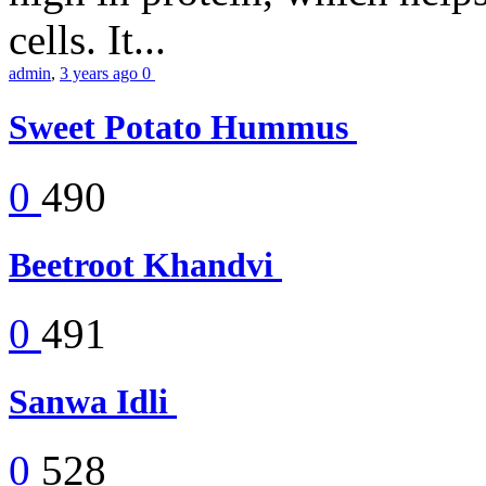
cells. It...
admin
,
3 years ago
0
Sweet Potato Hummus
0
490
Beetroot Khandvi
0
491
Sanwa Idli
0
528