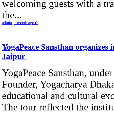
welcoming guests with a trad
the...
admin
,
1 month ago
0
YogaPeace Sansthan organizes in
Jaipur
YogaPeace Sansthan, under t
Founder, Yogacharya Dhakar
educational and cultural excu
The tour reflected the inst