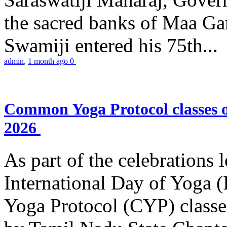
the sacred banks of Maa Ga
Swamiji entered his 75th...
admin
,
1 month ago
0
Common Yoga Protocol classes
2026
As part of the celebrations 
International Day of Yoga
Yoga Protocol (CYP) classe