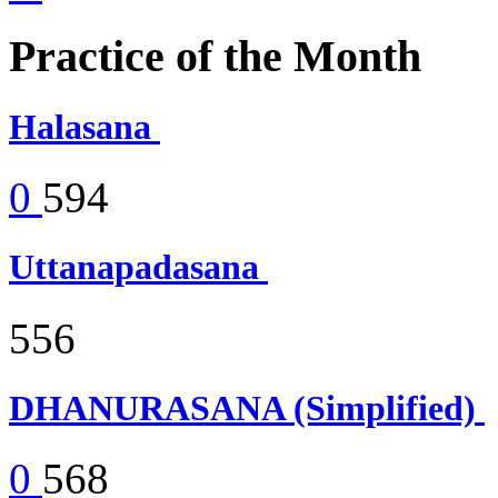
Practice of the Month
Halasana
0
594
Uttanapadasana
556
DHANURASANA (Simplified)
0
568