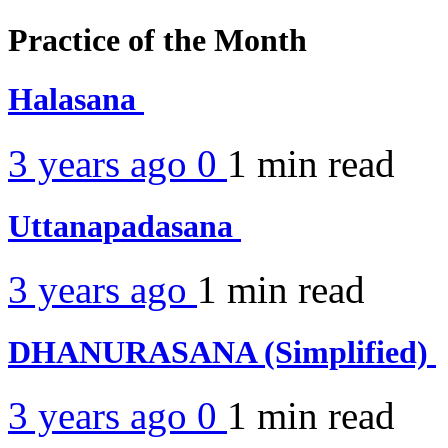
Practice of the Month
Halasana
3 years ago
0
1 min
read
Uttanapadasana
3 years ago
1 min
read
DHANURASANA (Simplified)
3 years ago
0
1 min
read