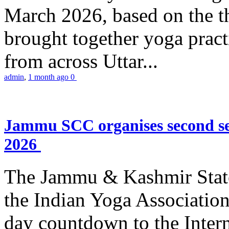
March 2026, based on the t
brought together yoga practi
from across Uttar...
admin
,
1 month ago
0
Jammu SCC organises second se
2026
The Jammu & Kashmir Stat
the Indian Yoga Association
day countdown to the Inter