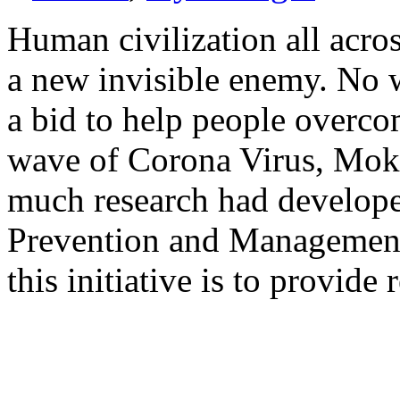
Human civiliza­tion all acro
a new invisible enemy. No w
a bid to help people overc
wave of Corona Virus, Mok
much research had develope
Prevention and Managemen
this initiative is to provide