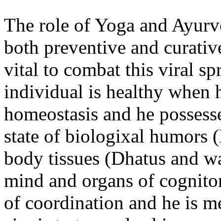
The role of Yoga and Ayur
both preventive and curative.
vital to combat this viral s
individual is healthy when h
homeostasis and he possesse
state of biologixal humors (
body tis­sues (Dhatus and w
mind and organs of cogniton
of coordination and he is m