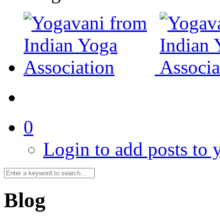
0
Login to add posts to y
Blog