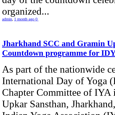
organized...
admin
,
1 month ago
0
Jharkhand SCC and Gramin Upk
Countdown programme for ID
As part of the nationwide ce
International Day of Yoga 
Chapter Committee of IYA i
Upkar Sansthan, Jharkhand, 