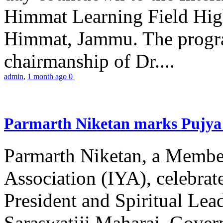
Himmat Learning Field Hig
Himmat, Jammu. The progr
chairmanship of Dr....
admin
,
1 month ago
0
Parmarth Niketan marks Pujya 
Parmarth Niketan, a Member
Association (IYA), celebrate
President and Spiritual L
Saraswatiji Maharaj, Gove