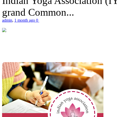
Indian Yoga Association (IY
grand Common...
admin
,
1 month ago
0