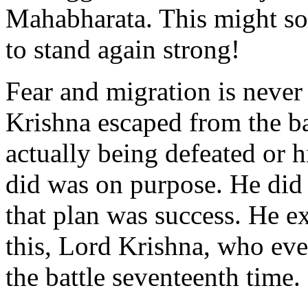
Mahabharata. This might so
to stand again strong!
Fear and migration is never
Krishna escaped from the ba
actually being defeated or 
did was on purpose. He did 
that plan was success. He e
this, Lord Krishna, who ev
the battle seventeenth time.