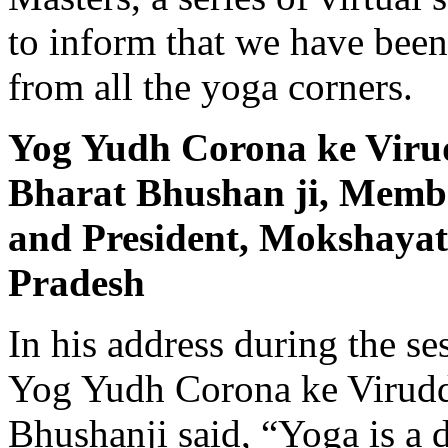
to inform that we have bee
from all the yoga corners.
Yog Yudh Corona ke Vir
Bharat Bhushan ji, Membe
and Presi­dent, Mokshaya
Pradesh
In his address during the s
Yog Yudh Corona ke Virud
Bhushanji said, “Yoga is a di