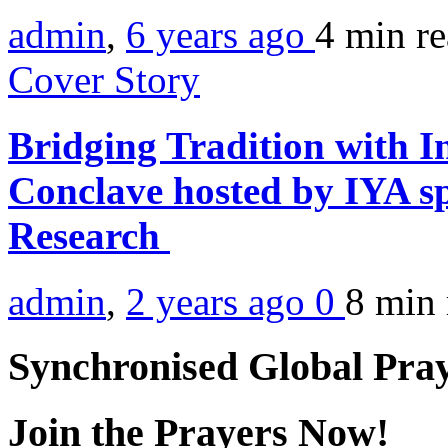
admin
,
6 years ago
4 min
r
Cover Story
Bridging Tradition with I
Conclave hosted by IYA sp
Research
admin
,
2 years ago
0
8 min
Synchronised Global Pra
Join the Prayers Now!