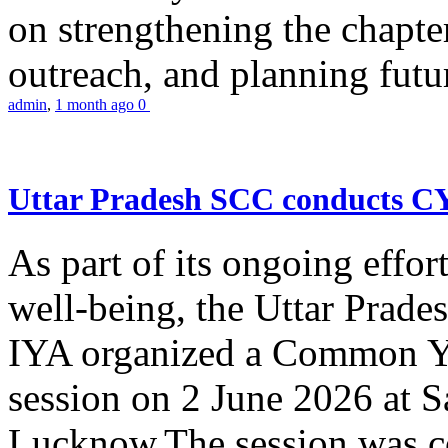
on strengthening the chapter
outreach, and planning futur
admin
,
1 month ago
0
Uttar Pradesh SCC conducts 
As part of its ongoing effor
well-being, the Uttar Prade
IYA organized a Common Yo
session on 2 June 2026 at 
Lucknow.The session was co