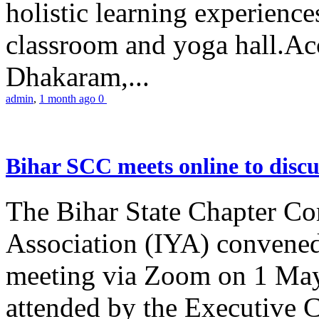
holistic learning experienc
classroom and yoga hall.A
Dhakaram,...
admin
,
1 month ago
0
Bihar SCC meets online to disc
The Bihar State Chapter Co
Association (IYA) convene
meeting via Zoom on 1 May
attended by the Executive