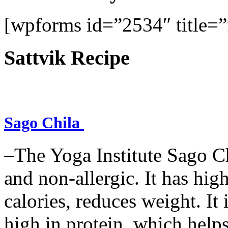
[wpforms id=”2534″ title=”f
Sattvik Recipe
Sago Chila
–The Yoga Institute Sago Chi
and non-allergic. It has high 
calories, reduces weight. It i
high in protein, which help