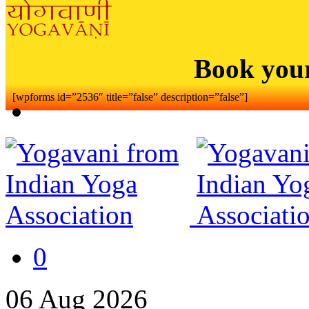
Book you
[wpforms id=”2536″ title=”false” description=”false”]
0
06
Aug
2026