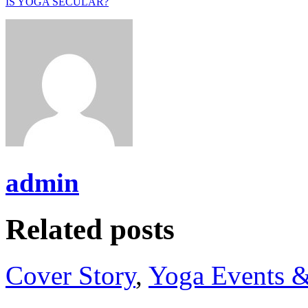
IS YOGA SECULAR?
admin
Related posts
Cover Story
,
Yoga Events &