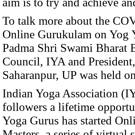
aim is to try and achieve an
To talk more about the COV
Online Gurukulam on Yog 
Padma Shri Swami Bharat 
Council, IYA and President
Saharanpur, UP was held o
Indian Yoga Association (I
followers a lifetime opport
Yoga Gurus has started Onl
Masters, a series of virtual