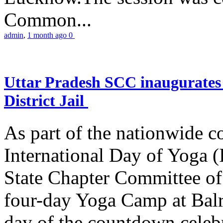
Common...
admin
,
1 month ago
0
Uttar Pradesh SCC inaugurate
District Jail
As part of the nationwide 
International Day of Yoga (
State Chapter Committee of
four-day Yoga Camp at Balra
day of the countdown celeb