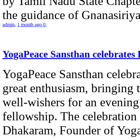
by Tamil Nadu State Chapt
the guidance of Gnanasiriya
admin
,
1 month ago
0
YogaPeace Sansthan celebrates
YogaPeace Sansthan celebr
great enthusiasm, bringing 
well-wishers for an evening 
fellowship. The celebrati
Dhakaram, Founder of Yog