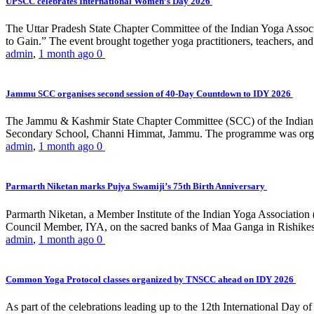
UPSCC celebrates International Women’s Day 2026
The Uttar Pradesh State Chapter Committee of the Indian Yoga Asso
to Gain.” The event brought together yoga practitioners, teachers, and 
admin
,
1 month ago
0
Jammu SCC organises second session of 40-Day Countdown to IDY 2026
The Jammu & Kashmir State Chapter Committee (SCC) of the Indian Y
Secondary School, Channi Himmat, Jammu. The programme was organi
admin
,
1 month ago
0
Parmarth Niketan marks Pujya Swamiji’s 75th Birth Anniversary
Parmarth Niketan, a Member Institute of the Indian Yoga Association
Council Member, IYA, on the sacred banks of Maa Ganga in Rishikesh
admin
,
1 month ago
0
Common Yoga Protocol classes organized by TNSCC ahead on IDY 2026
As part of the celebrations leading up to the 12th International D