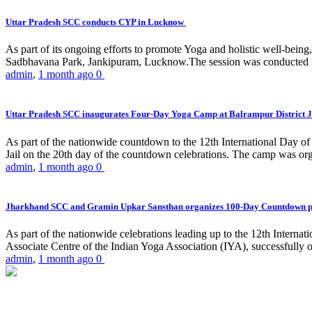
Uttar Pradesh SCC conducts CYP in Lucknow
As part of its ongoing efforts to promote Yoga and holistic well-be
Sadbhavana Park, Jankipuram, Lucknow.The session was conducted 
admin
,
1 month ago
0
Uttar Pradesh SCC inaugurates Four-Day Yoga Camp at Balrampur District J
As part of the nationwide countdown to the 12th International Day o
Jail on the 20th day of the countdown celebrations. The camp was org
admin
,
1 month ago
0
Jharkhand SCC and Gramin Upkar Sansthan organizes 100-Day Countdown 
As part of the nationwide celebrations leading up to the 12th Inter
Associate Centre of the Indian Yoga Association (IYA), successfully
admin
,
1 month ago
0