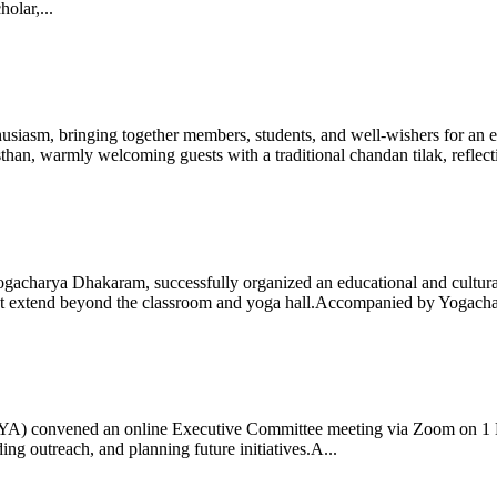
olar,...
iasm, bringing together members, students, and well-wishers for an eve
 warmly welcoming guests with a traditional chandan tilak, reflectin
gacharya Dhakaram, successfully organized an educational and cultural e
 that extend beyond the classroom and yoga hall.Accompanied by Yogach
 (IYA) convened an online Executive Committee meeting via Zoom on 1
ng outreach, and planning future initiatives.A...