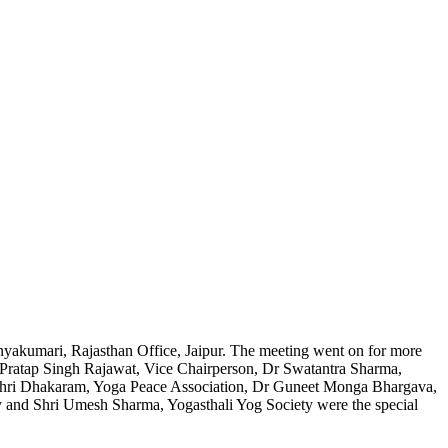
yakumari, Rajasthan Office, Jaipur. The meeting went on for more
a Pratap Singh Rajawat, Vice Chairperson, Dr Swatantra Sharma,
 Shri Dhakaram, Yoga Peace Association, Dr Guneet Monga Bhargava,
ty and Shri Umesh Sharma, Yogasthali Yog Society were the special