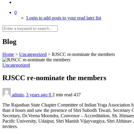
0
Login to add posts to your read later list
Blog
Home
>
Uncategorized
>
RJSCC re-nominate the members
Uncategorized
RJSCC re-nominate the members
admin
,
3 years ago
0
2 min
read
437
The Rajasthan State Chapter Committee of Indian Yoga Association h
than 4 hours and saw the presence of Shri Subodh Tiwari, Secretary 
Secretary, Dr.Veena Moondra, Convenor – Accreditation, Sh. Himans
Pacific University, Udaipur, Shri Manish Vijayvargiya, Shri Abhinav
invitees.