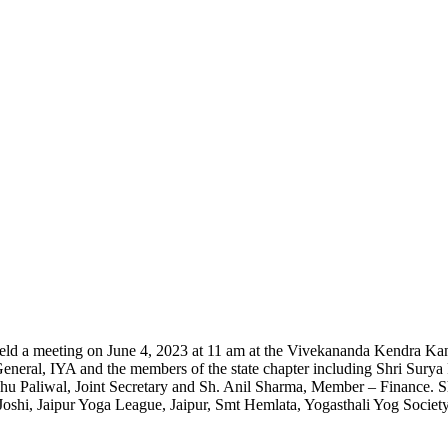
eld a meeting on June 4, 2023 at 11 am at the Vivekananda Kendra Kan
General, IYA and the members of the state chapter including Shri Sury
hu Paliwal, Joint Secretary and Sh. Anil Sharma, Member – Finance.
 Joshi, Jaipur Yoga League, Jaipur, Smt Hemlata, Yogasthali Yog Socie