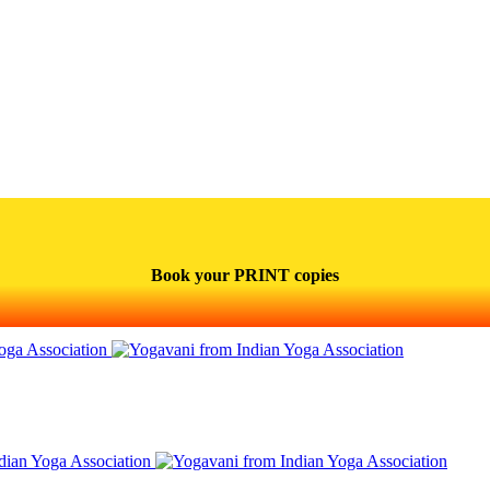
Book your PRINT copies