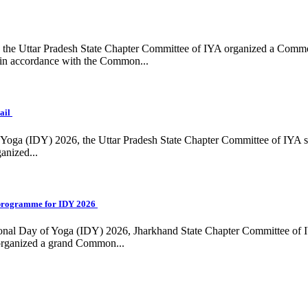
ing, the Uttar Pradesh State Chapter Committee of IYA organized a Com
in accordance with the Common...
ail
f Yoga (IDY) 2026, the Uttar Pradesh State Chapter Committee of IYA 
anized...
programme for IDY 2026
national Day of Yoga (IDY) 2026, Jharkhand State Chapter Committee of
 organized a grand Common...