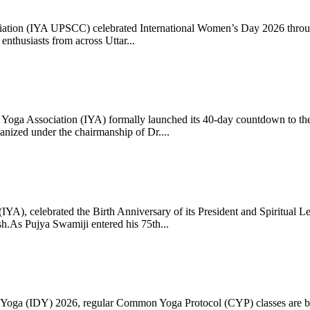
ciation (IYA UPSCC) celebrated International Women’s Day 2026 thro
enthusiasts from across Uttar...
oga Association (IYA) formally launched its 40-day countdown to the
zed under the chairmanship of Dr....
 (IYA), celebrated the Birth Anniversary of its President and Spiritu
.As Pujya Swamiji entered his 75th...
ay of Yoga (IDY) 2026, regular Common Yoga Protocol (CYP) classes ar