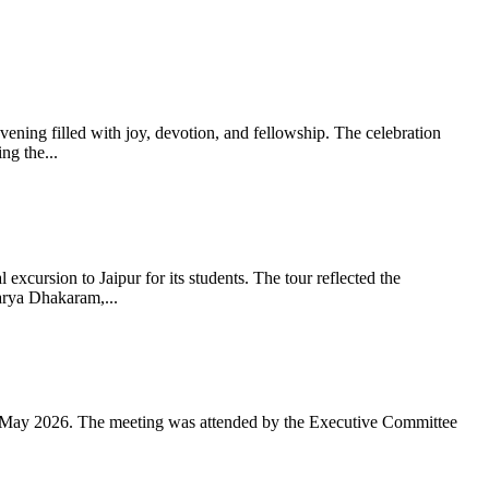
ning filled with joy, devotion, and fellowship. The celebration
g the...
xcursion to Jaipur for its students. The tour reflected the
arya Dhakaram,...
 May 2026. The meeting was attended by the Executive Committee