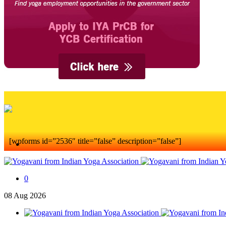
[wpforms id=”2536″ title=”false” description=”false”]
0
08
Aug
2026