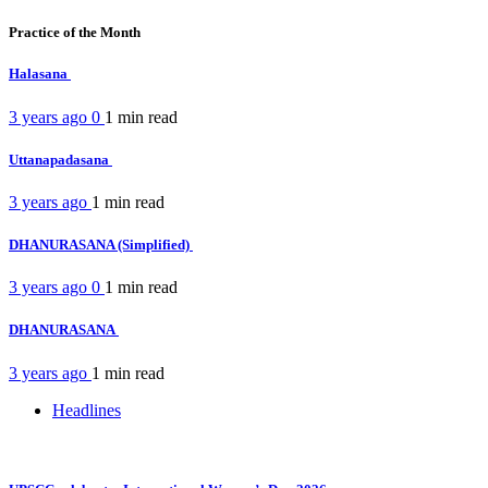
Practice of the Month
Halasana
3 years ago
0
1 min
read
Uttanapadasana
3 years ago
1 min
read
DHANURASANA (Simplified)
3 years ago
0
1 min
read
DHANURASANA
3 years ago
1 min
read
Headlines