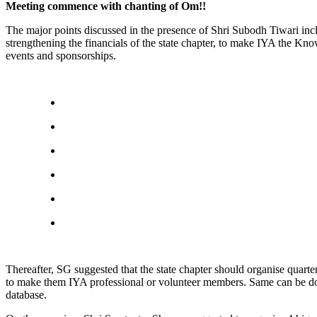
Meeting commence with chanting of Om!!
The major points discussed in the presence of Shri Subodh Tiwari i
strengthening the financials of the state chapter, to make IYA the Kno
events and sponsorships.
Thereafter, SG suggested that the state chapter should organise quart
to make them IYA professional or volunteer members. Same can be do
database.