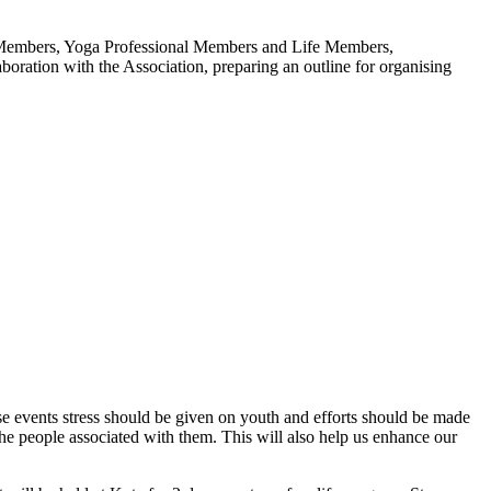
er Members, Yoga Professional Members and Life Members,
boration with the Association, preparing an outline for organising
se events stress should be given on youth and efforts should be made
 people associated with them. This will also help us enhance our