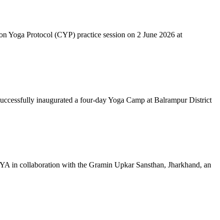
mon Yoga Protocol (CYP) practice session on 2 June 2026 at
successfully inaugurated a four-day Yoga Camp at Balrampur District
 IYA in collaboration with the Gramin Upkar Sansthan, Jharkhand, an