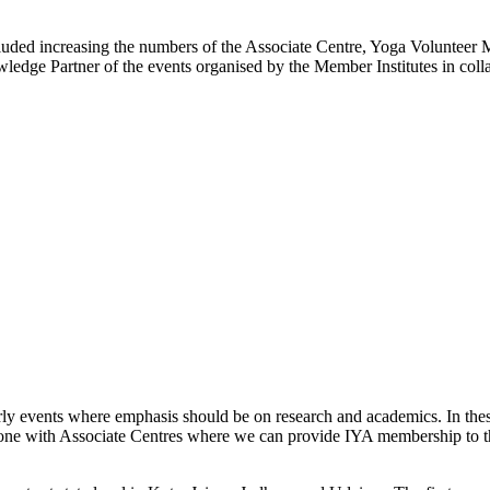
ncluded increasing the numbers of the Associate Centre, Yoga Volunte
wledge Partner of the events organised by the Member Institutes in colla
erly events where emphasis should be on research and academics. In the
ne with Associate Centres where we can provide IYA membership to the