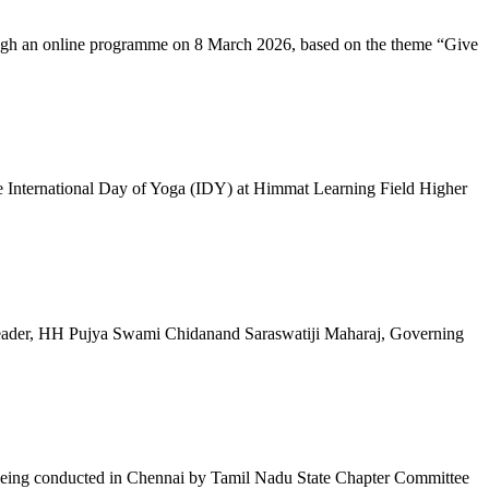
ugh an online programme on 8 March 2026, based on the theme “Give
 International Day of Yoga (IDY) at Himmat Learning Field Higher
al Leader, HH Pujya Swami Chidanand Saraswatiji Maharaj, Governing
e being conducted in Chennai by Tamil Nadu State Chapter Committee