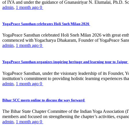
of IYA and under the guidance of Gnanasiriyar N. Elumalai, Ph.D. Sch
admin
,
1 month ago
0
YogaPeace Sansthan celebrates Holi Sneh Milan 2026
YogaPeace Sansthan celebrated Holi Sneh Milan 2026 with great enthus
commenced with Yogacharya Dhakaram, Founder of YogaPeace Sansthan,
admin
,
1 month ago
0
YogaPeace Sansthan organizes inspiring heritage and learning tour to Jaipur
YogaPeace Sansthan, under the visionary leadership of its Founder, Yo
institution’s commitment to providing holistic learning experiences
admin
,
1 month ago
0
Bihar SCC meets online to discuss the way forward
The Bihar State Chapter Committee of the Indian Yoga Association
members and focused on strengthening the chapter’s activities, expandi
admin
,
1 month ago
0