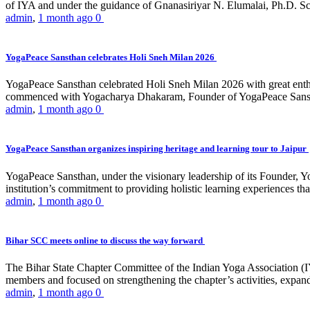
of IYA and under the guidance of Gnanasiriyar N. Elumalai, Ph.D. Sch
admin
,
1 month ago
0
YogaPeace Sansthan celebrates Holi Sneh Milan 2026
YogaPeace Sansthan celebrated Holi Sneh Milan 2026 with great enthus
commenced with Yogacharya Dhakaram, Founder of YogaPeace Sansthan,
admin
,
1 month ago
0
YogaPeace Sansthan organizes inspiring heritage and learning tour to Jaipur
YogaPeace Sansthan, under the visionary leadership of its Founder, Yo
institution’s commitment to providing holistic learning experiences
admin
,
1 month ago
0
Bihar SCC meets online to discuss the way forward
The Bihar State Chapter Committee of the Indian Yoga Association
members and focused on strengthening the chapter’s activities, expandi
admin
,
1 month ago
0