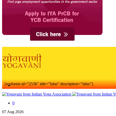
[wpforms id=”2536″ title=”false” description=”false”]
0
07
Aug
2026