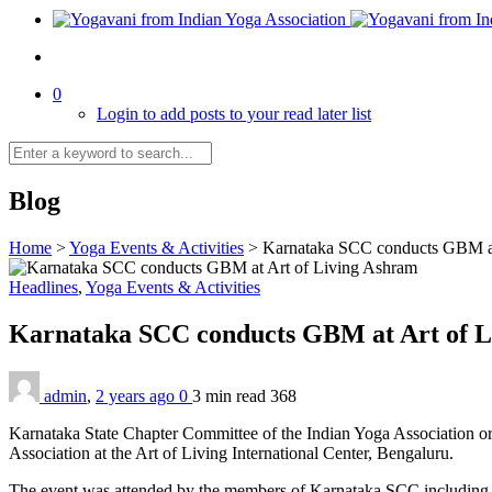
0
Login to add posts to your read later list
Blog
Home
>
Yoga Events & Activities
>
Karnataka SCC conducts GBM at
Headlines
,
Yoga Events & Activities
Karnataka SCC conducts GBM at Art of 
admin
,
2 years ago
0
3 min
read
368
Karnataka State Chapter Committee of the Indian Yoga Association o
Association at the Art of Living International Center, Bengaluru.
The event was attended by the members of Karnataka SCC including 