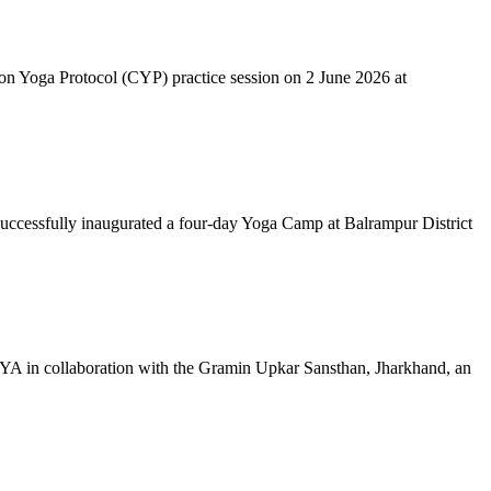
mon Yoga Protocol (CYP) practice session on 2 June 2026 at
successfully inaugurated a four-day Yoga Camp at Balrampur District
 IYA in collaboration with the Gramin Upkar Sansthan, Jharkhand, an