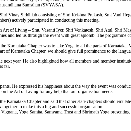
Anusandhana Samsthan (SVYASA).
Shri Vinay Siddhiah consisting of Shri Krishna Prakash, Smt Vani Hegde
rs) actively participated in conducting this meeting.
m Art of Living – Smt. Vasanti Iyer, Shri Venkatesh, Shri Atul, Shri M
ies and led us through the event with great aplomb. The programme c
the Karnataka Chapter was to take Yoga to all the parts of Karnataka. W
 part of Karnataka Chapter, we should give full prominence to the lang
he next year. He also highlighted how all members and member institutio
s far.
cipants. He expressed his happiness about the way the event was conduc
 on the Art of Living for any help that our organisation needs.
 Karnataka Chapter and said that other state chapters should emulat
ogether to make this a big and successful organisation.
 Vignana, Yoga Samita, Samyama Trust and Shrimath Yoga presenting th