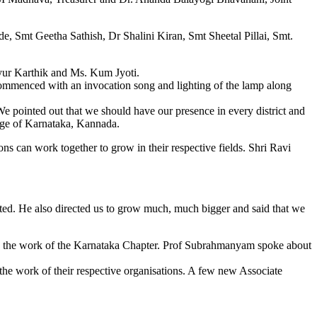
, Smt Geetha Sathish, Dr Shalini Kiran, Smt Sheetal Pillai, Smt.
ayur Karthik and Ms. Kum Jyoti.
ommenced with an invocation song and lighting of the lamp along
e pointed out that we should have our presence in every district and
uage of Karnataka, Kannada.
ns can work together to grow in their respective fields. Shri Ravi
ted. He also directed us to grow much, much bigger and said that we
e the work of the Karnataka Chapter. Prof Subrahmanyam spoke about
e work of their respective organisations. A few new Associate