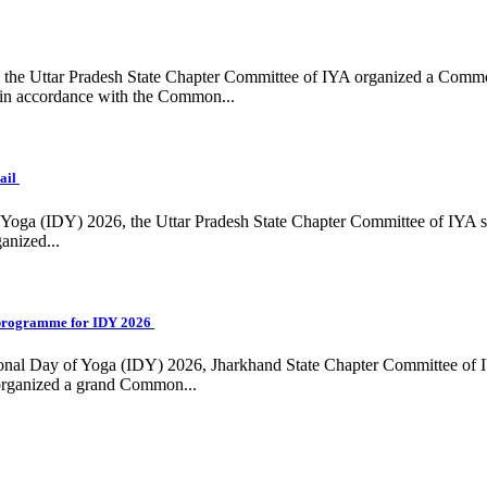
ing, the Uttar Pradesh State Chapter Committee of IYA organized a Com
in accordance with the Common...
ail
f Yoga (IDY) 2026, the Uttar Pradesh State Chapter Committee of IYA 
anized...
programme for IDY 2026
national Day of Yoga (IDY) 2026, Jharkhand State Chapter Committee of
 organized a grand Common...