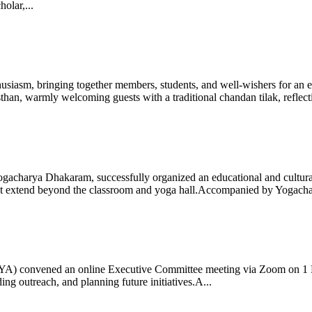
olar,...
iasm, bringing together members, students, and well-wishers for an eve
 warmly welcoming guests with a traditional chandan tilak, reflectin
gacharya Dhakaram, successfully organized an educational and cultural e
 that extend beyond the classroom and yoga hall.Accompanied by Yogach
 (IYA) convened an online Executive Committee meeting via Zoom on 1
ng outreach, and planning future initiatives.A...