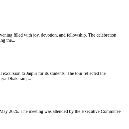
ning filled with joy, devotion, and fellowship. The celebration
g the...
xcursion to Jaipur for its students. The tour reflected the
arya Dhakaram,...
 May 2026. The meeting was attended by the Executive Committee