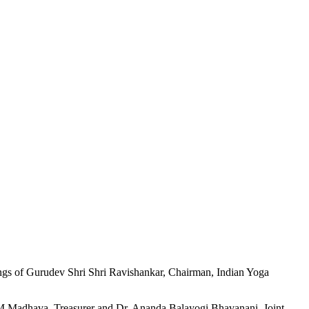
ings of Gurudev Shri Shri Ravishankar, Chairman, Indian Yoga
 M Madhava, Treasurer and Dr. Ananda Balayogi Bhavanani, Joint