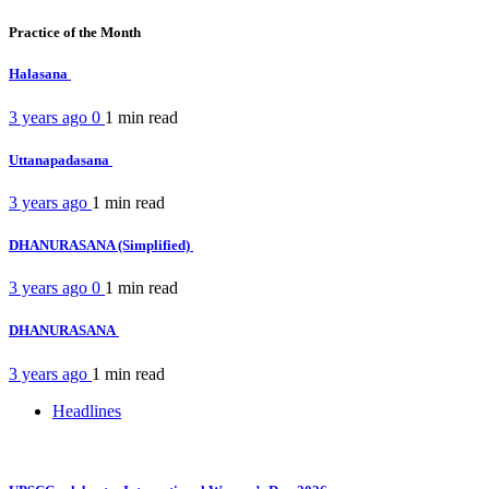
Practice of the Month
Halasana
3 years ago
0
1 min
read
Uttanapadasana
3 years ago
1 min
read
DHANURASANA (Simplified)
3 years ago
0
1 min
read
DHANURASANA
3 years ago
1 min
read
Headlines