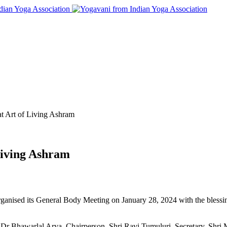
 Art of Living Ashram
Living Ashram
rganised its General Body Meeting on January 28, 2024 with the bless
Dr Bhawarlal Arya, Chairperson, Shri Ravi Tumuluri, Secretary, Shri