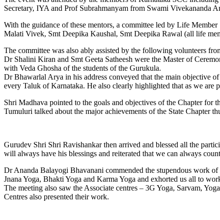
Secretary, IYA and Prof Subrahmanyam from Swami Vivekananda 
With the guidance of these mentors, a committee led by Life Member 
Malati Vivek, Smt Deepika Kaushal, Smt Deepika Rawal (all life membe
The committee was also ably assisted by the following volunteers fro
Dr Shalini Kiran and Smt Geeta Satheesh were the Master of Ceremon
with Veda Ghosha of the students of the Gurukula.
Dr Bhawarlal Arya in his address conveyed that the main objective of 
every Taluk of Karnataka. He also clearly highlighted that as we are
Shri Madhava pointed to the goals and objectives of the Chapter for t
Tumuluri talked about the major achievements of the State Chapter thu
Gurudev Shri Shri Ravishankar then arrived and blessed all the parti
will always have his blessings and reiterated that we can always count
Dr Ananda Balayogi Bhavanani commended the stupendous work of the
Jnana Yoga, Bhakti Yoga and Karma Yoga and exhorted us all to work t
The meeting also saw the Associate centres – 3G Yoga, Sarvam, Yoga
Centres also presented their work.