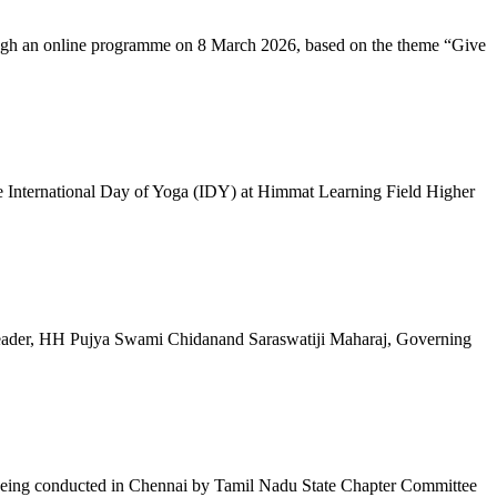
ugh an online programme on 8 March 2026, based on the theme “Give
 International Day of Yoga (IDY) at Himmat Learning Field Higher
al Leader, HH Pujya Swami Chidanand Saraswatiji Maharaj, Governing
e being conducted in Chennai by Tamil Nadu State Chapter Committee