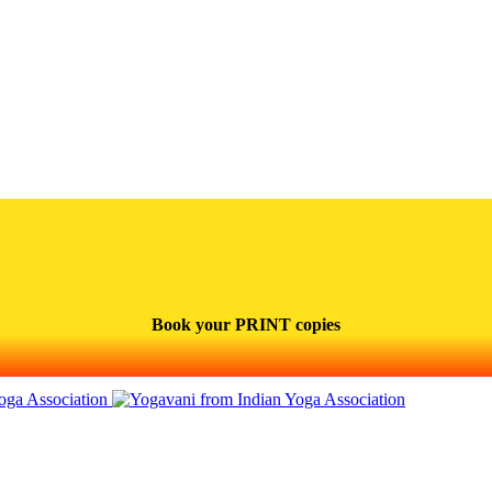
Book your PRINT copies