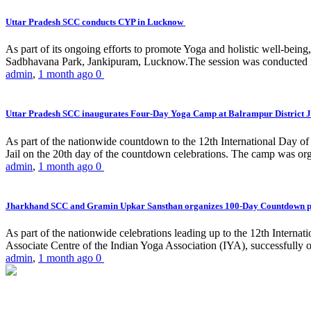
Uttar Pradesh SCC conducts CYP in Lucknow
As part of its ongoing efforts to promote Yoga and holistic well-be
Sadbhavana Park, Jankipuram, Lucknow.The session was conducted 
admin
,
1 month ago
0
Uttar Pradesh SCC inaugurates Four-Day Yoga Camp at Balrampur District J
As part of the nationwide countdown to the 12th International Day o
Jail on the 20th day of the countdown celebrations. The camp was org
admin
,
1 month ago
0
Jharkhand SCC and Gramin Upkar Sansthan organizes 100-Day Countdown 
As part of the nationwide celebrations leading up to the 12th Inter
Associate Centre of the Indian Yoga Association (IYA), successfully
admin
,
1 month ago
0