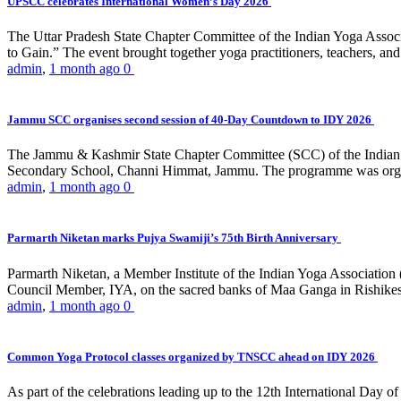
UPSCC celebrates International Women’s Day 2026
The Uttar Pradesh State Chapter Committee of the Indian Yoga Asso
to Gain.” The event brought together yoga practitioners, teachers, and 
admin
,
1 month ago
0
Jammu SCC organises second session of 40-Day Countdown to IDY 2026
The Jammu & Kashmir State Chapter Committee (SCC) of the Indian Y
Secondary School, Channi Himmat, Jammu. The programme was organi
admin
,
1 month ago
0
Parmarth Niketan marks Pujya Swamiji’s 75th Birth Anniversary
Parmarth Niketan, a Member Institute of the Indian Yoga Association
Council Member, IYA, on the sacred banks of Maa Ganga in Rishikesh
admin
,
1 month ago
0
Common Yoga Protocol classes organized by TNSCC ahead on IDY 2026
As part of the celebrations leading up to the 12th International D