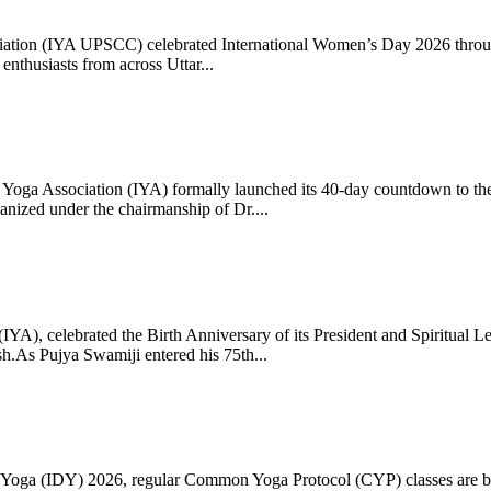
ciation (IYA UPSCC) celebrated International Women’s Day 2026 thro
enthusiasts from across Uttar...
oga Association (IYA) formally launched its 40-day countdown to the
zed under the chairmanship of Dr....
 (IYA), celebrated the Birth Anniversary of its President and Spiritu
.As Pujya Swamiji entered his 75th...
ay of Yoga (IDY) 2026, regular Common Yoga Protocol (CYP) classes ar