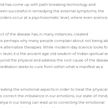
 and has come up with path-breaking technology and
een successful in remedying the external symptoms, the
sorders occur at a psychosomatic level, where even science
ct of the disease has, in many instances, created
s is perhaps why many people complain about not being ab
eek alternative therapies. While modern-day science looks fo
 level, it is the ancient age-old wisdom of Indian spiritual a
yond the physical and address the root cause of the diseas
f meditation seeks to cure from within what is manifest as a
treating the emotional aspects in order to treat the physical
to correct the imbalance in our emotions, our state of mind,
eshya in our being can lead us to correcting the emotional