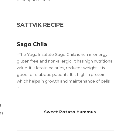
SATTVIK RECIPE
Sago Chila
–The Yoga Institute Sago Chila is rich in energy,
gluten free and non-allergic. It has high nutritional
value. It is less in calories, reduces weight. It is
good for diabetic patients. It is high in protein,
which helps in growth and maintenance of cells.
It...
g
Sweet Potato Hummus
om