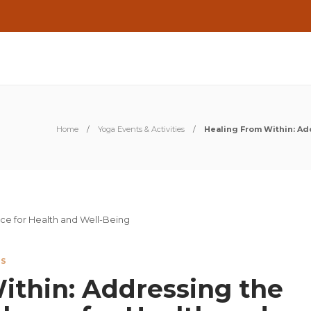
Home
Yoga Events & Activities
Healing From Within: Ad
ES
ithin: Addressing the