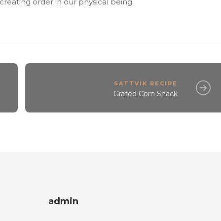
y creating order in our physical being.
SATTVIK RECIPE
Grated Corn Snack
admin