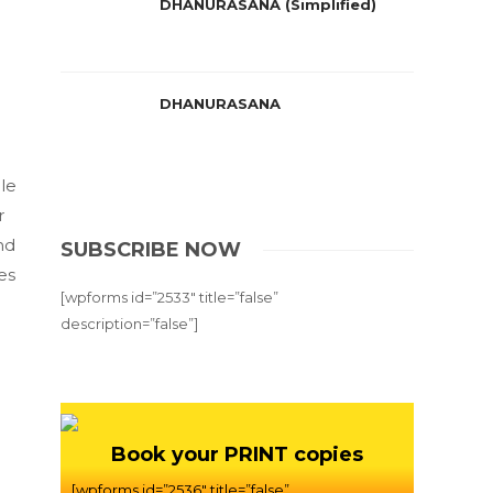
DHANURASANA (Simplified)
DHANURASANA
le
r
nd
SUBSCRIBE NOW
es
[wpforms id=”2533″ title=”false”
description=”false”]
Book your PRINT copies
[wpforms id=”2536″ title=”false”