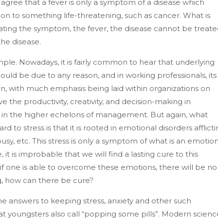
 agree that a fever is only a symptom of a disease which
on to something life-threatening, such as cancer. What is
eating the symptom, the fever, the disease cannot be treate
the disease.
mple. Nowadays, it is fairly common to hear that underlying
s could be due to any reason, and in working professionals, its
with much emphasis being laid within organizations on
the productivity, creativity, and decision-making in
 as in the higher echelons of management. But again, what
 to stress is that it is rooted in emotional disorders afflict
lousy, etc. This stress is only a symptom of what is an emotio
it is improbable that we will find a lasting cure to this
if one is able to overcome these emotions, there will be no
ong, how can there be cure?
e answers to keeping stress, anxiety and other such
at youngsters also call “popping some pills”. Modern scienc