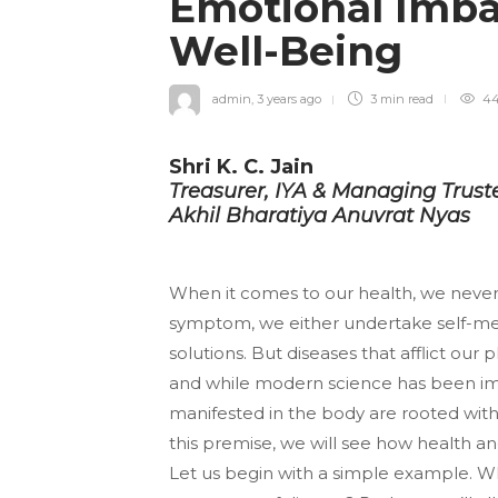
Emotional Imba
Well-Being
admin
,
3 years ago
3 min
read
44
Shri K. C. Jain
Treasurer, IYA & Managing Trust
Akhil Bharatiya Anuvrat Nyas
When it comes to our health, we never 
symptom, we either undertake self-medi
solutions. But diseases that afflict our
and while modern science has been im
manifested in the body are rooted withi
this premise, we will see how health an
Let us begin with a simple example. What 