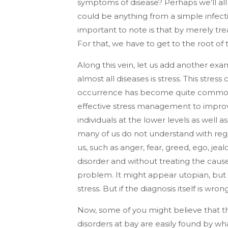
symptoms of disease? Perhaps we’ll all
could be anything from a simple infecti
important to note is that by merely tr
For that, we have to get to the root of 
Along this vein, let us add another exa
almost all diseases is stress. This stres
occurrence has become quite common, 
effective stress management to improve 
individuals at the lower levels as well
many of us do not understand with regard
us, such as anger, fear, greed, ego, jea
disorder and without treating the cause, 
problem. It might appear utopian, but 
stress. But if the diagnosis itself is wr
Now, some of you might believe that th
disorders at bay are easily found by wh