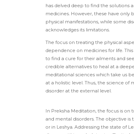
has delved deep to find the solutions
medicines. However, these have only b
physical manifestations, while some di
acknowledges its limitations.
The focus on treating the physical aspe
dependence on medicines for life. Thi
to find a cure for their ailments and s
credible alternatives to heal at a deeper
meditational sciences which take us be
at a holistic level. Thus, the science o
disorder at the external level.
In Preksha Meditation, the focus is on 
and mental disorders. The objective is 
or in Leshya. Addressing the state of L