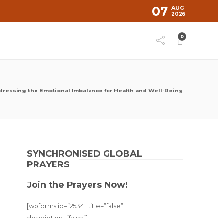
07
AUG
2026
0
dressing the Emotional Imbalance for Health and Well-Being
SYNCHRONISED GLOBAL
PRAYERS
Join the Prayers Now!
[wpforms id=”2534″ title=”false”
description=”false”]