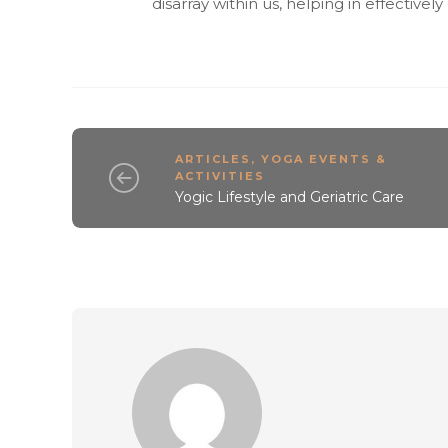
disarray within us, helping in effectivel
ARTICLES
,
YOGA EVENTS &
ACTIVITIES
Yogic Lifestyle and Geriatric Care