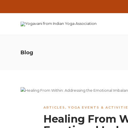
Blog
ARTICLES
,
YOGA EVENTS & ACTIVITI
Healing From W