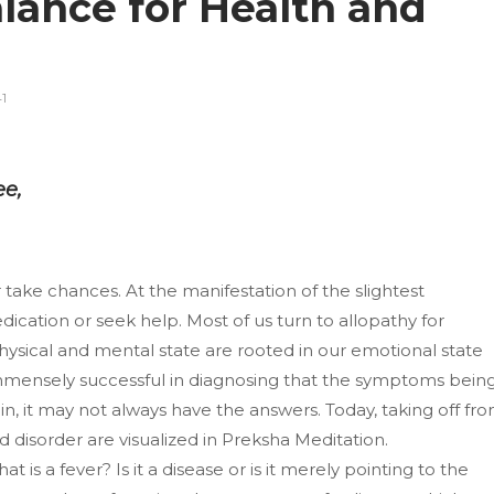
lance for Health and
1
ee,
take chances. At the manifestation of the slightest
cation or seek help. Most of us turn to allopathy for
 physical and mental state are rooted in our emotional state
mensely successful in diagnosing that the symptoms bein
n, it may not always have the answers. Today, taking off fr
d disorder are visualized in Preksha Meditation.
is a fever? Is it a disease or is it merely pointing to the