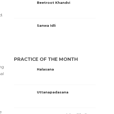
Beetroot Khandvi
d.
Sanwa Idli
PRACTICE OF THE MONTH
ing
Halasana
nal
Uttanapadasana
e