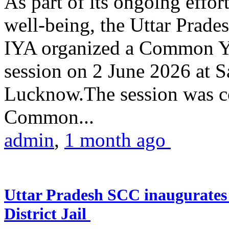
As part of its ongoing effor
well-being, the Uttar Prade
IYA organized a Common Yo
session on 2 June 2026 at 
Lucknow.The session was co
Common...
admin
,
1 month ago
Uttar Pradesh SCC inaugurate
District Jail