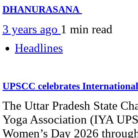
DHANURASANA
3 years ago
1 min
read
Headlines
UPSCC celebrates Internation
The Uttar Pradesh State Ch
Yoga Association (IYA UPSC
Women’s Day 2026 through