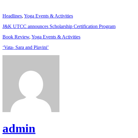
Headlines
,
Yoga Events & Activities
J&K UTCC announces Scholarship Certification Program
Book Review
,
Yoga Events & Activities
‘Vata- Sara and Plavini’
admin