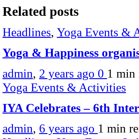
Related posts
Headlines
,
Yoga Events & A
Yoga & Happiness organis
admin
,
2 years ago
0
1 min
Yoga Events & Activities
IYA Celebrates – 6th Inte
admin
,
6 years ago
1 min
r