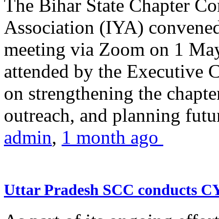
The Bihar State Chapter Co
Association (IYA) convene
meeting via Zoom on 1 May
attended by the Executive
on strengthening the chapter
outreach, and planning futur
admin
,
1 month ago
Uttar Pradesh SCC conducts 