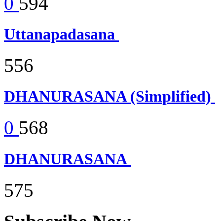
0
594
Uttanapadasana
556
DHANURASANA (Simplified)
0
568
DHANURASANA
575