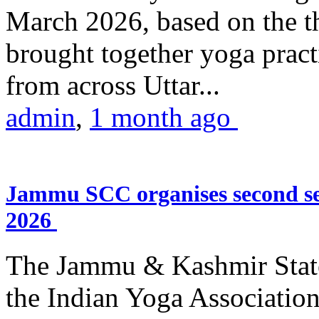
March 2026, based on the t
brought together yoga practi
from across Uttar...
admin
,
1 month ago
Jammu SCC organises second se
2026
The Jammu & Kashmir Stat
the Indian Yoga Association