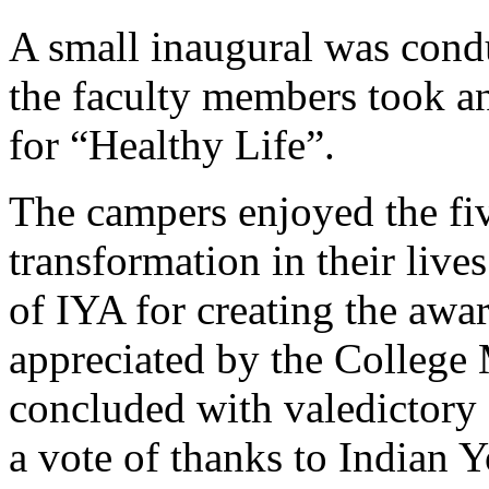
A small inaugural was condu
the faculty members took a
for “Healthy Life”.
The campers enjoyed the five
transformation in their live
of IYA for creating the aw
appreciated by the Colleg
concluded with valedictory
a vote of thanks to Indian 