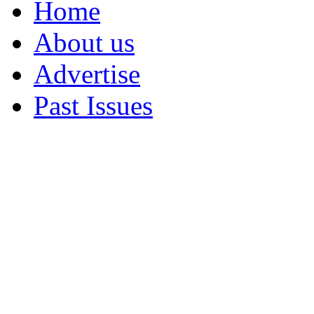
Home
About us
Advertise
Past Issues