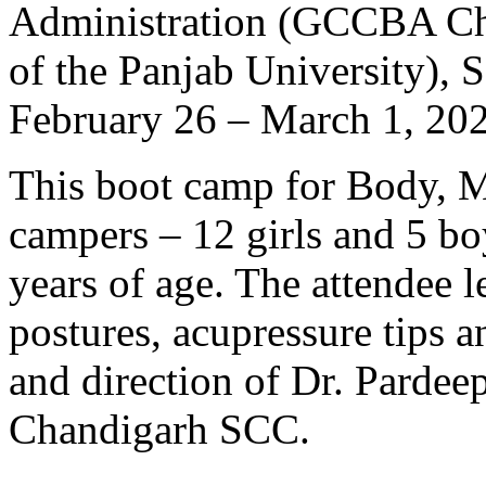
Administration (GCCBA Chan
of the Panjab University), 
February 26 – March 1, 20
This boot camp for Body, M
campers – 12 girls and 5 bo
years of age. The attendee l
postures, acupressure tips 
and direction of Dr. Pardeep
Chandigarh SCC.