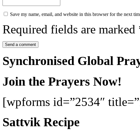
Save my name, email, and website in this browser for the next ti
Required fields are marked
Synchronised Global Pra
Join the Prayers Now!
[wpforms id=”2534″ title=”f
Sattvik Recipe