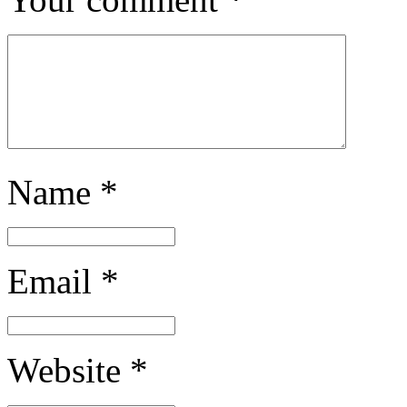
Name
*
Email
*
Website
*