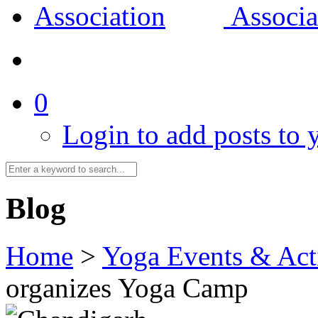
0
Login to add posts to y
Blog
Home
>
Yoga Events & Acti
organizes Yoga Camp