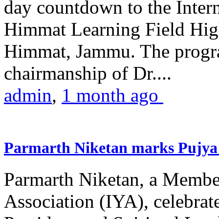
day countdown to the Inter
Himmat Learning Field Hig
Himmat, Jammu. The progr
chairmanship of Dr....
admin
,
1 month ago
Parmarth Niketan marks Pujya 
Parmarth Niketan, a Member
Association (IYA), celebrate