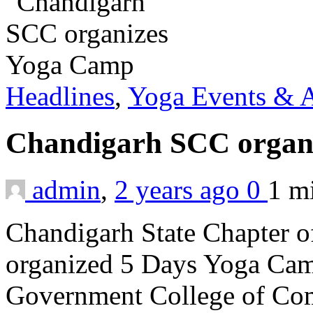
Headlines
,
Yoga Events & A
Chandigarh SCC organ
admin
,
2 years ago
0
1 m
Chandigarh State Chapter o
organized 5 Days Yoga Camp 
Government College of Co