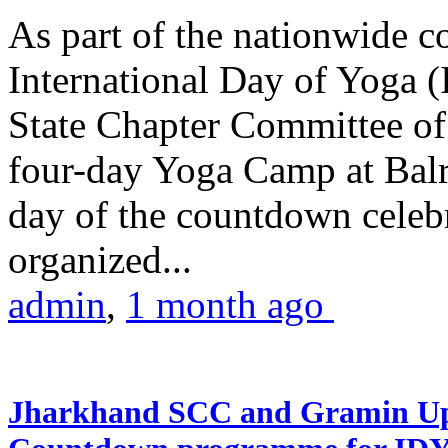
As part of the nationwide 
International Day of Yoga (
State Chapter Committee of
four-day Yoga Camp at Balra
day of the countdown celeb
organized...
admin
,
1 month ago
Jharkhand SCC and Gramin Upk