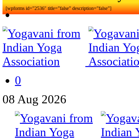
[wpforms id=”2536″ title=”false” description=”false”]
0
08
Aug
2026