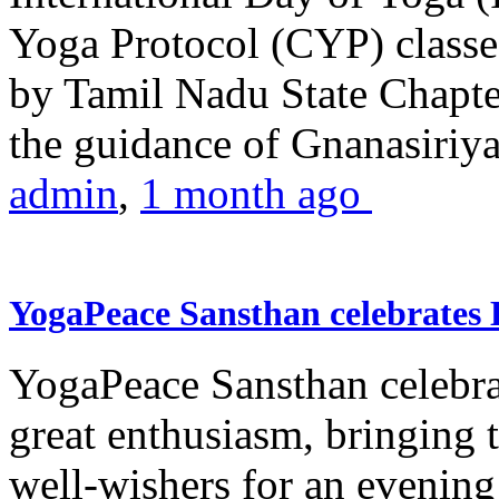
Yoga Protocol (CYP) classe
by Tamil Nadu State Chapt
the guidance of Gnanasiriya
admin
,
1 month ago
YogaPeace Sansthan celebrates
YogaPeace Sansthan celebr
great enthusiasm, bringing 
well-wishers for an evening 