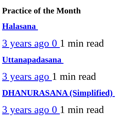
Practice of the Month
Halasana
3 years ago
0
1 min
read
Uttanapadasana
3 years ago
1 min
read
DHANURASANA (Simplified)
3 years ago
0
1 min
read