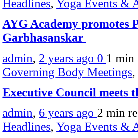
Headlines
,
Yoga Events & A
AYG Academy promotes Pr
Garbhasanskar
admin
,
2 years ago
0
1 min
Governing Body Meetings
,
Executive Council meets 
admin
,
6 years ago
2 min
r
Headlines
,
Yoga Events & A