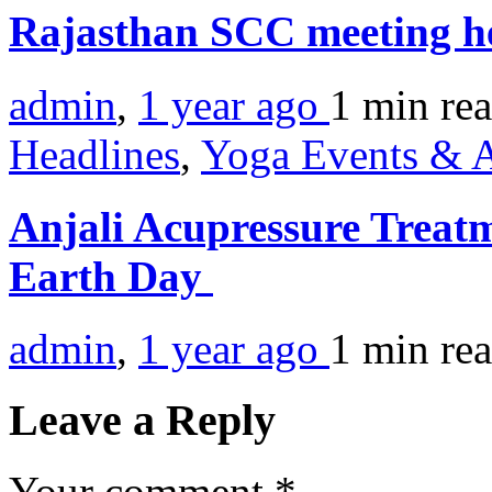
Rajasthan SCC meeting h
admin
,
1 year ago
1 min
re
Headlines
,
Yoga Events & A
Anjali Acupressure Treatm
Earth Day
admin
,
1 year ago
1 min
re
Leave a Reply
Your comment
*