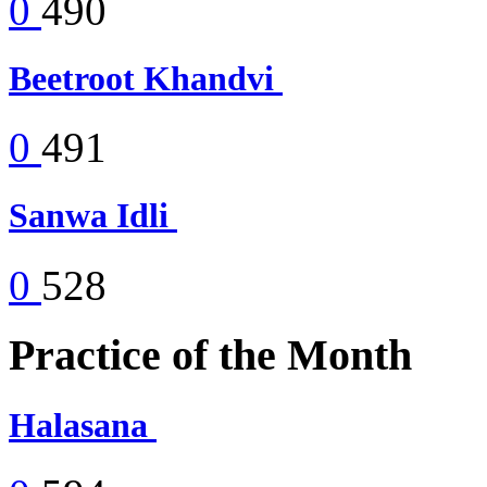
0
490
Beetroot Khandvi
0
491
Sanwa Idli
0
528
Practice of the Month
Halasana