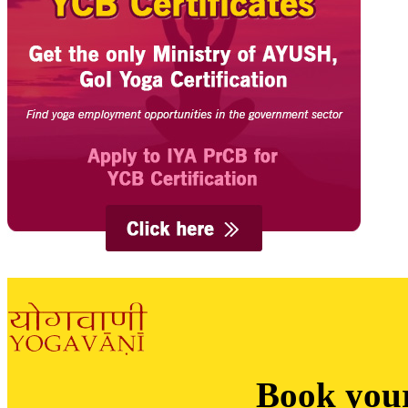
Book you