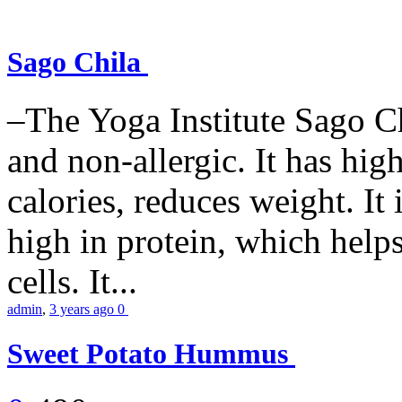
Sago Chila
–The Yoga Institute Sago Chi
and non-allergic. It has high 
calories, reduces weight. It i
high in protein, which help
cells. It...
admin
,
3 years ago
0
Sweet Potato Hummus