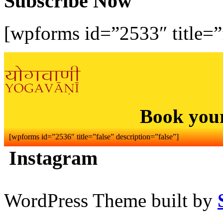
Subscribe Now
[wpforms id=”2533″ title=”f
Book you
[wpforms id=”2536″ title=”false” description=”false”]
Instagram
WordPress Theme built by