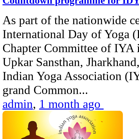
Countdown programme for ID
As part of the nationwide ce
International Day of Yoga 
Chapter Committee of IYA i
Upkar Sansthan, Jharkhand, 
Indian Yoga Association (IY
grand Common...
admin
,
1 month ago