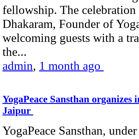
fellowship. The celebrati
Dhakaram, Founder of Yog
welcoming guests with a trad
the...
admin
,
1 month ago
YogaPeace Sansthan organizes in
Jaipur
YogaPeace Sansthan, under t