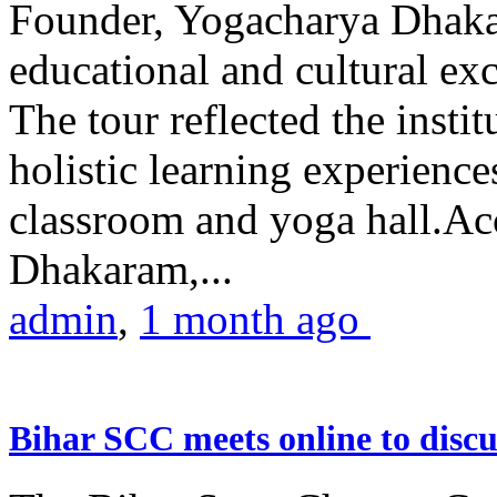
Founder, Yogacharya Dhakar
educational and cultural excu
The tour reflected the inst
holistic learning experienc
classroom and yoga hall.A
Dhakaram,...
admin
,
1 month ago
Bihar SCC meets online to disc