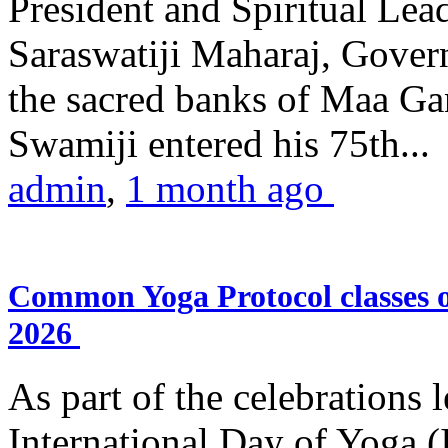
President and Spiritual L
Saraswatiji Maharaj, Gove
the sacred banks of Maa Ga
Swamiji entered his 75th...
admin
,
1 month ago
Common Yoga Protocol classes
2026
As part of the celebrations 
International Day of Yoga