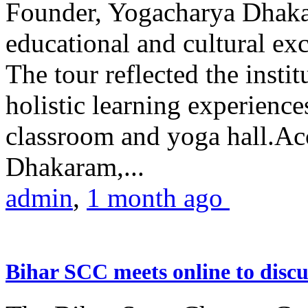
Founder, Yogacharya Dhakar
educational and cultural excu
The tour reflected the inst
holistic learning experienc
classroom and yoga hall.A
Dhakaram,...
admin
,
1 month ago
Bihar SCC meets online to disc