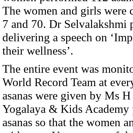
The women and girls were c
7 and 70. Dr Selvalakshmi p
delivering a speech on ‘Im
their wellness’.
The entire event was monit
World Record Team at every 
asanas were given by Ms H
Yogalaya & Kids Academy p
asanas so that the women an