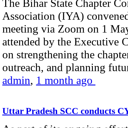
The Bihar State Chapter Co
Association (IYA) convene
meeting via Zoom on 1 May
attended by the Executive
on strengthening the chapter
outreach, and planning futur
admin
,
1 month ago
Uttar Pradesh SCC conducts 