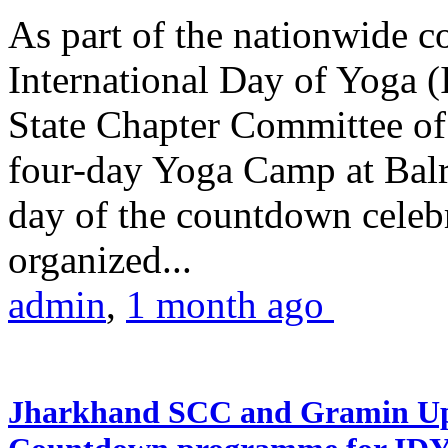
As part of the nationwide 
International Day of Yoga (
State Chapter Committee of
four-day Yoga Camp at Balra
day of the countdown celeb
organized...
admin
,
1 month ago
Jharkhand SCC and Gramin Upk