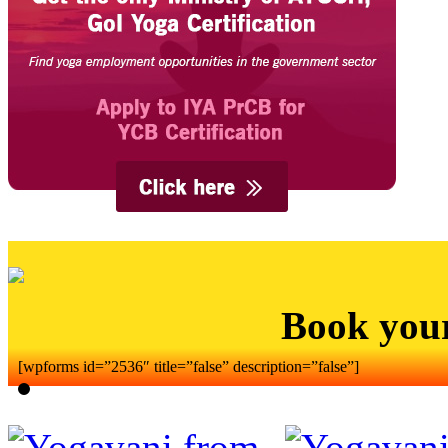
Book you
[wpforms id=”2536″ title=”false” description=”false”]