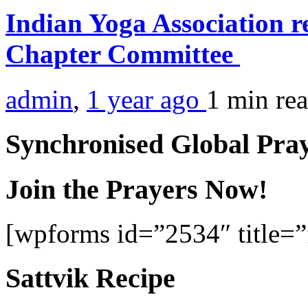
Indian Yoga Association r
Chapter Committee
admin
,
1 year ago
1 min
re
Synchronised Global Pra
Join the Prayers Now!
[wpforms id=”2534″ title=”f
Sattvik Recipe