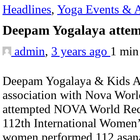
Headlines
,
Yoga Events & A
Deepam Yogalaya atte
admin
,
3 years ago
1 mi
Deepam Yogalaya & Kids A
association with Nova Wor
attempted NOVA World Reco
112th International Women’
women performed 112 asan