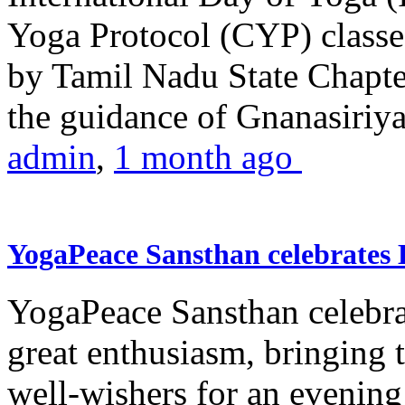
Yoga Protocol (CYP) classe
by Tamil Nadu State Chapt
the guidance of Gnanasiriya
admin
,
1 month ago
YogaPeace Sansthan celebrates
YogaPeace Sansthan celebr
great enthusiasm, bringing 
well-wishers for an evening 