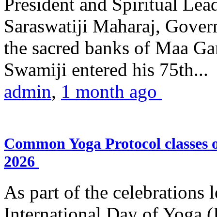
President and Spiritual L
Saraswatiji Maharaj, Gove
the sacred banks of Maa Ga
Swamiji entered his 75th...
admin
,
1 month ago
Common Yoga Protocol classes
2026
As part of the celebrations 
International Day of Yoga