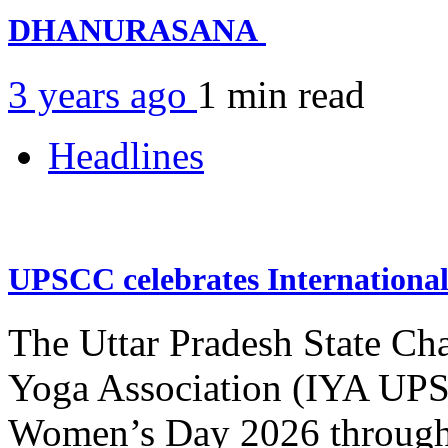
DHANURASANA
3 years ago
1 min
read
Headlines
UPSCC celebrates Internation
The Uttar Pradesh State Ch
Yoga Association (IYA UPSC
Women’s Day 2026 through