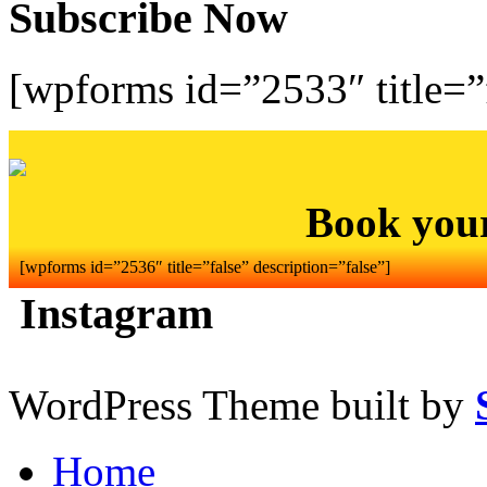
Subscribe Now
[wpforms id=”2533″ title=”f
Book you
[wpforms id=”2536″ title=”false” description=”false”]
Instagram
WordPress Theme built by
Home