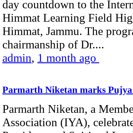
day countdown to the Inter
Himmat Learning Field Hig
Himmat, Jammu. The progr
chairmanship of Dr....
admin
,
1 month ago
Parmarth Niketan marks Pujya 
Parmarth Niketan, a Member
Association (IYA), celebrate