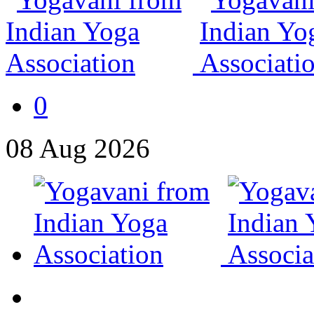
0
08
Aug
2026