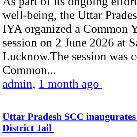
As part of its ongoing effor
well-being, the Uttar Prade
IYA organized a Common Yo
session on 2 June 2026 at 
Lucknow.The session was co
Common...
admin
,
1 month ago
Uttar Pradesh SCC inaugurate
District Jail