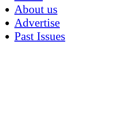
About us
Advertise
Past Issues