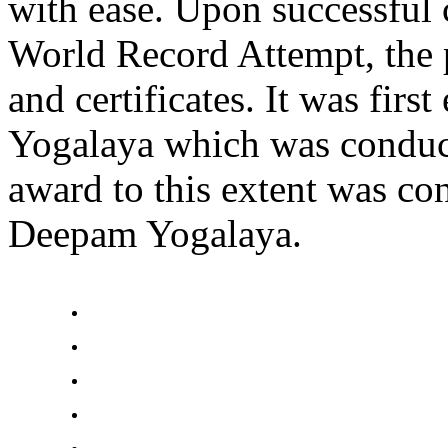
with ease. Upon successful 
World Record Attempt, the 
and certificates. It was fir
Yogalaya which was conduc
award to this extent was c
Deepam Yogalaya.