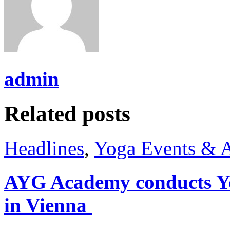
admin
Related posts
Headlines
,
Yoga Events & A
AYG Academy conducts Yo
in Vienna