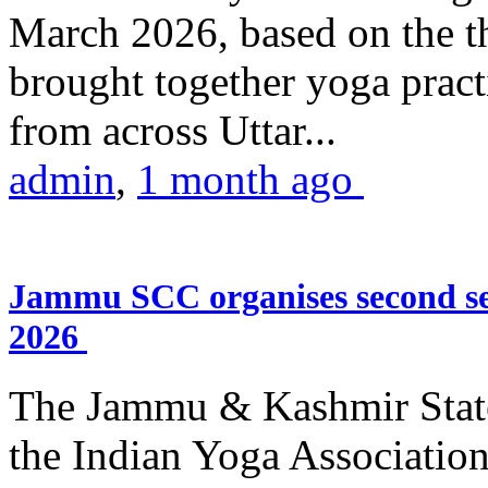
March 2026, based on the t
brought together yoga practi
from across Uttar...
admin
,
1 month ago
Jammu SCC organises second se
2026
The Jammu & Kashmir Stat
the Indian Yoga Association