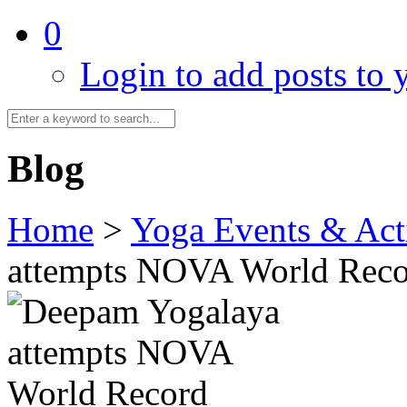
0
Login to add posts to y
Blog
Home
>
Yoga Events & Acti
attempts NOVA World Rec