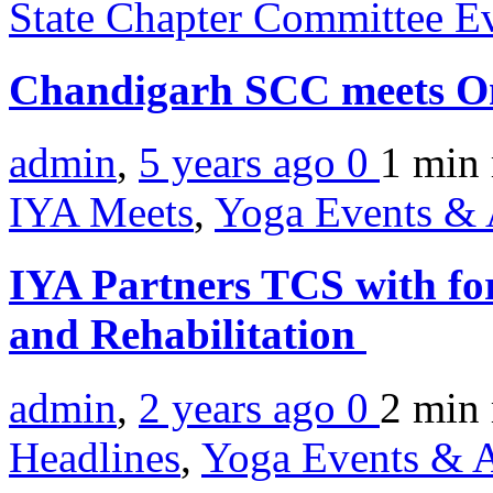
State Chapter Committee E
Chandigarh SCC meets O
admin
,
5 years ago
0
1 min
IYA Meets
,
Yoga Events & A
IYA Partners TCS with fo
and Rehabilitation
admin
,
2 years ago
0
2 min
Headlines
,
Yoga Events & A