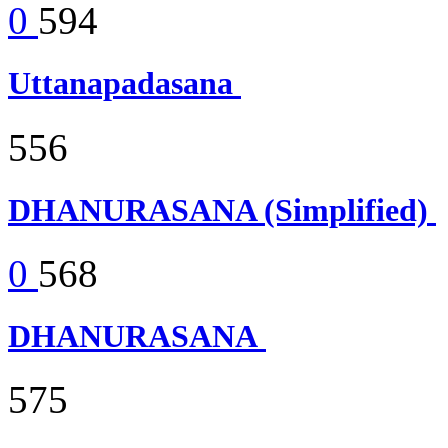
0
594
Uttanapadasana
556
DHANURASANA (Simplified)
0
568
DHANURASANA
575