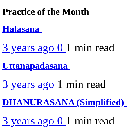
Practice of the Month
Halasana
3 years ago
0
1 min
read
Uttanapadasana
3 years ago
1 min
read
DHANURASANA (Simplified)
3 years ago
0
1 min
read