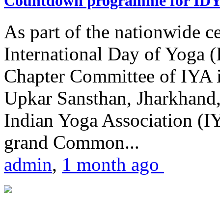
Countdown programme for ID
As part of the nationwide ce
International Day of Yoga 
Chapter Committee of IYA i
Upkar Sansthan, Jharkhand, 
Indian Yoga Association (IY
grand Common...
admin
,
1 month ago