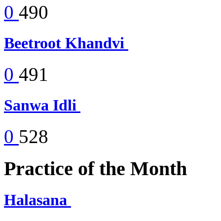
0
490
Beetroot Khandvi
0
491
Sanwa Idli
0
528
Practice of the Month
Halasana