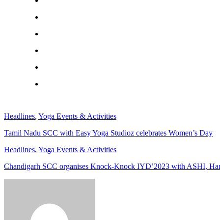
Headlines
,
Yoga Events & Activities
Tamil Nadu SCC with Easy Yoga Studioz celebrates Women’s Day
Headlines
,
Yoga Events & Activities
Chandigarh SCC organises Knock-Knock IYD’2023 with ASHI, Ha