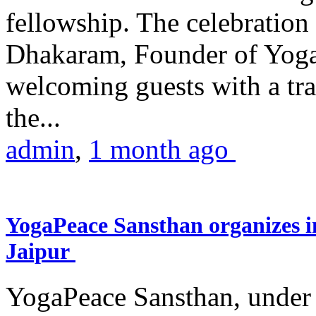
fellowship. The celebrati
Dhakaram, Founder of Yog
welcoming guests with a trad
the...
admin
,
1 month ago
YogaPeace Sansthan organizes in
Jaipur
YogaPeace Sansthan, under t