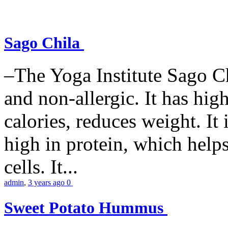
Sago Chila
–The Yoga Institute Sago Chi
and non-allergic. It has high 
calories, reduces weight. It i
high in protein, which help
cells. It...
admin
,
3 years ago
0
Sweet Potato Hummus