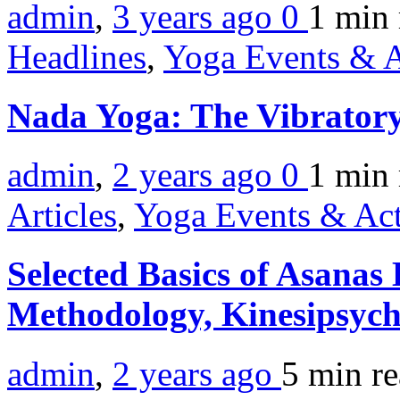
admin
,
3 years ago
0
1 min
Headlines
,
Yoga Events & A
Nada Yoga: The Vibratory
admin
,
2 years ago
0
1 min
Articles
,
Yoga Events & Act
Selected Basics of Asanas
Methodology, Kinesipsyc
admin
,
2 years ago
5 min
r