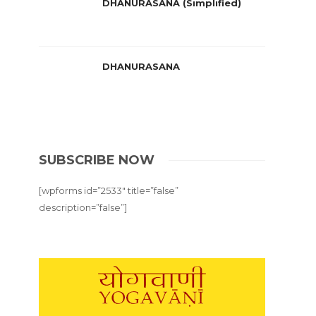
DHANURASANA (Simplified)
DHANURASANA
SUBSCRIBE NOW
[wpforms id=”2533″ title=”false”
description=”false”]