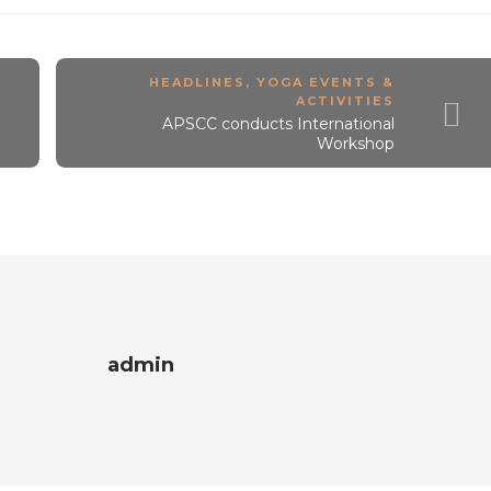
HEADLINES
,
YOGA EVENTS &
ACTIVITIES
APSCC conducts International
Workshop
admin