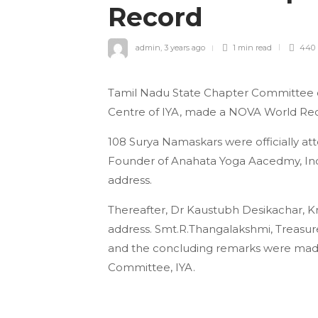
Record
admin
,
3 years ago
1 min
read
440
Tamil Nadu State Chapter Committee of
Centre of IYA, made a NOVA World Rec
108 Surya Namaskars were officially at
Founder of Anahata Yoga Aacedmy, In
address.
Thereafter, Dr Kaustubh Desikachar, 
address. Smt.R.Thangalakshmi, Treasurer
and the concluding remarks were made
Committee, IYA.