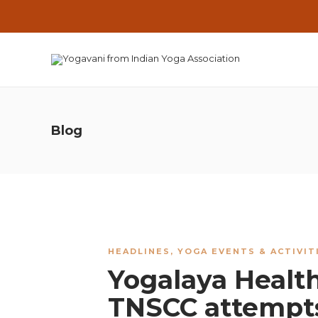
Blog
HEADLINES
,
YOGA EVENTS & ACTIVIT
Yogalaya Health
TNSCC attempt