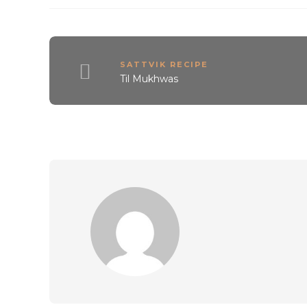
SATTVIK RECIPE
Til Mukhwas