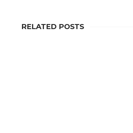
RELATED POSTS