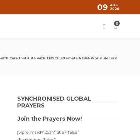
09
AUG
2026
0
alth Care Institute with TNSCC attempts NOVA World Record
SYNCHRONISED GLOBAL
PRAYERS
Join the Prayers Now!
[wpforms id=”2534″ title=”false”
description=”false”]