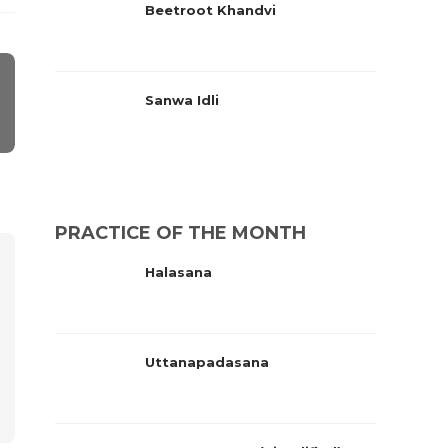
Beetroot Khandvi
Sanwa Idli
PRACTICE OF THE MONTH
Halasana
Uttanapadasana