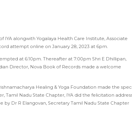
 IYA alongwith Yogalaya Health Care Institute, Associate
ord attempt online on January 28, 2023 at 6pm.
tempted at 6:10pm. Thereafter at 7:00pm Shri E Dhillipan,
dian Director, Nova Book of Records made a welcome
Krishnamacharya Healing & Yoga Foundation made the speci
, Tamil Nadu State Chapter, IYA did the felicitation addres
 by Dr R Elangovan, Secretary Tamil Nadu State Chapter