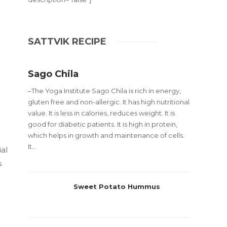
SATTVIK RECIPE
Sago Chila
–The Yoga Institute Sago Chila is rich in energy,
gluten free and non-allergic. It has high nutritional
value. It is less in calories, reduces weight. It is
good for diabetic patients. It is high in protein,
which helps in growth and maintenance of cells.
It...
al
s
Sweet Potato Hummus