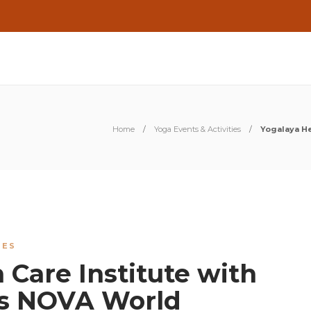
Home
Yoga Events & Activities
Yogalaya He
IES
 Care Institute with
s NOVA World