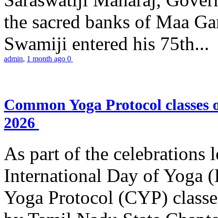
the sacred banks of Maa Ga
Swamiji entered his 75th...
admin
,
1 month ago
0
Common Yoga Protocol classes
2026
As part of the celebrations 
International Day of Yoga
Yoga Protocol (CYP) classe