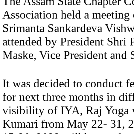
The Assam State Chapter C
Association held a meetin
Srimanta Sankardeva Vishw
attended by President Shri 
Maske, Vice President and S
It was decided to conduct f
for next three months in dif
visibility of IYA, Raj Yoga
Kumari from May 22- 31, 2