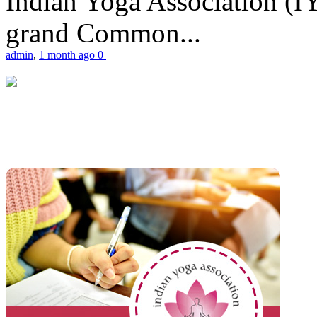
Indian Yoga Association (IY
grand Common...
admin
,
1 month ago
0