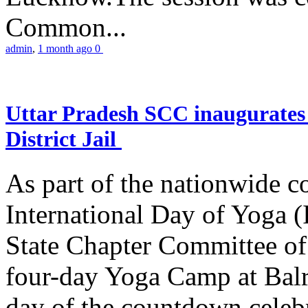
Common...
admin
,
1 month ago
0
Uttar Pradesh SCC inaugurate
District Jail
As part of the nationwide 
International Day of Yoga (
State Chapter Committee of
four-day Yoga Camp at Balra
day of the countdown celeb