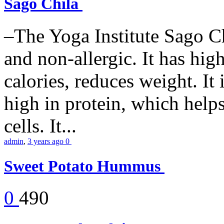
Sago Chila
–The Yoga Institute Sago Chi
and non-allergic. It has high 
calories, reduces weight. It i
high in protein, which help
cells. It...
admin
,
3 years ago
0
Sweet Potato Hummus
0
490