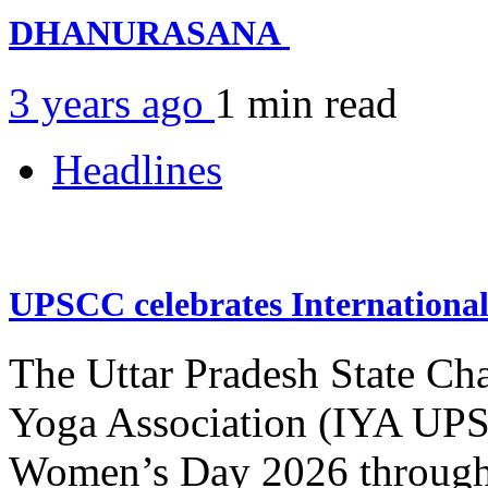
DHANURASANA
3 years ago
1 min
read
Headlines
UPSCC celebrates Internation
The Uttar Pradesh State Ch
Yoga Association (IYA UPSC
Women’s Day 2026 through