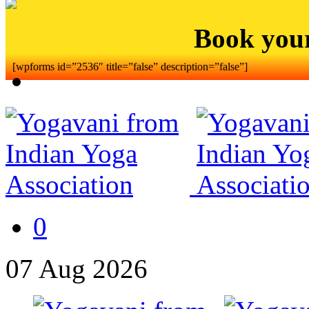
Book you
[wpforms id=”2536″ title=”false” description=”false”]
0
07
Aug
2026