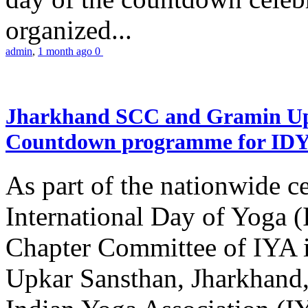
organized...
admin
,
1 month ago
0
Jharkhand SCC and Gramin Upk
Countdown programme for ID
As part of the nationwide ce
International Day of Yoga 
Chapter Committee of IYA i
Upkar Sansthan, Jharkhand, 