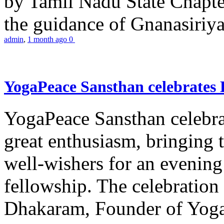
by Tamil Nadu State Chapt
the guidance of Gnanasiriya
admin
,
1 month ago
0
YogaPeace Sansthan celebrates
YogaPeace Sansthan celebr
great enthusiasm, bringing 
well-wishers for an evening 
fellowship. The celebrati
Dhakaram, Founder of Yog