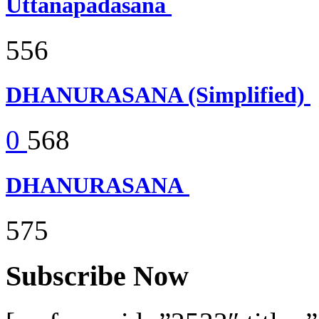
Uttanapadasana
556
DHANURASANA (Simplified)
0
568
DHANURASANA
575
Subscribe Now