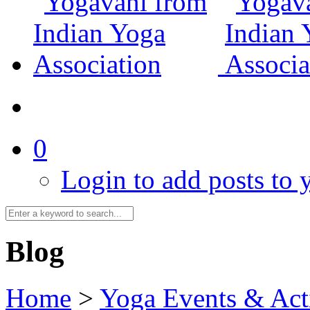
0
Login to add posts to y
Blog
Home
>
Yoga Events & Acti