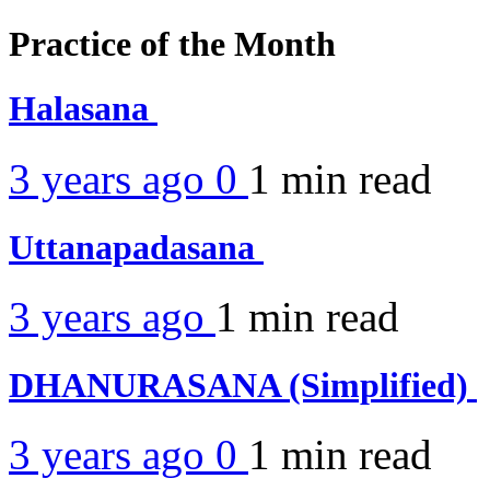
Practice of the Month
Halasana
3 years ago
0
1 min
read
Uttanapadasana
3 years ago
1 min
read
DHANURASANA (Simplified)
3 years ago
0
1 min
read