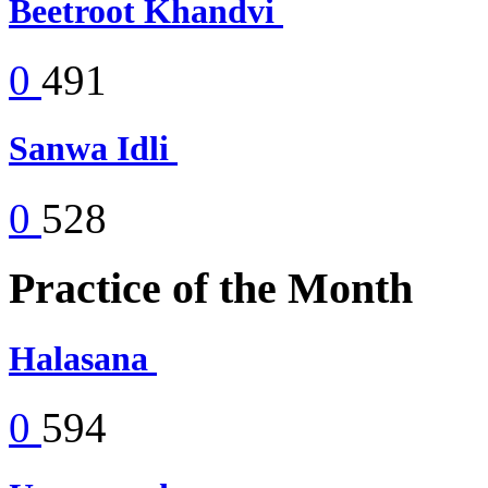
Beetroot Khandvi
0
491
Sanwa Idli
0
528
Practice of the Month
Halasana
0
594