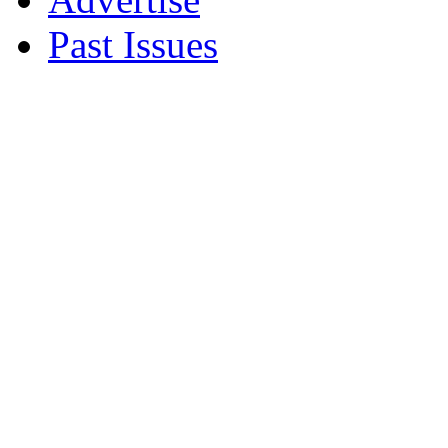
Past Issues