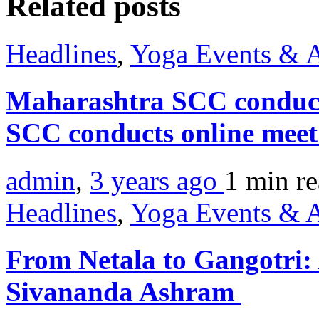
Related posts
Headlines
,
Yoga Events & A
Maharashtra SCC conduct
SCC conducts online mee
admin
,
3 years ago
1 min
r
Headlines
,
Yoga Events & A
From Netala to Gangotri:
Sivananda Ashram