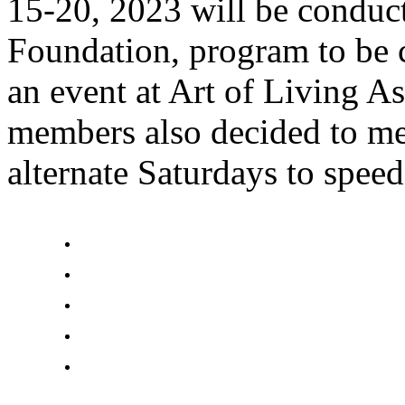
15-20, 2023 will be conduc
Foundation, program to be
an event at Art of Living A
members also decided to me
alternate Saturdays to spee