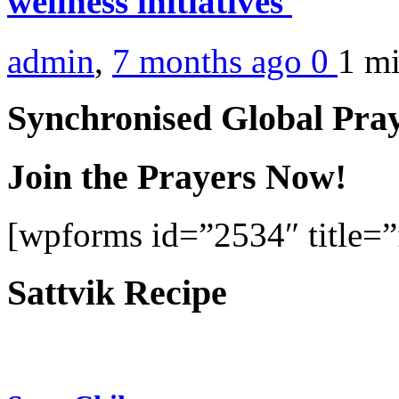
wellness initiatives
admin
,
7 months ago
0
1 m
Synchronised Global Pra
Join the Prayers Now!
[wpforms id=”2534″ title=”f
Sattvik Recipe