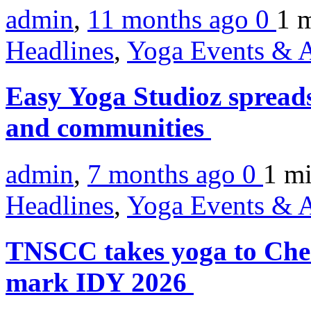
admin
,
11 months ago
0
1 
Headlines
,
Yoga Events & A
Easy Yoga Studioz spreads
and communities
admin
,
7 months ago
0
1 m
Headlines
,
Yoga Events & A
TNSCC takes yoga to Chen
mark IDY 2026