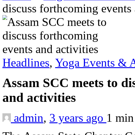
discuss forthcoming events 
Headlines
,
Yoga Events & A
Assam SCC meets to dis
and activities
admin
,
3 years ago
1 mi