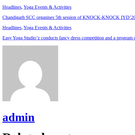
Headlines
,
Yoga Events & Activities
Chandigarh SCC organises 5th session of KNOCK-KNOCK IYD’2
Headlines
,
Yoga Events & Activities
Easy Yoga Studio’z conducts fancy dress competition and a program
admin