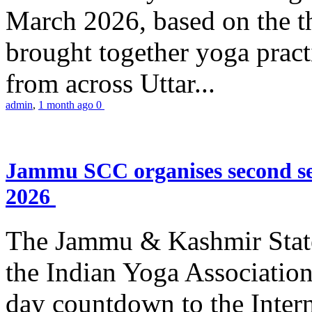
March 2026, based on the t
brought together yoga practi
from across Uttar...
admin
,
1 month ago
0
Jammu SCC organises second se
2026
The Jammu & Kashmir Stat
the Indian Yoga Association
day countdown to the Inter