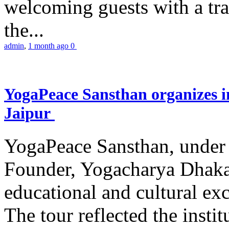
welcoming guests with a trad
the...
admin
,
1 month ago
0
YogaPeace Sansthan organizes in
Jaipur
YogaPeace Sansthan, under t
Founder, Yogacharya Dhakar
educational and cultural excu
The tour reflected the inst