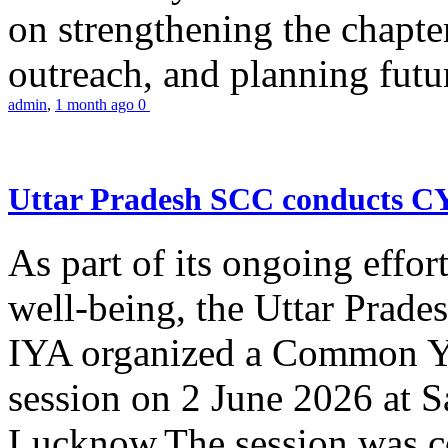
on strengthening the chapter
outreach, and planning futur
admin
,
1 month ago
0
Uttar Pradesh SCC conducts 
As part of its ongoing effor
well-being, the Uttar Prade
IYA organized a Common Yo
session on 2 June 2026 at 
Lucknow.The session was co