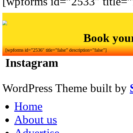
[wpforms id=”2533″ title=”f
Book you
[wpforms id=”2536″ title=”false” description=”false”]
Instagram
WordPress Theme built by
Home
About us
Advertise