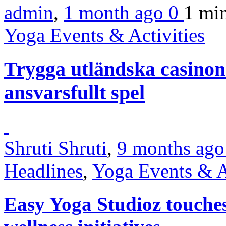
admin
,
1 month ago
0
1 mi
Yoga Events & Activities
Trygga utländska casinon
ansvarsfullt spel
Shruti Shruti
,
9 months ag
Headlines
,
Yoga Events & A
Easy Yoga Studioz touche