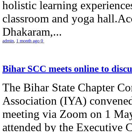
holistic learning experienc
classroom and yoga hall.A
Dhakaram,...
admin
,
1 month ago
0
Bihar SCC meets online to disc
The Bihar State Chapter Co
Association (IYA) convene
meeting via Zoom on 1 May
attended by the Executive