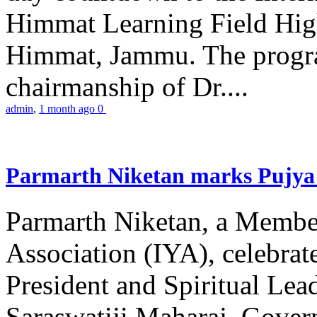
Himmat Learning Field Hig
Himmat, Jammu. The progr
chairmanship of Dr....
admin
,
1 month ago
0
Parmarth Niketan marks Pujya 
Parmarth Niketan, a Member
Association (IYA), celebrate
President and Spiritual L
Saraswatiji Maharaj, Gove