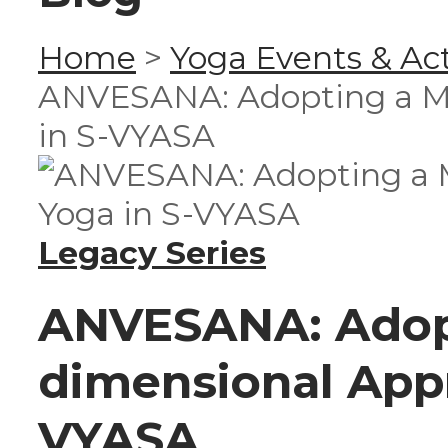
Home
>
Yoga Events & Act
ANVESANA: Adopting a Mu
in S-VYASA
Legacy Series
ANVESANA: Adopt
dimensional Appr
VYASA