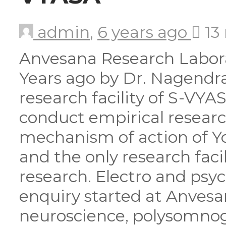
admin
,
6 years ago
13
Anvesana Research Labora
Years ago by Dr. Nagendr
research facility of S-VYA
conduct empirical researc
mechanism of action of Yo
and the only research faci
research. Electro and psyc
enquiry started at Anvesan
neuroscience, polysomnog