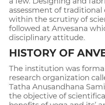
a few. Designing and fabri
assessment of traditional 
within the scrutiny of sci
followed at Anvesana whic
disciplinary attitude.
HISTORY OF ANV
The institution was formal
research organization cal
Tatha Anusandhana Samiti
the objective of scientific
benefits of yoga and its’ a