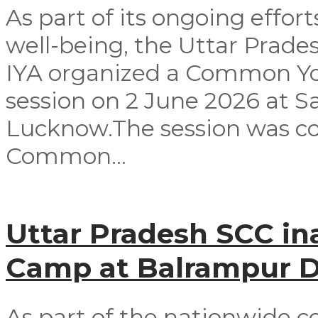
As part of its ongoing effor
well-being, the Uttar Prad
IYA organized a Common Yog
session on 2 June 2026 at 
Lucknow.The session was co
Common...
Uttar Pradesh SCC in
Camp at Balrampur Di
As part of the nationwide c