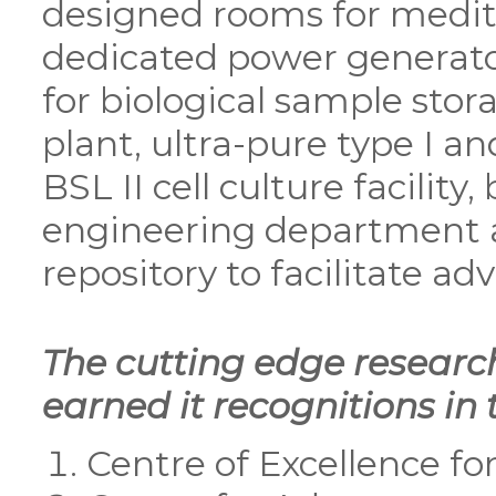
designed rooms for medita
dedicated power generator
for biological sample sto
plant, ultra-pure type I an
BSL II cell culture facilit
engineering department 
repository to facilitate a
The cutting edge resear
earned it recognitions in
Centre of Excellence f