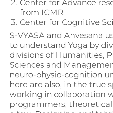
Center for Advance res
from ICMR
Center for Cognitive S
S-VYASA and Anvesana us
to understand Yoga by divi
divisions of Humanities, Ph
Sciences and Management. 
neuro-physio-cognition un
here are also, in the true s
working in collaboration 
programmers, theoretical 