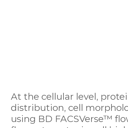
At the cellular level, prot
distribution, cell morpho
using BD FACSVerse™ flo