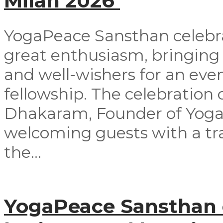
Milan 2026
YogaPeace Sansthan celebra
great enthusiasm, bringing
and well-wishers for an even
fellowship. The celebrati
Dhakaram, Founder of Yog
welcoming guests with a tra
the...
YogaPeace Sansthan o