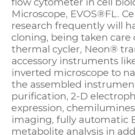
flow cytometer in cell bio
Microscope, EVOS®FL. Cell
research frequently will h
cloning, being taken care
thermal cycler, Neon® tra
accessory instruments lik
inverted microscope to na
the assembled instrument
purification, 2-D electrop
expression, chemilumine
imaging, fully automatic 
metabolite analysis in ad