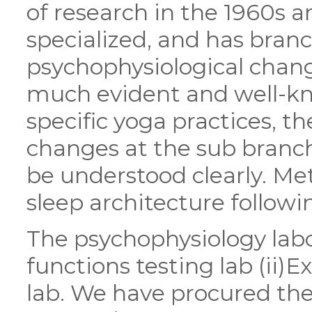
of research in the 1960s 
specialized, and has branc
psychophysiological chang
much evident and well-k
specific yoga practices, 
changes at the sub branc
be understood clearly. Me
sleep architecture followi
The psychophysiology labo
functions testing lab (ii)Ex
lab. We have procured th