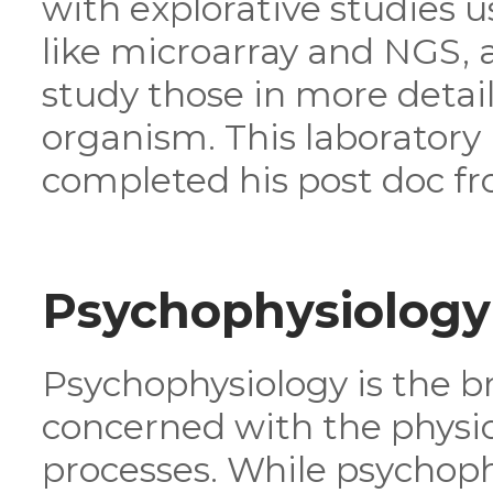
with explorative studies 
like microarray and NGS, a
study those in more detail
organism. This laborator
completed his post doc fr
Psychophysiology
Psychophysiology is the b
concerned with the physiol
processes. While psychoph