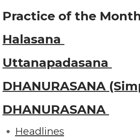
Practice of the Mont
Halasana
Uttanapadasana
DHANURASANA (Simp
DHANURASANA
Headlines