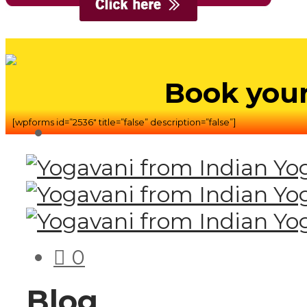
Book your
[wpforms id=”2536″ title=”false” description=”false”]
0
Blog