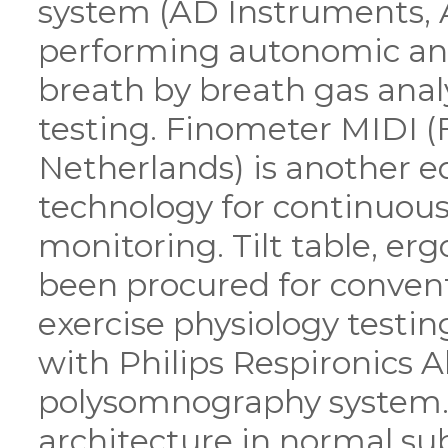
system (AD Instruments, Au
performing autonomic and
breath by breath gas anal
testing. Finometer MIDI (
Netherlands) is another 
technology for continuous
monitoring. Tilt table, er
been procured for conven
exercise physiology testi
with Philips Respironics Al
polysomnography system. T
architecture in normal sub