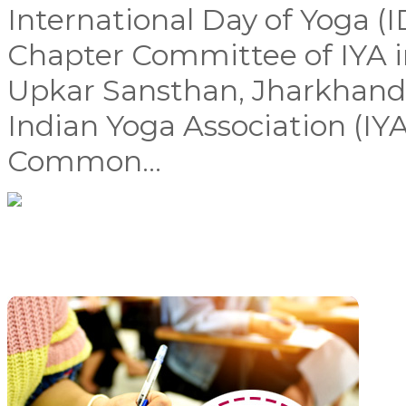
International Day of Yoga (
Chapter Committee of IYA i
Upkar Sansthan, Jharkhand,
Indian Yoga Association (IYA
Common...