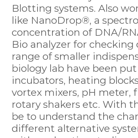
Blotting systems. Also w
like NanoDrop®, a spectr
concentration of DNA/RNA
Bio analyzer for checking
range of smaller indispen
biology lab have been pu
incubators, heating blocks,
vortex mixers, pH meter, 
rotary shakers etc. With th
be to understand the chan
different alternative syste