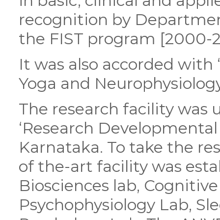
in basic, clinical and appl
recognition by Departmen
the FIST program [2000-2
It was also accorded with
Yoga and Neurophysiology
The research facility was
‘Research Developmental G
Karnataka. To take the res
of the-art facility was es
Biosciences lab, Cognitiv
Psychophysiology Lab, Sl