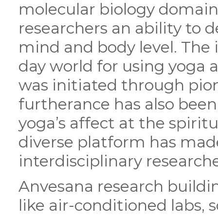
molecular biology domain
researchers an ability to 
mind and body level. The 
day world for using yoga
was initiated through pio
furtherance has also been 
yoga’s affect at the spirit
diverse platform has made
interdisciplinary researche
Anvesana research buildin
like air-conditioned labs,