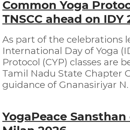
Common Yoga Protoco
TNSCC ahead on IDY
As part of the celebrations 
International Day of Yoga 
Protocol (CYP) classes are 
Tamil Nadu State Chapter 
guidance of Gnanasiriyar N. E
YogaPeace Sansthan c