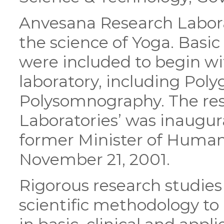
Anvesana Research Labora
the science of Yoga. Basi
were included to begin wi
laboratory, including Pol
Polysomnography. The res
Laboratories’ was inaugur
former Minister of Human 
November 21, 2001.
Rigorous research studies
scientific methodology to