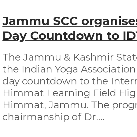
Jammu SCC organises
Day Countdown to I
The Jammu & Kashmir Stat
the Indian Yoga Association 
day countdown to the Intern
Himmat Learning Field Hig
Himmat, Jammu. The progr
chairmanship of Dr....