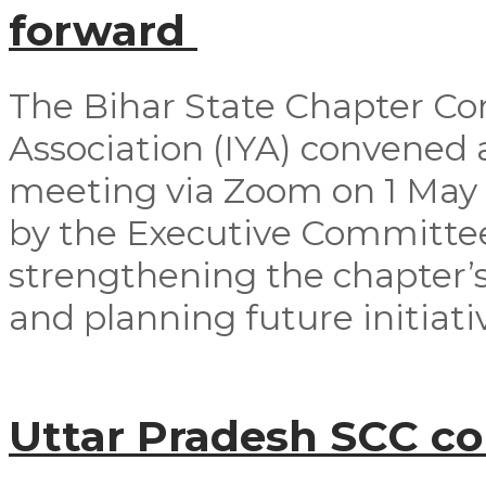
forward
The Bihar State Chapter Co
Association (IYA) convened
meeting via Zoom on 1 May
by the Executive Committ
strengthening the chapter’s
and planning future initiativ
Uttar Pradesh SCC c