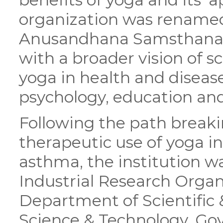
organization was rename
Anusandhana Samsthana 
with a broader vision of sc
yoga in health and disease
psychology, education a
Following the path breaki
therapeutic use of yoga 
asthma, the institution wa
Industrial Research Organ
Department of Scientific &
Science & Technology, Gov