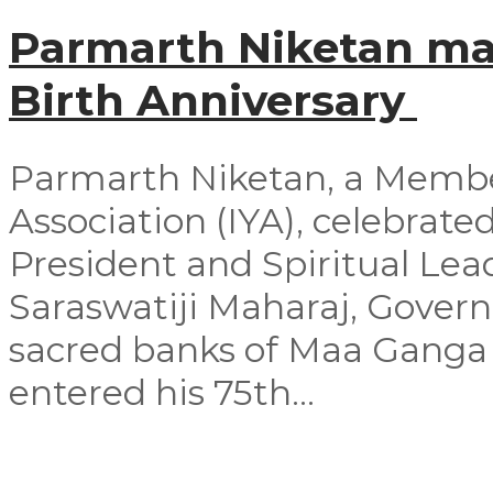
Parmarth Niketan mar
Birth Anniversary
Parmarth Niketan, a Member
Association (IYA), celebrated
President and Spiritual Le
Saraswatiji Maharaj, Govern
sacred banks of Maa Ganga 
entered his 75th...