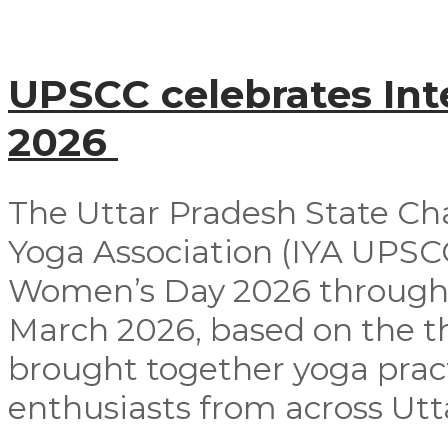
UPSCC celebrates In
2026
The Uttar Pradesh State Ch
Yoga Association (IYA UPSCC
Women’s Day 2026 through
March 2026, based on the t
brought together yoga pract
enthusiasts from across Utta