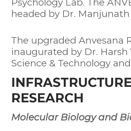
Psychology Lab. The ANVE
headed by Dr. Manjunath 
The upgraded Anvesana R
inaugurated by Dr. Harsh 
Science & Technology and 
INFRASTRUCTURE 
RESEARCH
Molecular Biology and Bi