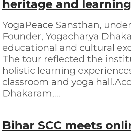
heritage and learning
YogaPeace Sansthan, under t
Founder, Yogacharya Dhakar
educational and cultural exc
The tour reflected the inst
holistic learning experienc
classroom and yoga hall.A
Dhakaram,...
Bihar SCC meets onli