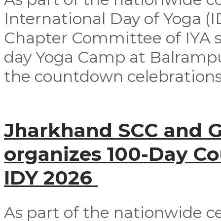
International Day of Yoga (
Chapter Committee of IYA su
day Yoga Camp at Balrampur 
the countdown celebrations
Jharkhand SCC and G
organizes 100-Day C
IDY 2026
As part of the nationwide ce