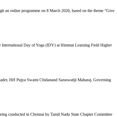
ugh an online programme on 8 March 2026, based on the theme “Give
 International Day of Yoga (IDY) at Himmat Learning Field Higher
al Leader, HH Pujya Swami Chidanand Saraswatiji Maharaj, Governing
e being conducted in Chennai by Tamil Nadu State Chapter Committee