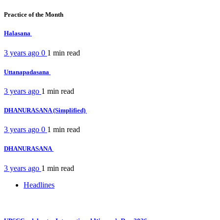
Practice of the Month
Halasana
3 years ago
0
1 min
read
Uttanapadasana
3 years ago
1 min
read
DHANURASANA (Simplified)
3 years ago
0
1 min
read
DHANURASANA
3 years ago
1 min
read
Headlines