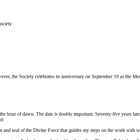
ociety
er, the Society celebrates its anniversary on September 19 as the Moth
he hour of dawn. The date is doubly important. Seventy-five years later
id:
on and seal of the Divine Force that guides my steps on the work with whic