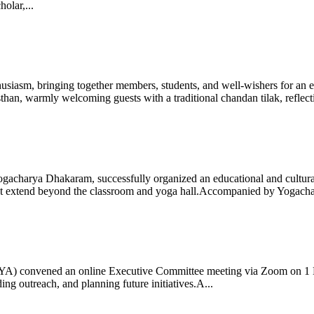
olar,...
iasm, bringing together members, students, and well-wishers for an eve
 warmly welcoming guests with a traditional chandan tilak, reflectin
gacharya Dhakaram, successfully organized an educational and cultural e
 that extend beyond the classroom and yoga hall.Accompanied by Yogach
 (IYA) convened an online Executive Committee meeting via Zoom on 1
ng outreach, and planning future initiatives.A...