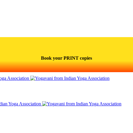
Book your PRINT copies