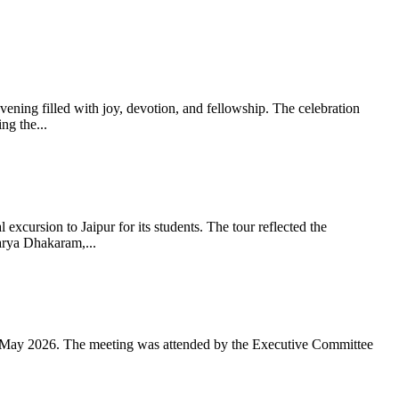
ning filled with joy, devotion, and fellowship. The celebration
g the...
xcursion to Jaipur for its students. The tour reflected the
arya Dhakaram,...
 May 2026. The meeting was attended by the Executive Committee