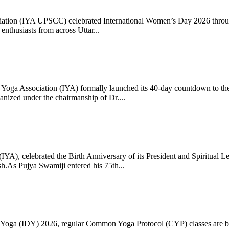
ciation (IYA UPSCC) celebrated International Women’s Day 2026 thro
enthusiasts from across Uttar...
oga Association (IYA) formally launched its 40-day countdown to the
zed under the chairmanship of Dr....
 (IYA), celebrated the Birth Anniversary of its President and Spiritu
.As Pujya Swamiji entered his 75th...
ay of Yoga (IDY) 2026, regular Common Yoga Protocol (CYP) classes ar