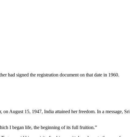
er had signed the regis­tration document on that date in 1960.
, on August 15, 1947, India attained her freedom. In a message, Sri
h I began life, the be­ginning of its full fruition.”