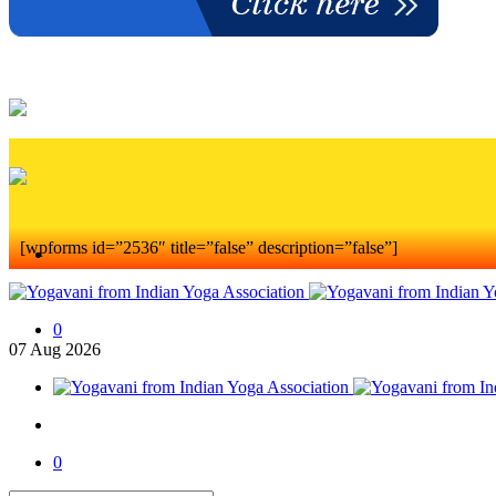
[wpforms id=”2536″ title=”false” description=”false”]
0
07
Aug
2026
0