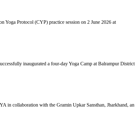
mon Yoga Protocol (CYP) practice session on 2 June 2026 at
successfully inaugurated a four-day Yoga Camp at Balrampur District
 IYA in collaboration with the Gramin Upkar Sansthan, Jharkhand, an