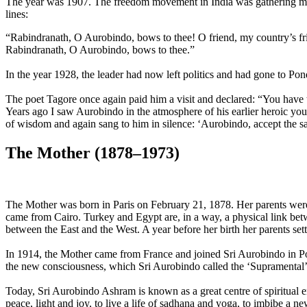
The year was 1907. The freedom movement in India was gather­ing mom
lines:
“Rabindranath, O Aurobindo, bows to thee! O friend, my country’s frien
Rabindranath, O Aurobindo, bows to thee.”
In the year 1928, the leader had now left poli­tics and had gone to Po
The poet Tagore once again paid him a visit and declared: “You have t
Years ago I saw Aurobindo in the atmosphere of his earlier heroic you
of wisdom and again sang to him in silence: ‘Au­robindo, accept the s
The Mother (1878–1973)
The Mother was born in Paris on February 21, 1878. Her parents were
came from Cairo. Turkey and Egypt are, in a way, a physical link betw
between the East and the West. A year before her birth her parents set
In 1914, the Mother came from France and joined Sri Aurobindo in Pon
the new consciousness, which Sri Aurobindo called the ‘Supramental’. It i
Today, Sri Aurobindo Ashram is known as a great centre of spiritual e
peace, light and joy, to live a life of sadhana and yoga, to imbibe a ne