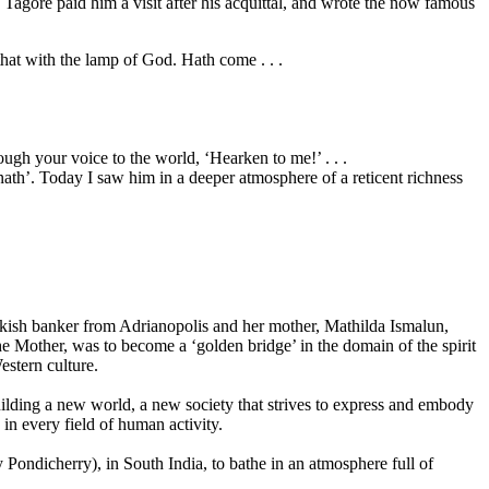
agore paid him a visit after his acquittal, and wrote the now famous
that with the lamp of God. Hath come . . .
ugh your voice to the world, ‘Hearken to me!’ . . .
ath’. Today I saw him in a deeper atmosphere of a reticent richness
kish banker from Adrianopolis and her mother, Mathilda Ismalun,
he Mother, was to become a ‘golden bridge’ in the domain of the spirit
estern culture.
ilding a new world, a new society that strives to express and embody
, in every field of human activity.
Pondicherry), in South India, to bathe in an atmosphere full of