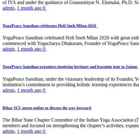
of IYA and under the guidance of Gnanasiriyar N. Elumalai, Ph.D. Sch
admin
,
1 month ago
0
YogaPeace Sansthan celebrates Holi Sneh Milan 2026
YogaPeace Sansthan celebrated Holi Sneh Milan 2026 with great enthus
commenced with Yogacharya Dhakaram, Founder of YogaPeace Sansthan,
admin
,
1 month ago
0
YogaPeace Sansthan organizes inspiring heritage and learning tour to Jaipur
YogaPeace Sansthan, under the visionary leadership of its Founder, Yo
institution’s commitment to providing holistic learning experiences
admin
,
1 month ago
0
Bihar SCC meets online to discuss the way forward
The Bihar State Chapter Committee of the Indian Yoga Association
members and focused on strengthening the chapter’s activities, expandi
admin
,
1 month ago
0