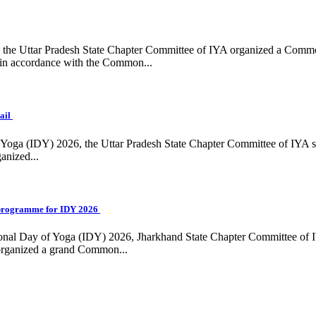
ing, the Uttar Pradesh State Chapter Committee of IYA organized a Com
in accordance with the Common...
ail
f Yoga (IDY) 2026, the Uttar Pradesh State Chapter Committee of IYA 
anized...
programme for IDY 2026
national Day of Yoga (IDY) 2026, Jharkhand State Chapter Committee of
 organized a grand Common...