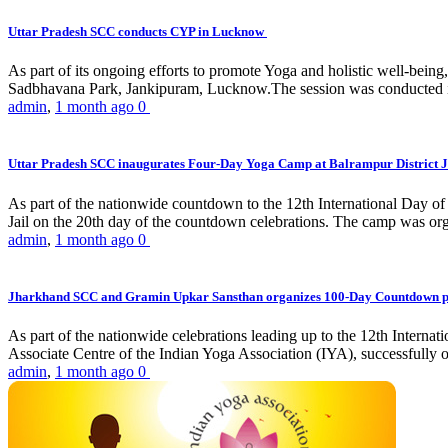
Uttar Pradesh SCC conducts CYP in Lucknow
As part of its ongoing efforts to promote Yoga and holistic well-be
Sadbhavana Park, Jankipuram, Lucknow.The session was conducted 
admin
,
1 month ago
0
Uttar Pradesh SCC inaugurates Four-Day Yoga Camp at Balrampur District J
As part of the nationwide countdown to the 12th International Day o
Jail on the 20th day of the countdown celebrations. The camp was org
admin
,
1 month ago
0
Jharkhand SCC and Gramin Upkar Sansthan organizes 100-Day Countdown 
As part of the nationwide celebrations leading up to the 12th Inter
Associate Centre of the Indian Yoga Association (IYA), successfully
admin
,
1 month ago
0