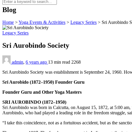
Blog
Home
>
Yoga Events & Activities
>
Legacy Series
>
Sri Aurobindo S
Legacy Series
Sri Aurobindo Society
admin
,
6 years ago
13 min
read
2268
Sri Aurobindo Society was estab­lishment is September 24, 1960. Howev
Sri Aurobido (1872–1950) Founder Guru
Founder Guru and Other Yoga Masters
SRI AUROBINDO (1872–1950)
Sri Aurobindo was born in Calcutta, on August 15, 1872, at 5:00 am, t
Aurobindo, who had played a leading role in the freedom struggle, sa
“I take this coincidence, not as a fortuitous accident, but as the sancti