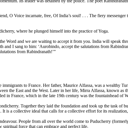
entum. Its leader was detained by the police. The poet Rabindranath T
d, O Voice incarnate, free, Of In­dia’s soul! . . . The fiery messenger 
ndicherry, where he plunged himself into the practice of Yoga.
he Word and we are waiting to accept it from you. India will speak thro
th and I sang to him: ‘Aurobindo, accept the salutations from Rabindran
alutations from Rabindranath!’”
 immigrants to France. Her father, Maurice Alfassa, was a wealthy Tur
een the East and the West. Later in her life, Mirra Alfassa, known as t
tled in France, which in the late 19th century was the fountainhead of W
dicherry. Together they laid the foundation and took up the task of bu
s a collective ideal that calls for a collective effort for its realization
ndeavour. People from all over the world come to Puducherry (formerly 
w spiritual force that can embrace and perfect life.