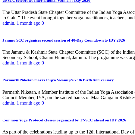
UPSCC celebrates International Women’s Day 2026
The Uttar Pradesh State Chapter Committee of the Indian Yoga Asso
to Gain.” The event brought together yoga practitioners, teachers, and 
admin
,
1 month ago
0
Jammu SCC organises second session of 40-Day Countdown to IDY 2026
The Jammu & Kashmir State Chapter Committee (SCC) of the Indian Y
Secondary School, Channi Himmat, Jammu. The programme was organi
admin
,
1 month ago
0
Parmarth Niketan marks Pujya Swamiji’s 75th Birth Anniversary
Parmarth Niketan, a Member Institute of the Indian Yoga Association
Council Member, IYA, on the sacred banks of Maa Ganga in Rishikesh
admin
,
1 month ago
0
Common Yoga Protocol classes organized by TNSCC ahead on IDY 2026
As part of the celebrations leading up to the 12th International D