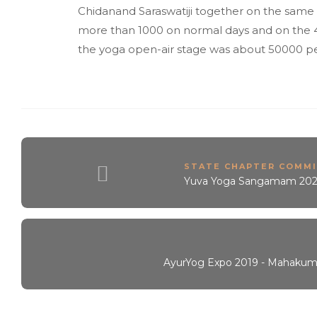
Chidanand Saraswatiji together on the same 
more than 1000 on normal days and on the 4
the yoga open-air stage was about 50000 p
STATE CHAPTER COMM
Yuva Yoga Sangamam 20
AyurYog Expo 2019 - Mahakum