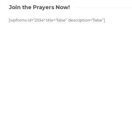
Join the Prayers Now!
[wpforms id=”2534″ title=”false” description=”false”]