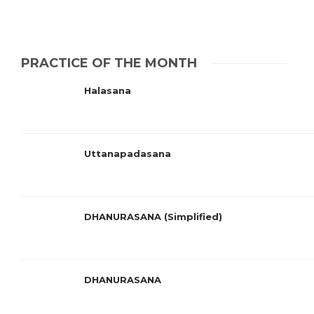
PRACTICE OF THE MONTH
Halasana
Uttanapadasana
DHANURASANA (Simplified)
DHANURASANA