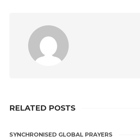
RELATED POSTS
SYNCHRONISED GLOBAL PRAYERS