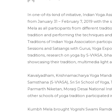
In one-of-its-kind of initiative, Indian Yog
from January 31 – February 7, 2019 with the s
Mela as all participants from different traditi
tradition and performing the techniques and 
Traditions of Indian Yoga Association parti
Sessions and Satsangs with Gurus, Yoga Expo,
traditions, research on yoga by S-VYASA, bh
showcasing their tradition, multimedia light
Kaivalyadham, Krishnamacharya Yoga Mandi
Samsthana (S-VYASA), Sri Sri School of Yoga, T
Parmarth Niketan, Morarji Desai National Ins
other schools of yoga tradition participated in
Kumbh Mela brought Yogrishi Swami Ramdevji 