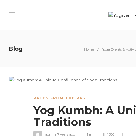
Blog
Home
Yoga Events & Activit
PAGES FROM THE PAST
Yog Kumbh: A Uni
Traditions
admin
,
7 years ago
1 min
1306