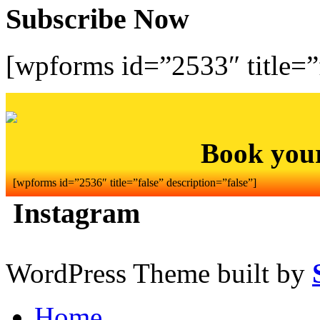
Subscribe Now
[wpforms id=”2533″ title=”f
Book you
[wpforms id=”2536″ title=”false” description=”false”]
Instagram
WordPress Theme built by
Home