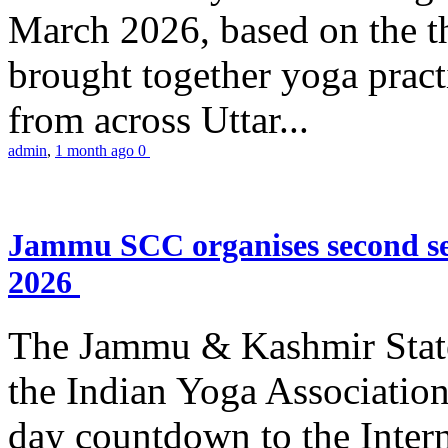
March 2026, based on the t
brought together yoga practi
from across Uttar...
admin
,
1 month ago
0
Jammu SCC organises second se
2026
The Jammu & Kashmir Stat
the Indian Yoga Association
day countdown to the Inter