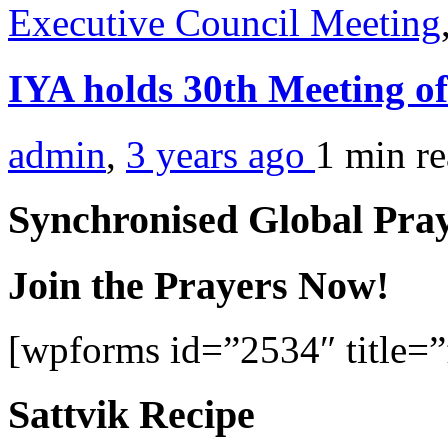
Executive Council Meeting
IYA holds 30th Meeting o
admin
,
3 years ago
1 min
r
Synchronised Global Pra
Join the Prayers Now!
[wpforms id=”2534″ title=”f
Sattvik Recipe