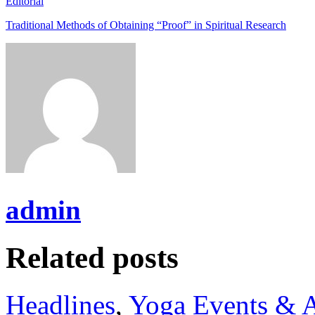
Editorial
Traditional Methods of Obtaining “Proof” in Spiritual Research
admin
Related posts
Headlines
,
Yoga Events & A