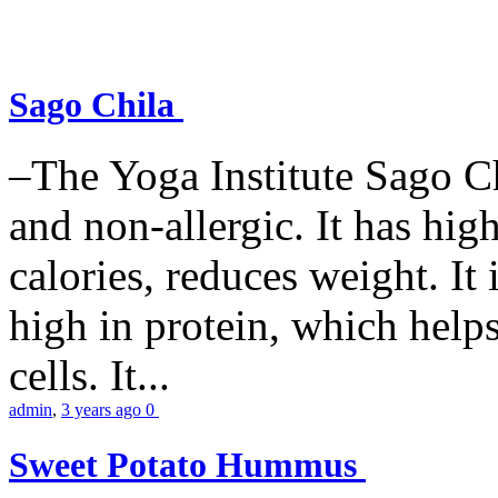
Sago Chila
–The Yoga Institute Sago Chi
and non-allergic. It has high 
calories, reduces weight. It i
high in protein, which help
cells. It...
admin
,
3 years ago
0
Sweet Potato Hummus