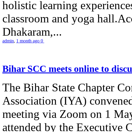
holistic learning experienc
classroom and yoga hall.A
Dhakaram,...
admin
,
1 month ago
0
Bihar SCC meets online to disc
The Bihar State Chapter Co
Association (IYA) convene
meeting via Zoom on 1 May
attended by the Executive