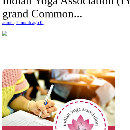
Indian Yoga Association (IY
grand Common...
admin
,
1 month ago
0