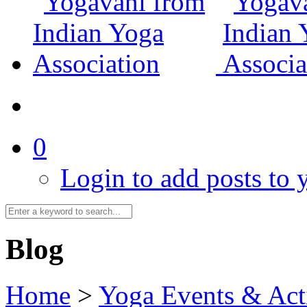
0
Login to add posts to y
Blog
Home
>
Yoga Events & Acti