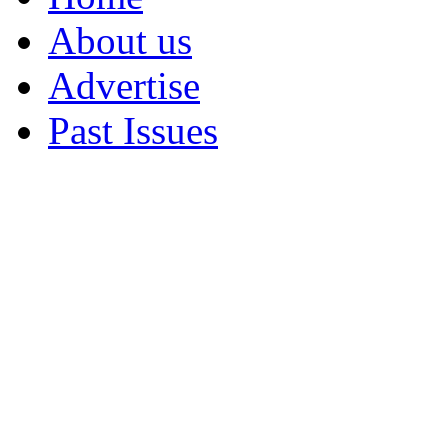
About us
Advertise
Past Issues