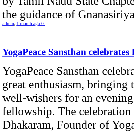
by Tamil Nadu State Chapt
the guidance of Gnanasiriya
admin
,
1 month ago
0
YogaPeace Sansthan celebrates
YogaPeace Sansthan celebr
great enthusiasm, bringing 
well-wishers for an evening 
fellowship. The celebrati
Dhakaram, Founder of Yog