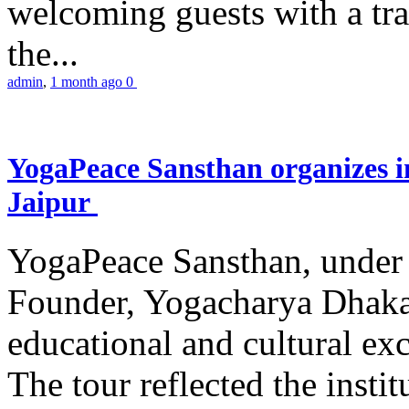
welcoming guests with a trad
the...
admin
,
1 month ago
0
YogaPeace Sansthan organizes in
Jaipur
YogaPeace Sansthan, under t
Founder, Yogacharya Dhakar
educational and cultural excu
The tour reflected the inst