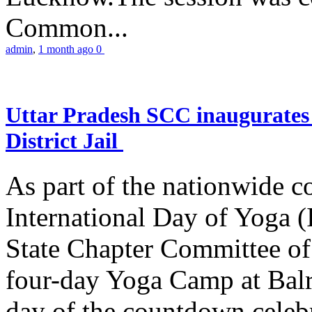
Common...
admin
,
1 month ago
0
Uttar Pradesh SCC inaugurate
District Jail
As part of the nationwide 
International Day of Yoga (
State Chapter Committee of
four-day Yoga Camp at Balra
day of the countdown celeb