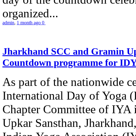
organized...
admin
,
1 month ago
0
Jharkhand SCC and Gramin Upk
Countdown programme for ID
As part of the nationwide ce
International Day of Yoga 
Chapter Committee of IYA i
Upkar Sansthan, Jharkhand, 