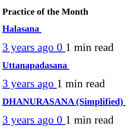
Practice of the Month
Halasana
3 years ago
0
1 min
read
Uttanapadasana
3 years ago
1 min
read
DHANURASANA (Simplified)
3 years ago
0
1 min
read