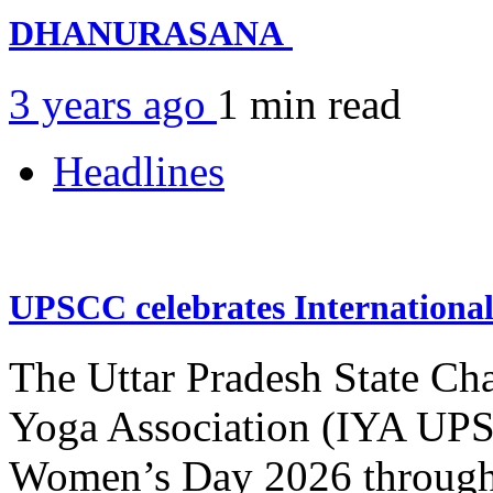
DHANURASANA
3 years ago
1 min
read
Headlines
UPSCC celebrates Internation
The Uttar Pradesh State Ch
Yoga Association (IYA UPSC
Women’s Day 2026 through