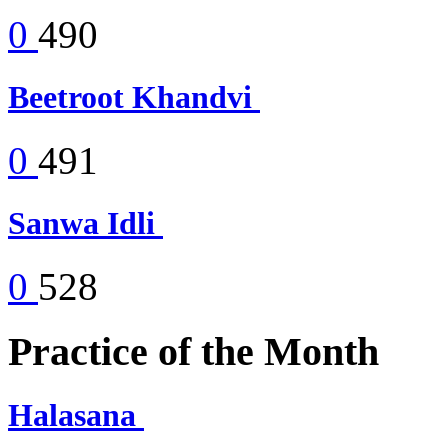
0
490
Beetroot Khandvi
0
491
Sanwa Idli
0
528
Practice of the Month
Halasana