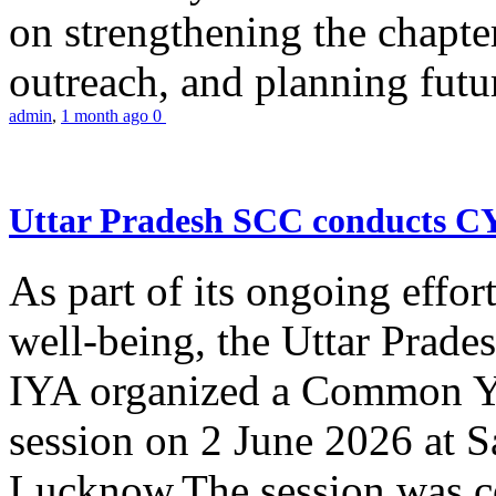
on strengthening the chapter
outreach, and planning futur
admin
,
1 month ago
0
Uttar Pradesh SCC conducts 
As part of its ongoing effor
well-being, the Uttar Prade
IYA organized a Common Yo
session on 2 June 2026 at 
Lucknow.The session was co