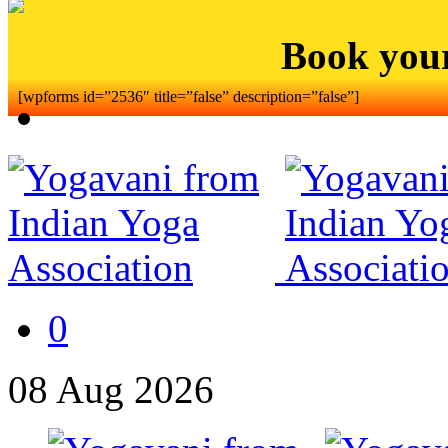
Book you
[wpforms id=”2536″ title=”false” description=”false”]
0
08
Aug
2026