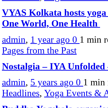
VYAS Kolkata hosts yoga
One World, One Health
admin
,
1 year ago
0
1 min
r
Pages from the Past
Nostalgia – IYA Unfolded
admin
,
5 years ago
0
1 min
Headlines
,
Yoga Events & A