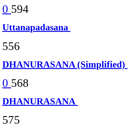
0
594
Uttanapadasana
556
DHANURASANA (Simplified)
0
568
DHANURASANA
575