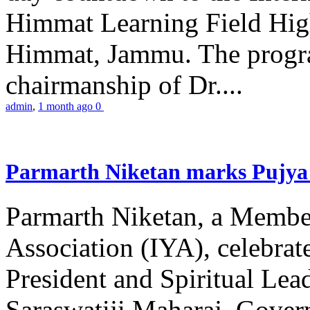
Himmat Learning Field Hig
Himmat, Jammu. The progr
chairmanship of Dr....
admin
,
1 month ago
0
Parmarth Niketan marks Pujya 
Parmarth Niketan, a Member
Association (IYA), celebrate
President and Spiritual L
Saraswatiji Maharaj, Gove