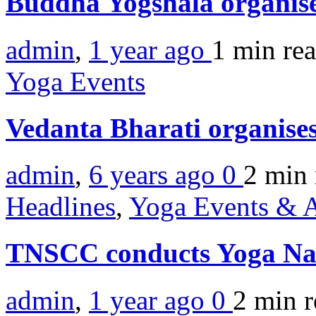
Buddha Yogshala organis
admin
,
1 year ago
1 min
re
Yoga Events
Vedanta Bharati organis
admin
,
6 years ago
0
2 min
Headlines
,
Yoga Events & A
TNSCC conducts Yoga Na
admin
,
1 year ago
0
2 min
r