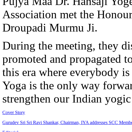
Pujya Maa Dr. Hansaji Yoge
Association met the Honoura
Droupadi Murmu Ji.
During the meeting, they d
promoted and propagated to 
this era where everybody is 
Yoga is the only way forwa
strengthen our Indian yogi
Cover Story
Gurudev Sri Sri Ravi Shankar, Chairman, IYA addresses SCC Memb