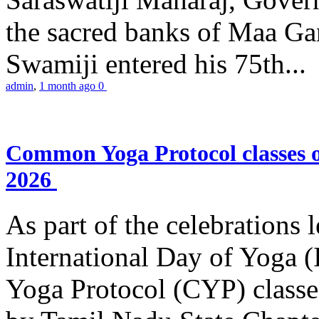
the sacred banks of Maa Ga
Swamiji entered his 75th...
admin
,
1 month ago
0
Common Yoga Protocol classes
2026
As part of the celebrations 
International Day of Yoga
Yoga Protocol (CYP) classe