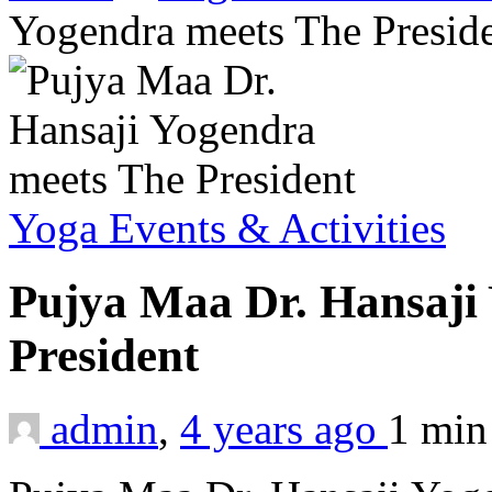
Yogendra meets The Presid
Yoga Events & Activities
Pujya Maa Dr. Hansaji
President
admin
,
4 years ago
1 mi