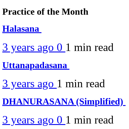
Practice of the Month
Halasana
3 years ago
0
1 min
read
Uttanapadasana
3 years ago
1 min
read
DHANURASANA (Simplified)
3 years ago
0
1 min
read