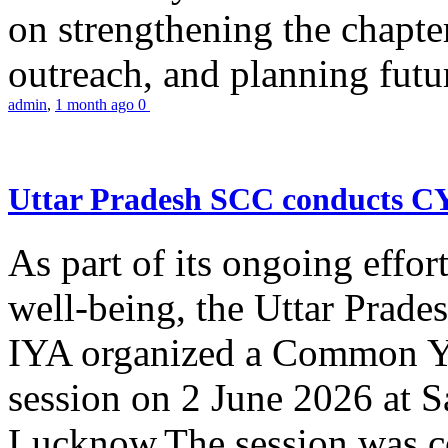
on strengthening the chapter
outreach, and planning futur
admin
,
1 month ago
0
Uttar Pradesh SCC conducts 
As part of its ongoing effor
well-being, the Uttar Prade
IYA organized a Common Yo
session on 2 June 2026 at 
Lucknow.The session was co