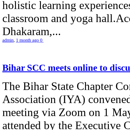
holistic learning experienc
classroom and yoga hall.A
Dhakaram,...
admin
,
1 month ago
0
Bihar SCC meets online to disc
The Bihar State Chapter Co
Association (IYA) convene
meeting via Zoom on 1 May
attended by the Executive