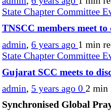
admin
,
6 years ago
1 min
r
State Chapter Committee E
TNSCC members meet to di
admin
,
6 years ago
1 min
r
State Chapter Committee E
Gujarat SCC meets to disc
admin
,
5 years ago
0
2 min
Synchronised Global Pra