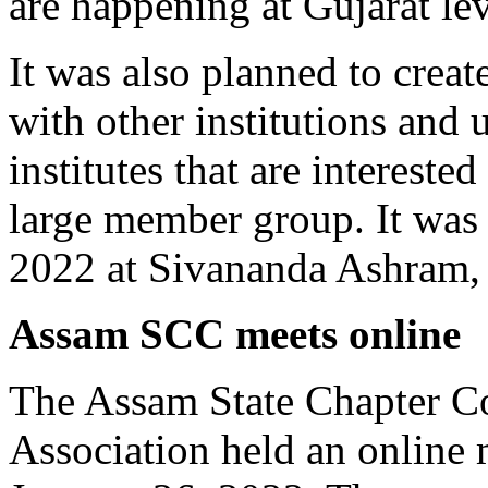
are happening at Gujarat lev
It was also planned to creat
with other institutions and u
institutes that are interested
large member group. It was
2022 at Sivananda Ashram
Assam SCC meets online
The Assam State Chapter C
Association held an online