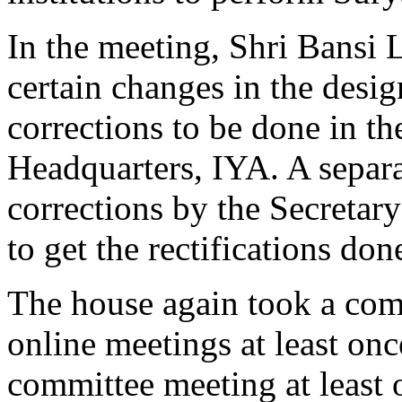
In the meeting, Shri Bansi 
certain changes in the desi
corrections to be done in th
Headquarters, IYA. A separa
corrections by the Secretar
to get the rectifications don
The house again took a com
online meetings at least on
committee meeting at least 