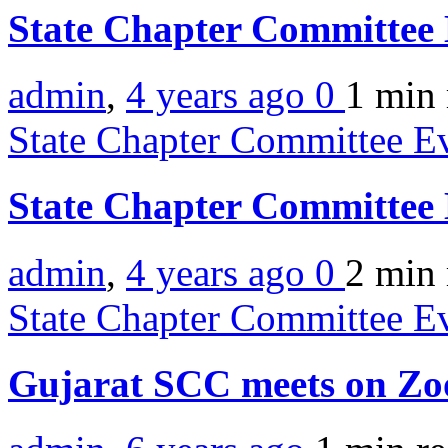
State Chapter Committee 
admin
,
4 years ago
0
1 min
State Chapter Committee E
State Chapter Committee
admin
,
4 years ago
0
2 min
State Chapter Committee E
Gujarat SCC meets on Z