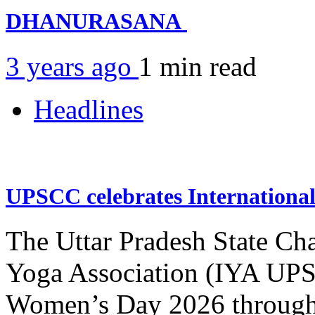
DHANURASANA
3 years ago
1 min
read
Headlines
UPSCC celebrates Internation
The Uttar Pradesh State Ch
Yoga Association (IYA UPSC
Women’s Day 2026 through