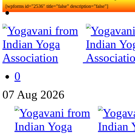
[wpforms id=”2536″ title=”false” description=”false”]
0
07
Aug
2026