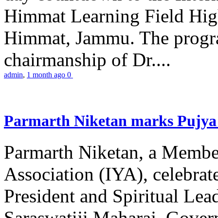
Himmat Learning Field Hig
Himmat, Jammu. The progr
chairmanship of Dr....
admin
,
1 month ago
0
Parmarth Niketan marks Pujya 
Parmarth Niketan, a Member
Association (IYA), celebrate
President and Spiritual L
Saraswatiji Maharaj, Gove