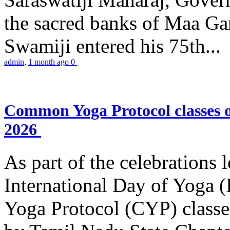
the sacred banks of Maa Ga
Swamiji entered his 75th...
admin
,
1 month ago
0
Common Yoga Protocol classes
2026
As part of the celebrations 
International Day of Yoga
Yoga Protocol (CYP) classe