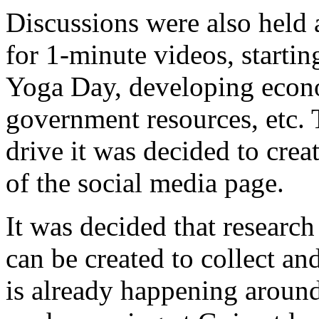
Discussions were also held 
for 1-minute videos, startin
Yoga Day, developing econom
government resources, etc.
drive it was decided to crea
of the social media page.
It was decided that researc
can be created to collect an
is already happening around