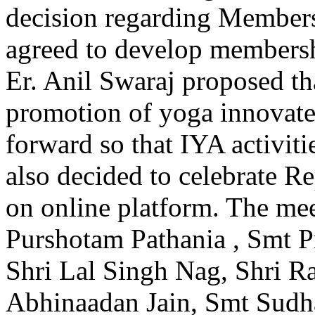
decision regarding Members
agreed to develop membersh
Er. Anil Swaraj proposed tha
promotion of yoga innovat
forward so that IYA activit
also decided to celebrate 
on online platform. The me
Purshotam Pathania , Smt Pr
Shri Lal Singh Nag, Shri Ra
Abhinaadan Jain, Smt Sudh