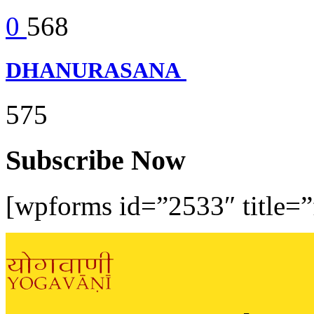
0
568
DHANURASANA
575
Subscribe Now
[wpforms id=”2533″ title=”f