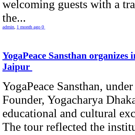
welcoming guests with a trad
the...
admin
,
1 month ago
0
YogaPeace Sansthan organizes in
Jaipur
YogaPeace Sansthan, under t
Founder, Yogacharya Dhakar
educational and cultural excu
The tour reflected the inst