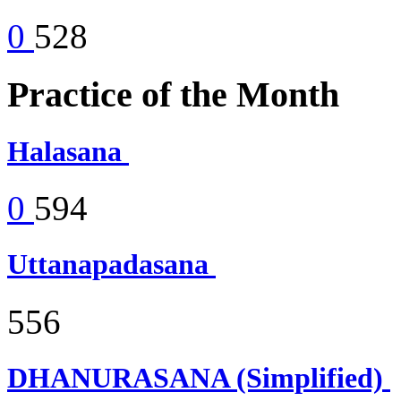
0
528
Practice of the Month
Halasana
0
594
Uttanapadasana
556
DHANURASANA (Simplified)