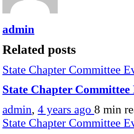
admin
Related posts
State Chapter Committee E
State Chapter Committee
admin
,
4 years ago
8 min
r
State Chapter Committee E