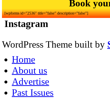
Book you
[wpforms id=”2536″ title=”false” description=”false”]
Instagram
WordPress Theme built by
Home
About us
Advertise
Past Issues