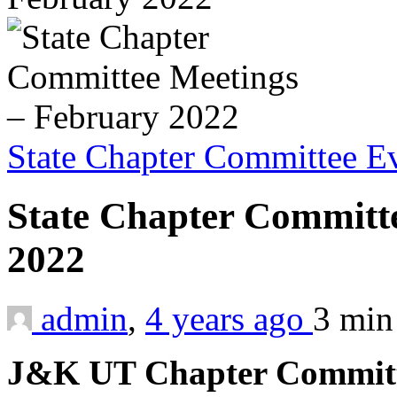
State Chapter Committee E
State Chapter Committ
2022
admin
,
4 years ago
3 mi
J&K UT Chapter Committe