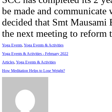
be made and communicate w
decided that Smt Mausami 
the next meeting to reform
Yoga Events
,
Yoga Events & Activities
Yoga Events & Activities - February 2022
Articles
,
Yoga Events & Activities
How Meditation Helps to Lose Weight?