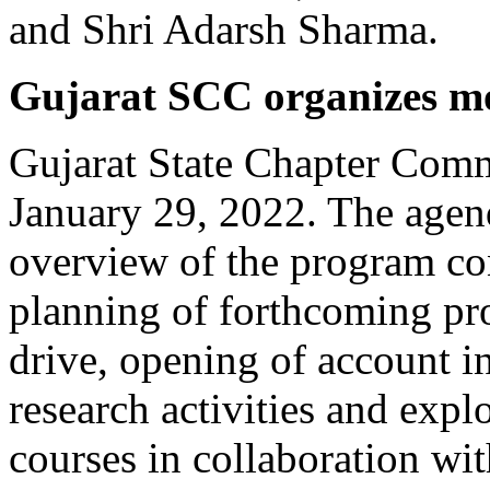
and Shri Adarsh Sharma.
Gujarat SCC organizes m
Gujarat State Chapter Comm
January 29, 2022. The agen
overview of the program c
planning of forthcoming pr
drive, opening of account i
research activities and explo
courses in collaboration wit