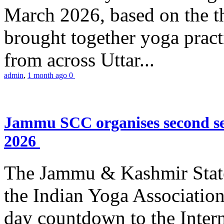
March 2026, based on the t
brought together yoga practi
from across Uttar...
admin
,
1 month ago
0
Jammu SCC organises second se
2026
The Jammu & Kashmir Stat
the Indian Yoga Association
day countdown to the Inter