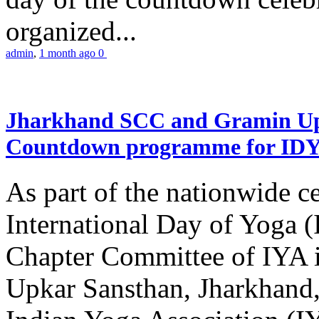
organized...
admin
,
1 month ago
0
Jharkhand SCC and Gramin Upk
Countdown programme for ID
As part of the nationwide ce
International Day of Yoga 
Chapter Committee of IYA i
Upkar Sansthan, Jharkhand, 