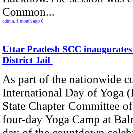
Common...
admin
,
1 month ago
0
Uttar Pradesh SCC inaugurate
District Jail
As part of the nationwide 
International Day of Yoga (
State Chapter Committee of
four-day Yoga Camp at Balra
day of the countdown celeb