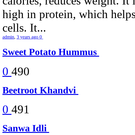
calories, reduces weight. It i
high in protein, which help
cells. It...
admin
,
3 years ago
0
Sweet Potato Hummus
0
490
Beetroot Khandvi
0
491
Sanwa Idli