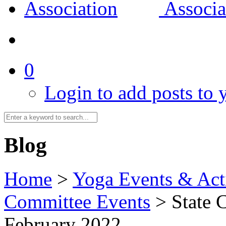
0
Login to add posts to y
Blog
Home
>
Yoga Events & Acti
Committee Events
>
State 
February 2022