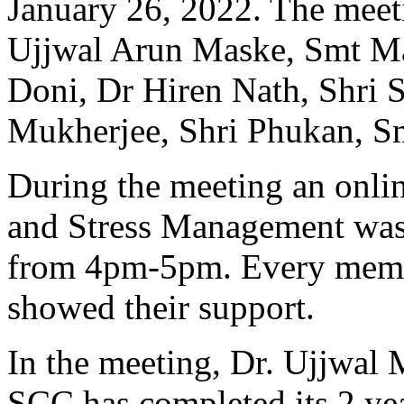
January 26, 2022. The meet
Ujjwal Arun Maske, Smt M
Doni, Dr Hiren Nath, Shri 
Mukherjee, Shri Phukan, Sm
During the meeting an onli
and Stress Management was
from 4pm-5pm. Every membe
showed their support.
In the meeting, Dr. Ujjwal
SCC has completed its 2 yea