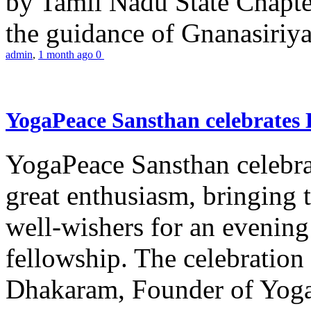
by Tamil Nadu State Chapt
the guidance of Gnanasiriya
admin
,
1 month ago
0
YogaPeace Sansthan celebrates
YogaPeace Sansthan celebr
great enthusiasm, bringing 
well-wishers for an evening 
fellowship. The celebrati
Dhakaram, Founder of Yog