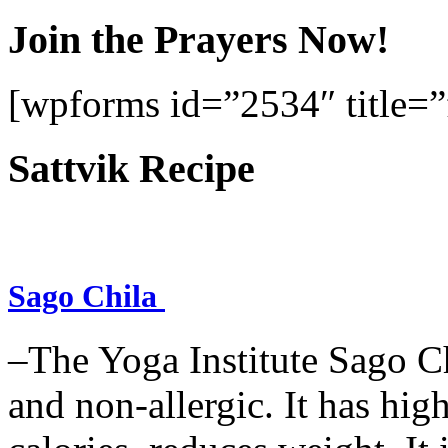
Join the Prayers Now!
[wpforms id=”2534″ title=”f
Sattvik Recipe
Sago Chila
–The Yoga Institute Sago Chi
and non-allergic. It has high 