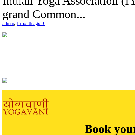
Indian Yoga Association (IY
grand Common...
admin
,
1 month ago
0
Book you