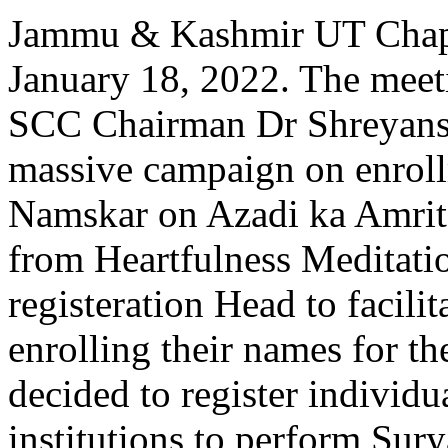
Jammu & Kashmir UT Chapt
January 18, 2022. The meet
SCC Chairman Dr Shreyansh 
massive campaign on enroll
Namskar on Azadi ka Amrit
from Heartfulness Meditati
registeration Head to facilita
enrolling their names for th
decided to register individu
institutions to perform Sur