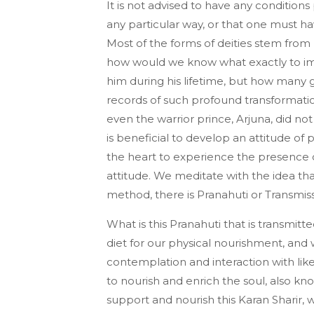
It is not advised to have any conditions
any particular way, or that one must hav
Most of the forms of deities stem from
how would we know what exactly to im
him during his lifetime, but how many 
records of such profound transformatio
even the warrior prince, Arjuna, did not
is beneficial to develop an attitude of 
the heart to experience the presence o
attitude. We meditate with the idea that
method, there is Pranahuti or Transmiss
What is this Pranahuti that is transmi
diet for our physical nourishment, a
contemplation and interaction with li
to nourish and enrich the soul, also kno
support and nourish this Karan Sharir,