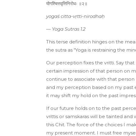
योगश्चित्तवृत्तिनिरोधः ॥२॥
yogaś citta-vṛtti-nirodhaḥ
—
Yoga Sutras 1.2
This terse definition hinges on the me
the sutra as “Yoga is restraining the mind
Our perception fixes the vritti. Say tha
certain impression of that person on m
continue to associate with that person
and my perception based on my past e
it may shift my hold on the past impress
If our future holds on to the past perc
vrittis or samskaras will be tainted and 
this Chit. The force of the choices I m
my present moment. I must free myself 