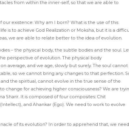
acles from within the inner-self, so that we are able to
our existence: Why am I born? What is the use of this
life is to achieve God Realization or Moksha, but it is a difficu
, we are able to relate better to the idea of evolution.
dies – the physical body, the subtle bodies and the soul. Le
the perspective of evolution. The physical body
, on average, and we age, slowly but surely. The soul cannot
table, so we cannot bring any changes to that perfection. S
and the spiritual, cannot evolve in the true sense of the
g to change for achieving higher consciousness? We are tryi
a Sharir. It is composed of four composites: Chit
(Intellect), and Ahankar (Ego). We need to work to evolve
cle of its evolution? In order to apprehend that, we nee