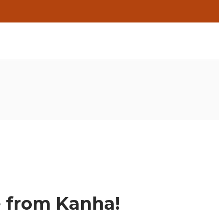
e from Kanha!