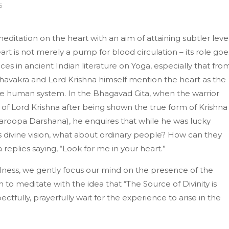
5
ditation on the heart with an aim of attaining subtler leve
art is not merely a pump for blood circulation – its role goe
es in ancient Indian literature on Yoga, especially that fro
hthavakra and Lord Krishna himself mention the heart as the
e human system. In the Bhagavad Gita, when the warrior
 of Lord Krishna after being shown the true form of Krishna 
hwaroopa Darshana), he enquires that while he was lucky
 divine vision, what about ordinary people? How can they
 replies saying, “Look for me in your heart.”
lness, we gently focus our mind on the presence of the
n to meditate with the idea that “The Source of Divinity is
ctfully, prayerfully wait for the experience to arise in the