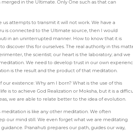
s merged in the Ultimate. Only One such as that can
 us attempts to transmit it will not work. We have a
uru is connected to the Ultimate source, then I would
huti in an uninterrupted manner. How to know that it is
 discover this for ourselves. The real authority in this matt
imenter, the scientist; our heart is the laboratory; and we
meditation. We need to develop trust in our own experienc
on is the result and the product of that meditation.
our existence: Why am I born? What is the use of this
life is to achieve God Realization or Moksha, but it is a difficu
, we are able to relate better to the idea of evolution.
s meditation is like any other meditation. We often
ep our mind still. We even forget what we are meditating
r guidance. Pranahuti prepares our path, guides our way,