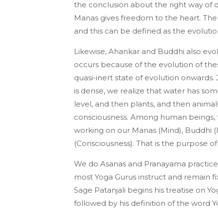
the conclusion about the right way of d
Manas gives freedom to the heart. The 
and this can be defined as the evoluti
Likewise, Ahankar and Buddhi also evolv
occurs because of the evolution of t
quasi-inert state of evolution onwards.
is dense, we realize that water has som
level, and then plants, and then animal
consciousness. Among human beings, the
working on our Manas (Mind), Buddhi (I
(Consciousness). That is the purpose of
We do Asanas and Pranayama practices 
most Yoga Gurus instruct and remain fix
Sage Patanjali begins his treatise on Yog
followed by his definition of the word Y