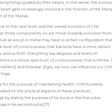
oing things guided by their hearts. In this sense, the evolve
heart gets increasingly involved in the function of the Man
on of the Manas.
e to the next level, and the overall evolution of Chit
hese three components. So we move towards evolution from
 Just as wood or metal may have a certain configuration tha
e level of consciousness, that bacteria have a more vibrant
s, and so forth. Everything has degrees and levels of
re is a whole spectrum of consciousness, that is infinite. 
ntellect) and Ahankar (Ego), we now can influence our Chit
 Yoga.
for the purpose of maintaining health. Unfortunately,
ated on the physical aspects of these practices.
a by stating the purpose of his book in the first sutra,
oga in his second sutra:[27]