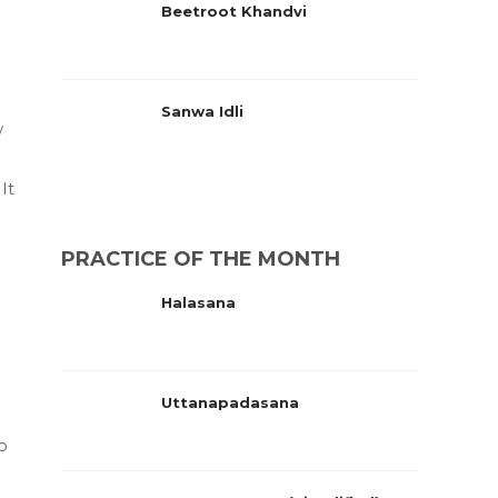
Beetroot Khandvi
Sanwa Idli
w
It
PRACTICE OF THE MONTH
Halasana
Uttanapadasana
o