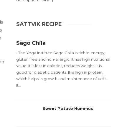
ls
SATTVIK RECIPE
s
m
Sago Chila
–The Yoga Institute Sago Chila is rich in energy,
gluten free and non-allergic. It has high nutritional
in
value. It is less in calories, reduces weight. It is
good for diabetic patients. It is high in protein,
which helps in growth and maintenance of cells.
It...
Sweet Potato Hummus