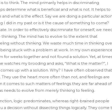
 is to think. The mind primarily helps in discriminating
ps determine what is beneficial and what is not. It helps to
and what is the effect. Say we are doing a particular actio
ing I did in my past or is it the cause of something to come?
te. In order to effectively discriminate for oneself, we nee
thinking. The mind has to evolve to the extent that
eeling without thinking. We waste much time in thinking ove
f being stuck with a problem at work. In my own experience,
 for weeks together and not found a solution. Yet, at times
watches my brooding and asks, “What is the matter?”, I
 comes up with a solution. Why? I have often observed that
 They use the heart more often than not, and feelings are
 it comes to such matters of feelings they are far ahead of
s needs to evolve from merely thinking to feeling.
function, logic predominates, whereas right-brained people
you a decision without dissecting things logically. They come 