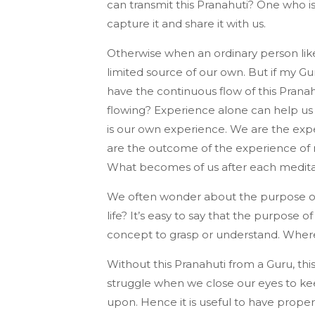
can transmit this Pranahuti? One who i
capture it and share it with us.
Otherwise when an ordinary person like
limited source of our own. But if my G
have the continuous flow of this Prana
flowing? Experience alone can help us to
is our own experience. We are the exper
are the outcome of the experience of 
What becomes of us after each meditati
We often wonder about the purpose of 
life? It’s easy to say that the purpose of 
concept to grasp or understand. Whereas
Without this Pranahuti from a Guru, thi
struggle when we close our eyes to ke
upon. Hence it is useful to have prope