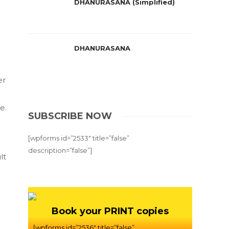
DHANURASANA (Simplified)
DHANURASANA
er
e.
SUBSCRIBE NOW
[wpforms id=”2533″ title=”false”
description=”false”]
lt
Book your PRINT copies
[wpforms id=”2536″ title=”false”