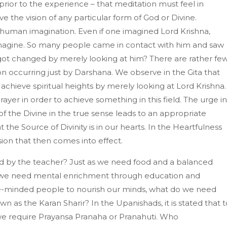
 prior to the experience – that meditation must feel in
e the vision of any particular form of God or Divine.
 human imagination. Even if one imagined Lord Krishna,
agine. So many people came in contact with him and saw
got changed by merely looking at him? There are rather fe
n occurring just by Darshana. We observe in the Gita that
 achieve spiritual heights by merely looking at Lord Krishna. 
prayer in order to achieve something in this field. The urge in
f the Divine in the true sense leads to an appropriate
 the Source of Divinity is in our hearts. In the Heartfulness
ion that then comes into effect.
tted by the teacher? Just as we need food and a balanced
nd we need mental enrichment through education and
ke-minded people to nourish our minds, what do we need
wn as the Karan Sharir? In the Upanishads, it is stated that t
 we require Prayansa Pranaha or Pranahuti. Who