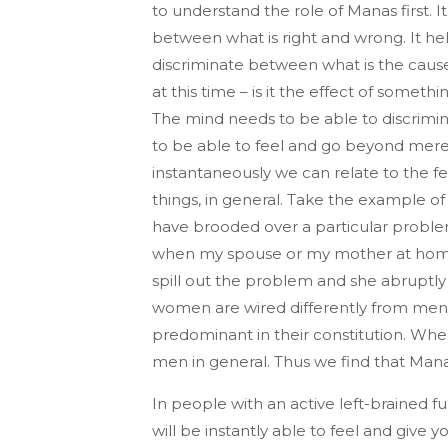
to understand the role of Manas first. It
between what is right and wrong. It hel
discriminate between what is the cause 
at this time – is it the effect of someth
The mind needs to be able to discrimina
to be able to feel and go beyond mere 
instantaneously we can relate to the f
things, in general. Take the example o
have brooded over a particular problem
when my spouse or my mother at home 
spill out the problem and she abruptly
women are wired differently from men.
predominant in their constitution. When
men in general. Thus we find that Mana
In people with an active left-brained 
will be instantly able to feel and give 