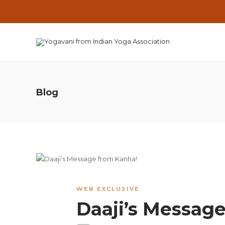
Blog
WEB EXCLUSIVE
Daaji’s Messag