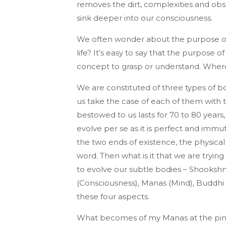
removes the dirt, complexities and obst
sink deeper into our consciousness.
We often wonder about the purpose of 
life? It’s easy to say that the purpose of 
concept to grasp or understand. Whereas
We are constituted of three types of bo
us take the case of each of them with 
bestowed to us lasts for 70 to 80 years
evolve per se as it is perfect and immu
the two ends of existence, the physical 
word. Then what is it that we are tryin
to evolve our subtle bodies – Shookshm
(Consciousness), Manas (Mind), Buddhi 
these four aspects.
What becomes of my Manas at the pinna