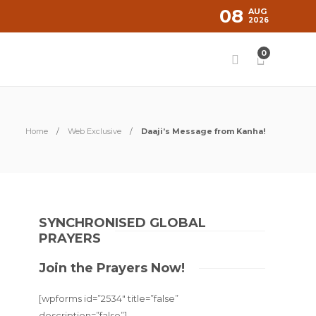
08
AUG
2026
0
Home
Web Exclusive
Daaji’s Message from Kanha!
SYNCHRONISED GLOBAL
PRAYERS
Join the Prayers Now!
[wpforms id=”2534″ title=”false”
description=”false”]