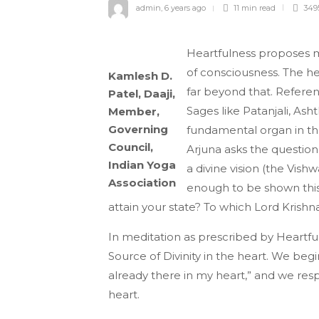
admin
,
6 years ago
11 min
read
349
Heartfulness proposes me
of consciousness. The he
Kamlesh D.
far beyond that. Referenc
Patel, Daaji,
Sages like Patanjali, As
Member,
Governing
fundamental organ in th
Council,
Arjuna asks the question
Indian Yoga
a divine vision (the Vis
Association
enough to be shown this
attain your state? To which Lord Krishna
In meditation as prescribed by Heartfu
Source of Divinity in the heart. We begi
already there in my heart,” and we respe
heart.