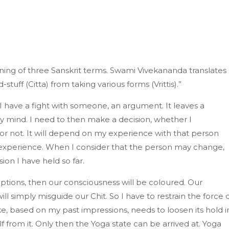
aning of three Sanskrit terms. Swami Vivekananda translates
-stuff (Citta) from taking various forms (Vrittis).”
t I have a fight with someone, an argument. It leaves a
y mind. I need to then make a decision, whether I
 or not. It will depend on my experience with that person
xperience. When I consider that the person may change,
ion I have held so far.
eptions, then our consciousness will be coloured. Our
will simply misguide our Chit. So I have to restrain the force 
ake, based on my past impressions, needs to loosen its hold i
from it. Only then the Yoga state can be arrived at. Yoga