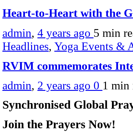
Heart-to-Heart with the 
admin
,
4 years ago
5 min
r
Headlines
,
Yoga Events & A
RVIM commemorates Inte
admin
,
2 years ago
0
1 min
Synchronised Global Pra
Join the Prayers Now!