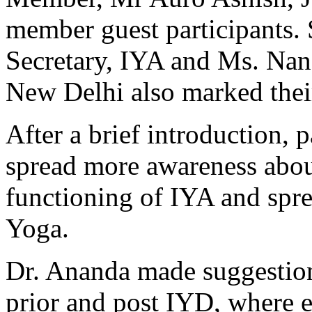
member guest participants. 
Secretary, IYA and Ms. Nand
New Delhi also marked thei
After a brief introduction, 
spread more awareness abou
functioning of IYA and spr
Yoga.
Dr. Ananda made suggestion
prior and post IYD, where e