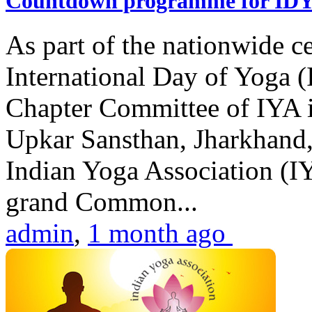
Countdown programme for ID
As part of the nationwide ce
International Day of Yoga 
Chapter Committee of IYA i
Upkar Sansthan, Jharkhand, 
Indian Yoga Association (IY
grand Common...
admin
,
1 month ago