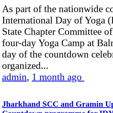
As part of the nationwide 
International Day of Yoga (
State Chapter Committee of
four-day Yoga Camp at Balra
day of the countdown celeb
organized...
admin
,
1 month ago
Jharkhand SCC and Gramin Upk