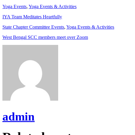
Yoga Events
,
Yoga Events & Activities
IYA Team Meditates Heartfully
State Chapter Committee Events
,
Yoga Events & Activities
West Bengal SCC members meet over Zoom
admin