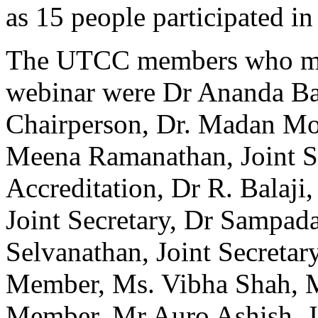
as 15 people participated in
The UTCC members who mark
webinar were Dr Ananda Ba
Chairperson, Dr. Madan Mo
Meena Ramanathan, Joint S
Accreditation, Dr R. Balaji
Joint Secretary, Dr Sampada
Selvanathan, Joint Secretar
Member, Ms. Vibha Shah, 
Member, Mr Auro Ashish, Jo