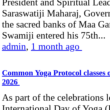
President and Spiritual L
Saraswatiji Maharaj, Gove
the sacred banks of Maa Ga
Swamiji entered his 75th...
admin
,
1 month ago
Common Yoga Protocol classes
2026
As part of the celebrations 
International Day of Yoga