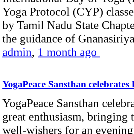
Yoga Protocol (CYP) classe
by Tamil Nadu State Chapt
the guidance of Gnanasiriya
admin
,
1 month ago
YogaPeace Sansthan celebrates
YogaPeace Sansthan celebr
great enthusiasm, bringing 
well-wishers for an evening 