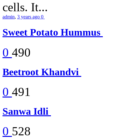
cells. It...
admin
,
3 years ago
0
Sweet Potato Hummus
0
490
Beetroot Khandvi
0
491
Sanwa Idli
0
528