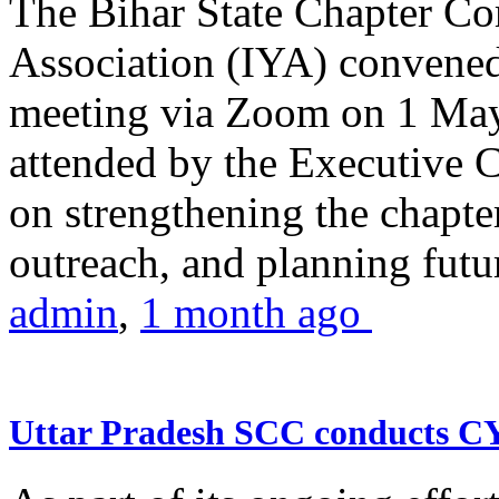
The Bihar State Chapter Co
Association (IYA) convene
meeting via Zoom on 1 May
attended by the Executive
on strengthening the chapter
outreach, and planning futur
admin
,
1 month ago
Uttar Pradesh SCC conducts 