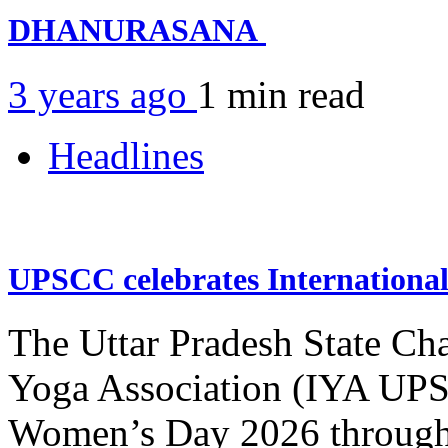
DHANURASANA
3 years ago
1 min
read
Headlines
UPSCC celebrates Internation
The Uttar Pradesh State Ch
Yoga Association (IYA UPSC
Women’s Day 2026 through