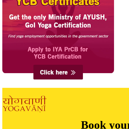
Book you