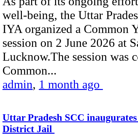
As part of its ongoing effor
well-being, the Uttar Prade
IYA organized a Common Yo
session on 2 June 2026 at 
Lucknow.The session was co
Common...
admin
,
1 month ago
Uttar Pradesh SCC inaugurate
District Jail