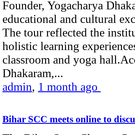
Founder, Yogacharya Dhakar
educational and cultural excu
The tour reflected the inst
holistic learning experienc
classroom and yoga hall.A
Dhakaram,...
admin
,
1 month ago
Bihar SCC meets online to disc