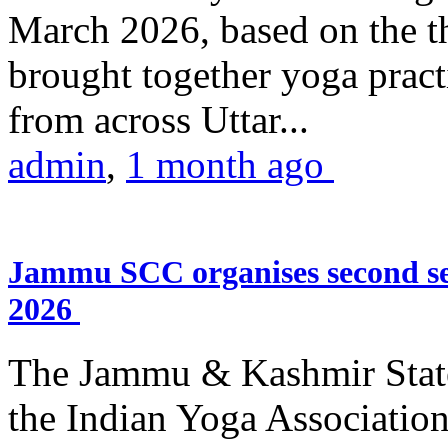
March 2026, based on the t
brought together yoga practi
from across Uttar...
admin
,
1 month ago
Jammu SCC organises second se
2026
The Jammu & Kashmir Stat
the Indian Yoga Association