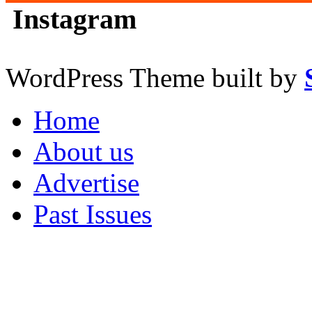
Instagram
WordPress Theme built by
Home
About us
Advertise
Past Issues