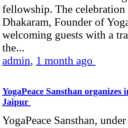
fellowship. The celebrati
Dhakaram, Founder of Yog
welcoming guests with a trad
the...
admin
,
1 month ago
YogaPeace Sansthan organizes in
Jaipur
YogaPeace Sansthan, under t