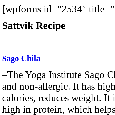
[wpforms id=”2534″ title=”f
Sattvik Recipe
Sago Chila
–The Yoga Institute Sago Chi
and non-allergic. It has high 
calories, reduces weight. It i
high in protein, which help