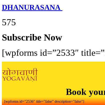
DHANURASANA
575
Subscribe Now
[wpforms id=”2533″ title=”f
Book you
[wpforms id=”2536″ title=”false” description=”false”]