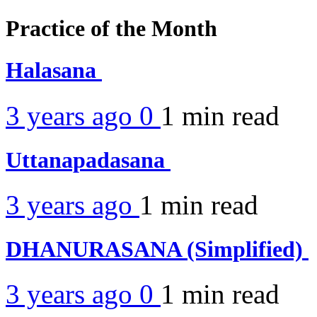
Practice of the Month
Halasana
3 years ago
0
1 min
read
Uttanapadasana
3 years ago
1 min
read
DHANURASANA (Simplified)
3 years ago
0
1 min
read