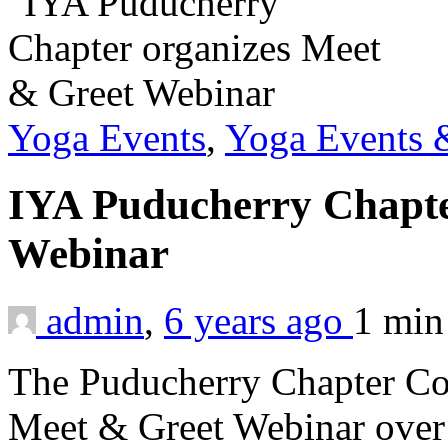
Yoga Events
,
Yoga Events &
IYA Puducherry Chapte
Webinar
admin
,
6 years ago
1 mi
The Puducherry Chapter Co
Meet & Greet Webinar over