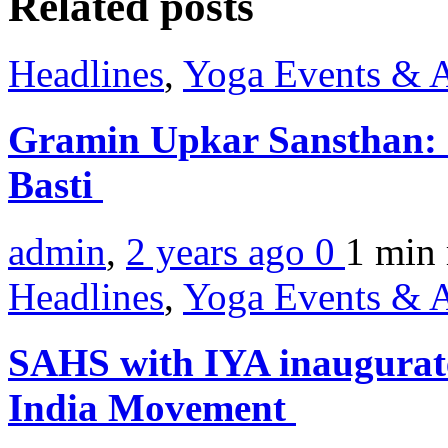
Related posts
Headlines
,
Yoga Events & A
Gramin Upkar Sansthan: I
Basti
admin
,
2 years ago
0
1 min
Headlines
,
Yoga Events & A
SAHS with IYA inaugurat
India Movement