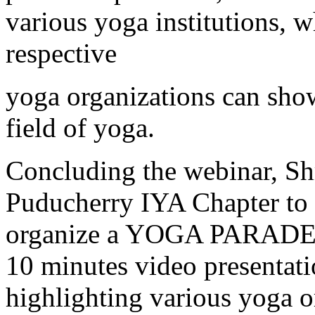
various yoga institutions, 
respective
yoga organizations can showc
field of yoga.
Concluding the webinar, Shr
Puducherry IYA Chapter to e
organize a YOGA PARADE on
10 minutes video presentati
highlighting various yoga or