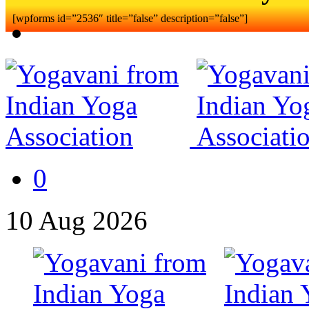
[wpforms id=”2536″ title=”false” description=”false”]
0
10
Aug
2026