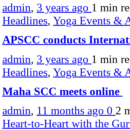
admin
,
3 years ago
1 min
r
Headlines
,
Yoga Events & A
APSCC conducts Interna
admin
,
3 years ago
1 min
r
Headlines
,
Yoga Events & A
Maha SCC meets online
admin
,
11 months ago
0
2 
Heart-to-Heart with the Gu