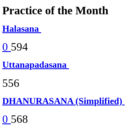
Practice of the Month
Halasana
0
594
Uttanapadasana
556
DHANURASANA (Simplified)
0
568