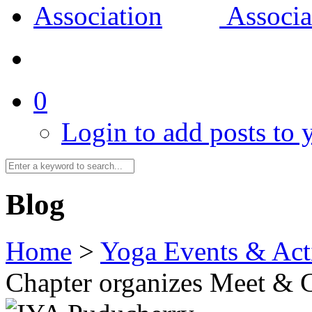
0
Login to add posts to y
Blog
Home
>
Yoga Events & Acti
Chapter organizes Meet & 