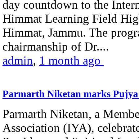
day countdown to the Inter
Himmat Learning Field Hig
Himmat, Jammu. The progr
chairmanship of Dr....
admin
,
1 month ago
Parmarth Niketan marks Pujya 
Parmarth Niketan, a Member
Association (IYA), celebrate