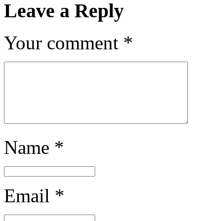
Leave a Reply
Your comment
*
Name
*
Email
*