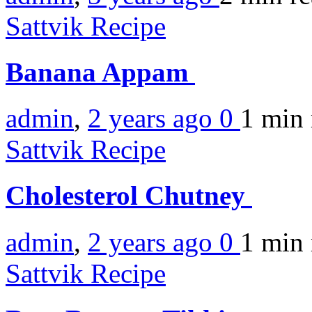
Sattvik Recipe
Banana Appam
admin
,
2 years ago
0
1 min
Sattvik Recipe
Cholesterol Chutney
admin
,
2 years ago
0
1 min
Sattvik Recipe