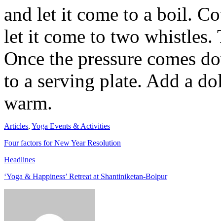
and let it come to a boil. C
let it come to two whistles. T
Once the pressure comes do
to a serving plate. Add a do
warm.
Articles
,
Yoga Events & Activities
Four factors for New Year Resolution
Headlines
‘Yoga & Happiness’ Retreat at Shantiniketan-Bolpur