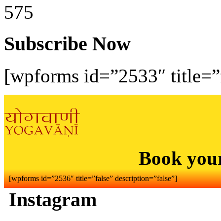
575
Subscribe Now
[wpforms id=”2533″ title=”f
Book you
[wpforms id=”2536″ title=”false” description=”false”]
Instagram