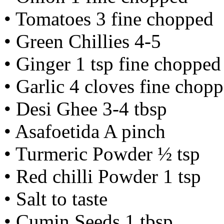
• Tomatoes 3 fine chopped
• Green Chillies 4-5
• Ginger 1 tsp fine chopped
• Garlic 4 cloves fine chop
• Desi Ghee 3-4 tbsp
• Asafoetida A pinch
• Turmeric Powder ½ tsp
• Red chilli Powder 1 tsp
• Salt to taste
• Cumin Seeds 1 tbsp