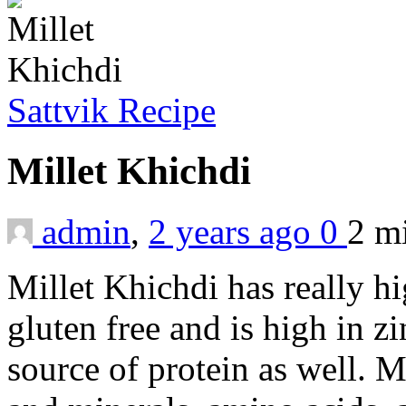
Sattvik Recipe
Millet Khichdi
admin
,
2 years ago
0
2 m
Millet Khichdi has really hi
gluten free and is high in 
source of protein as well. M