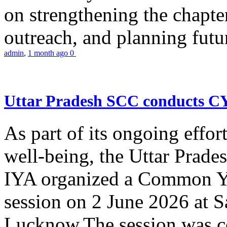
on strengthening the chapter
outreach, and planning futur
admin
,
1 month ago
0
Uttar Pradesh SCC conducts 
As part of its ongoing effor
well-being, the Uttar Prade
IYA organized a Common Yo
session on 2 June 2026 at 
Lucknow.The session was co