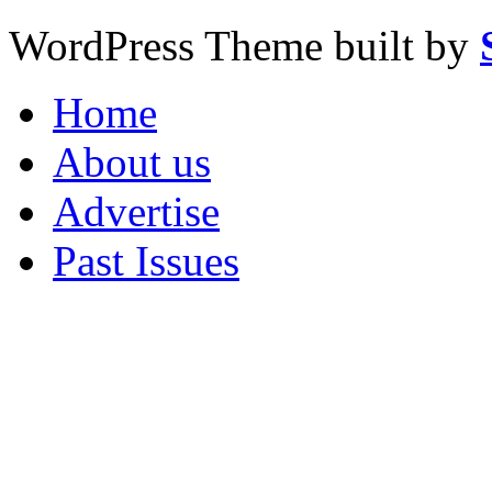
WordPress Theme built by
Home
About us
Advertise
Past Issues