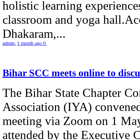
holistic learning experienc
classroom and yoga hall.A
Dhakaram,...
admin
,
1 month ago
0
Bihar SCC meets online to disc
The Bihar State Chapter Co
Association (IYA) convene
meeting via Zoom on 1 May
attended by the Executive