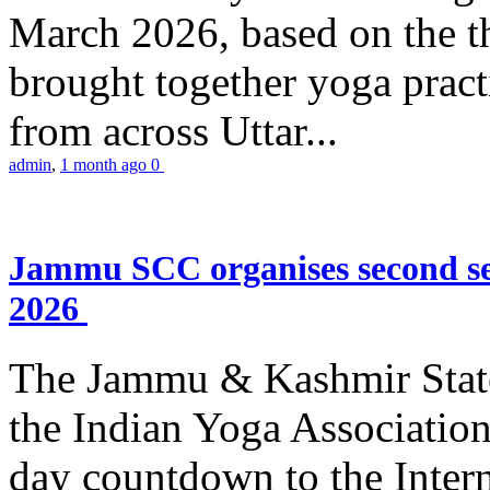
March 2026, based on the t
brought together yoga practi
from across Uttar...
admin
,
1 month ago
0
Jammu SCC organises second se
2026
The Jammu & Kashmir Stat
the Indian Yoga Association
day countdown to the Inter