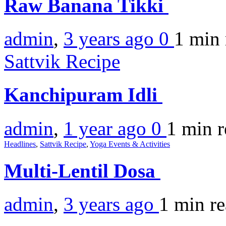
Raw Banana Tikki
admin
,
3 years ago
0
1 min
Sattvik Recipe
Kanchipuram Idli
admin
,
1 year ago
0
1 min
r
Headlines
,
Sattvik Recipe
,
Yoga Events & Activities
Multi-Lentil Dosa
admin
,
3 years ago
1 min
r