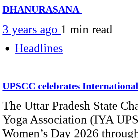
DHANURASANA
3 years ago
1 min
read
Headlines
UPSCC celebrates Internation
The Uttar Pradesh State Ch
Yoga Association (IYA UPSC
Women’s Day 2026 through