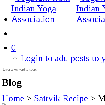
0
Login to add posts to y
Blog
Home
>
Sattvik Recipe
>
M