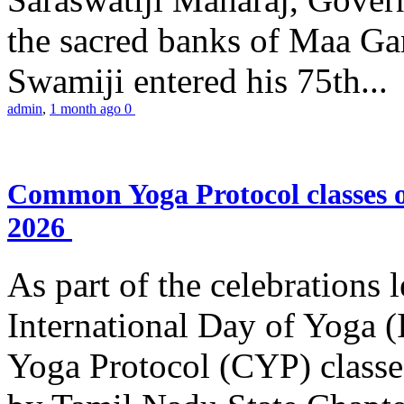
the sacred banks of Maa Ga
Swamiji entered his 75th...
admin
,
1 month ago
0
Common Yoga Protocol classes
2026
As part of the celebrations 
International Day of Yoga
Yoga Protocol (CYP) classe