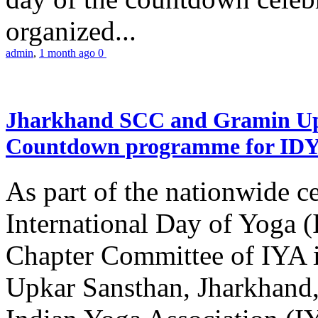
organized...
admin
,
1 month ago
0
Jharkhand SCC and Gramin Upk
Countdown programme for ID
As part of the nationwide ce
International Day of Yoga 
Chapter Committee of IYA i
Upkar Sansthan, Jharkhand, 