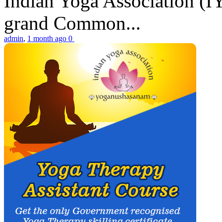
Indian Yoga Association (IY
grand Common...
admin
,
1 month ago
0