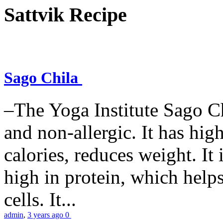
Sattvik Recipe
Sago Chila
–The Yoga Institute Sago Chi
and non-allergic. It has high 
calories, reduces weight. It i
high in protein, which help
cells. It...
admin
,
3 years ago
0