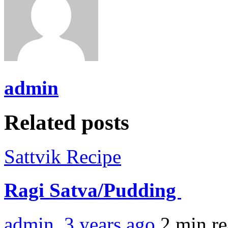
admin
Related posts
Sattvik Recipe
Ragi Satva/Pudding
admin
,
3 years ago
2 min
r