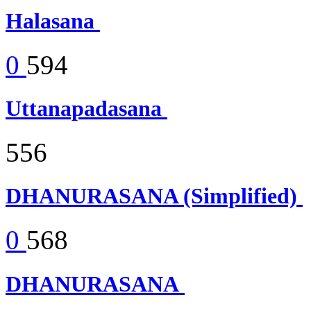
Halasana
0
594
Uttanapadasana
556
DHANURASANA (Simplified)
0
568
DHANURASANA