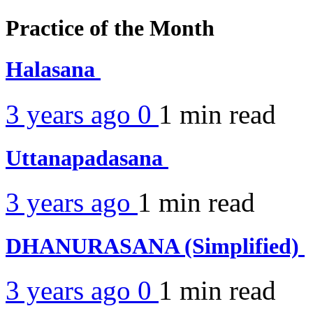
Practice of the Month
Halasana
3 years ago
0
1 min
read
Uttanapadasana
3 years ago
1 min
read
DHANURASANA (Simplified)
3 years ago
0
1 min
read