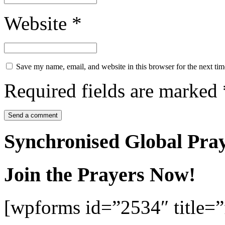
Website
*
Save my name, email, and website in this browser for the next ti
Required fields are marked
Synchronised Global Pra
Join the Prayers Now!
[wpforms id=”2534″ title=”f