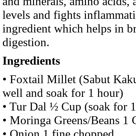
and minerals, amino acids, 
levels and fights inflammat
ingredient which helps in b
digestion.
Ingredients
• Foxtail Millet (Sabut Ka
well and soak for 1 hour)
• Tur Dal ½ Cup (soak for 1
• Moringa Greens/Beans 1 
• Onion 1 fine chopped