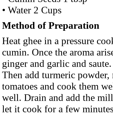
• Water 2 Cups
Method of Preparation
Heat ghee in a pressure coo
cumin. Once the aroma arises
ginger and garlic and saute
Then add turmeric powder, 
tomatoes and cook them wel
well. Drain and add the mil
let it cook for a few minute