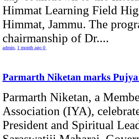
Himmat Learning Field Hig
Himmat, Jammu. The progr
chairmanship of Dr....
admin
,
1 month ago
0
Parmarth Niketan marks Pujya 
Parmarth Niketan, a Member
Association (IYA), celebrate
President and Spiritual L
Saraswatiji Maharaj, Gove