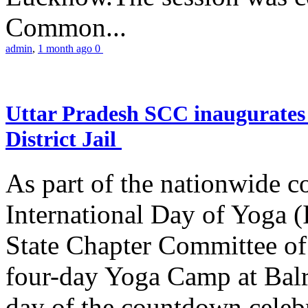
Common...
admin
,
1 month ago
0
Uttar Pradesh SCC inaugurate
District Jail
As part of the nationwide 
International Day of Yoga (
State Chapter Committee of
four-day Yoga Camp at Balra
day of the countdown celeb