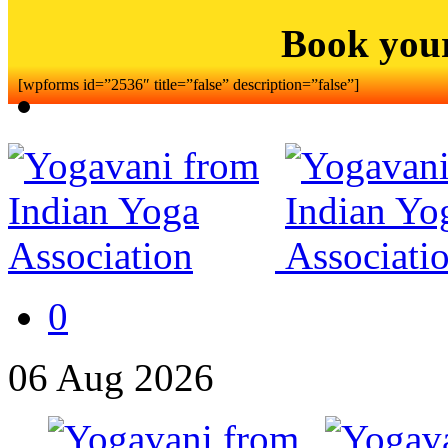
Book you
[wpforms id=”2536″ title=”false” description=”false”]
0
06
Aug
2026