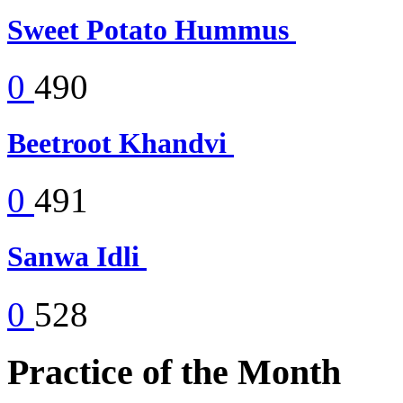
Sweet Potato Hummus
0
490
Beetroot Khandvi
0
491
Sanwa Idli
0
528
Practice of the Month