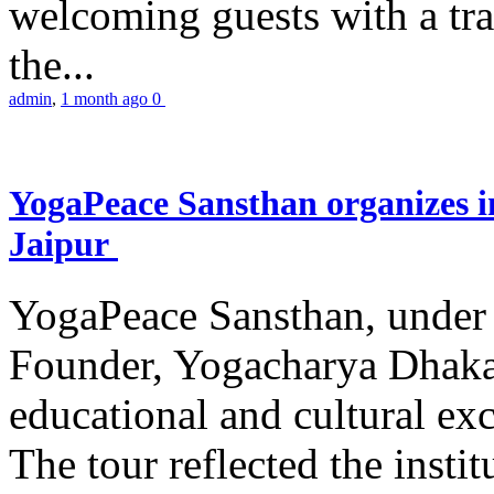
welcoming guests with a trad
the...
admin
,
1 month ago
0
YogaPeace Sansthan organizes in
Jaipur
YogaPeace Sansthan, under t
Founder, Yogacharya Dhakar
educational and cultural excu
The tour reflected the inst