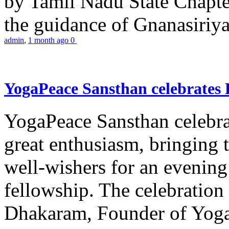
by Tamil Nadu State Chapt
the guidance of Gnanasiriya
admin
,
1 month ago
0
YogaPeace Sansthan celebrates
YogaPeace Sansthan celebr
great enthusiasm, bringing 
well-wishers for an evening 
fellowship. The celebrati
Dhakaram, Founder of Yog