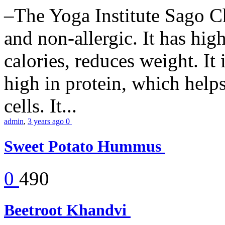
–The Yoga Institute Sago Chi
and non-allergic. It has high 
calories, reduces weight. It i
high in protein, which help
cells. It...
admin
,
3 years ago
0
Sweet Potato Hummus
0
490
Beetroot Khandvi