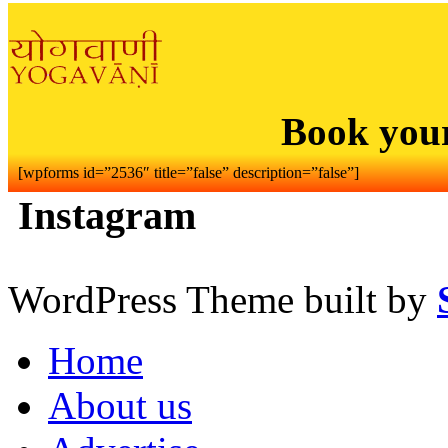
Book you
[wpforms id=”2536″ title=”false” description=”false”]
Instagram
WordPress Theme built by
Home
About us