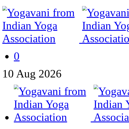
0
10
Aug
2026