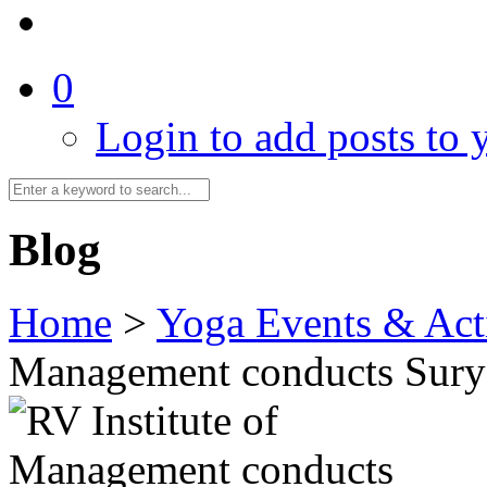
0
Login to add posts to y
Blog
Home
>
Yoga Events & Acti
Management conducts Sury