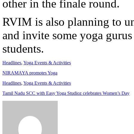
other in the finale round.
RVIM is also planning to u
and invite some yoga gurus 
students.
Headlines
,
Yoga Events & Activities
NIRAMAYA promotes Yoga
Headlines
,
Yoga Events & Activities
Tamil Nadu SCC with Easy Yoga Studioz celebrates Women’s Day