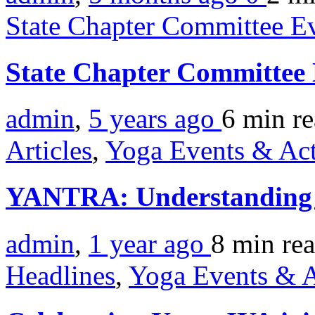
State Chapter Committee E
State Chapter Committee
admin
,
5 years ago
6 min
r
Articles
,
Yoga Events & Act
YANTRA: Understanding U
admin
,
1 year ago
8 min
re
Headlines
,
Yoga Events & A