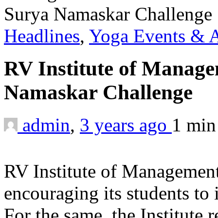
Headlines
,
Yoga Events & A
RV Institute of Manag
Namaskar Challenge
admin
,
3 years ago
1 mi
RV Institute of Management
encouraging its students to i
For the same, the Institute 