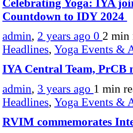
Celebrating Yoga: IYA jo
Countdown to IDY 2024
admin
,
2 years ago
0
2 min
Headlines
,
Yoga Events & A
IYA Central Team, PrCB m
admin
,
3 years ago
1 min
r
Headlines
,
Yoga Events & A
RVIM commemorates Inte