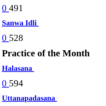
0
491
Sanwa Idli
0
528
Practice of the Month
Halasana
0
594
Uttanapadasana