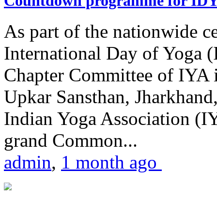
Countdown programme for ID
As part of the nationwide ce
International Day of Yoga 
Chapter Committee of IYA i
Upkar Sansthan, Jharkhand, 
Indian Yoga Association (IY
grand Common...
admin
,
1 month ago