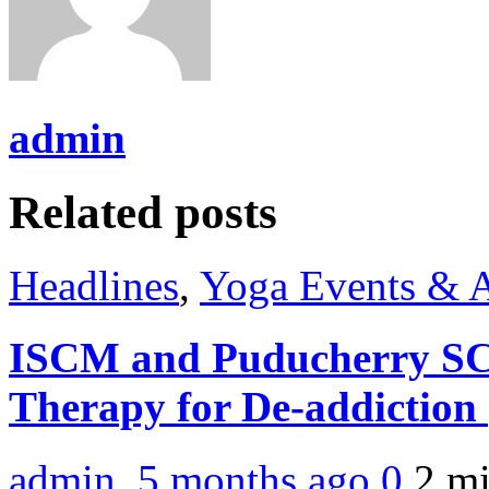
admin
Related posts
Headlines
,
Yoga Events & A
ISCM and Puducherry SC
Therapy for De-addiction
admin
,
5 months ago
0
2 m