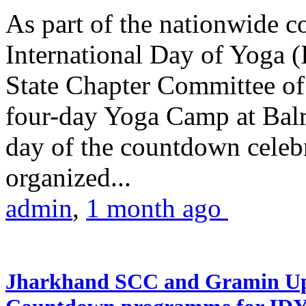
As part of the nationwide 
International Day of Yoga (
State Chapter Committee of
four-day Yoga Camp at Balra
day of the countdown celeb
organized...
admin
,
1 month ago
Jharkhand SCC and Gramin Upk