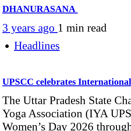
DHANURASANA
3 years ago
1 min
read
Headlines
UPSCC celebrates Internation
The Uttar Pradesh State Ch
Yoga Association (IYA UPSC
Women’s Day 2026 through