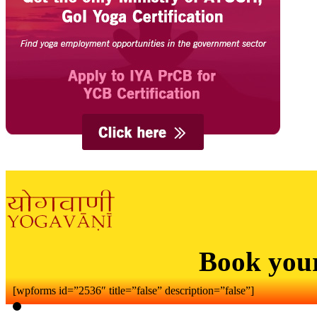
Book you
[wpforms id=”2536″ title=”false” description=”false”]