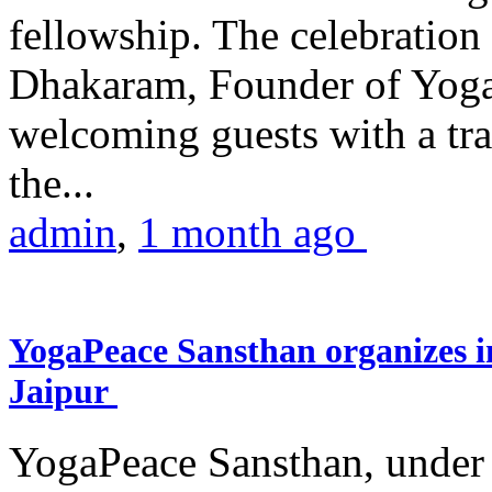
fellowship. The celebrati
Dhakaram, Founder of Yog
welcoming guests with a trad
the...
admin
,
1 month ago
YogaPeace Sansthan organizes in
Jaipur
YogaPeace Sansthan, under t