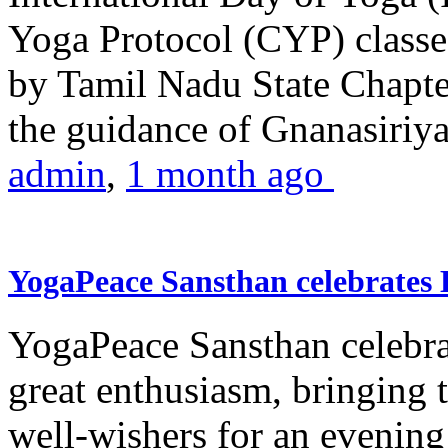
Yoga Protocol (CYP) classe
by Tamil Nadu State Chapt
the guidance of Gnanasiriya
admin
,
1 month ago
YogaPeace Sansthan celebrates
YogaPeace Sansthan celebr
great enthusiasm, bringing 
well-wishers for an evening 