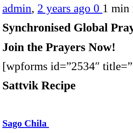
admin
,
2 years ago
0
1 min
Synchronised Global Pra
Join the Prayers Now!
[wpforms id=”2534″ title=”f
Sattvik Recipe
Sago Chila