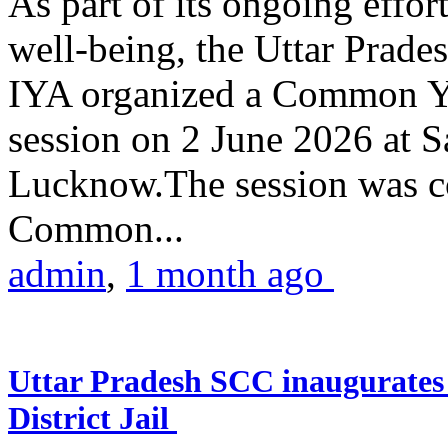
As part of its ongoing effor
well-being, the Uttar Prade
IYA organized a Common Yo
session on 2 June 2026 at 
Lucknow.The session was co
Common...
admin
,
1 month ago
Uttar Pradesh SCC inaugurate
District Jail