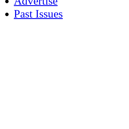
Advertise
Past Issues