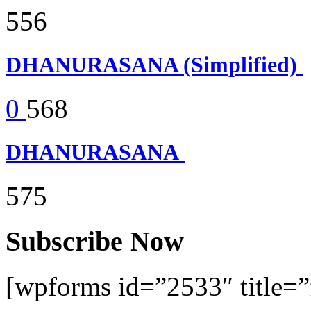
556
DHANURASANA (Simplified)
0
568
DHANURASANA
575
Subscribe Now
[wpforms id=”2533″ title=”f