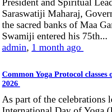
President and Spiritual L
Saraswatiji Maharaj, Gove
the sacred banks of Maa Ga
Swamiji entered his 75th...
admin
,
1 month ago
Common Yoga Protocol classes
2026
As part of the celebrations 
International Day of Yoga