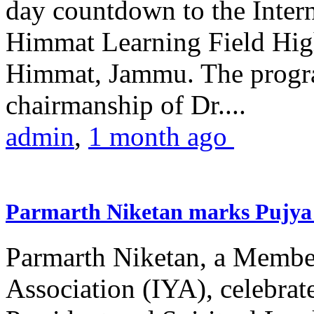
day countdown to the Inter
Himmat Learning Field Hig
Himmat, Jammu. The progr
chairmanship of Dr....
admin
,
1 month ago
Parmarth Niketan marks Pujya 
Parmarth Niketan, a Member
Association (IYA), celebrate