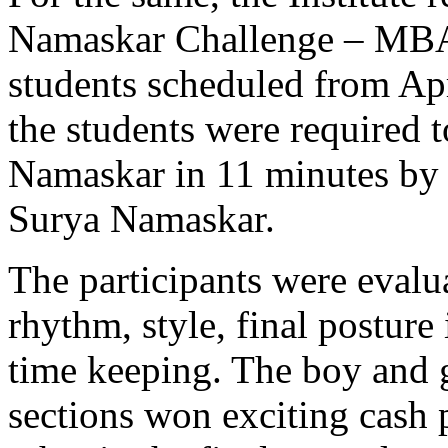
Namaskar Challenge – MBA (
students scheduled from Ap
the students were required 
Namaskar in 11 minutes by 
Surya Namaskar.
The participants were evalua
rhythm, style, final posture
time keeping. The boy and gi
sections won exciting cash 