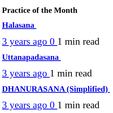
Practice of the Month
Halasana
3 years ago
0
1 min
read
Uttanapadasana
3 years ago
1 min
read
DHANURASANA (Simplified)
3 years ago
0
1 min
read