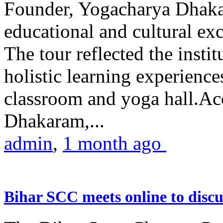
Founder, Yogacharya Dhakar
educational and cultural excu
The tour reflected the inst
holistic learning experienc
classroom and yoga hall.A
Dhakaram,...
admin
,
1 month ago
Bihar SCC meets online to disc