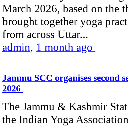
March 2026, based on the t
brought together yoga practi
from across Uttar...
admin
,
1 month ago
Jammu SCC organises second se
2026
The Jammu & Kashmir Stat
the Indian Yoga Association