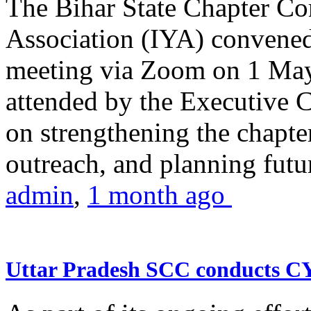
The Bihar State Chapter Co
Association (IYA) convene
meeting via Zoom on 1 May
attended by the Executive
on strengthening the chapter
outreach, and planning futur
admin
,
1 month ago
Uttar Pradesh SCC conducts 