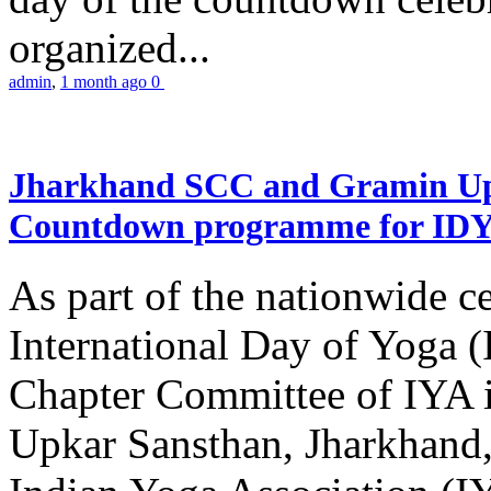
organized...
admin
,
1 month ago
0
Jharkhand SCC and Gramin Upk
Countdown programme for ID
As part of the nationwide ce
International Day of Yoga 
Chapter Committee of IYA i
Upkar Sansthan, Jharkhand, 