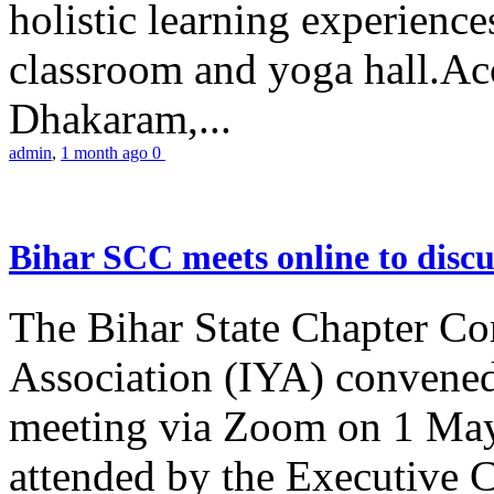
holistic learning experienc
classroom and yoga hall.A
Dhakaram,...
admin
,
1 month ago
0
Bihar SCC meets online to disc
The Bihar State Chapter Co
Association (IYA) convene
meeting via Zoom on 1 May
attended by the Executive