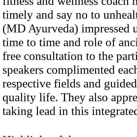
fitness and wellness coach m
timely and say no to unheal
(MD Ayurveda) impressed u
time to time and role of an
free consultation to the part
speakers complimented each 
respective fields and guided
quality life. They also app
taking lead in this integrat