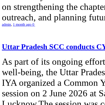
on strengthening the chapter
outreach, and planning futur
admin
,
1 month ago
0
Uttar Pradesh SCC conducts 
As part of its ongoing effor
well-being, the Uttar Prade
IYA organized a Common Yo
session on 2 June 2026 at 
Lucknow.The session was co