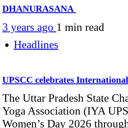
DHANURASANA
3 years ago
1 min
read
Headlines
UPSCC celebrates Internation
The Uttar Pradesh State Ch
Yoga Association (IYA UPSC
Women’s Day 2026 through