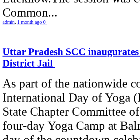
Common...
admin
,
1 month ago
0
Uttar Pradesh SCC inaugurate
District Jail
As part of the nationwide 
International Day of Yoga (
State Chapter Committee of
four-day Yoga Camp at Balra
day of the countdown celeb