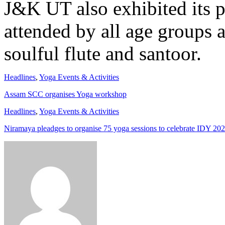
J&K UT also exhibited its 
attended by all age groups 
soulful flute and santoor.
Headlines
,
Yoga Events & Activities
Assam SCC organises Yoga workshop
Headlines
,
Yoga Events & Activities
Niramaya pleadges to organise 75 yoga sessions to celebrate IDY 20