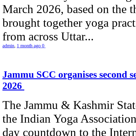
March 2026, based on the t
brought together yoga practi
from across Uttar...
admin
,
1 month ago
0
Jammu SCC organises second se
2026
The Jammu & Kashmir Stat
the Indian Yoga Association
day countdown to the Inter