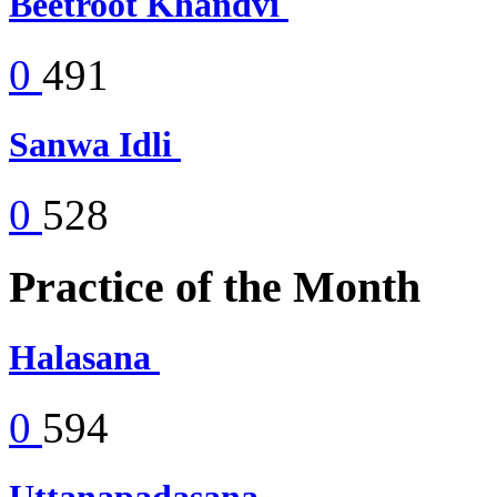
Beetroot Khandvi
0
491
Sanwa Idli
0
528
Practice of the Month
Halasana
0
594