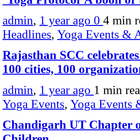
admin
,
1 year ago
0
4 min
r
Headlines
,
Yoga Events & A
Rajasthan SCC celebrates 
100 cities, 100 organizat
admin
,
1 year ago
1 min
re
Yoga Events
,
Yoga Events &
Chandigarh UT Chapter org
Children