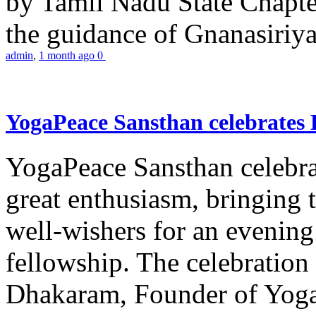
by Tamil Nadu State Chapt
the guidance of Gnanasiriya
admin
,
1 month ago
0
YogaPeace Sansthan celebrates
YogaPeace Sansthan celebr
great enthusiasm, bringing 
well-wishers for an evening 
fellowship. The celebrati
Dhakaram, Founder of Yog