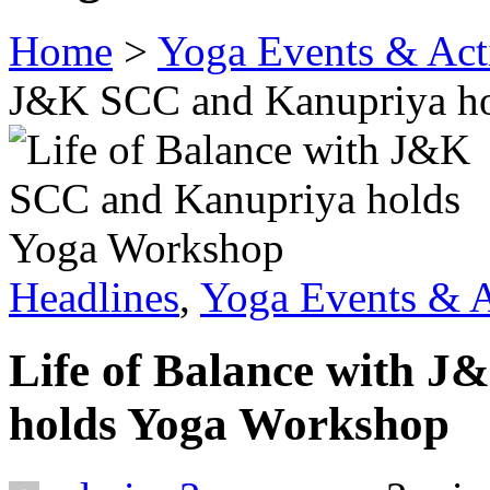
Home
>
Yoga Events & Acti
J&K SCC and Kanupriya h
Headlines
,
Yoga Events & A
Life of Balance with 
holds Yoga Workshop