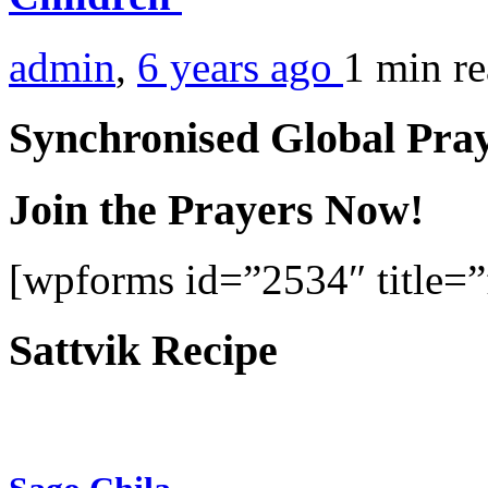
admin
,
6 years ago
1 min
r
Synchronised Global Pra
Join the Prayers Now!
[wpforms id=”2534″ title=”f
Sattvik Recipe