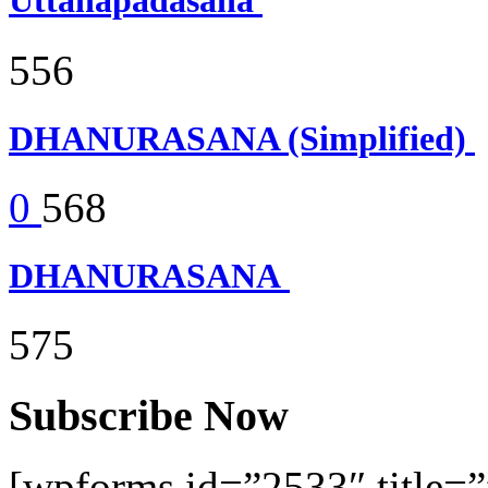
Uttanapadasana
556
DHANURASANA (Simplified)
0
568
DHANURASANA
575
Subscribe Now
[wpforms id=”2533″ title=”f