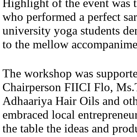
Highlight of the event was t
who performed a perfect s
university yoga students d
to the mellow accompanimen
The workshop was support
Chairperson FIICI Flo, Ms.
Adhaariya Hair Oils and ot
embraced local entrepreneur
the table the ideas and prod