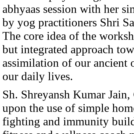
abhyaas session with her si
by yog practitioners Shri S
The core idea of the works
but integrated approach towa
assimilation of our ancient
our daily lives.
Sh. Shreyansh Kumar Jain,
upon the use of simple home
fighting and immunity build