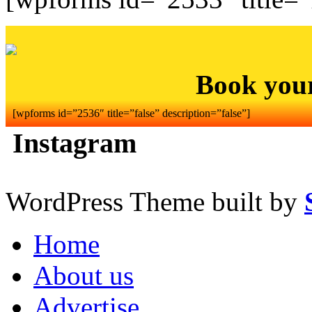
Book you
[wpforms id=”2536″ title=”false” description=”false”]
Instagram
WordPress Theme built by
Home
About us
Advertise