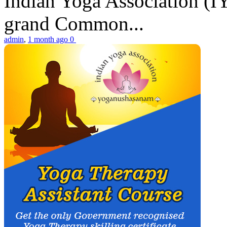
Indian Yoga Association (IY
grand Common...
admin
,
1 month ago
0