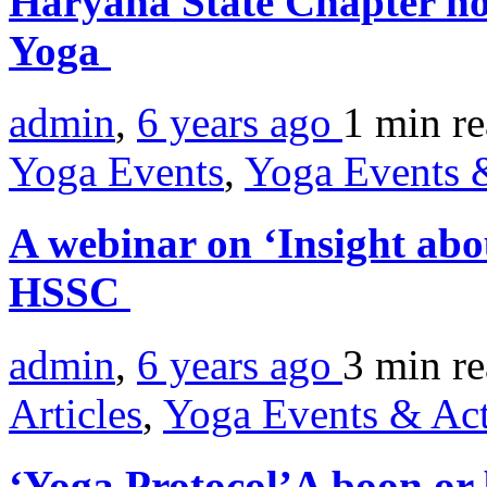
Haryana State Chapter ho
Yoga
admin
,
6 years ago
1 min
r
Yoga Events
,
Yoga Events &
A webinar on ‘Insight ab
HSSC
admin
,
6 years ago
3 min
r
Articles
,
Yoga Events & Act
‘Yoga Protocol’A boon or