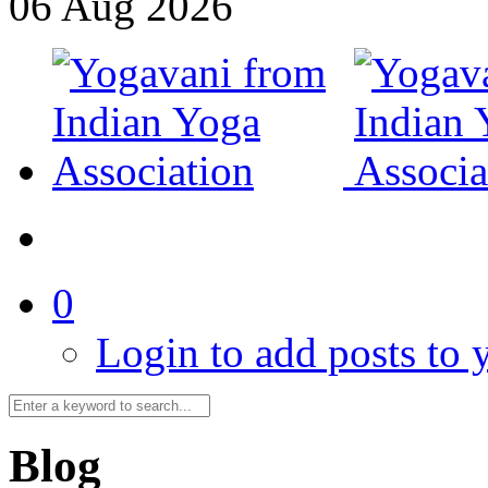
06
Aug
2026
0
Login to add posts to y
Blog