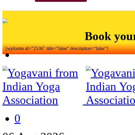
Book you
[wpforms id=”2536″ title=”false” description=”false”]
0