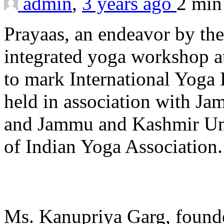
admin
,
3 years ago
2 mi
Prayaas, an endeavor by the
integrated yoga workshop a
to mark International Yog
held in association with J
and Jammu and Kashmir Uni
of Indian Yoga Association.
Ms. Kanupriya Garg, founde