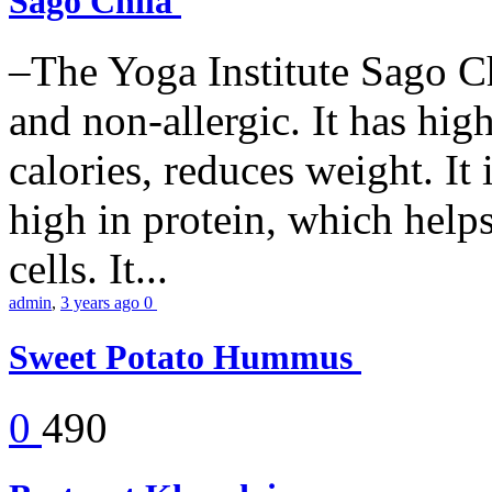
Sago Chila
–The Yoga Institute Sago Chi
and non-allergic. It has high 
calories, reduces weight. It i
high in protein, which help
cells. It...
admin
,
3 years ago
0
Sweet Potato Hummus
0
490