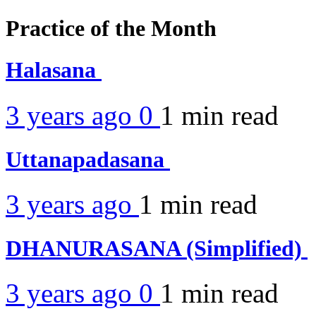
Practice of the Month
Halasana
3 years ago
0
1 min
read
Uttanapadasana
3 years ago
1 min
read
DHANURASANA (Simplified)
3 years ago
0
1 min
read