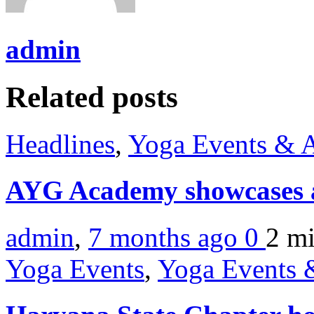
admin
Related posts
Headlines
,
Yoga Events & A
AYG Academy showcases a
admin
,
7 months ago
0
2 m
Yoga Events
,
Yoga Events &