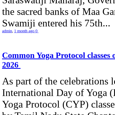
the sacred banks of Maa Ga
Swamiji entered his 75th...
admin
,
1 month ago
0
Common Yoga Protocol classes
2026
As part of the celebrations 
International Day of Yoga
Yoga Protocol (CYP) classe