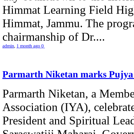
Himmat Learning Field Hig
Himmat, Jammu. The progr
chairmanship of Dr....
admin
,
1 month ago
0
Parmarth Niketan marks Pujya 
Parmarth Niketan, a Member
Association (IYA), celebrate
President and Spiritual L
Saraswatiji Maharaj, Gove