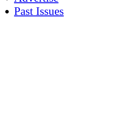
Past Issues