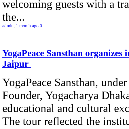
welcoming guests with a trad
the...
admin
,
1 month ago
0
YogaPeace Sansthan organizes in
Jaipur
YogaPeace Sansthan, under t
Founder, Yogacharya Dhakar
educational and cultural excu
The tour reflected the inst