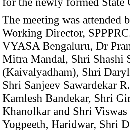
for the newly formed State 
The meeting was attended 
Working Director, SPPPRC,
VYASA Bengaluru, Dr Prani
Mitra Mandal, Shri Shashi 
(Kaivalyadham), Shri Daryl
Shri Sanjeev Sawardekar 
Kamlesh Bandekar, Shri Gir
Khanolkar and Shri Viswas 
Yogpeeth, Haridwar, Shri D