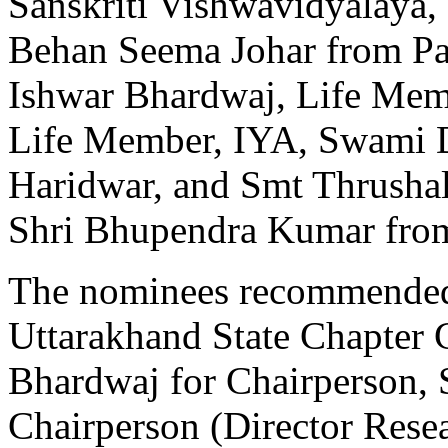
Sanskriti Vishwavidyalaya,
Behan Seema Johar from Pat
Ishwar Bhardwaj, Life Mem
Life Member, IYA, Swami
Haridwar, and Smt Thrusha
Shri Bhupendra Kumar from
The nominees recommended f
Uttarakhand State Chapter 
Bhardwaj for Chairperson, 
Chairperson (Director Rese