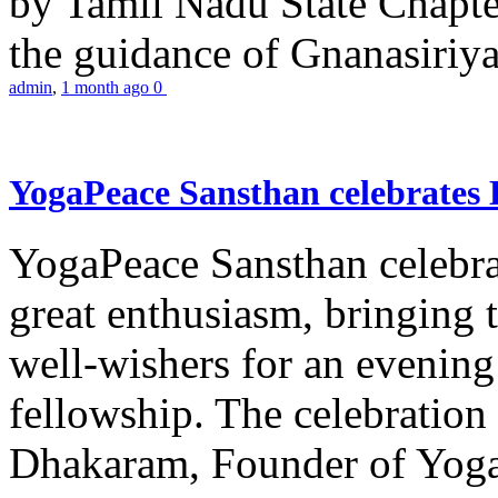
by Tamil Nadu State Chapt
the guidance of Gnanasiriya
admin
,
1 month ago
0
YogaPeace Sansthan celebrates
YogaPeace Sansthan celebr
great enthusiasm, bringing 
well-wishers for an evening 
fellowship. The celebrati
Dhakaram, Founder of Yog