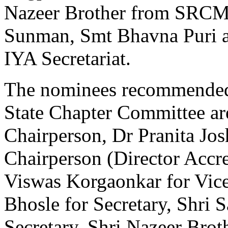
Nazeer Brother from SRCM
Sunman, Smt Bhavna Puri 
IYA Secretariat.
The nominees recommended f
State Chapter Committee ar
Chairperson, Dr Pranita Jo
Chairperson (Director Accre
Viswas Korgaonkar for Vice
Bhosle for Secretary, Shri 
Secretary, Shri Nazeer Broth