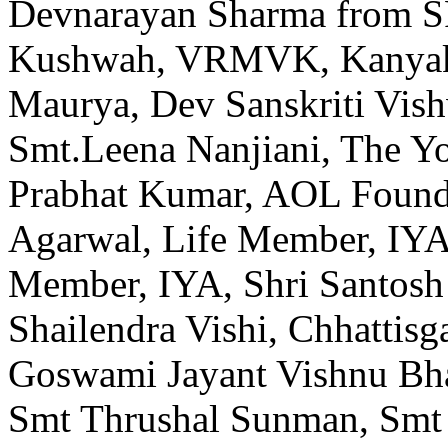
Devnarayan Sharma from S
Kushwah, VRMVK, Kanyaku
Maurya, Dev Sanskriti Vish
Smt.Leena Nanjiani, The Yo
Prabhat Kumar, AOL Founda
Agarwal, Life Member, IYA
Member, IYA, Shri Santosh 
Shailendra Vishi, Chhattisg
Goswami Jayant Vishnu Bha
Smt Thrushal Sunman, Smt 