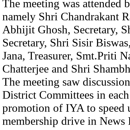
The meeting was attended 
namely Shri Chandrakant Ra
Abhijit Ghosh, Secretary, 
Secretary, Shri Sisir Biswas,
Jana, Treasurer, Smt.Priti 
Chatterjee and Shri Shambh
The meeting saw discussion
District Committees in each
promotion of IYA to speed u
membership drive in News 