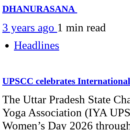
DHANURASANA
3 years ago
1 min
read
Headlines
UPSCC celebrates Internation
The Uttar Pradesh State Ch
Yoga Association (IYA UPSC
Women’s Day 2026 through