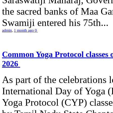
the sacred banks of Maa Ga
Swamiji entered his 75th...
admin
,
1 month ago
0
Common Yoga Protocol classes
2026
As part of the celebrations 
International Day of Yoga
Yoga Protocol (CYP) classe