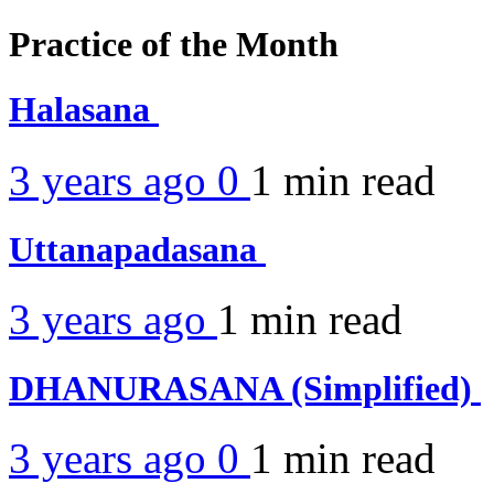
Practice of the Month
Halasana
3 years ago
0
1 min
read
Uttanapadasana
3 years ago
1 min
read
DHANURASANA (Simplified)
3 years ago
0
1 min
read