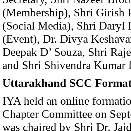
(Membership), Shri Girish P
(Social Media), Shri Daryl 
(Event), Dr. Divya Keshava
Deepak D’ Souza, Shri Raje
and Shri Shivendra Kumar 
Uttarakhand SCC Format
IYA held an online formati
Chapter Committee on Sept
was chaired by Shri Dr. Jaid