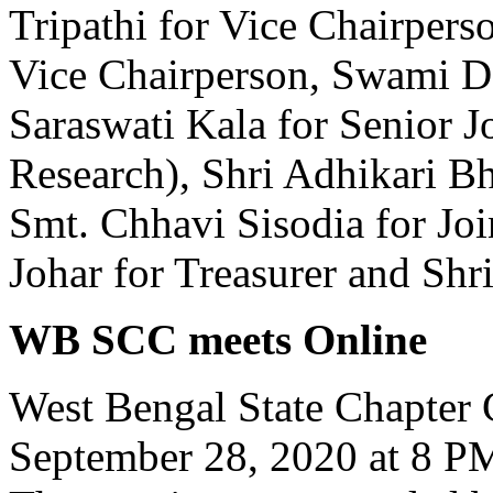
Tripathi for Vice Chairpers
Vice Chairperson, Swami Da
Saraswati Kala for Senior Jo
Research), Shri Adhikari Bho
Smt. Chhavi Sisodia for Joi
Johar for Treasurer and Sh
WB SCC meets Online
West Bengal State Chapter
September 28, 2020 at 8 P