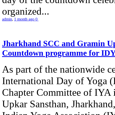
organized...
admin
,
1 month ago
0
Jharkhand SCC and Gramin Upk
Countdown programme for ID
As part of the nationwide ce
International Day of Yoga 
Chapter Committee of IYA i
Upkar Sansthan, Jharkhand, 