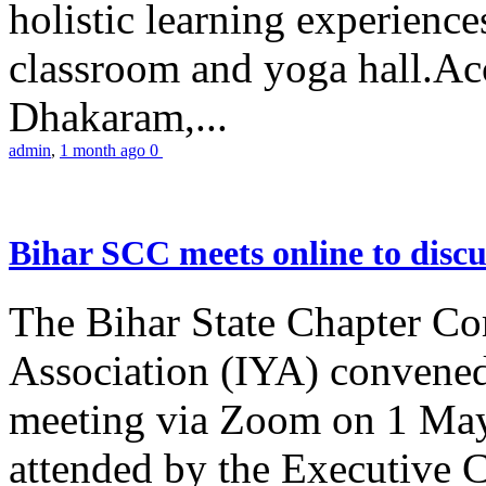
holistic learning experienc
classroom and yoga hall.A
Dhakaram,...
admin
,
1 month ago
0
Bihar SCC meets online to disc
The Bihar State Chapter Co
Association (IYA) convene
meeting via Zoom on 1 May
attended by the Executive