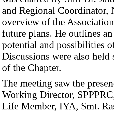
and Regional Coordinator, 
overview of the Association
future plans. He outlines an
potential and possibilities 
Discussions were also held 
of the Chapter.
The meeting saw the presen
Working Director, SPPPRC,
Life Member, IYA, Smt. Ra