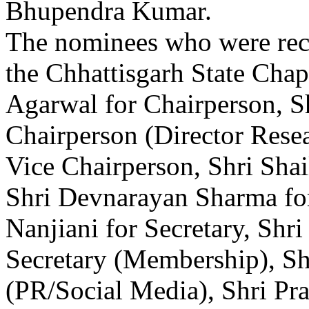
Bhupendra Kumar.
The nominees who were reco
the Chhattisgarh State Cha
Agarwal for Chairperson, S
Chairperson (Director Rese
Vice Chairperson, Shri Shai
Shri Devnarayan Sharma fo
Nanjiani for Secretary, Shr
Secretary (Membership), Shr
(PR/Social Media), Shri Pr