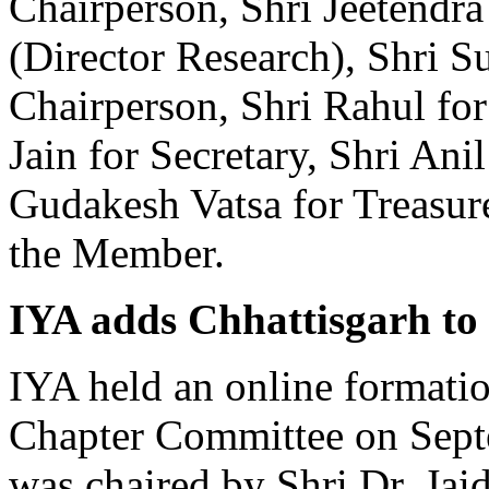
Chairperson, Shri Jeetendr
(Director Research), Shri 
Chairperson, Shri Rahul fo
Jain for Secretary, Shri Anil
Gudakesh Vatsa for Treasur
the Member.
IYA adds Chhattisgarh to i
IYA held an online formatio
Chapter Committee on Sept
was chaired by Shri Dr. Jaid