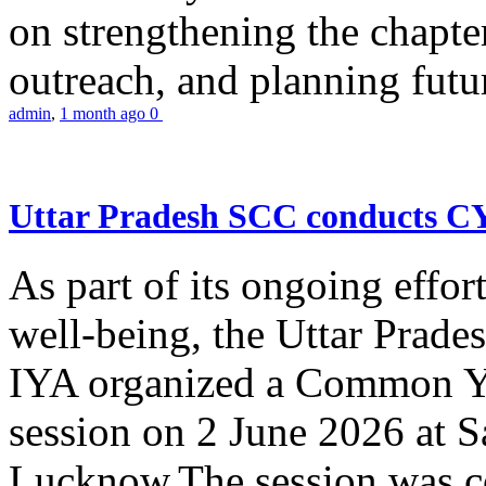
on strengthening the chapter
outreach, and planning futur
admin
,
1 month ago
0
Uttar Pradesh SCC conducts 
As part of its ongoing effor
well-being, the Uttar Prade
IYA organized a Common Yo
session on 2 June 2026 at 
Lucknow.The session was co