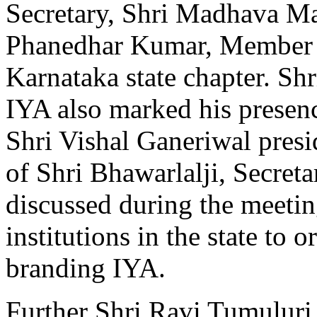
Secretary, Shri Madhava Mad
Phanedhar Kumar, Member 
Karnataka state chapter. Shr
IYA also marked his presen
Shri Vishal Ganeriwal presi
of Shri Bhawarlalji, Secret
discussed during the meeti
institutions in the state to 
branding IYA.
Further Shri Ravi Tumuluri