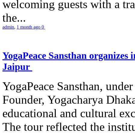
welcoming guests with a trad
the...
admin
,
1 month ago
0
YogaPeace Sansthan organizes in
Jaipur
YogaPeace Sansthan, under t
Founder, Yogacharya Dhakar
educational and cultural excu
The tour reflected the inst