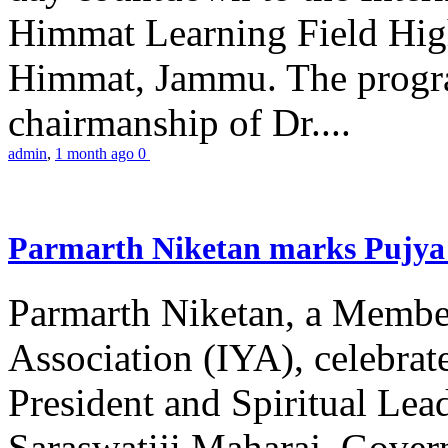
Himmat Learning Field Hig
Himmat, Jammu. The progr
chairmanship of Dr....
admin
,
1 month ago
0
Parmarth Niketan marks Pujya 
Parmarth Niketan, a Member
Association (IYA), celebrate
President and Spiritual L
Saraswatiji Maharaj, Gove