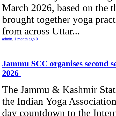
March 2026, based on the t
brought together yoga practi
from across Uttar...
admin
,
1 month ago
0
Jammu SCC organises second se
2026
The Jammu & Kashmir Stat
the Indian Yoga Association
day countdown to the Inter