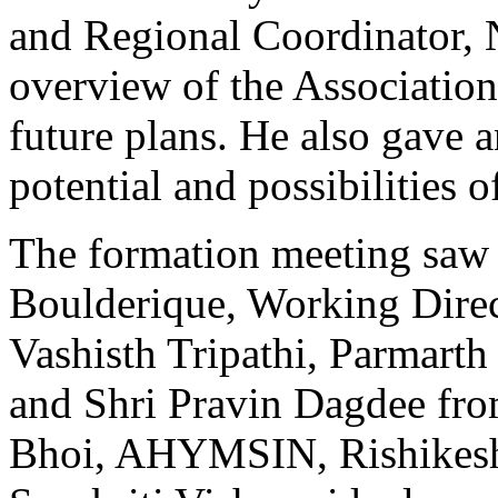
and Regional Coordinator, 
overview of the Association
future plans. He also gave a
potential and possibilities 
The formation meeting saw 
Boulderique, Working Dire
Vashisth Tripathi, Parmarth
and Shri Pravin Dagdee fr
Bhoi, AHYMSIN, Rishikesh,