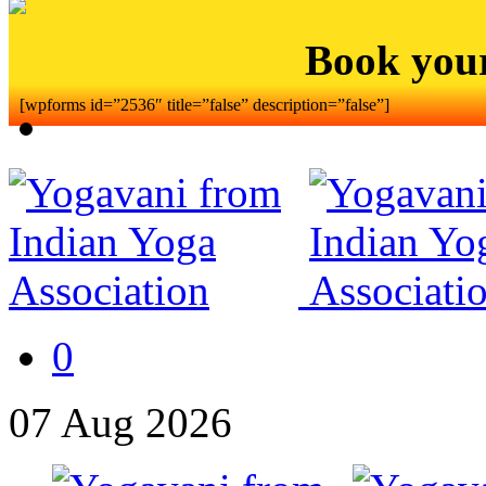
Book you
[wpforms id=”2536″ title=”false” description=”false”]
0
07
Aug
2026