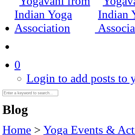
0
Login to add posts to y
Blog
Home
>
Yoga Events & Acti