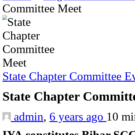
Committee Meet
State Chapter Committee E
State Chapter Committ
admin
,
6 years ago
10 m
IYA constitutes Bihar SC