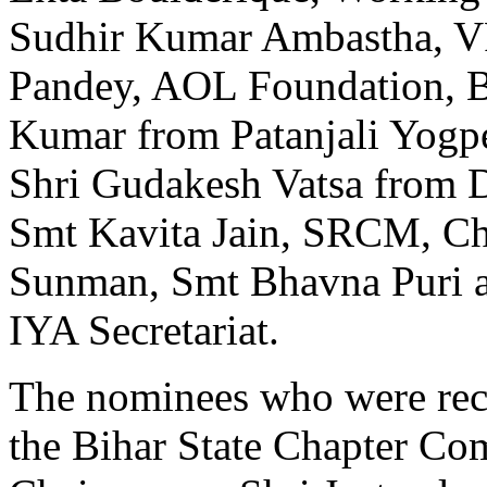
Sudhir Kumar Ambastha, 
Pandey, AOL Foundation, Be
Kumar from Patanjali Yogpe
Shri Gudakesh Vatsa from D
Smt Kavita Jain, SRCM, Ch
Sunman, Smt Bhavna Puri 
IYA Secretariat.
The nominees who were reco
the Bihar State Chapter Com