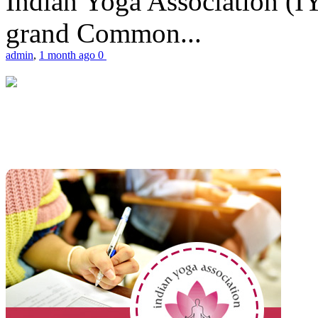
Indian Yoga Association (IY
grand Common...
admin
,
1 month ago
0