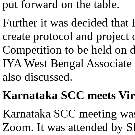
put forward on the table.
Further it was decided that
create protocol and projec
Competition to be held on d
IYA West Bengal Associate 
also discussed.
Karnataka SCC meets Vir
Karnataka SCC meeting was
Zoom. It was attended by Sh