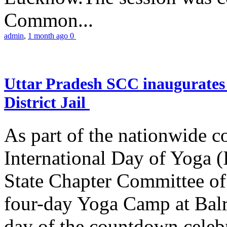
Common...
admin
,
1 month ago
0
Uttar Pradesh SCC inaugurate
District Jail
As part of the nationwide 
International Day of Yoga (
State Chapter Committee of
four-day Yoga Camp at Balra
day of the countdown celeb