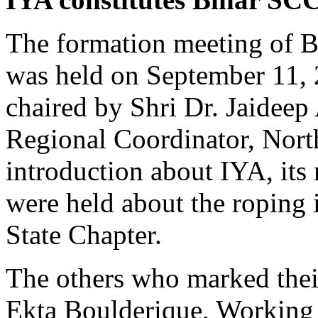
The formation meeting of B
was held on September 11, 
chaired by Shri Dr. Jaideep 
Regional Coordinator, North
introduction about IYA, its
were held about the roping
State Chapter.
The others who marked thei
Ekta Boulderique, Working