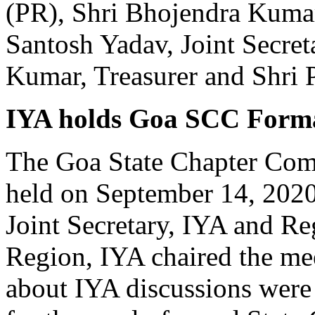
(PR), Shri Bhojendra Kumar 
Santosh Yadav, Joint Secre
Kumar, Treasurer and Shri 
IYA holds Goa SCC Forma
The Goa State Chapter Com
held on September 14, 2020 
Joint Secretary, IYA and Re
Region, IYA chaired the mee
about IYA discussions were