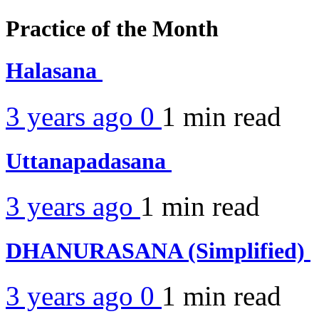
Practice of the Month
Halasana
3 years ago
0
1 min
read
Uttanapadasana
3 years ago
1 min
read
DHANURASANA (Simplified)
3 years ago
0
1 min
read