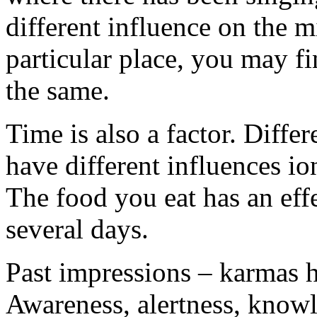
different influence on the 
particular place, you may find
the same.
Time is also a factor. Diffe
have different influences io
The food you eat has an effe
several days.
Past impressions – karmas h
Awareness, alertness, knowl