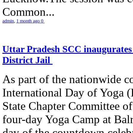
Common...
admin
,
1 month ago
0
Uttar Pradesh SCC inaugurate
District Jail
As part of the nationwide 
International Day of Yoga (
State Chapter Committee of
four-day Yoga Camp at Balra
day of the countdown celeb