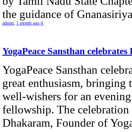
by Tamil Nadu State Chapt
the guidance of Gnanasiriya
admin
,
1 month ago
0
YogaPeace Sansthan celebrates
YogaPeace Sansthan celebr
great enthusiasm, bringing 
well-wishers for an evening 
fellowship. The celebrati
Dhakaram, Founder of Yog