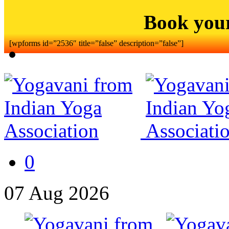
Book you
[wpforms id=”2536″ title=”false” description=”false”]
0
07
Aug
2026