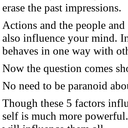
erase the past impressions.
Actions and the people and 
also influence your mind. 
behaves in one way with oth
Now the question comes sho
No need to be paranoid about
Though these 5 factors infl
self is much more powerful