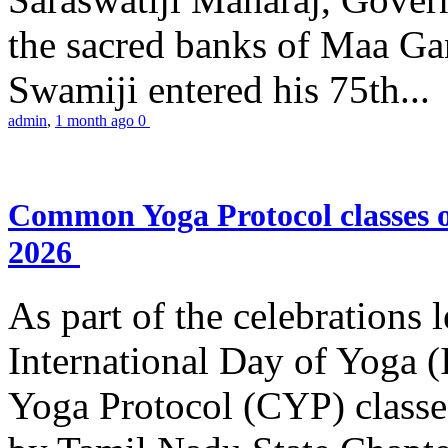
the sacred banks of Maa Ga
Swamiji entered his 75th...
admin
,
1 month ago
0
Common Yoga Protocol classes
2026
As part of the celebrations 
International Day of Yoga
Yoga Protocol (CYP) classe