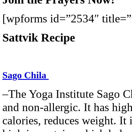
[wpforms id=”2534″ title=”f
Sattvik Recipe
Sago Chila
–The Yoga Institute Sago Chi
and non-allergic. It has high 
calories, reduces weight. It i