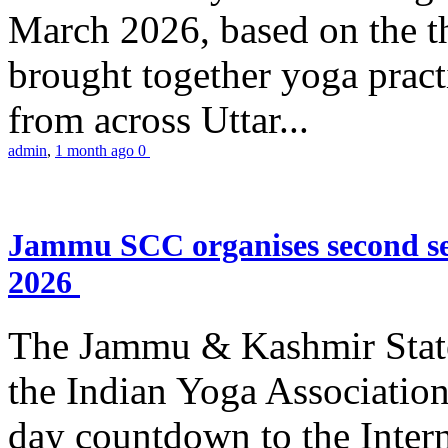
March 2026, based on the t
brought together yoga practi
from across Uttar...
admin
,
1 month ago
0
Jammu SCC organises second se
2026
The Jammu & Kashmir Stat
the Indian Yoga Association
day countdown to the Inter