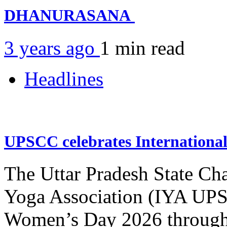
DHANURASANA
3 years ago
1 min
read
Headlines
UPSCC celebrates Internation
The Uttar Pradesh State Ch
Yoga Association (IYA UPSC
Women’s Day 2026 through