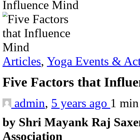
Influence Mind
Articles
,
Yoga Events & Act
Five Factors that Infl
admin
,
5 years ago
1 mi
by Shri Mayank Raj Saxe
Association