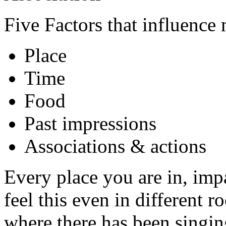
Five Factors that influence 
Place
Time
Food
Past impressions
Associations & actions
Every place you are in, imp
feel this even in different 
where there has been singin