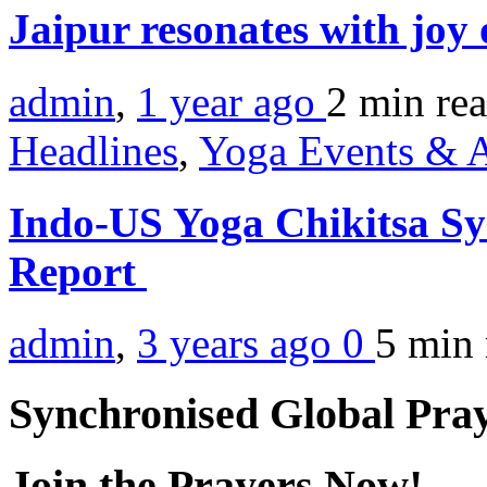
Jaipur resonates with jo
admin
,
1 year ago
2 min
re
Headlines
,
Yoga Events & A
Indo-US Yoga Chikitsa 
Report
admin
,
3 years ago
0
5 min
Synchronised Global Pra
Join the Prayers Now!