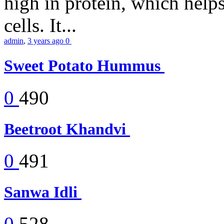
high in protein, which help
cells. It...
admin
,
3 years ago
0
Sweet Potato Hummus
0
490
Beetroot Khandvi
0
491
Sanwa Idli
0
528