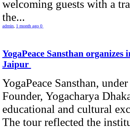
welcoming guests with a trad
the...
admin
,
1 month ago
0
YogaPeace Sansthan organizes in
Jaipur
YogaPeace Sansthan, under t
Founder, Yogacharya Dhakar
educational and cultural excu
The tour reflected the inst