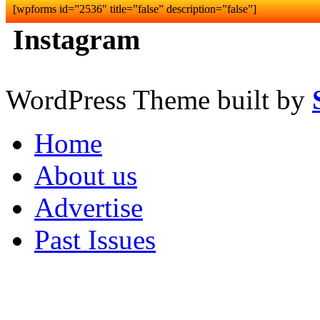
[wpforms id=”2536″ title=”false” description=”false”]
Instagram
WordPress Theme built by
Home
About us
Advertise
Past Issues