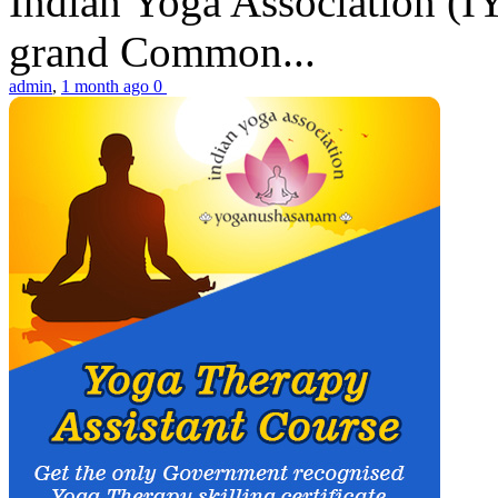
Indian Yoga Association (IY
grand Common...
admin
,
1 month ago
0