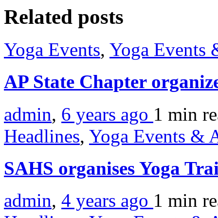
Related posts
Yoga Events
,
Yoga Events &
AP State Chapter organiz
admin
,
6 years ago
1 min
r
Headlines
,
Yoga Events & A
SAHS organises Yoga Tra
admin
,
4 years ago
1 min
r