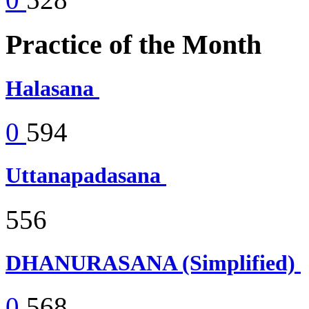
Practice of the Month
Halasana
0
594
Uttanapadasana
556
DHANURASANA (Simplified)
0
568