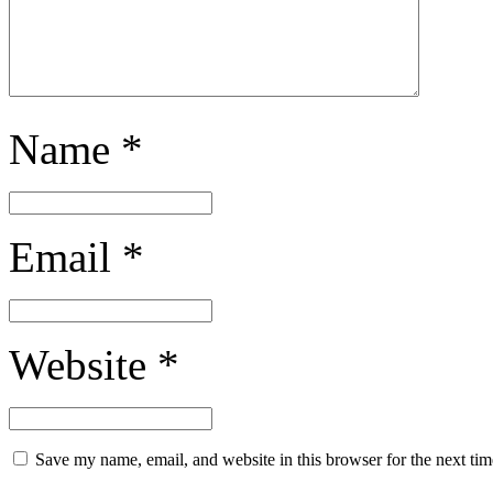
Name
*
Email
*
Website
*
Save my name, email, and website in this browser for the next ti