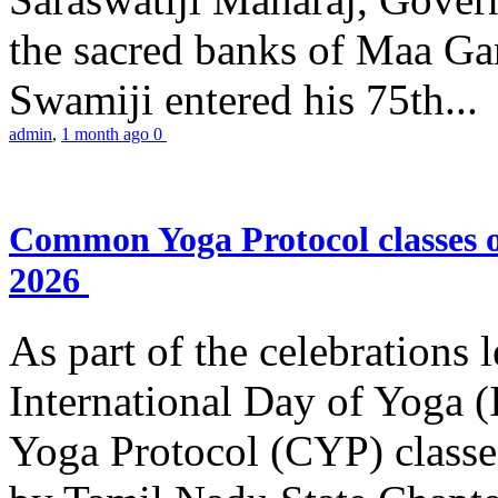
the sacred banks of Maa Ga
Swamiji entered his 75th...
admin
,
1 month ago
0
Common Yoga Protocol classes
2026
As part of the celebrations 
International Day of Yoga
Yoga Protocol (CYP) classe