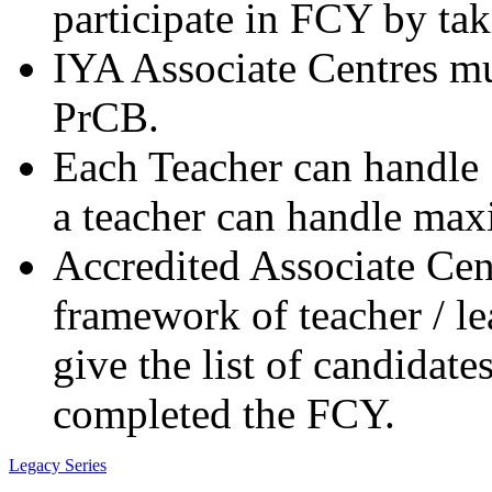
participate in FCY by t
IYA Associate Centres mu
PrCB.
Each Teacher can handle 1
a teacher can handle ma
Accredited Associate Cen
framework of teacher / le
give the list of candidat
completed the FCY.
Legacy Series