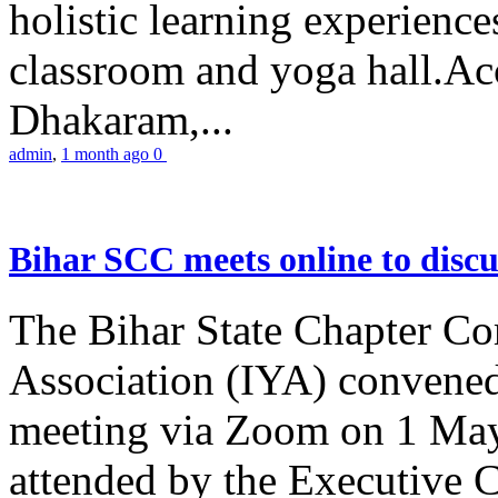
holistic learning experienc
classroom and yoga hall.A
Dhakaram,...
admin
,
1 month ago
0
Bihar SCC meets online to disc
The Bihar State Chapter Co
Association (IYA) convene
meeting via Zoom on 1 May
attended by the Executive