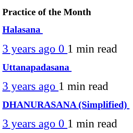
Practice of the Month
Halasana
3 years ago
0
1 min
read
Uttanapadasana
3 years ago
1 min
read
DHANURASANA (Simplified)
3 years ago
0
1 min
read