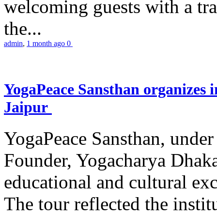
welcoming guests with a trad
the...
admin
,
1 month ago
0
YogaPeace Sansthan organizes in
Jaipur
YogaPeace Sansthan, under t
Founder, Yogacharya Dhakar
educational and cultural excu
The tour reflected the inst