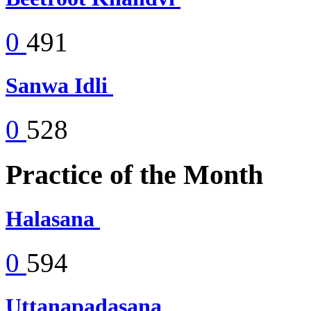
0
491
Sanwa Idli
0
528
Practice of the Month
Halasana
0
594
Uttanapadasana