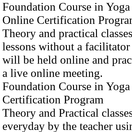
Foundation Course in Yoga 
Online Certification Progr
Theory and practical classe
lessons without a facilitat
will be held online and prac
a live online meeting.
Foundation Course in Yoga 
Certification Program
Theory and Practical classes
everyday by the teacher usi