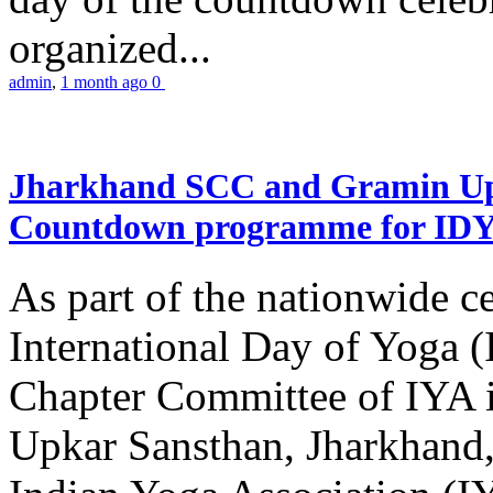
organized...
admin
,
1 month ago
0
Jharkhand SCC and Gramin Upk
Countdown programme for ID
As part of the nationwide ce
International Day of Yoga 
Chapter Committee of IYA i
Upkar Sansthan, Jharkhand, 