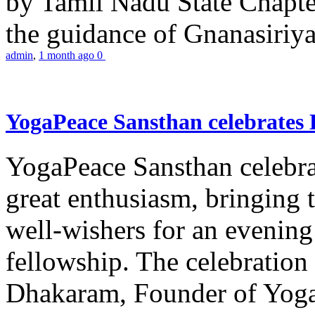
by Tamil Nadu State Chapt
the guidance of Gnanasiriya
admin
,
1 month ago
0
YogaPeace Sansthan celebrates
YogaPeace Sansthan celebr
great enthusiasm, bringing 
well-wishers for an evening 
fellowship. The celebrati
Dhakaram, Founder of Yog