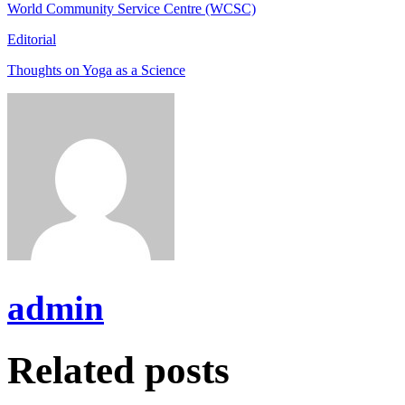
World Community Service Centre (WCSC)
Editorial
Thoughts on Yoga as a Science
admin
Related posts