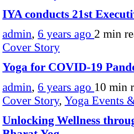
IYA conducts 21st Execut
admin
,
6 years ago
2 min
r
Cover Story
Yoga for COVID-19 Pand
admin
,
6 years ago
10 min
Cover Story
,
Yoga Events &
Unlocking Wellness throu
Bharat Yog