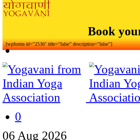
Book you
[wpforms id=”2536″ title=”false” description=”false”]
0
06
Aug
2026