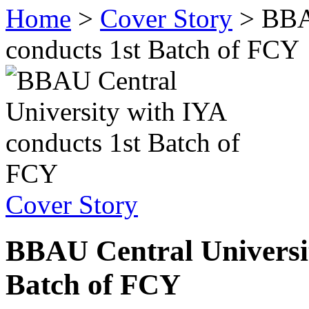
Home
>
Cover Story
>
BBA
conducts 1st Batch of FCY
Cover Story
BBAU Central Universit
Batch of FCY