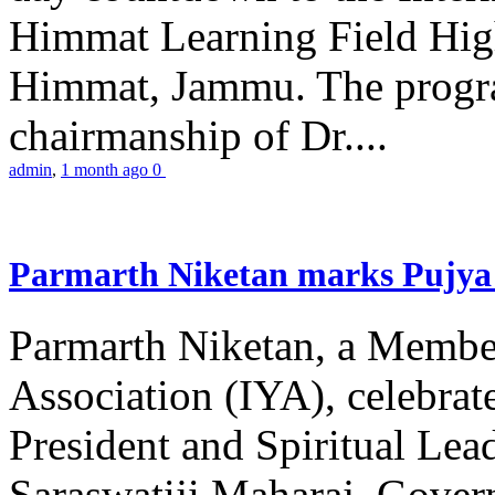
Himmat Learning Field Hig
Himmat, Jammu. The progr
chairmanship of Dr....
admin
,
1 month ago
0
Parmarth Niketan marks Pujya 
Parmarth Niketan, a Member
Association (IYA), celebrate
President and Spiritual L
Saraswatiji Maharaj, Gove