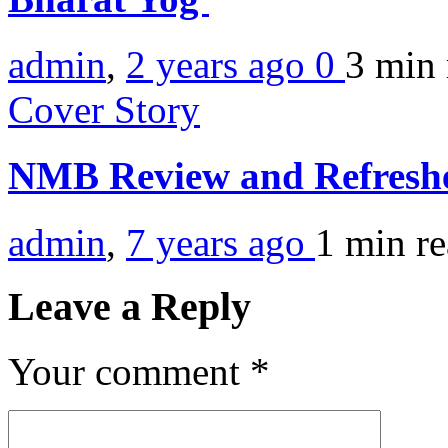
admin
,
2 years ago
0
3 min
Cover Story
NMB Review and Refresh
admin
,
7 years ago
1 min
r
Leave a Reply
Your comment
*