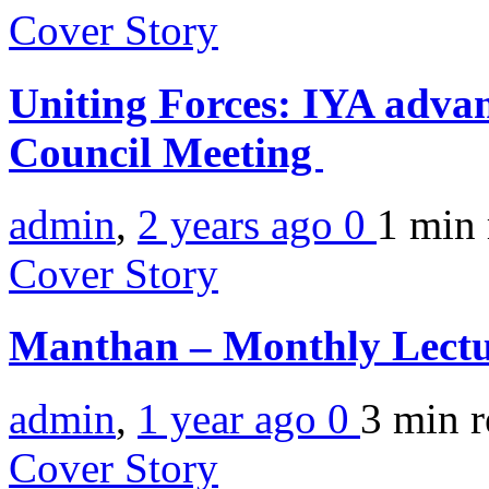
Cover Story
Uniting Forces: IYA advan
Council Meeting
admin
,
2 years ago
0
1 min
Cover Story
Manthan – Monthly Lectur
admin
,
1 year ago
0
3 min
r
Cover Story