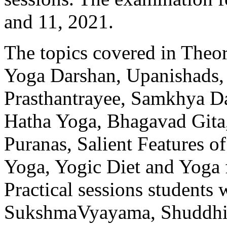
and 11, 2021.
The topics covered in Theor
Yoga Darshan, Upanishads, 
Prasthantrayee, Samkhya Da
Hatha Yoga, Bhagavad Gita,
Puranas, Salient Features of
Yoga, Yogic Diet and Yoga 
Practical sessions students 
SukshmaVyayama, Shuddhi 