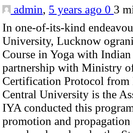
admin
,
5 years ago
0
3 m
In one-of-its-kind endeav
University, Lucknow ogranis
Course in Yoga with Indian
partnership with Ministry 
Certification Protocol fr
Central University is the A
IYA conducted this program 
promotion and propagation 