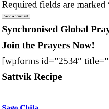
Required fields are marked
Synchronised Global Pra
Join the Prayers Now!
[wpforms id=”2534″ title=”f
Sattvik Recipe
Sago Chila