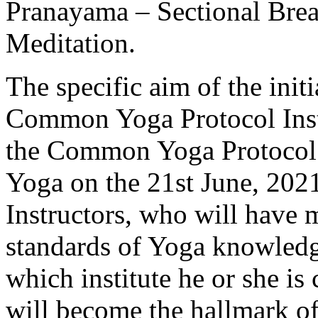
Pranayama – Sectional Brea
Meditation.
The specific aim of the initi
Common Yoga Protocol Inst
the Common Yoga Protocol 
Yoga on the 21st June, 2021.
Instructors, who will hav
standards of Yoga knowledge
which institute he or she is
will become the hallmark of