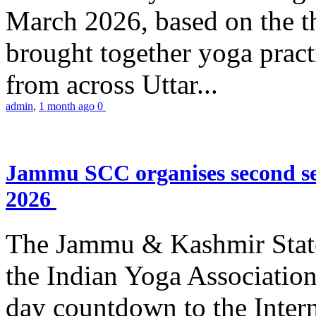
March 2026, based on the t
brought together yoga practi
from across Uttar...
admin
,
1 month ago
0
Jammu SCC organises second se
2026
The Jammu & Kashmir Stat
the Indian Yoga Association
day countdown to the Inter