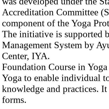
was developed under the S
Accreditation Committee (S
component of the Yoga Proto
The initiative is supported
Management System by AyurY
Center, IYA.
Foundation Course in Yoga i
Yoga to enable individual 
knowledge and practices. It 
forms.