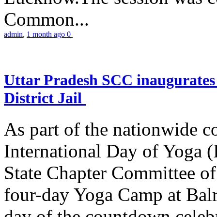
Common...
admin
,
1 month ago
0
Uttar Pradesh SCC inaugurate
District Jail
As part of the nationwide 
International Day of Yoga (
State Chapter Committee of
four-day Yoga Camp at Balra
day of the countdown celeb