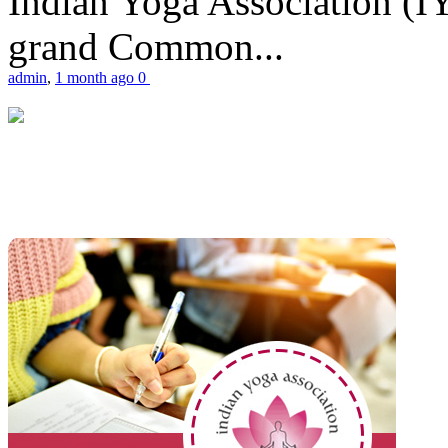
Indian Yoga Association (IY
grand Common...
admin
,
1 month ago
0