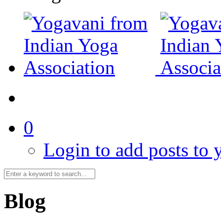
0
Login to add posts to y
Blog