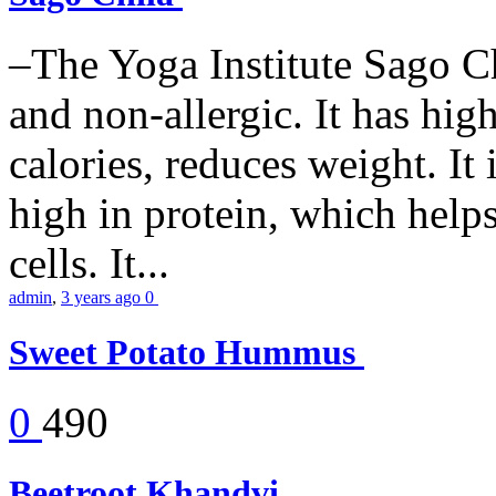
–The Yoga Institute Sago Chi
and non-allergic. It has high 
calories, reduces weight. It i
high in protein, which help
cells. It...
admin
,
3 years ago
0
Sweet Potato Hummus
0
490
Beetroot Khandvi