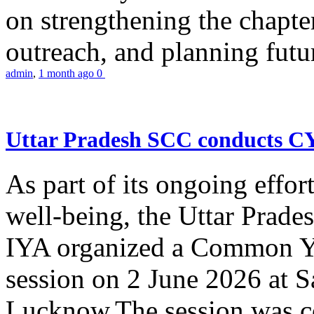
on strengthening the chapter
outreach, and planning futur
admin
,
1 month ago
0
Uttar Pradesh SCC conducts 
As part of its ongoing effor
well-being, the Uttar Prade
IYA organized a Common Yo
session on 2 June 2026 at 
Lucknow.The session was co