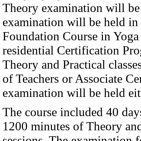
Theory examination will be 
examination will be held in 
Foundation Course in Yoga
residential Certification Pr
Theory and Practical classes
of Teachers or Associate Ce
examination will be held eit
The course included 40 day
1200 minutes of Theory and
sessions. The examination f