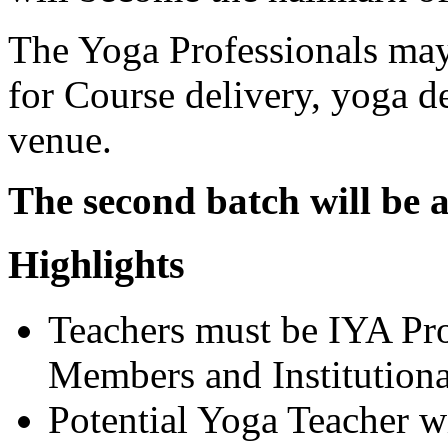
The Yoga Professionals may
for Course delivery, yoga de
venue.
The second batch will be 
Highlights
Teachers must be IYA Pr
Members and Institution
Potential Yoga Teacher w