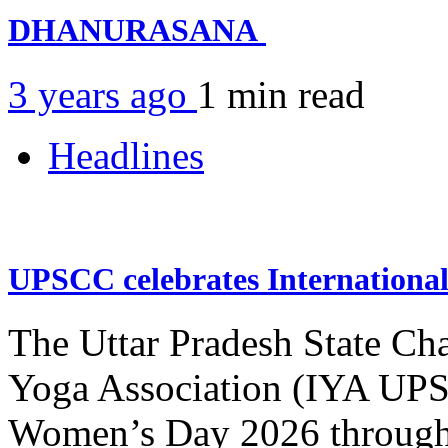
DHANURASANA
3 years ago
1 min
read
Headlines
UPSCC celebrates Internation
The Uttar Pradesh State Ch
Yoga Association (IYA UPSC
Women’s Day 2026 through