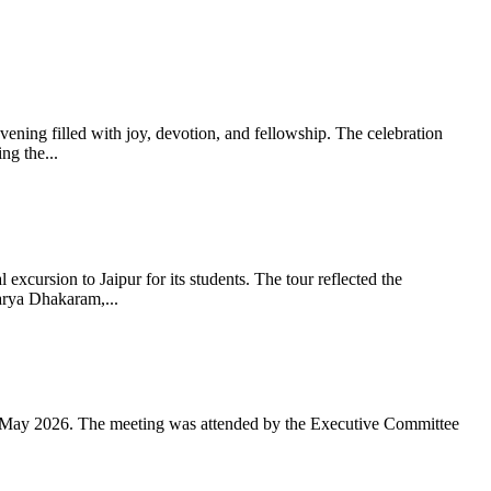
ning filled with joy, devotion, and fellowship. The celebration
g the...
xcursion to Jaipur for its students. The tour reflected the
arya Dhakaram,...
 May 2026. The meeting was attended by the Executive Committee