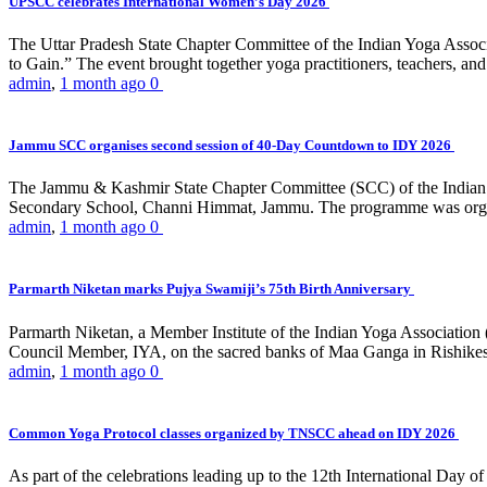
UPSCC celebrates International Women’s Day 2026
The Uttar Pradesh State Chapter Committee of the Indian Yoga Asso
to Gain.” The event brought together yoga practitioners, teachers, and 
admin
,
1 month ago
0
Jammu SCC organises second session of 40-Day Countdown to IDY 2026
The Jammu & Kashmir State Chapter Committee (SCC) of the Indian Y
Secondary School, Channi Himmat, Jammu. The programme was organi
admin
,
1 month ago
0
Parmarth Niketan marks Pujya Swamiji’s 75th Birth Anniversary
Parmarth Niketan, a Member Institute of the Indian Yoga Association
Council Member, IYA, on the sacred banks of Maa Ganga in Rishikesh
admin
,
1 month ago
0
Common Yoga Protocol classes organized by TNSCC ahead on IDY 2026
As part of the celebrations leading up to the 12th International D