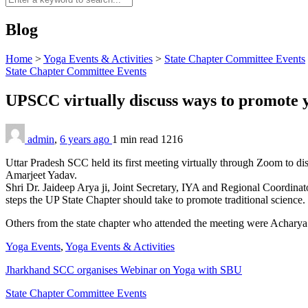
Blog
Home
>
Yoga Events & Activities
>
State Chapter Committee Events
State Chapter Committee Events
UPSCC virtually discuss ways to promote
admin
,
6 years ago
1 min
read
1216
Uttar Pradesh SCC held its first meeting virtually through Zoom to dis
Amarjeet Yadav.
Shri Dr. Jaideep Arya ji, Joint Secretary, IYA and Regional Coordinat
steps the UP State Chapter should take to promote traditional science.
Others from the state chapter who attended the meeting were Achar
Yoga Events
,
Yoga Events & Activities
Jharkhand SCC organises Webinar on Yoga with SBU
State Chapter Committee Events