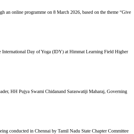
ugh an online programme on 8 March 2026, based on the theme “Give
 International Day of Yoga (IDY) at Himmat Learning Field Higher
al Leader, HH Pujya Swami Chidanand Saraswatiji Maharaj, Governing
e being conducted in Chennai by Tamil Nadu State Chapter Committee