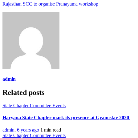
Rajasthan SCC to organise Pranayama workshop
admin
Related posts
State Chapter Committee Events
Haryana State Chapter mark its presence at Gyanostav 2020
admin
,
6 years ago
1 min
read
State Chapter Committee Events