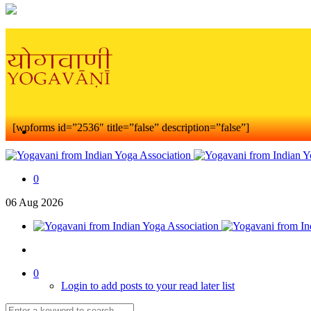
[wpforms id=”2536″ title=”false” description=”false”]
0
06
Aug
2026
0
Login to add posts to your read later list