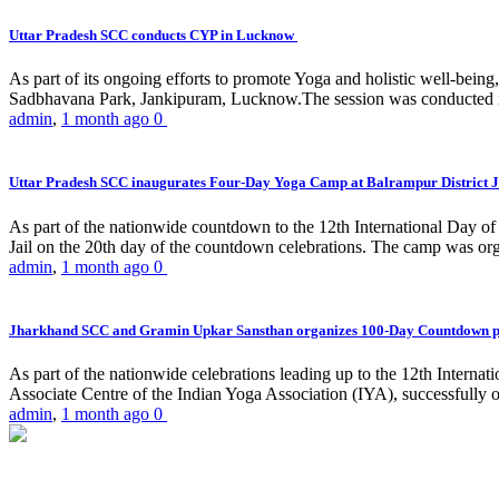
Uttar Pradesh SCC conducts CYP in Lucknow
As part of its ongoing efforts to promote Yoga and holistic well-be
Sadbhavana Park, Jankipuram, Lucknow.The session was conducted 
admin
,
1 month ago
0
Uttar Pradesh SCC inaugurates Four-Day Yoga Camp at Balrampur District J
As part of the nationwide countdown to the 12th International Day o
Jail on the 20th day of the countdown celebrations. The camp was org
admin
,
1 month ago
0
Jharkhand SCC and Gramin Upkar Sansthan organizes 100-Day Countdown 
As part of the nationwide celebrations leading up to the 12th Inter
Associate Centre of the Indian Yoga Association (IYA), successfully
admin
,
1 month ago
0