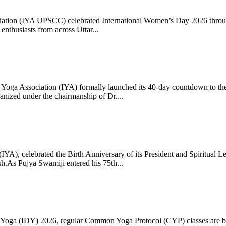
ciation (IYA UPSCC) celebrated International Women’s Day 2026 thro
enthusiasts from across Uttar...
oga Association (IYA) formally launched its 40-day countdown to the
zed under the chairmanship of Dr....
 (IYA), celebrated the Birth Anniversary of its President and Spiritu
.As Pujya Swamiji entered his 75th...
ay of Yoga (IDY) 2026, regular Common Yoga Protocol (CYP) classes ar