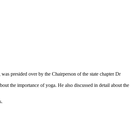
g was presided over by the Chairperson of the state chapter Dr
bout the importance of yoga. He also discussed in detail about the
s.