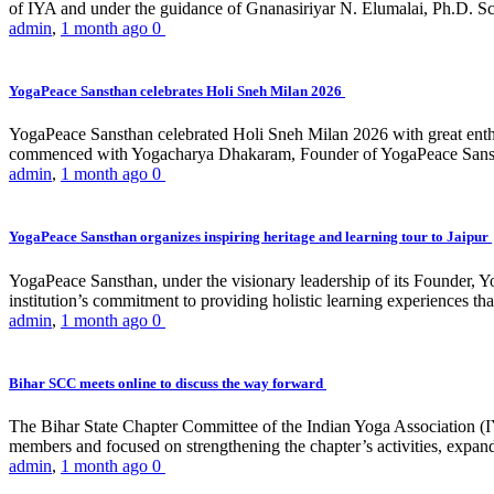
of IYA and under the guidance of Gnanasiriyar N. Elumalai, Ph.D. Sch
admin
,
1 month ago
0
YogaPeace Sansthan celebrates Holi Sneh Milan 2026
YogaPeace Sansthan celebrated Holi Sneh Milan 2026 with great enthus
commenced with Yogacharya Dhakaram, Founder of YogaPeace Sansthan,
admin
,
1 month ago
0
YogaPeace Sansthan organizes inspiring heritage and learning tour to Jaipur
YogaPeace Sansthan, under the visionary leadership of its Founder, Yo
institution’s commitment to providing holistic learning experiences
admin
,
1 month ago
0
Bihar SCC meets online to discuss the way forward
The Bihar State Chapter Committee of the Indian Yoga Association
members and focused on strengthening the chapter’s activities, expandi
admin
,
1 month ago
0