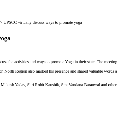
>
UPSCC virtually discuss ways to promote yoga
 yoga
cuss the activities and ways to pro­mote Yoga in their state. The meetin
or, North Region also marked his pres­ence and shared valuable words a
ya Mukesh Yadav, Shri Rohit Kaushik, Smt.Vandana Baranwal and other