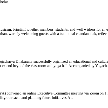
olar,...
iasm, bringing together members, students, and well-wishers for an eve
 warmly welcoming guests with a traditional chandan tilak, reflectin
gacharya Dhakaram, successfully organized an educational and cultural e
 that extend beyond the classroom and yoga hall.Accompanied by Yogach
 (IYA) convened an online Executive Committee meeting via Zoom on 1
ng outreach, and planning future initiatives.A...