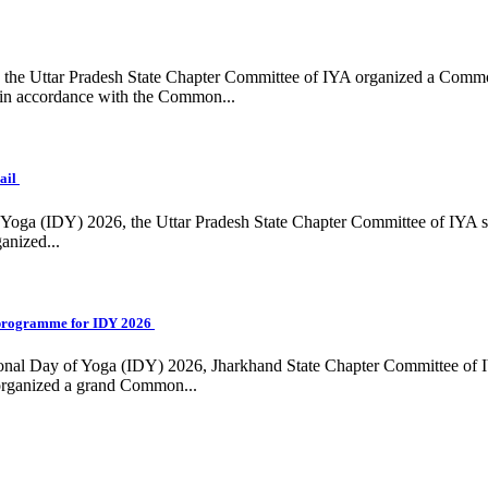
ing, the Uttar Pradesh State Chapter Committee of IYA organized a Com
in accordance with the Common...
ail
f Yoga (IDY) 2026, the Uttar Pradesh State Chapter Committee of IYA 
anized...
programme for IDY 2026
national Day of Yoga (IDY) 2026, Jharkhand State Chapter Committee of
 organized a grand Common...