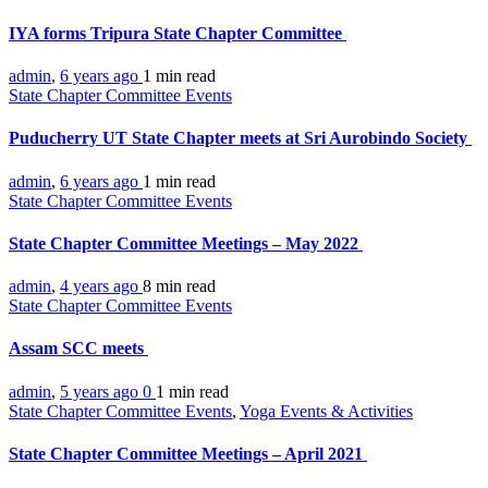
IYA forms Tripura State Chapter Committee
admin
,
6 years ago
1 min
read
State Chapter Committee Events
Puducherry UT State Chapter meets at Sri Aurobindo Society
admin
,
6 years ago
1 min
read
State Chapter Committee Events
State Chapter Committee Meetings – May 2022
admin
,
4 years ago
8 min
read
State Chapter Committee Events
Assam SCC meets
admin
,
5 years ago
0
1 min
read
State Chapter Committee Events
,
Yoga Events & Activities
State Chapter Committee Meetings – April 2021