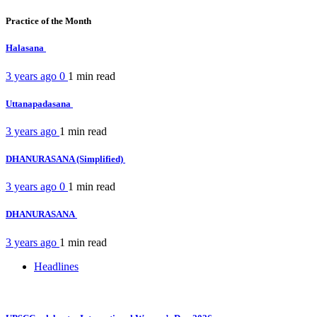
Practice of the Month
Halasana
3 years ago
0
1 min
read
Uttanapadasana
3 years ago
1 min
read
DHANURASANA (Simplified)
3 years ago
0
1 min
read
DHANURASANA
3 years ago
1 min
read
Headlines