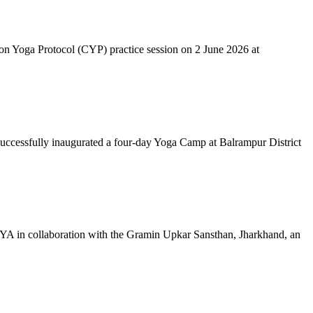
mon Yoga Protocol (CYP) practice session on 2 June 2026 at
successfully inaugurated a four-day Yoga Camp at Balrampur District
 IYA in collaboration with the Gramin Upkar Sansthan, Jharkhand, an