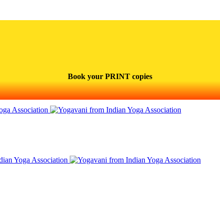
Book your PRINT copies