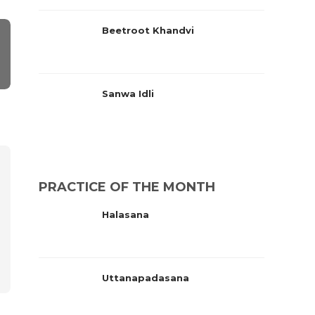
Beetroot Khandvi
Sanwa Idli
PRACTICE OF THE MONTH
Halasana
Uttanapadasana