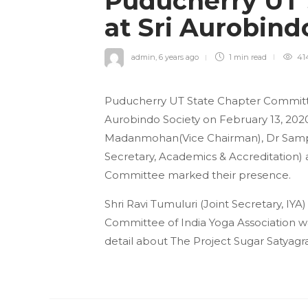
Puducherry UT 
at Sri Aurobind
admin
,
6 years ago
1 min
read
41
Puducherry UT State Chapter Committee
Aurobindo Society on February 13, 202
Madanmohan(Vice Chairman), Dr Sampa
Secretary, Academics & Accreditation
Committee marked their presence.
Shri Ravi Tumuluri (Joint Secretary, IY
Committee of India Yoga Association w
detail about The Project Sugar Satyagr