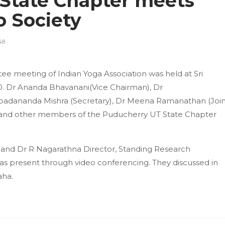
State Chapter meets
o Society
48
 meeting of Indian Yoga Association was held at Sri
0. Dr Ananda Bhavanani(Vice Chairman), Dr
dananda Mishra (Secretary), Dr Meena Ramanathan (Join
) and other members of the Puducherry UT State Chapter
A) and Dr R Nagarathna Director, Standing Research
as present through video conferencing. They discussed in
aha.