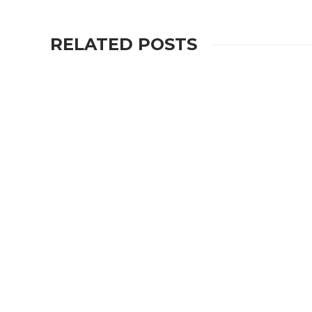
RELATED POSTS