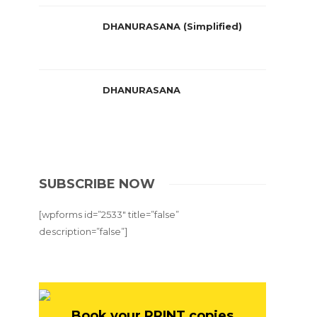
DHANURASANA (Simplified)
DHANURASANA
SUBSCRIBE NOW
[wpforms id=”2533″ title=”false”
description=”false”]
Book your PRINT copies