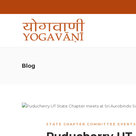
Blog
STATE CHAPTER COMMITTEE EVENT