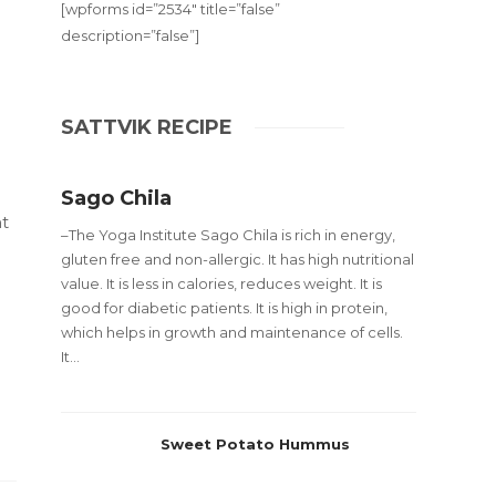
[wpforms id=”2534″ title=”false”
description=”false”]
SATTVIK RECIPE
Sago Chila
t
–The Yoga Institute Sago Chila is rich in energy,
gluten free and non-allergic. It has high nutritional
value. It is less in calories, reduces weight. It is
good for diabetic patients. It is high in protein,
which helps in growth and maintenance of cells.
It...
Sweet Potato Hummus