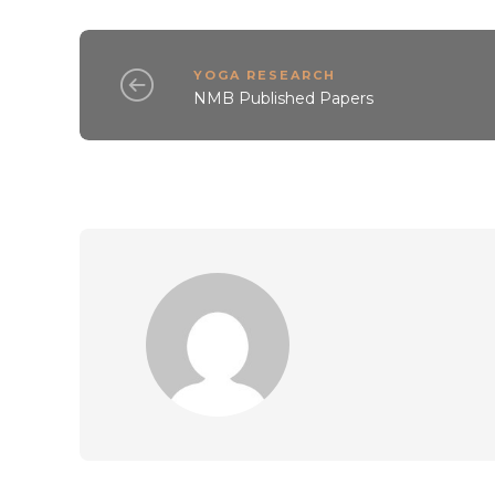
YOGA RESEARCH
NMB Published Papers