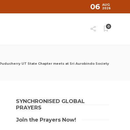
06
AUG
2026
0
Puducherry UT State Chapter meets at Sri Aurobindo Society
SYNCHRONISED GLOBAL
PRAYERS
Join the Prayers Now!