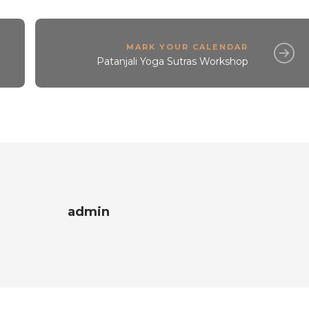
MARK YOUR CALENDAR
Patanjali Yoga Sutras Workshop
admin