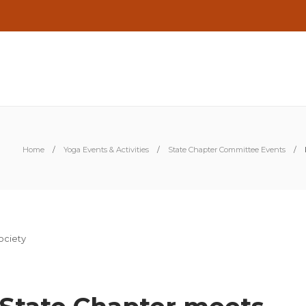
Home
Yoga Events & Activities
State Chapter Committee Events
S