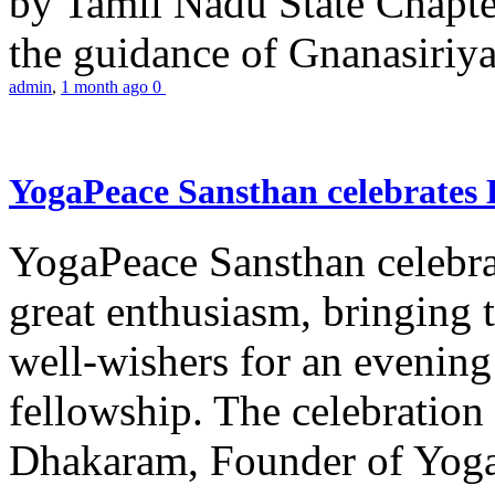
by Tamil Nadu State Chapt
the guidance of Gnanasiriya
admin
,
1 month ago
0
YogaPeace Sansthan celebrates
YogaPeace Sansthan celebr
great enthusiasm, bringing 
well-wishers for an evening 
fellowship. The celebrati
Dhakaram, Founder of Yog