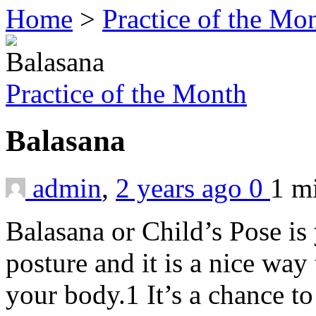
Home
>
Practice of the Mo
Practice of the Month
Balasana
admin
,
2 years ago
0
1 m
Balasana or Child’s Pose is
posture and it is a nice way 
your body.1 It’s a chance t