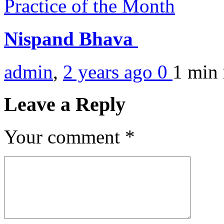
Practice of the Month
Nispand Bhava
admin
,
2 years ago
0
1 min
Leave a Reply
Your comment
*