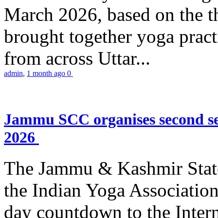
March 2026, based on the t
brought together yoga practi
from across Uttar...
admin
,
1 month ago
0
Jammu SCC organises second se
2026
The Jammu & Kashmir Stat
the Indian Yoga Association
day countdown to the Inter