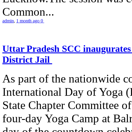
Common...
admin
,
1 month ago
0
Uttar Pradesh SCC inaugurate
District Jail
As part of the nationwide 
International Day of Yoga (
State Chapter Committee of
four-day Yoga Camp at Balra
day of the countdown celeb