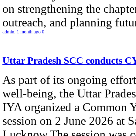
on strengthening the chapter
outreach, and planning futur
admin
,
1 month ago
0
Uttar Pradesh SCC conducts 
As part of its ongoing effor
well-being, the Uttar Prade
IYA organized a Common Yo
session on 2 June 2026 at 
Lucknow.The session was co