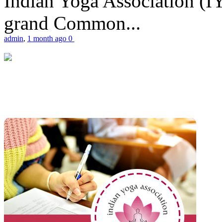
Indian Yoga Association (IY
grand Common...
admin
,
1 month ago
0