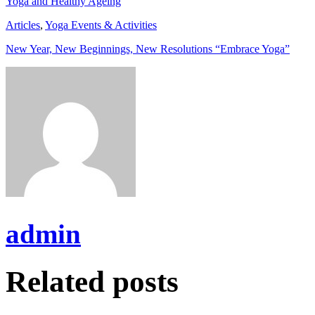
Yoga and Healthy Ageing
Articles
,
Yoga Events & Activities
New Year, New Beginnings, New Resolutions “Embrace Yoga”
admin
Related posts