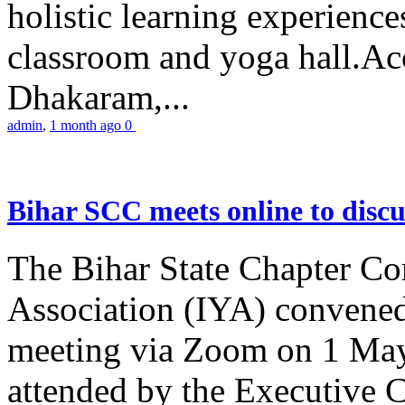
holistic learning experienc
classroom and yoga hall.A
Dhakaram,...
admin
,
1 month ago
0
Bihar SCC meets online to disc
The Bihar State Chapter Co
Association (IYA) convene
meeting via Zoom on 1 May
attended by the Executive