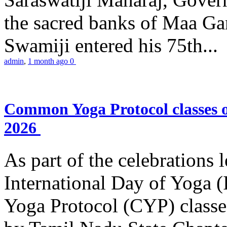
the sacred banks of Maa Ga
Swamiji entered his 75th...
admin
,
1 month ago
0
Common Yoga Protocol classes
2026
As part of the celebrations 
International Day of Yoga
Yoga Protocol (CYP) classe