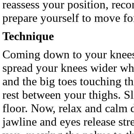
reassess your position, rec
prepare yourself to move f
Technique
Coming down to your knees
spread your knees wider whi
and the big toes touching th
rest between your thighs. S
floor. Now, relax and calm 
jawline and eyes release str