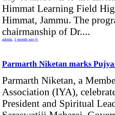
Himmat Learning Field Hig
Himmat, Jammu. The progr
chairmanship of Dr....
admin
,
1 month ago
0
Parmarth Niketan marks Pujya 
Parmarth Niketan, a Member
Association (IYA), celebrate
President and Spiritual L
Saraswatiji Maharaj, Gove