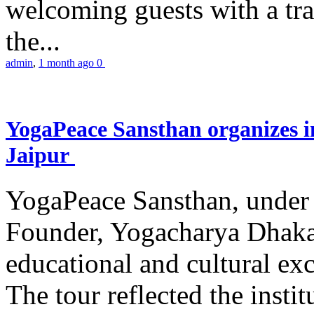
welcoming guests with a trad
the...
admin
,
1 month ago
0
YogaPeace Sansthan organizes in
Jaipur
YogaPeace Sansthan, under t
Founder, Yogacharya Dhakar
educational and cultural excu
The tour reflected the inst