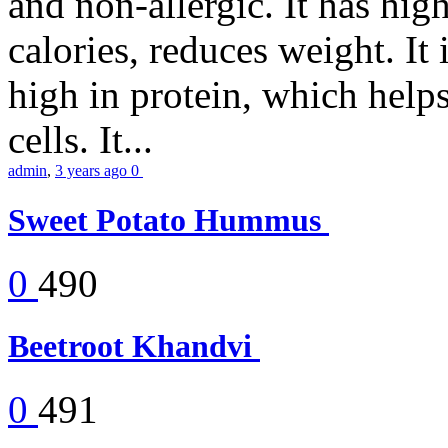
and non-allergic. It has high 
calories, reduces weight. It i
high in protein, which help
cells. It...
admin
,
3 years ago
0
Sweet Potato Hummus
0
490
Beetroot Khandvi
0
491