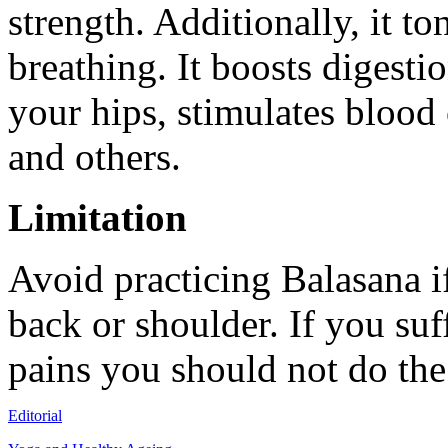
strength. Additionally, it 
breathing. It boosts digesti
your hips, stimulates blood 
and others.
Limitation
Avoid practicing Balasana i
back or shoulder. If you suf
pains you should not do the
Editorial