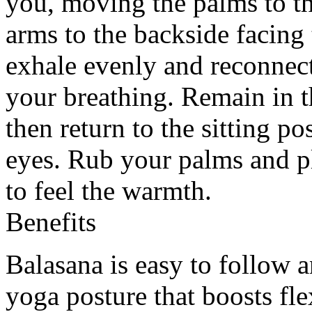
you, moving the palms to th
arms to the backside facing
exhale evenly and reconnec
your breathing. Remain in t
then return to the sitting 
eyes. Rub your palms and p
to feel the warmth.
Benefits
Balasana is easy to follow a
yoga posture that boosts fl