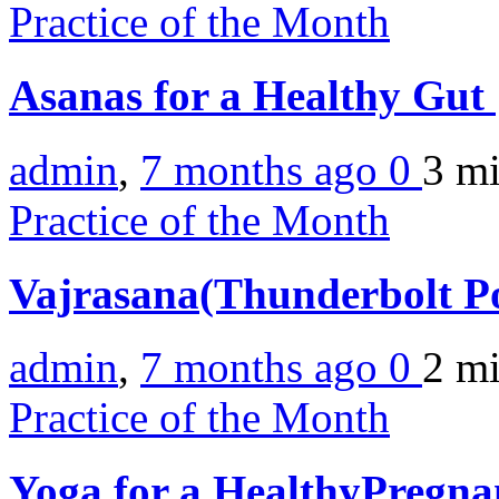
Practice of the Month
Asanas for a Healthy Gut
admin
,
7 months ago
0
3 m
Practice of the Month
Vajrasana(Thunderbolt P
admin
,
7 months ago
0
2 m
Practice of the Month
Yoga for a HealthyPregn