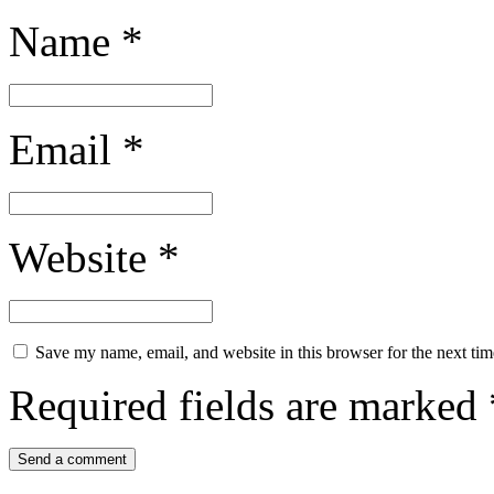
Name
*
Email
*
Website
*
Save my name, email, and website in this browser for the next ti
Required fields are marked