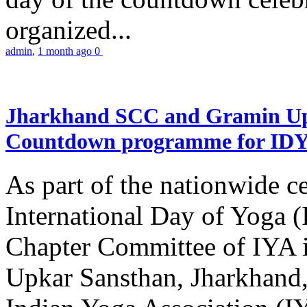
organized...
admin
,
1 month ago
0
Jharkhand SCC and Gramin Upk
Countdown programme for ID
As part of the nationwide ce
International Day of Yoga 
Chapter Committee of IYA i
Upkar Sansthan, Jharkhand, 