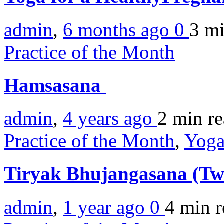
admin
,
6 months ago
0
3 m
Practice of the Month
Hamsasana
admin
,
4 years ago
2 min
r
Practice of the Month
,
Yoga
Tiryak Bhujangasana (Tw
admin
,
1 year ago
0
4 min
r