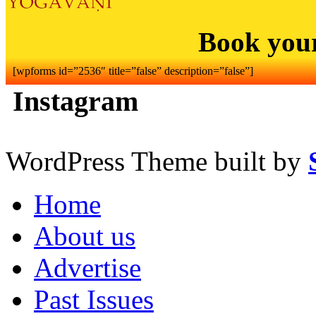
Book you
[wpforms id=”2536″ title=”false” description=”false”]
Instagram
WordPress Theme built by
Home
About us
Advertise
Past Issues