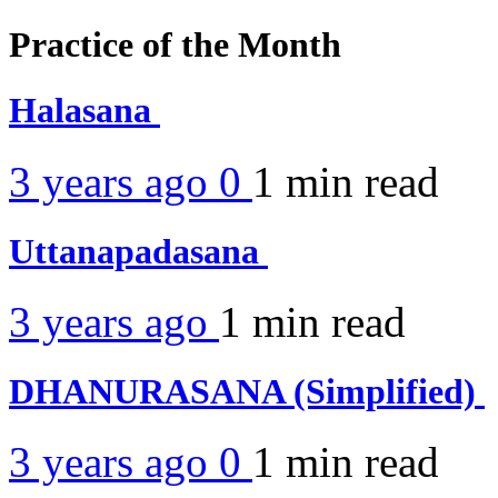
Practice of the Month
Halasana
3 years ago
0
1 min
read
Uttanapadasana
3 years ago
1 min
read
DHANURASANA (Simplified)
3 years ago
0
1 min
read