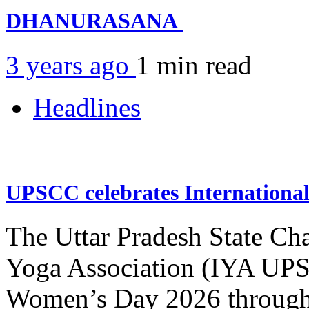
DHANURASANA
3 years ago
1 min
read
Headlines
UPSCC celebrates Internation
The Uttar Pradesh State Ch
Yoga Association (IYA UPSC
Women’s Day 2026 through