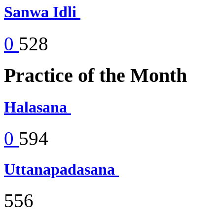
Sanwa Idli
0
528
Practice of the Month
Halasana
0
594
Uttanapadasana
556