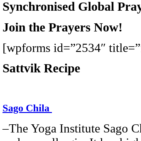
Synchronised Global Pra
Join the Prayers Now!
[wpforms id=”2534″ title=”f
Sattvik Recipe
Sago Chila
–The Yoga Institute Sago Chi