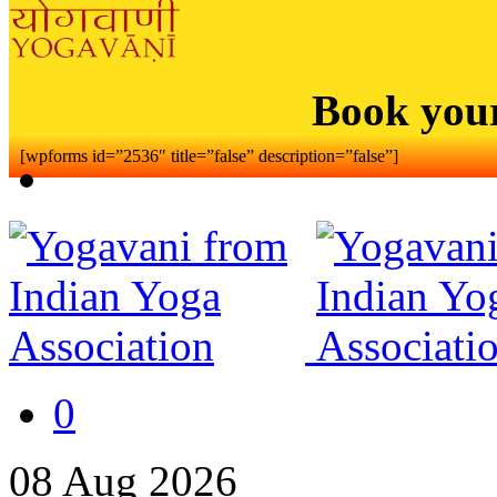
Book you
[wpforms id=”2536″ title=”false” description=”false”]
0
08
Aug
2026