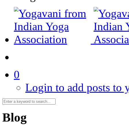
0
Login to add posts to y
Blog