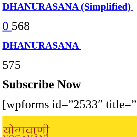
DHANURASANA (Simplified)
0
568
DHANURASANA
575
Subscribe Now
[wpforms id=”2533″ title=”f