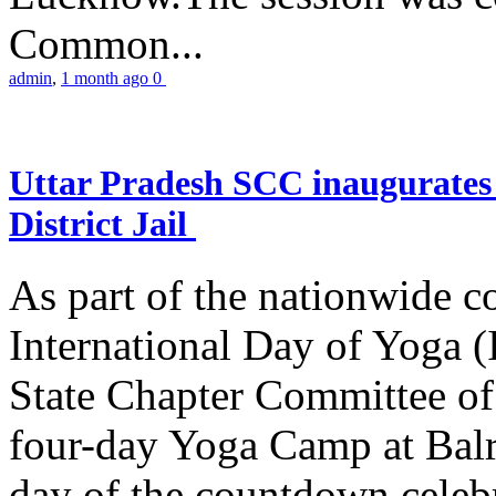
Common...
admin
,
1 month ago
0
Uttar Pradesh SCC inaugurate
District Jail
As part of the nationwide 
International Day of Yoga (
State Chapter Committee of
four-day Yoga Camp at Balra
day of the countdown celeb