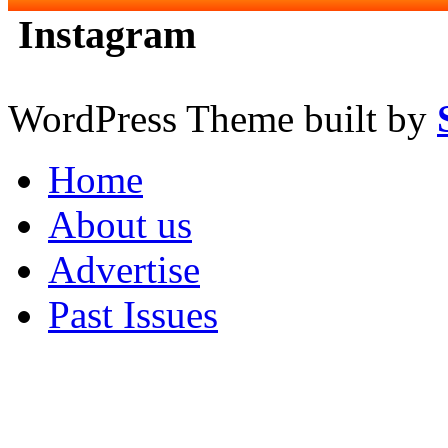
Instagram
WordPress Theme built by
Home
About us
Advertise
Past Issues