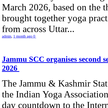
March 2026, based on the t
brought together yoga practi
from across Uttar...
admin
,
1 month ago
0
Jammu SCC organises second se
2026
The Jammu & Kashmir Stat
the Indian Yoga Association
day countdown to the Inter