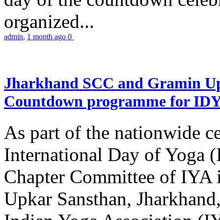
organized...
admin
,
1 month ago
0
Jharkhand SCC and Gramin Upk
Countdown programme for ID
As part of the nationwide ce
International Day of Yoga 
Chapter Committee of IYA i
Upkar Sansthan, Jharkhand, 