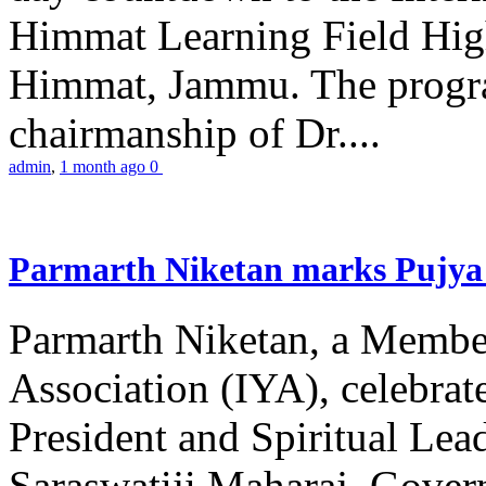
Himmat Learning Field Hig
Himmat, Jammu. The progr
chairmanship of Dr....
admin
,
1 month ago
0
Parmarth Niketan marks Pujya 
Parmarth Niketan, a Member
Association (IYA), celebrate
President and Spiritual L
Saraswatiji Maharaj, Gove