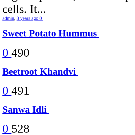
cells. It...
admin
,
3 years ago
0
Sweet Potato Hummus
0
490
Beetroot Khandvi
0
491
Sanwa Idli
0
528