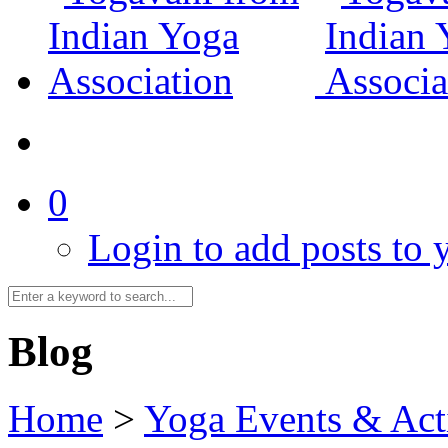
0
Login to add posts to y
Blog
Home
>
Yoga Events & Acti