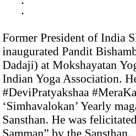
Former President of India 
inaugurated Pandit Bisham
Dadaji) at Mokshayatan Yog
Indian Yoga Association. He
#DeviPratyakshaa #MeraKa
‘Simhavalokan’ Yearly mag
Sansthan. He was felicitat
Samman” by the Sansthan.