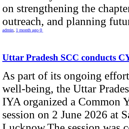
on strengthening the chapter
outreach, and planning futur
admin
,
1 month ago
0
Uttar Pradesh SCC conducts 
As part of its ongoing effor
well-being, the Uttar Prade
IYA organized a Common Yo
session on 2 June 2026 at 
Lucknow.The session was co