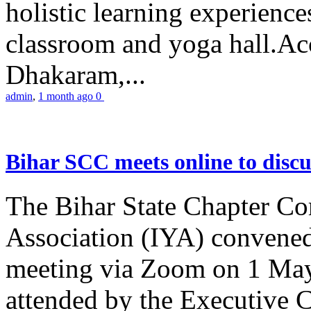
holistic learning experienc
classroom and yoga hall.A
Dhakaram,...
admin
,
1 month ago
0
Bihar SCC meets online to disc
The Bihar State Chapter Co
Association (IYA) convene
meeting via Zoom on 1 May
attended by the Executive