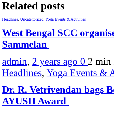
Related posts
Headlines
,
Uncategorized
,
Yoga Events & Activities
West Bengal SCC organise
Sammelan
admin
,
2 years ago
0
2 min
Headlines
,
Yoga Events & A
Dr. R. Vetrivendan bags B
AYUSH Award