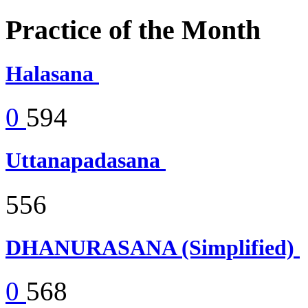
Practice of the Month
Halasana
0
594
Uttanapadasana
556
DHANURASANA (Simplified)
0
568