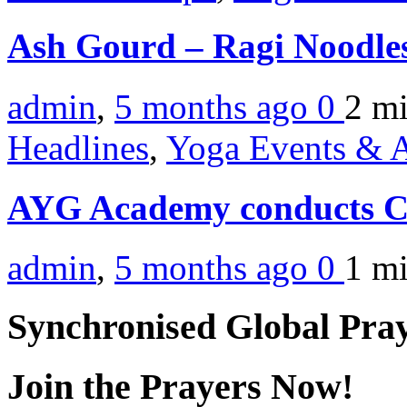
Ash Gourd – Ragi Noodle
admin
,
5 months ago
0
2 m
Headlines
,
Yoga Events & A
AYG Academy conducts C
admin
,
5 months ago
0
1 m
Synchronised Global Pra
Join the Prayers Now!