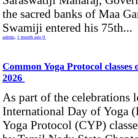
the sacred banks of Maa Ga
Swamiji entered his 75th...
admin
,
1 month ago
0
Common Yoga Protocol classes
2026
As part of the celebrations 
International Day of Yoga
Yoga Protocol (CYP) classe