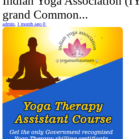
Indian Yoga Association (IY
grand Common...
admin
,
1 month ago
0