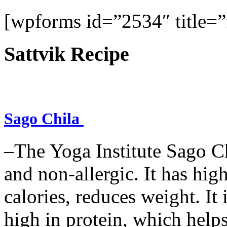
[wpforms id=”2534″ title=”f
Sattvik Recipe
Sago Chila
–The Yoga Institute Sago Chi
and non-allergic. It has high 
calories, reduces weight. It i
high in protein, which help