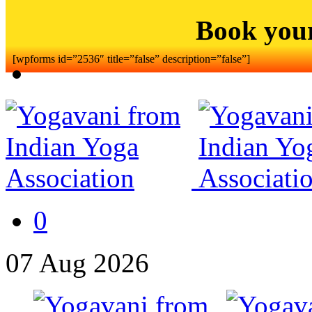
Book you
[wpforms id=”2536″ title=”false” description=”false”]
0
07
Aug
2026