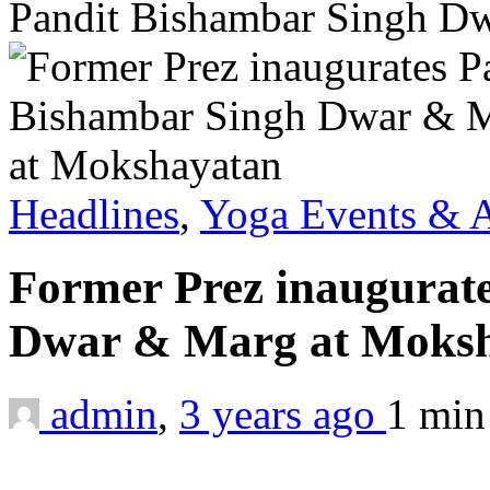
Pandit Bishambar Singh D
Headlines
,
Yoga Events & A
Former Prez inaugurat
Dwar & Marg at Moks
admin
,
3 years ago
1 mi