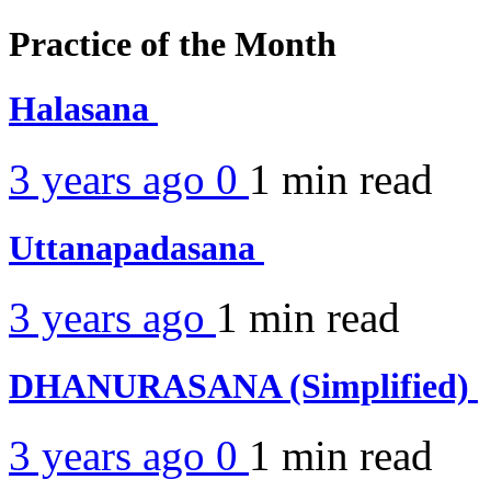
Practice of the Month
Halasana
3 years ago
0
1 min
read
Uttanapadasana
3 years ago
1 min
read
DHANURASANA (Simplified)
3 years ago
0
1 min
read