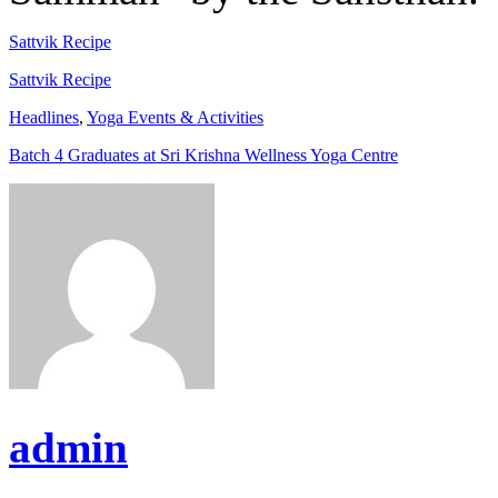
Sattvik Recipe
Sattvik Recipe
Headlines
,
Yoga Events & Activities
Batch 4 Graduates at Sri Krishna Wellness Yoga Centre
admin