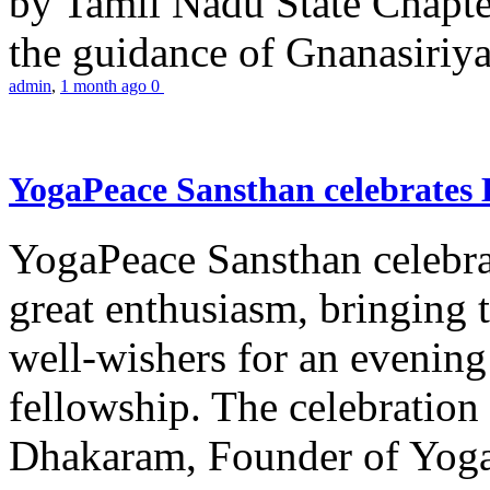
by Tamil Nadu State Chapt
the guidance of Gnanasiriya
admin
,
1 month ago
0
YogaPeace Sansthan celebrates
YogaPeace Sansthan celebr
great enthusiasm, bringing 
well-wishers for an evening 
fellowship. The celebrati
Dhakaram, Founder of Yog