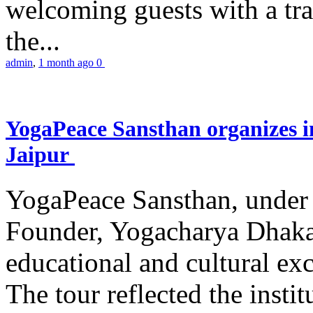
welcoming guests with a trad
the...
admin
,
1 month ago
0
YogaPeace Sansthan organizes in
Jaipur
YogaPeace Sansthan, under t
Founder, Yogacharya Dhakar
educational and cultural excu
The tour reflected the inst