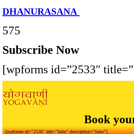
DHANURASANA
575
Subscribe Now
[wpforms id=”2533″ title=”f
Book you
[wpforms id=”2536″ title=”false” description=”false”]