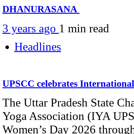
DHANURASANA
3 years ago
1 min
read
Headlines
UPSCC celebrates Internation
The Uttar Pradesh State Ch
Yoga Association (IYA UPSC
Women’s Day 2026 through