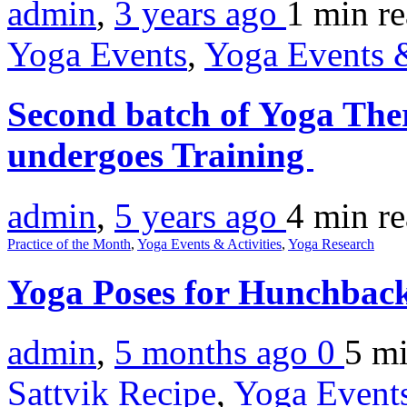
admin
,
3 years ago
1 min
r
Yoga Events
,
Yoga Events &
Second batch of Yoga The
undergoes Training
admin
,
5 years ago
4 min
r
Practice of the Month
,
Yoga Events & Activities
,
Yoga Research
Yoga Poses for Hunchbac
admin
,
5 months ago
0
5 m
Sattvik Recipe
,
Yoga Events