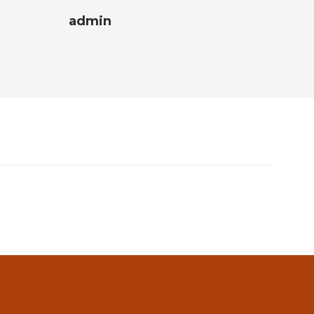
admin