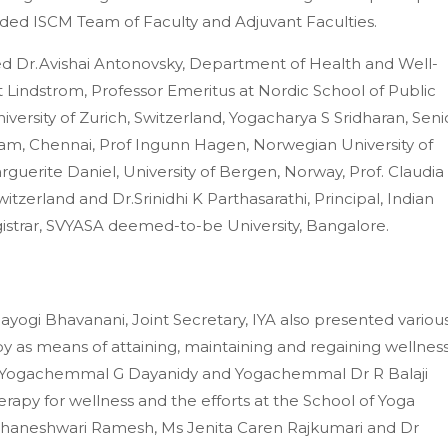
nded ISCM Team of Faculty and Adjuvant Faculties.
d Dr.Avishai Antonovsky, Department of Health and Well-
t Lindstrom, Professor Emeritus at Nordic School of Public
versity of Zurich, Switzerland, Yogacharya S Sridharan, Seni
m, Chennai, Prof Ingunn Hagen, Norwegian University of
guerite Daniel, University of Bergen, Norway, Prof. Claudia
witzerland and Dr.Srinidhi K Parthasarathi, Principal, Indian
trar, SVYASA deemed-to-be University, Bangalore.
ogi Bhavanani, Joint Secretary, IYA also presented variou
y as means of attaining, maintaining and regaining wellness
Yogachemmal G Dayanidy and Yogachemmal Dr R Balaji
erapy for wellness and the efforts at the School of Yoga
Bhaneshwari Ramesh, Ms Jenita Caren Rajkumari and Dr