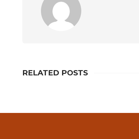
RELATED POSTS