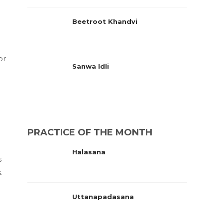
Beetroot Khandvi
or
Sanwa Idli
PRACTICE OF THE MONTH
Halasana
s
.
Uttanapadasana