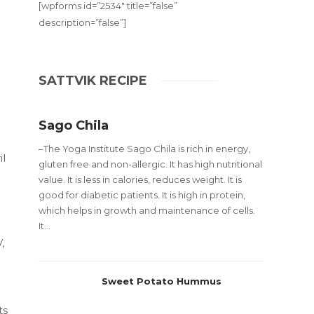
[wpforms id=”2534″ title=”false”
description=”false”]
SATTVIK RECIPE
Sago Chila
–The Yoga Institute Sago Chila is rich in energy,
il
gluten free and non-allergic. It has high nutritional
d
value. It is less in calories, reduces weight. It is
good for diabetic patients. It is high in protein,
which helps in growth and maintenance of cells.
It...
,
Sweet Potato Hummus
ts