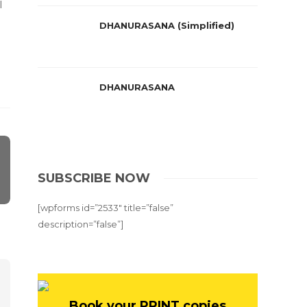
l
DHANURASANA (Simplified)
DHANURASANA
SUBSCRIBE NOW
[wpforms id=”2533″ title=”false”
description=”false”]
Book your PRINT copies