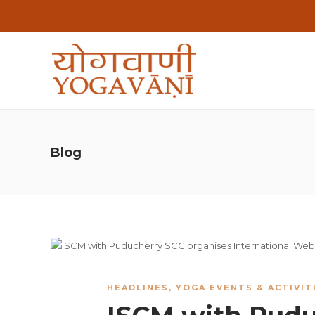
Blog
HEADLINES
,
YOGA EVENTS & ACTIVIT