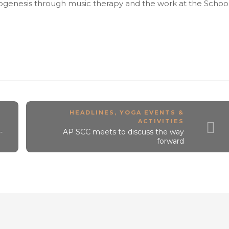
ogenesis through music therapy and the work at the Schoo
HEADLINES
,
YOGA EVENTS &
ACTIVITIES
-
AP SCC meets to discuss the way
forward