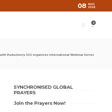
08
AUG
2026
0
with Puducherry SCC organises International Webinar Series
SYNCHRONISED GLOBAL
PRAYERS
Join the Prayers Now!