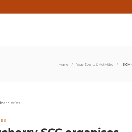
Home
Yoga Events & Activities
ISCM 
IES