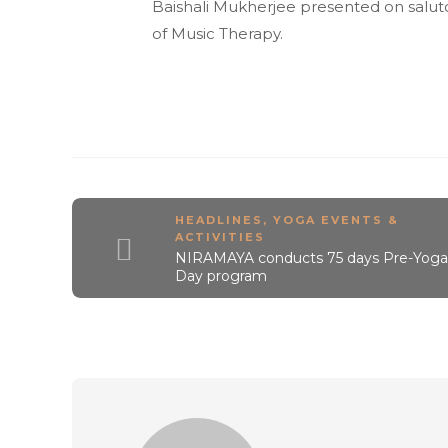
Baishali Mukherjee presented on salut
of Music Therapy.
HEADLINES
,
YOGA EVENTS &
ACTIVITIES
NIRAMAYA conducts 75 days Pre-Yoga
Day program