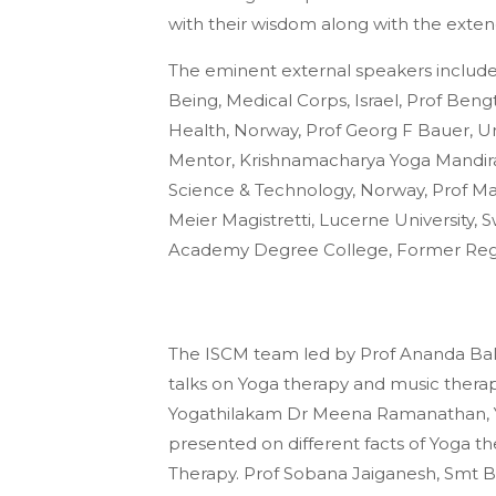
with their wisdom along with the exte
The eminent external speakers include
Being, Medical Corps, Israel, Prof Beng
Health, Norway, Prof Georg F Bauer, Uni
Mentor, Krishnamacharya Yoga Mandira
Science & Technology, Norway, Prof Mar
Meier Magistretti, Lucerne University, S
Academy Degree College, Former Regis
The ISCM team led by Prof Ananda Balay
talks on Yoga therapy and music therap
Yogathilakam Dr Meena Ramanathan, 
presented on different facts of Yoga th
Therapy. Prof Sobana Jaiganesh, Smt 