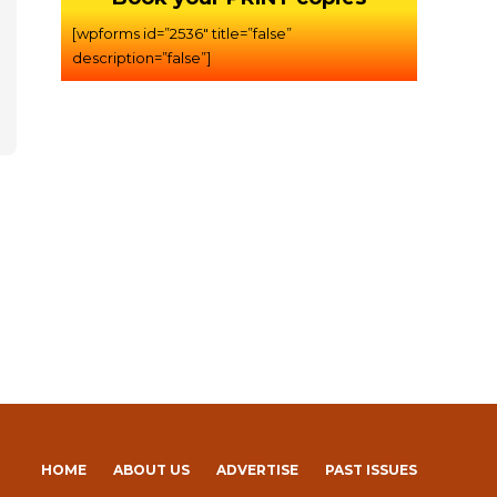
[wpforms id=”2536″ title=”false”
description=”false”]
HOME
ABOUT US
ADVERTISE
PAST ISSUES