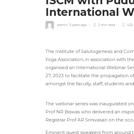
ISCM with Pudu
International 
admin
,
3 years ago
2 min
read
432
The Institute of Salutogenesis and Co
Yoga Association, in association with 
organised an International Webinar Ser
27, 2023 to facilitate the propagation 
amongst the faculty, staff, students a
The webinar series was inaugurated on
Prof NR Biswas who delivered an inspiri
Registrar Prof AR Srinivasan on the occ
Eminent guest speakers from around t