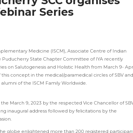
cherry SCC organises
Webinar Series
mplementary Medicine (ISCM), Associate Centre of Indian
the Puducherry State Chapter Committee of IYA recently
ies on Salutogenesis and Holistic Health from March 9- Apr
of this concept in the medical/paramedical circles of SBV an
nd alumni of the ISCM Family Worldwide.
 the March 9, 2023 by the respected Vice Chancellor of SBV
ng inaugural address followed by felicitations by the
asion.
he globe enlightened more than 200 registered participan