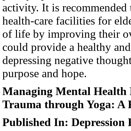
activity. It is recommended 
health-care facilities for el
of life by improving their ov
could provide a healthy and
depressing negative thought
purpose and hope.
Managing Mental Health D
Trauma through Yoga: A 
Published In: Depression 