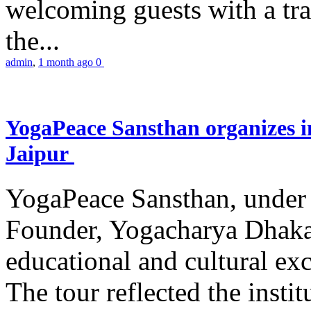
welcoming guests with a trad
the...
admin
,
1 month ago
0
YogaPeace Sansthan organizes in
Jaipur
YogaPeace Sansthan, under t
Founder, Yogacharya Dhakar
educational and cultural excu
The tour reflected the inst