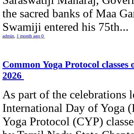
the sacred banks of Maa Ga
Swamiji entered his 75th...
admin
,
1 month ago
0
Common Yoga Protocol classes
2026
As part of the celebrations 
International Day of Yoga
Yoga Protocol (CYP) classe