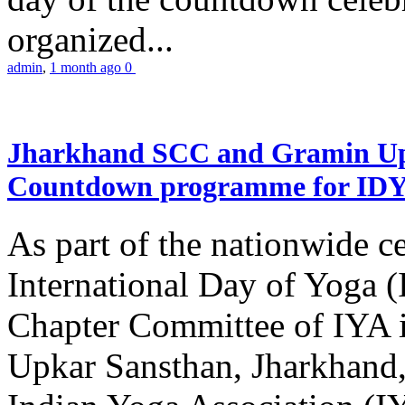
organized...
admin
,
1 month ago
0
Jharkhand SCC and Gramin Upk
Countdown programme for ID
As part of the nationwide ce
International Day of Yoga 
Chapter Committee of IYA i
Upkar Sansthan, Jharkhand, 