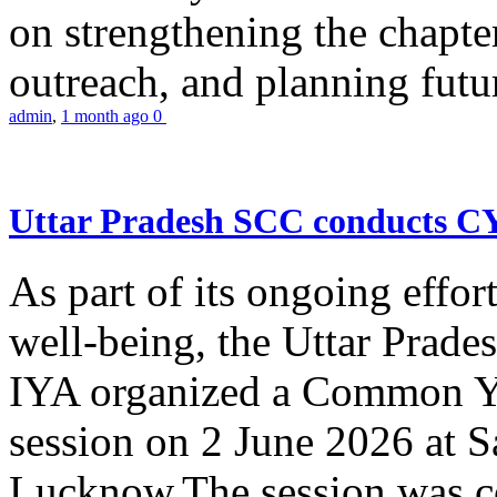
on strengthening the chapter
outreach, and planning futur
admin
,
1 month ago
0
Uttar Pradesh SCC conducts 
As part of its ongoing effor
well-being, the Uttar Prade
IYA organized a Common Yo
session on 2 June 2026 at 
Lucknow.The session was co