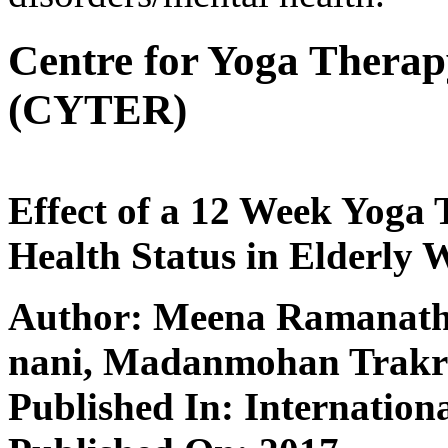
Centre for Yoga Thera
(CYTER)
Effect of a 12 Week Yoga
Health Status in Elderly
Author: Meena Ramanath
nani, Madanmohan Trakr
Published In: Internation