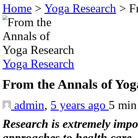
Home
>
Yoga Research
>
F
Yoga Research
From the Annals of Yo
admin
,
5 years ago
5 mi
Research is extremely impor
approaches to health care. 