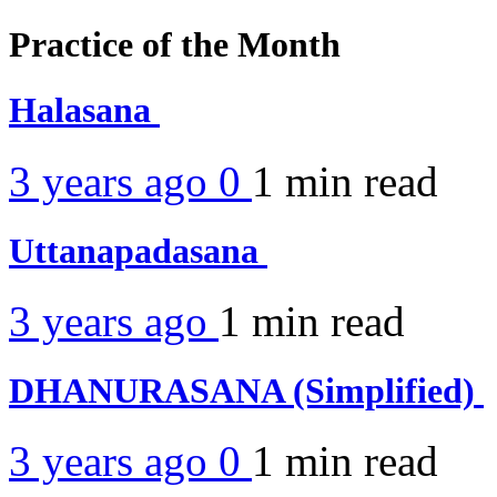
Practice of the Month
Halasana
3 years ago
0
1 min
read
Uttanapadasana
3 years ago
1 min
read
DHANURASANA (Simplified)
3 years ago
0
1 min
read