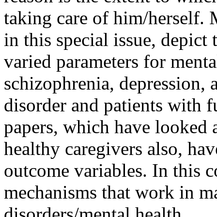
taking care of him/herself. 
in this special issue, depict
varied parameters for menta
schizophrenia, depression, a
disorder and patients with f
papers, which have looked at
healthy caregivers also, ha
outcome variables. In this 
mechanisms that work in ma
disorders/mental health.