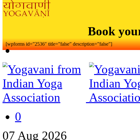
Book you
[wpforms id=”2536″ title=”false” description=”false”]
0
07
Aug
2026