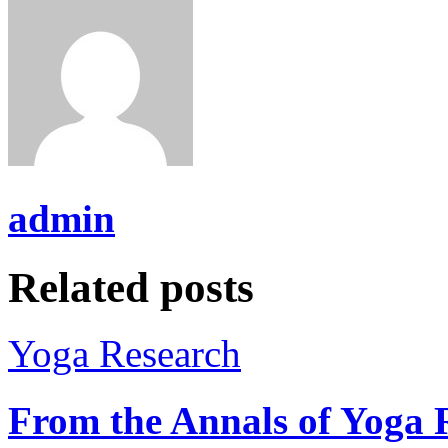
admin
Related posts
Yoga Research
From the Annals of Yoga