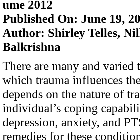
ume 2012
Published On: June 19, 2
Author: Shirley Telles, N
Balkrishna
There are many and varied t
which trauma influences the
depends on the nature of tra
individual’s coping capabili
depression, anxiety, and P
remedies for these conditio