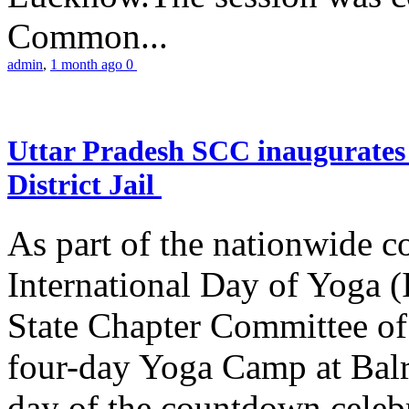
Common...
admin
,
1 month ago
0
Uttar Pradesh SCC inaugurate
District Jail
As part of the nationwide 
International Day of Yoga (
State Chapter Committee of
four-day Yoga Camp at Balra
day of the countdown celeb