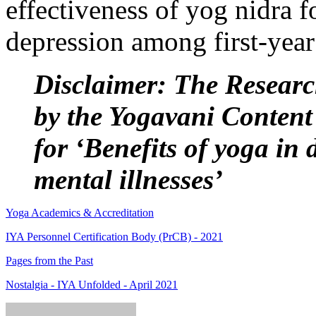
effectiveness of yog nidra 
depression among first-year
Disclaimer: The Researc
by the Yogavani Content
for ‘Benefits of yoga in 
mental illnesses’
Yoga Academics & Accreditation
IYA Personnel Certification Body (PrCB) - 2021
Pages from the Past
Nostalgia - IYA Unfolded - April 2021