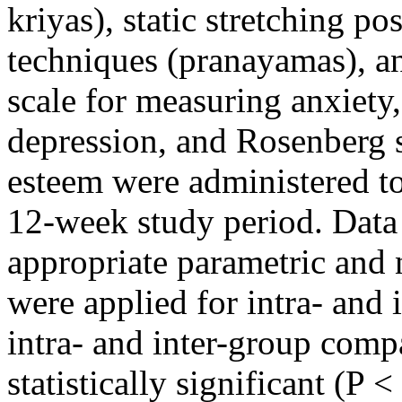
kriyas), static stretching po
techniques (pranayamas), an
scale for measuring anxiety,
depression, and Rosenberg s
esteem were administered to
12-week study period. Data 
appropriate parametric and 
were applied for intra- and
intra- and inter-group comp
statistically significant (P <