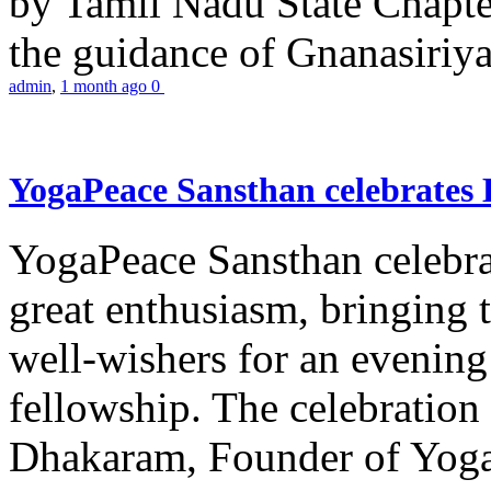
by Tamil Nadu State Chapt
the guidance of Gnanasiriya
admin
,
1 month ago
0
YogaPeace Sansthan celebrates
YogaPeace Sansthan celebr
great enthusiasm, bringing 
well-wishers for an evening 
fellowship. The celebrati
Dhakaram, Founder of Yog