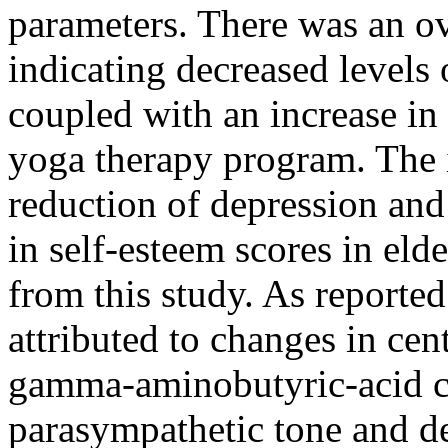
parameters. There was an ov
indicating decreased levels
coupled with an increase in 
yoga therapy program. The i
reduction of depression and
in self-esteem scores in eld
from this study. As reported 
attributed to changes in cen
gamma-aminobutyric-acid c
parasympathetic tone and d