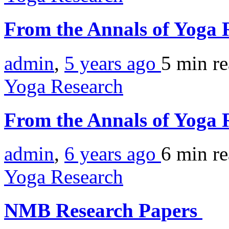
From the Annals of Yoga 
admin
,
5 years ago
5 min
r
Yoga Research
From the Annals of Yoga
admin
,
6 years ago
6 min
r
Yoga Research
NMB Research Papers