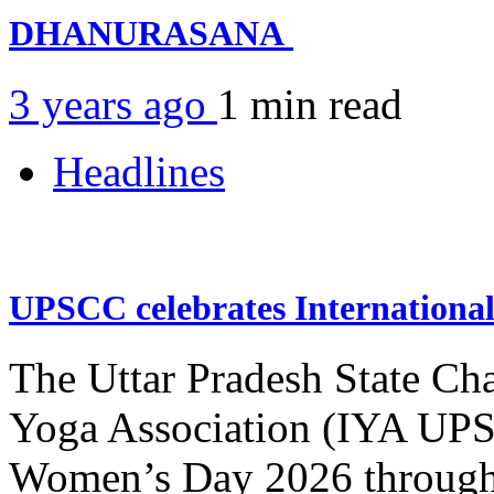
DHANURASANA
3 years ago
1 min
read
Headlines
UPSCC celebrates Internation
The Uttar Pradesh State Ch
Yoga Association (IYA UPSC
Women’s Day 2026 through