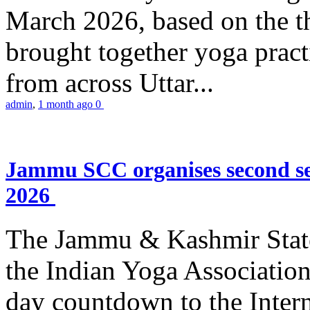
March 2026, based on the t
brought together yoga practi
from across Uttar...
admin
,
1 month ago
0
Jammu SCC organises second se
2026
The Jammu & Kashmir Stat
the Indian Yoga Association
day countdown to the Inter