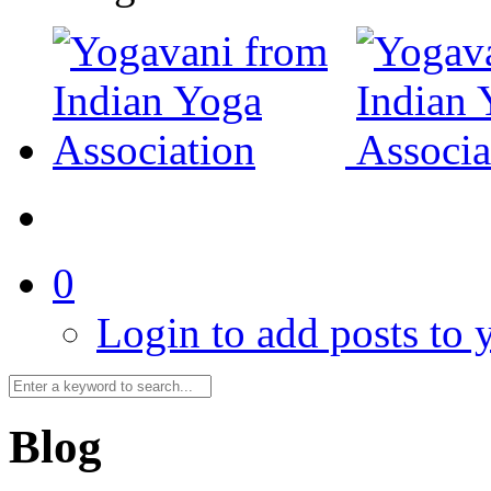
0
Login to add posts to y
Blog