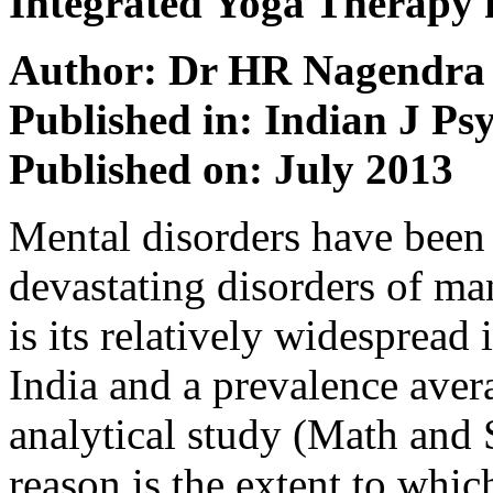
Integrated Yoga Therapy f
Author: Dr HR Nagendra
Published in: Indian J Ps
Published on: July 2013
Mental disorders have been 
devastating disorders of ma
is its relatively wide­spread
India and a prevalence aver
analytical study (Math and 
reason is the extent to whic