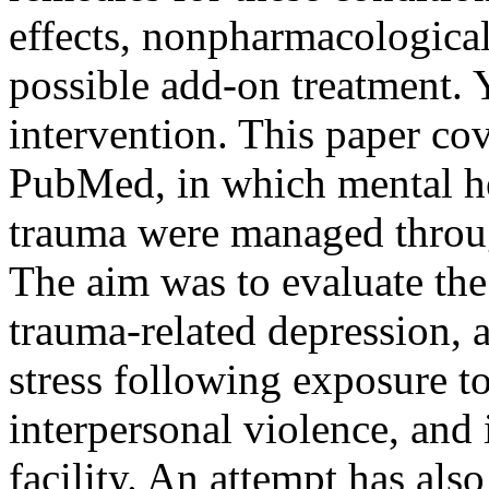
effects, nonpharmacological
possible add-on treatment.
intervention. This paper co
PubMed, in which mental he
trauma were managed throug
The aim was to evaluate th
trauma-related depression, 
stress following exposure to
interpersonal violence, and i
facility. An attempt has als