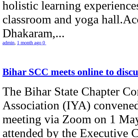
holistic learning experienc
classroom and yoga hall.A
Dhakaram,...
admin
,
1 month ago
0
Bihar SCC meets online to disc
The Bihar State Chapter Co
Association (IYA) convene
meeting via Zoom on 1 May
attended by the Executive