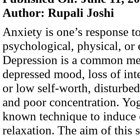
Author: Rupali Joshi
Anxiety is one’s response t
psychological, physical, or 
Depression is a common ment
depressed mood, loss of inte
or low self-worth, disturbed
and poor concentration. Yog
known technique to induce 
relaxation. The aim of this 