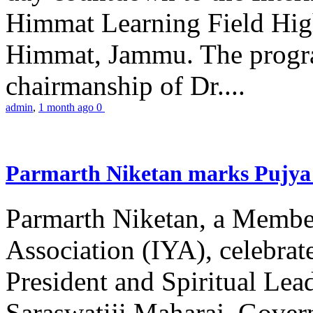
Himmat Learning Field Hig
Himmat, Jammu. The progr
chairmanship of Dr....
admin
,
1 month ago
0
Parmarth Niketan marks Pujya 
Parmarth Niketan, a Member
Association (IYA), celebrate
President and Spiritual L
Saraswatiji Maharaj, Gove