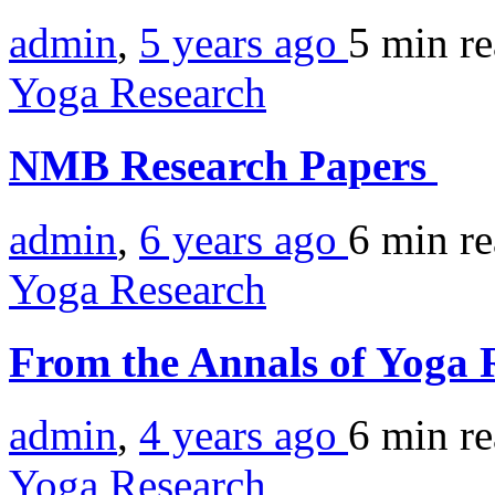
admin
,
5 years ago
5 min
r
Yoga Research
NMB Research Papers
admin
,
6 years ago
6 min
r
Yoga Research
From the Annals of Yoga 
admin
,
4 years ago
6 min
r
Yoga Research