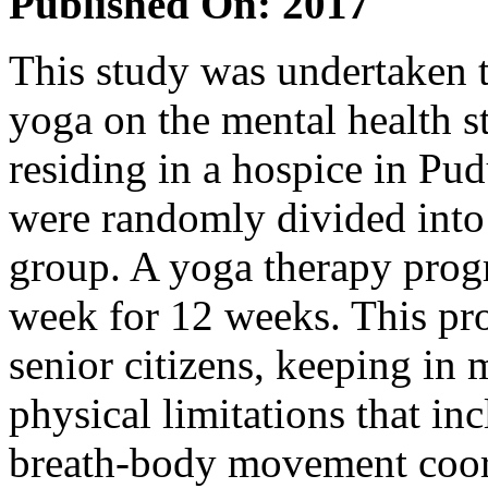
Published On: 2017
This study was undertaken t
yoga on the mental health s
residing in a hospice in Pu
were randomly divided into 
group. A yoga therapy prog
week for 12 weeks. This pro
senior citizens, keeping in 
physical limitations that i
breath-body movement coord