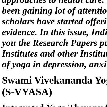
been gaining lot of attentio
scholars have started offer
evidence. In this issue, In
you the Research Papers p
Institutes and other Institu
of yoga in depression, anxi
Swami Vivekananda Yo
(S-VYASA)