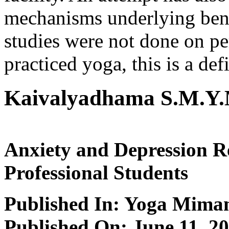
mechanisms underlying bene
studies were not done on pe
practiced yoga, this is a def
Kaivalyadhama S.M.Y.
Anxiety and Depression R
Professional Students
Published In: Yoga Mima
Published On: June 11, 2