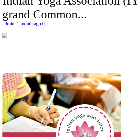
Indian Yoga Association (IY
grand Common...
admin
,
1 month ago
0