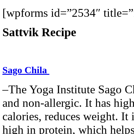
[wpforms id=”2534″ title=”f
Sattvik Recipe
Sago Chila
–The Yoga Institute Sago Chi
and non-allergic. It has high 
calories, reduces weight. It i
high in protein, which help