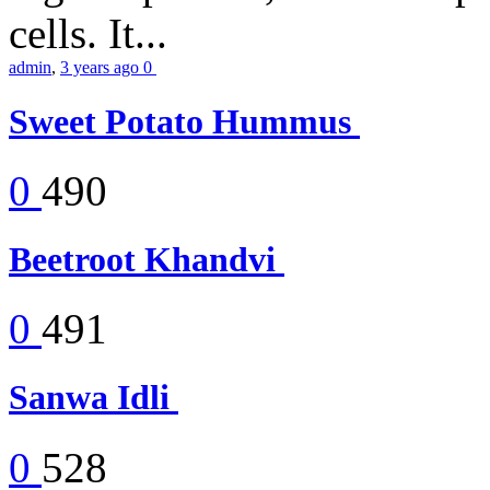
cells. It...
admin
,
3 years ago
0
Sweet Potato Hummus
0
490
Beetroot Khandvi
0
491
Sanwa Idli
0
528