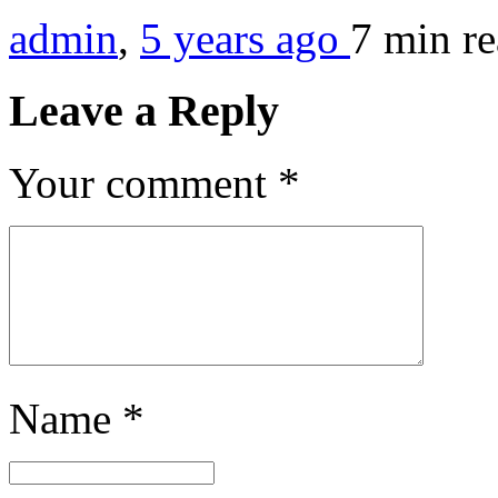
admin
,
5 years ago
7 min
r
Leave a Reply
Your comment
*
Name
*