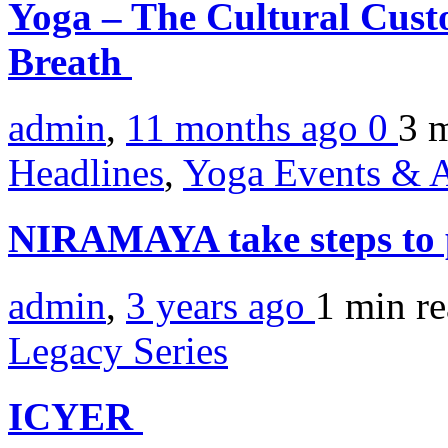
Yoga – The Cultural Cust
Breath
admin
,
11 months ago
0
3 
Headlines
,
Yoga Events & A
NIRAMAYA take steps to
admin
,
3 years ago
1 min
r
Legacy Series
ICYER