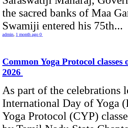
the sacred banks of Maa Ga
Swamiji entered his 75th...
admin
,
1 month ago
0
Common Yoga Protocol classes
2026
As part of the celebrations 
International Day of Yoga
Yoga Protocol (CYP) classe