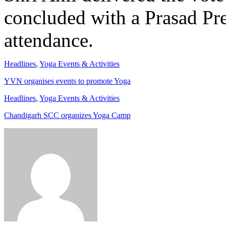
concluded with a Prasad Pre
attendance.
Headlines
,
Yoga Events & Activities
YVN organises events to promote Yoga
Headlines
,
Yoga Events & Activities
Chandigarh SCC organizes Yoga Camp