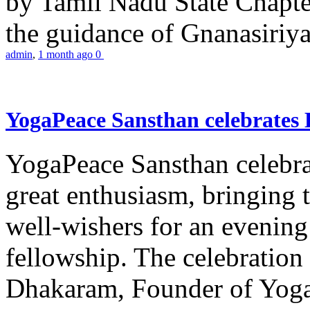
by Tamil Nadu State Chapt
the guidance of Gnanasiriya
admin
,
1 month ago
0
YogaPeace Sansthan celebrates
YogaPeace Sansthan celebr
great enthusiasm, bringing 
well-wishers for an evening 
fellowship. The celebrati
Dhakaram, Founder of Yog