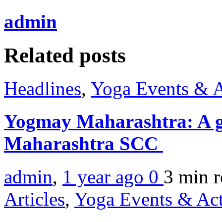
admin
Related posts
Headlines
,
Yoga Events & A
Yogmay Maharashtra: A g
Maharashtra SCC
admin
,
1 year ago
0
3 min
r
Articles
,
Yoga Events & Act