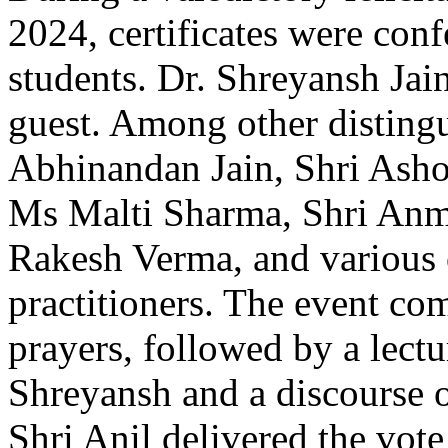
2024, certificates were con
students. Dr. Shreyansh Jain
guest. Among other disting
Abhinandan Jain, Shri Ash
Ms Malti Sharma, Shri Anmo
Rakesh Verma, and various 
practitioners. The event c
prayers, followed by a lectu
Shreyansh and a discourse 
Shri Anil delivered the vote