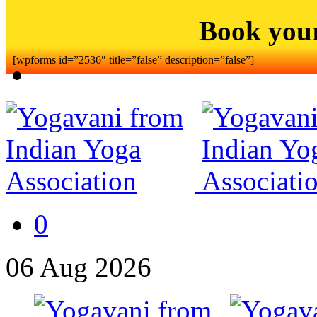
Book you
[wpforms id=”2536″ title=”false” description=”false”]
0
06
Aug
2026