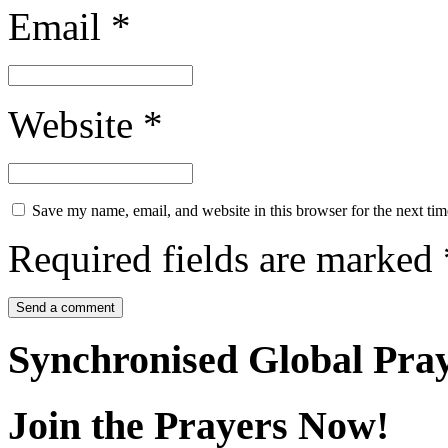
Email
*
Website
*
Save my name, email, and website in this browser for the next ti
Required fields are marked
Synchronised Global Pra
Join the Prayers Now!