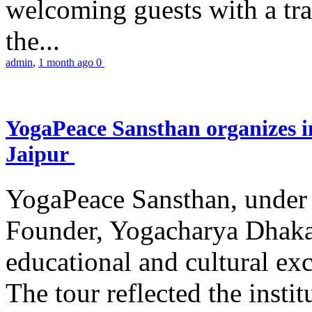
welcoming guests with a trad
the...
admin
,
1 month ago
0
YogaPeace Sansthan organizes in
Jaipur
YogaPeace Sansthan, under t
Founder, Yogacharya Dhakar
educational and cultural excu
The tour reflected the inst