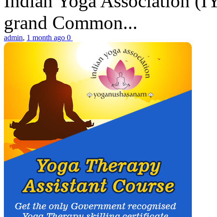
Indian Yoga Association (IY
grand Common...
admin
,
1 month ago
0