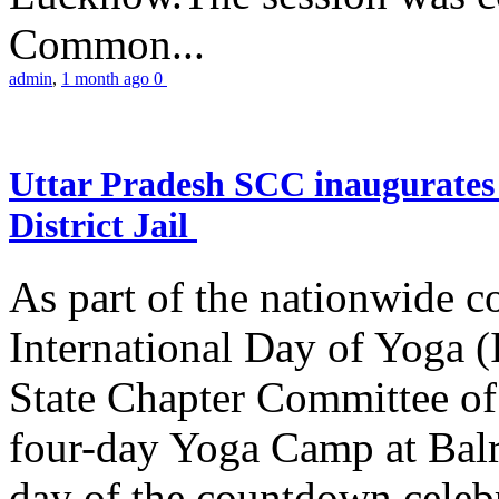
Common...
admin
,
1 month ago
0
Uttar Pradesh SCC inaugurate
District Jail
As part of the nationwide 
International Day of Yoga (
State Chapter Committee of
four-day Yoga Camp at Balra
day of the countdown celeb