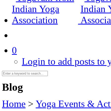
0
Login to add posts to y
Blog
Home
>
Yoga Events & Acti