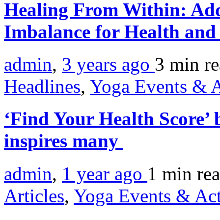
Healing From Within: Add
Imbalance for Health and
admin
,
3 years ago
3 min
r
Headlines
,
Yoga Events & A
‘Find Your Health Score’
inspires many
admin
,
1 year ago
1 min
re
Articles
,
Yoga Events & Act