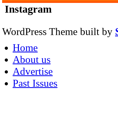
Instagram
WordPress Theme built by
Home
About us
Advertise
Past Issues