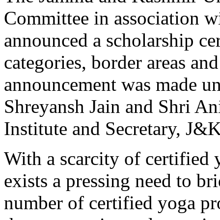
Committee in association wi
announced a scholarship cer
categories, border areas a
announcement was made und
Shreyansh Jain and Shri An
Institute and Secretary, J
With a scarcity of certified 
exists a pressing need to br
number of certified yoga pro