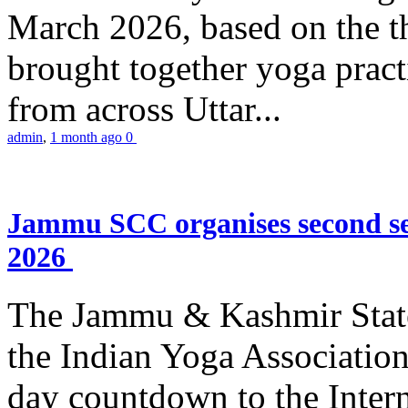
March 2026, based on the t
brought together yoga practi
from across Uttar...
admin
,
1 month ago
0
Jammu SCC organises second se
2026
The Jammu & Kashmir Stat
the Indian Yoga Association
day countdown to the Inter