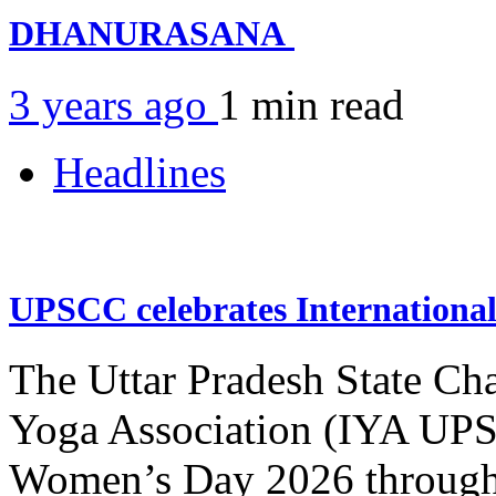
DHANURASANA
3 years ago
1 min
read
Headlines
UPSCC celebrates Internation
The Uttar Pradesh State Ch
Yoga Association (IYA UPSC
Women’s Day 2026 through