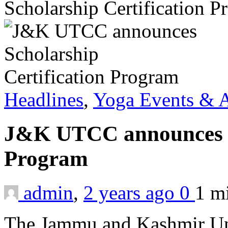
Scholarship Certification 
Headlines
,
Yoga Events & A
J&K UTCC announces Sc
Program
admin
,
2 years ago
0
1 m
The Jammu and Kashmir Uni