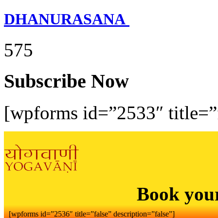
DHANURASANA
575
Subscribe Now
[wpforms id=”2533″ title=”f
Book you
[wpforms id=”2536″ title=”false” description=”false”]