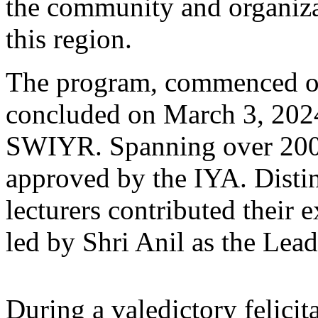
the community and organizat
this region.
The program, commenced o
concluded on March 3, 2024
SWIYR. Spanning over 200 h
approved by the IYA. Disti
lecturers contributed their e
led by Shri Anil as the Lead
During a valedictory felici