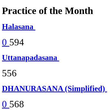
Practice of the Month
Halasana
0
594
Uttanapadasana
556
DHANURASANA (Simplified)
0
568