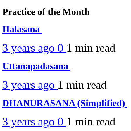
Practice of the Month
Halasana
3 years ago
0
1 min
read
Uttanapadasana
3 years ago
1 min
read
DHANURASANA (Simplified)
3 years ago
0
1 min
read