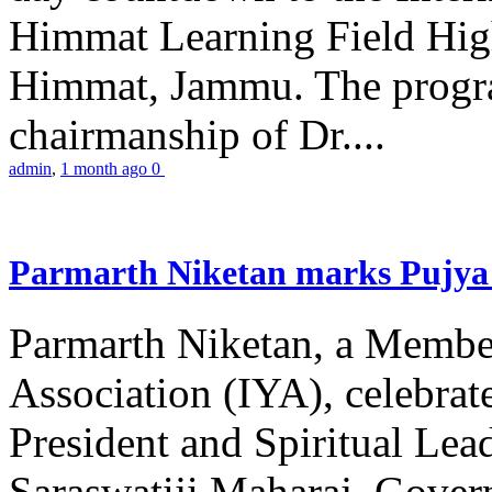
Himmat Learning Field Hig
Himmat, Jammu. The progr
chairmanship of Dr....
admin
,
1 month ago
0
Parmarth Niketan marks Pujya 
Parmarth Niketan, a Member
Association (IYA), celebrate
President and Spiritual L
Saraswatiji Maharaj, Gove