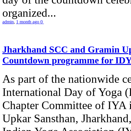
organized...
admin
,
1 month ago
0
Jharkhand SCC and Gramin Upk
Countdown programme for ID
As part of the nationwide ce
International Day of Yoga 
Chapter Committee of IYA i
Upkar Sansthan, Jharkhand, 