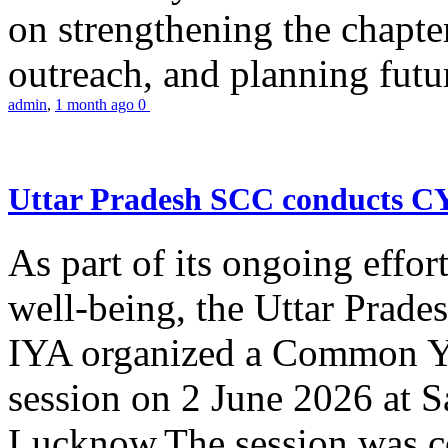
on strengthening the chapter
outreach, and planning futur
admin
,
1 month ago
0
Uttar Pradesh SCC conducts 
As part of its ongoing effor
well-being, the Uttar Prade
IYA organized a Common Yo
session on 2 June 2026 at 
Lucknow.The session was co