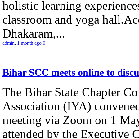
holistic learning experienc
classroom and yoga hall.A
Dhakaram,...
admin
,
1 month ago
0
Bihar SCC meets online to disc
The Bihar State Chapter Co
Association (IYA) convene
meeting via Zoom on 1 May
attended by the Executive