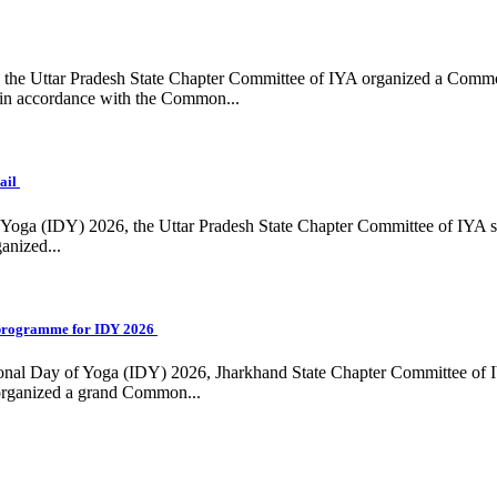
ing, the Uttar Pradesh State Chapter Committee of IYA organized a Com
in accordance with the Common...
ail
f Yoga (IDY) 2026, the Uttar Pradesh State Chapter Committee of IYA 
anized...
programme for IDY 2026
national Day of Yoga (IDY) 2026, Jharkhand State Chapter Committee of
 organized a grand Common...