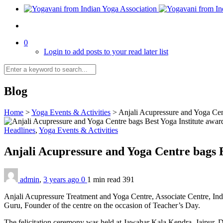
0
Login to add posts to your read later list
Blog
Home
>
Yoga Events & Activities
>
Anjali Acupressure and Yoga Cen
Headlines
,
Yoga Events & Activities
Anjali Acupressure and Yoga Centre bags 
admin
,
3 years ago
0
1 min
read
391
Anjali Acupressure Treatment and Yoga Centre, Associate Centre, Indi
Guru, Founder of the centre on the occasion of Teacher’s Day.
The felicitation ceremony was held at Jawahar Kala Kendra, Jaipur. D