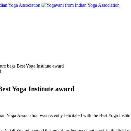
tre bags Best Yoga Institute award
Best Yoga Institute award
an Yoga Association was recently felicitated with the Best Yoga Insti
r. Anjali Swami bagged the award for her excellent work in the field 