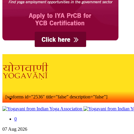
[wpforms id=”2536″ title=”false” description=”false”]
0
07
Aug
2026