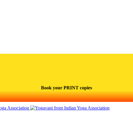
Book your PRINT copies