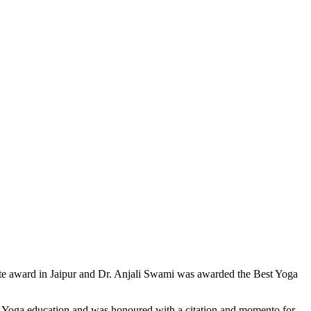
tute award in Jaipur and Dr. Anjali Swami was awarded the Best Yoga
of Yoga education and was honoured with a citation and momento for