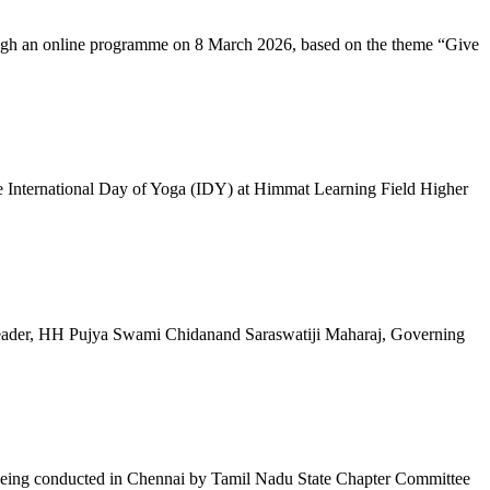
ugh an online programme on 8 March 2026, based on the theme “Give
 International Day of Yoga (IDY) at Himmat Learning Field Higher
al Leader, HH Pujya Swami Chidanand Saraswatiji Maharaj, Governing
e being conducted in Chennai by Tamil Nadu State Chapter Committee