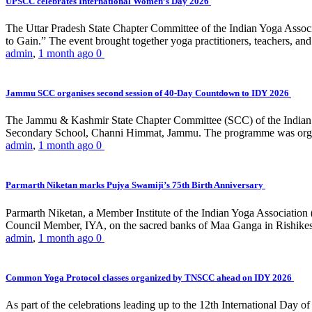
UPSCC celebrates International Women’s Day 2026
The Uttar Pradesh State Chapter Committee of the Indian Yoga Asso
to Gain.” The event brought together yoga practitioners, teachers, and 
admin
,
1 month ago
0
Jammu SCC organises second session of 40-Day Countdown to IDY 2026
The Jammu & Kashmir State Chapter Committee (SCC) of the Indian Y
Secondary School, Channi Himmat, Jammu. The programme was organi
admin
,
1 month ago
0
Parmarth Niketan marks Pujya Swamiji’s 75th Birth Anniversary
Parmarth Niketan, a Member Institute of the Indian Yoga Association
Council Member, IYA, on the sacred banks of Maa Ganga in Rishikesh
admin
,
1 month ago
0
Common Yoga Protocol classes organized by TNSCC ahead on IDY 2026
As part of the celebrations leading up to the 12th International D