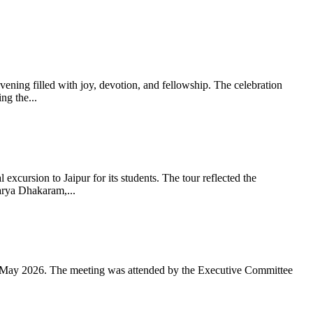
ning filled with joy, devotion, and fellowship. The celebration
g the...
xcursion to Jaipur for its students. The tour reflected the
arya Dhakaram,...
 May 2026. The meeting was attended by the Executive Committee