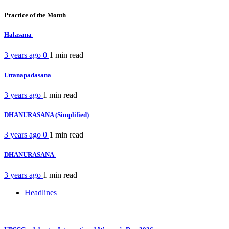
Practice of the Month
Halasana
3 years ago
0
1 min
read
Uttanapadasana
3 years ago
1 min
read
DHANURASANA (Simplified)
3 years ago
0
1 min
read
DHANURASANA
3 years ago
1 min
read
Headlines