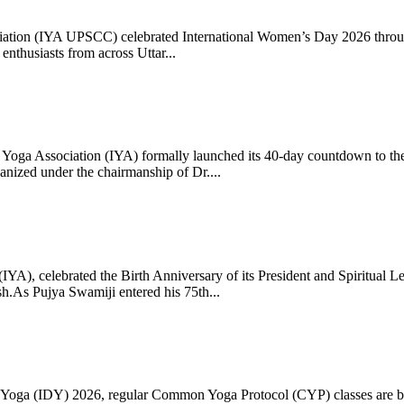
ciation (IYA UPSCC) celebrated International Women’s Day 2026 thro
enthusiasts from across Uttar...
oga Association (IYA) formally launched its 40-day countdown to the
zed under the chairmanship of Dr....
 (IYA), celebrated the Birth Anniversary of its President and Spiritu
.As Pujya Swamiji entered his 75th...
ay of Yoga (IDY) 2026, regular Common Yoga Protocol (CYP) classes ar