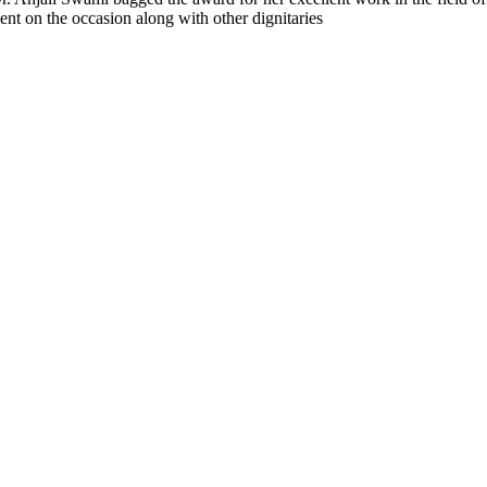
ent on the occasion along with other dignitaries