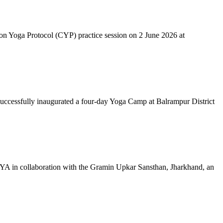
mon Yoga Protocol (CYP) practice session on 2 June 2026 at
successfully inaugurated a four-day Yoga Camp at Balrampur District
 IYA in collaboration with the Gramin Upkar Sansthan, Jharkhand, an