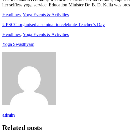
her selfless yoga service. Education Minister Dr. B. D. Kalla was pres
Headlines
,
Yoga Events & Activities
UPSCC organised a seminar to celebrate Teacher’s Day
Headlines
,
Yoga Events & Activities
Yoga Swasthyam
admin
Related posts