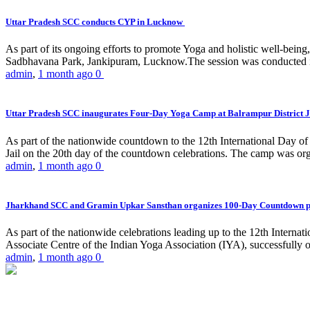
Uttar Pradesh SCC conducts CYP in Lucknow
As part of its ongoing efforts to promote Yoga and holistic well-be
Sadbhavana Park, Jankipuram, Lucknow.The session was conducted 
admin
,
1 month ago
0
Uttar Pradesh SCC inaugurates Four-Day Yoga Camp at Balrampur District J
As part of the nationwide countdown to the 12th International Day o
Jail on the 20th day of the countdown celebrations. The camp was org
admin
,
1 month ago
0
Jharkhand SCC and Gramin Upkar Sansthan organizes 100-Day Countdown 
As part of the nationwide celebrations leading up to the 12th Inter
Associate Centre of the Indian Yoga Association (IYA), successfully
admin
,
1 month ago
0