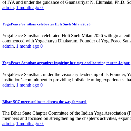
of IYA and under the guidance of Gnanasiriyar N. Elumalai, Ph.D. Sch
admin
,
1 month ago
0
YogaPeace Sansthan celebrates Holi Sneh Milan 2026
YogaPeace Sansthan celebrated Holi Sneh Milan 2026 with great enthus
commenced with Yogacharya Dhakaram, Founder of YogaPeace Sansthan,
admin
,
1 month ago
0
YogaPeace Sansthan organizes inspiring heritage and learning tour to Jaipur
YogaPeace Sansthan, under the visionary leadership of its Founder, Yo
institution’s commitment to providing holistic learning experiences
admin
,
1 month ago
0
Bihar SCC meets online to discuss the way forward
The Bihar State Chapter Committee of the Indian Yoga Association
members and focused on strengthening the chapter’s activities, expandi
admin
,
1 month ago
0