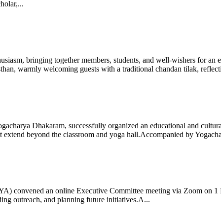
olar,...
iasm, bringing together members, students, and well-wishers for an eve
 warmly welcoming guests with a traditional chandan tilak, reflectin
gacharya Dhakaram, successfully organized an educational and cultural e
 that extend beyond the classroom and yoga hall.Accompanied by Yogach
 (IYA) convened an online Executive Committee meeting via Zoom on 1
ng outreach, and planning future initiatives.A...