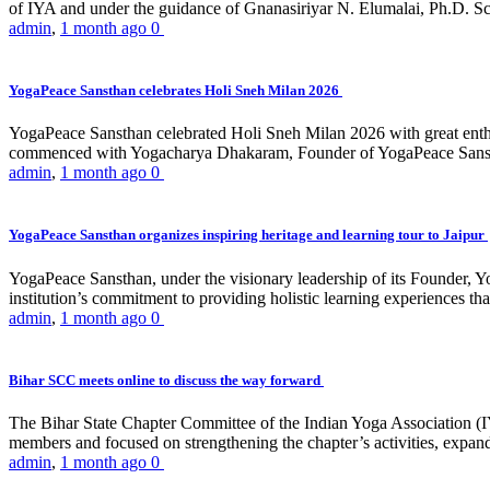
of IYA and under the guidance of Gnanasiriyar N. Elumalai, Ph.D. Sch
admin
,
1 month ago
0
YogaPeace Sansthan celebrates Holi Sneh Milan 2026
YogaPeace Sansthan celebrated Holi Sneh Milan 2026 with great enthus
commenced with Yogacharya Dhakaram, Founder of YogaPeace Sansthan,
admin
,
1 month ago
0
YogaPeace Sansthan organizes inspiring heritage and learning tour to Jaipur
YogaPeace Sansthan, under the visionary leadership of its Founder, Yo
institution’s commitment to providing holistic learning experiences
admin
,
1 month ago
0
Bihar SCC meets online to discuss the way forward
The Bihar State Chapter Committee of the Indian Yoga Association
members and focused on strengthening the chapter’s activities, expandi
admin
,
1 month ago
0