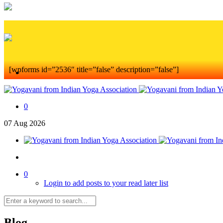
[wpforms id=”2536″ title=”false” description=”false”]
0
07
Aug
2026
0
Login to add posts to your read later list
Blog