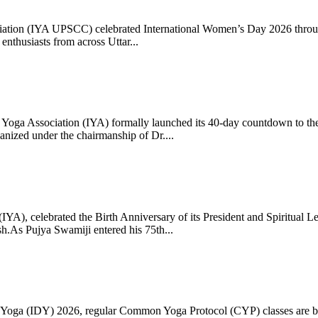
ciation (IYA UPSCC) celebrated International Women’s Day 2026 thro
enthusiasts from across Uttar...
oga Association (IYA) formally launched its 40-day countdown to the
zed under the chairmanship of Dr....
 (IYA), celebrated the Birth Anniversary of its President and Spiritu
.As Pujya Swamiji entered his 75th...
ay of Yoga (IDY) 2026, regular Common Yoga Protocol (CYP) classes ar