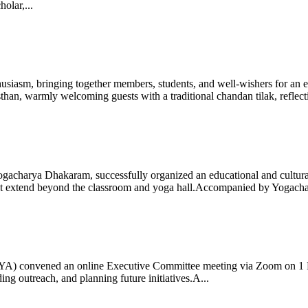
olar,...
iasm, bringing together members, students, and well-wishers for an eve
 warmly welcoming guests with a traditional chandan tilak, reflectin
gacharya Dhakaram, successfully organized an educational and cultural e
 that extend beyond the classroom and yoga hall.Accompanied by Yogach
 (IYA) convened an online Executive Committee meeting via Zoom on 1
ng outreach, and planning future initiatives.A...