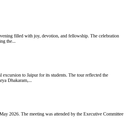
ning filled with joy, devotion, and fellowship. The celebration
g the...
xcursion to Jaipur for its students. The tour reflected the
arya Dhakaram,...
 May 2026. The meeting was attended by the Executive Committee