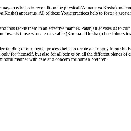
ranayamas helps to recondition the physical (Annamaya Kosha) and en
osha) apparatus. All of these Yogic practices help to foster a greater
d thus tackle them in an effective manner. Patanjali advises us to cultiva
on towards those who are miserable (Karuna – Dukha), cheerfulness tow
understanding of our mental process helps to create a harmony in our b
y for themself, but also for all beings on all the different planes of ex
 a mindful manner with care and concern for human brethren.