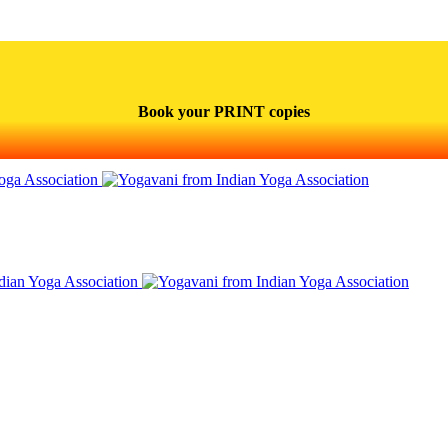
Book your PRINT copies