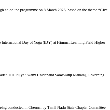
ugh an online programme on 8 March 2026, based on the theme “Give
 International Day of Yoga (IDY) at Himmat Learning Field Higher
al Leader, HH Pujya Swami Chidanand Saraswatiji Maharaj, Governing
e being conducted in Chennai by Tamil Nadu State Chapter Committee