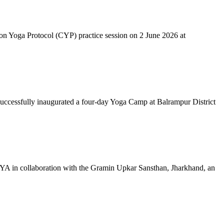
mon Yoga Protocol (CYP) practice session on 2 June 2026 at
successfully inaugurated a four-day Yoga Camp at Balrampur District
 IYA in collaboration with the Gramin Upkar Sansthan, Jharkhand, an