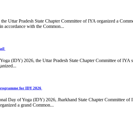
ing, the Uttar Pradesh State Chapter Committee of IYA organized a Com
in accordance with the Common...
ail
f Yoga (IDY) 2026, the Uttar Pradesh State Chapter Committee of IYA 
anized...
programme for IDY 2026
national Day of Yoga (IDY) 2026, Jharkhand State Chapter Committee of
 organized a grand Common...