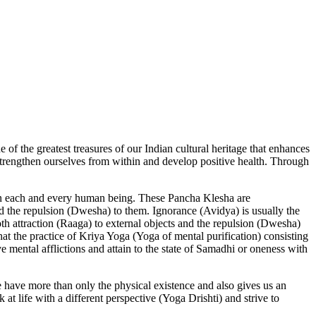
ne of the greatest treasures of our Indian cultural heritage that enhances
 strengthen ourselves from within and develop positive health. Through
n in each and every human being. These Pancha Klesha are
and the repulsion (Dwesha) to them. Ignorance (Avidya) is usually the
th attraction (Raaga) to external objects and the repulsion (Dwesha)
that the practice of Kriya Yoga (Yoga of mental purification) consisting
e mental afflictions and attain to the state of Samadhi or oneness with
e have more than only the physical existence and also gives us an
 at life with a different perspective (Yoga Drishti) and strive to