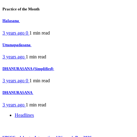
Practice of the Month
Halasana
3 years ago
0
1 min
read
Uttanapadasana
3 years ago
1 min
read
DHANURASANA (Simplified)
3 years ago
0
1 min
read
DHANURASANA
3 years ago
1 min
read
Headlines