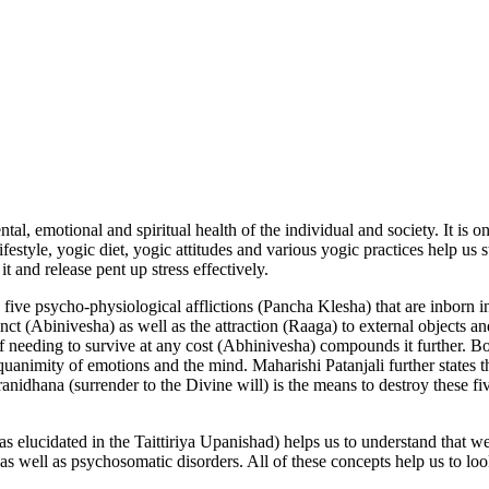
ntal, emotional and spiritual health of the individual and society. It is o
estyle, yogic diet, yogic attitudes and various yogic practices help us
t and release pent up stress effectively.
 five psycho-physiological afflictions (Pancha Klesha) that are inbor
inct (Abinivesha) as well as the attraction (Raaga) to external objects 
f needing to survive at any cost (Abhinivesha) compounds it further. Bo
 equanimity of emotions and the mind. Maharishi Patanjali further states 
anidhana (surrender to the Divine will) is the means to destroy these fiv
s elucidated in the Taittiriya Upanishad) helps us to understand that w
as well as psychosomatic disorders. All of these concepts help us to look