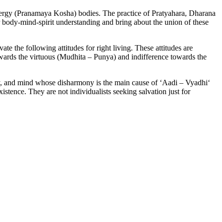
ergy (Pranamaya Kosha) bodies. The practice of Pratyahara, Dharana
 body-mind-spirit understanding and bring about the union of these
te the following attitudes for right living. These attitudes are
ards the virtuous (Mudhita – Punya) and indifference towards the
ody, and mind whose disharmony is the main cause of ‘Aadi – Vyadhi‘
istence. They are not individualists seeking salvation just for