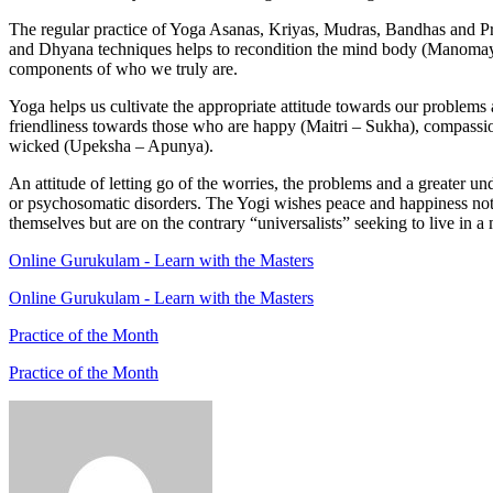
The regular practice of Yoga Asanas, Kriyas, Mudras, Bandhas and P
and Dhyana techniques helps to recondition the mind body (Manomaya K
components of who we truly are.
Yoga helps us cultivate the appropriate attitude towards our problems an
friendliness towards those who are happy (Maitri – Sukha), compassi
wicked (Upeksha – Apunya).
An attitude of letting go of the worries, the problems and a greater 
or psychosomatic disorders. The Yogi wishes peace and happiness not onl
themselves but are on the contrary “universalists” seeking to live in
Online Gurukulam - Learn with the Masters
Online Gurukulam - Learn with the Masters
Practice of the Month
Practice of the Month