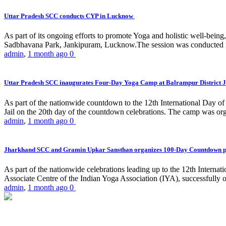
Uttar Pradesh SCC conducts CYP in Lucknow
As part of its ongoing efforts to promote Yoga and holistic well-be
Sadbhavana Park, Jankipuram, Lucknow.The session was conducted 
admin
,
1 month ago
0
Uttar Pradesh SCC inaugurates Four-Day Yoga Camp at Balrampur District J
As part of the nationwide countdown to the 12th International Day o
Jail on the 20th day of the countdown celebrations. The camp was org
admin
,
1 month ago
0
Jharkhand SCC and Gramin Upkar Sansthan organizes 100-Day Countdown 
As part of the nationwide celebrations leading up to the 12th Inter
Associate Centre of the Indian Yoga Association (IYA), successfully
admin
,
1 month ago
0