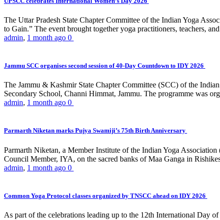
UPSCC celebrates International Women’s Day 2026
The Uttar Pradesh State Chapter Committee of the Indian Yoga Asso
to Gain.” The event brought together yoga practitioners, teachers, and 
admin
,
1 month ago
0
Jammu SCC organises second session of 40-Day Countdown to IDY 2026
The Jammu & Kashmir State Chapter Committee (SCC) of the Indian Y
Secondary School, Channi Himmat, Jammu. The programme was organi
admin
,
1 month ago
0
Parmarth Niketan marks Pujya Swamiji’s 75th Birth Anniversary
Parmarth Niketan, a Member Institute of the Indian Yoga Association
Council Member, IYA, on the sacred banks of Maa Ganga in Rishikesh
admin
,
1 month ago
0
Common Yoga Protocol classes organized by TNSCC ahead on IDY 2026
As part of the celebrations leading up to the 12th International D