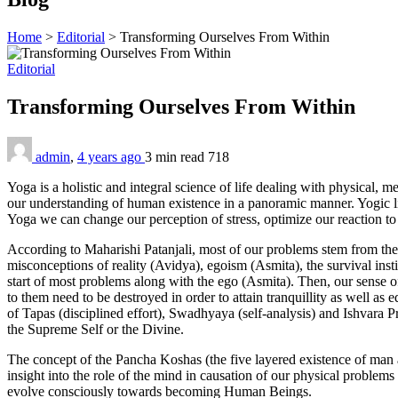
Home
>
Editorial
>
Transforming Ourselves From Within
Editorial
Transforming Ourselves From Within
admin
,
4 years ago
3 min
read
718
Yoga is a holistic and integral science of life dealing with physical, me
our understanding of human existence in a panoramic manner. Yogic lif
Yoga we can change our perception of stress, optimize our reaction to i
According to Maharishi Patanjali, most of our problems stem from the
misconceptions of reality (Avidya), egoism (Asmita), the survival inst
start of most problems along with the ego (Asmita). Then, our sense o
to them need to be destroyed in order to attain tranquillity as well as
of Tapas (disciplined effort), Swadhyaya (self-analysis) and Ishvara Pr
the Supreme Self or the Divine.
The concept of the Pancha Koshas (the five layered existence of man a
insight into the role of the mind in causation of our physical problems 
evolve consciously towards becoming Human Beings.