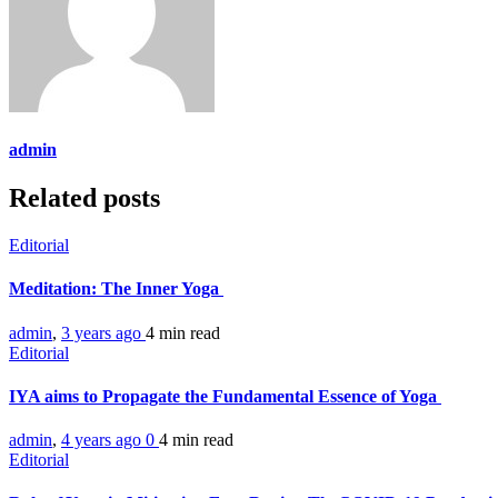
admin
Related posts
Editorial
Meditation: The Inner Yoga
admin
,
3 years ago
4 min
read
Editorial
IYA aims to Propagate the Fundamental Essence of Yoga
admin
,
4 years ago
0
4 min
read
Editorial