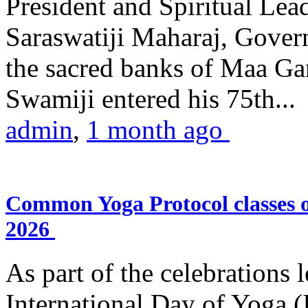
President and Spiritual L
Saraswatiji Maharaj, Gove
the sacred banks of Maa Ga
Swamiji entered his 75th...
admin
,
1 month ago
Common Yoga Protocol classes
2026
As part of the celebrations 
International Day of Yoga