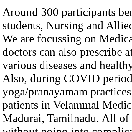
Around 300 participants b
students, Nursing and Allie
We are focussing on Medical
doctors can also prescribe a
various diseases and healthy
Also, during COVID period
yoga/pranayamam practices
patients in Velammal Medic
Madurai, Tamilnadu. All of 
without going into complica