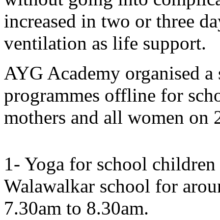
increased in two or three d
ventilation as life support.
AYG Academy organised a sp
programmes offline for scho
mothers and all women on 2
1- Yoga for school childre
Walawalkar school for arou
7.30am to 8.30am.