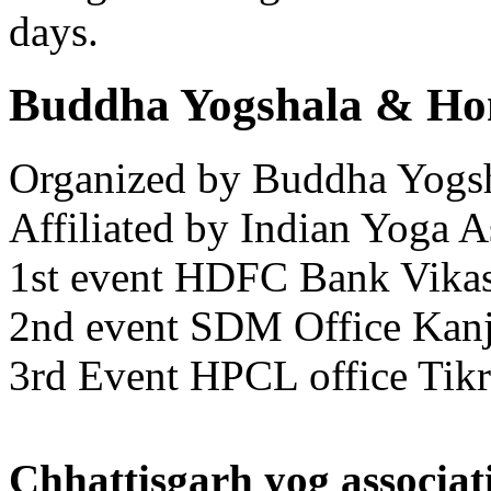
days.
Buddha Yogshala & Hom
Organized by Buddha Yogs
Affiliated by Indian Yoga A
1st event HDFC Bank Vikas
2nd event SDM Office Kan
3rd Event HPCL office Tik
Chhattisgarh yog associat