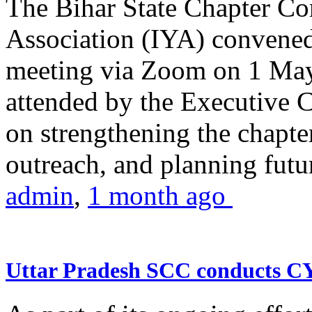
The Bihar State Chapter Co
Association (IYA) convene
meeting via Zoom on 1 May
attended by the Executive
on strengthening the chapter
outreach, and planning futur
admin
,
1 month ago
Uttar Pradesh SCC conducts 