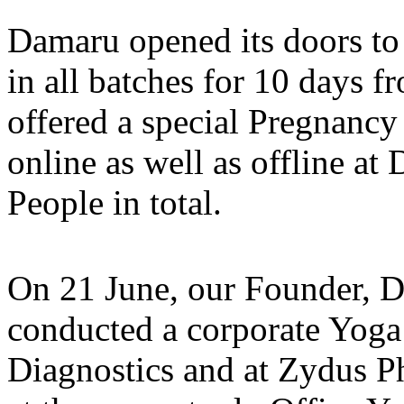
Damaru opened its doors to 
in all batches for 10 days f
offered a special Pregnanc
online as well as offline a
People in total.
On 21 June, our Founder, D
conducted a corporate Yoga 
Diagnostics and at Zydus 