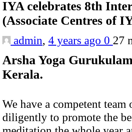
IYA celebrates 8th Inte
(Associate Centres of 
admin
,
4 years ago
0
27 
Arsha Yoga Gurukulam,
Kerala.
We have a competent team o
diligently to promote the b
meditation the whole year 