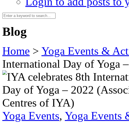
Login to add posts to y
Blog
Home
>
Yoga Events & Acti
International Day of Yoga 
Yoga Events
,
Yoga Events &