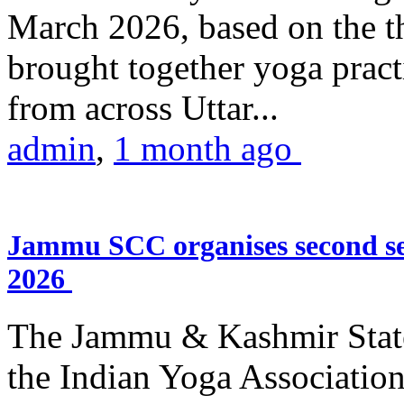
March 2026, based on the t
brought together yoga practi
from across Uttar...
admin
,
1 month ago
Jammu SCC organises second se
2026
The Jammu & Kashmir Stat
the Indian Yoga Association