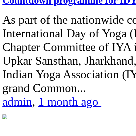
Countdown programme for ID
As part of the nationwide ce
International Day of Yoga 
Chapter Committee of IYA i
Upkar Sansthan, Jharkhand, 
Indian Yoga Association (IY
grand Common...
admin
,
1 month ago