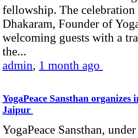
fellowship. The celebrati
Dhakaram, Founder of Yog
welcoming guests with a trad
the...
admin
,
1 month ago
YogaPeace Sansthan organizes in
Jaipur
YogaPeace Sansthan, under t