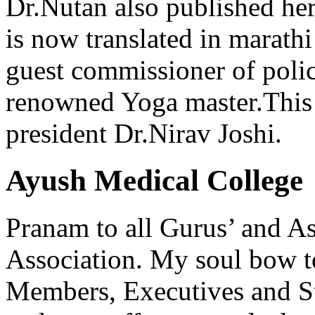
Dr.Nutan also published he
is now translated in marathi
guest commissioner of poli
renowned Yoga master.This 
president Dr.Nirav Joshi.
Ayush Medical College
Pranam to all Gurus’ and As
Association. My soul bow to
Members, Executives and Sta