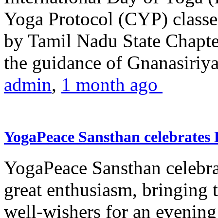
Yoga Protocol (CYP) classe
by Tamil Nadu State Chapt
the guidance of Gnanasiriya
admin
,
1 month ago
YogaPeace Sansthan celebrates
YogaPeace Sansthan celebr
great enthusiasm, bringing 
well-wishers for an evening 