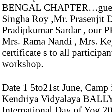
BENGAL CHAPTER…guests 
Singha Roy ,Mr. Prasenjit 
Pradipkumar Sardar , our 
Mrs. Rama Nandi , Mrs. Ke
certificate s to all particip
workshop.
Date 1 5to21st June, Camp 
Kendriya Vidyalaya BALLY
International Day of Yog 2