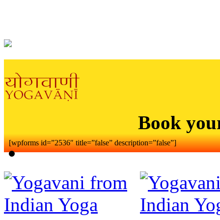
Book you
[wpforms id=”2536″ title=”false” description=”false”]