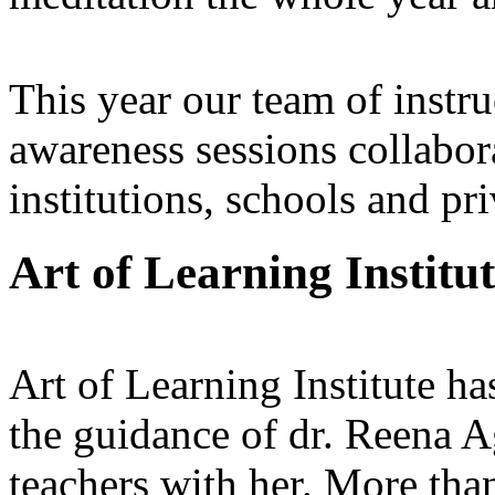
This year our team of inst
awareness sessions collabo
institutions, schools and pr
Art of Learning Institu
Art of Learning Institute h
the guidance of dr. Reena A
teachers with her. More than