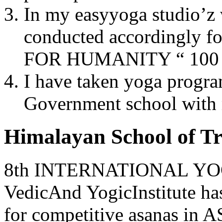
In my easyyoga studio’z 
conducted accordingly f
FOR HUMANITY “ 100 p
I have taken yoga progra
Government school with 
Himalayan School of Tr
8th INTERNATIONAL YOG 
VedicAnd YogicInstitute h
for competitive asanas 