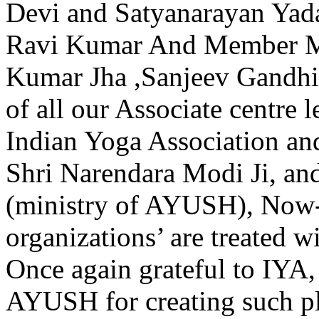
Devi and Satyanarayan Yada
Ravi Kumar And Member M
Kumar Jha ,Sanjeev Gandhi
of all our Associate centre l
Indian Yoga Association an
Shri Narendara Modi Ji, a
(ministry of AYUSH), Now-
organizations’ are treated w
Once again grateful to 
AYUSH for creating such p