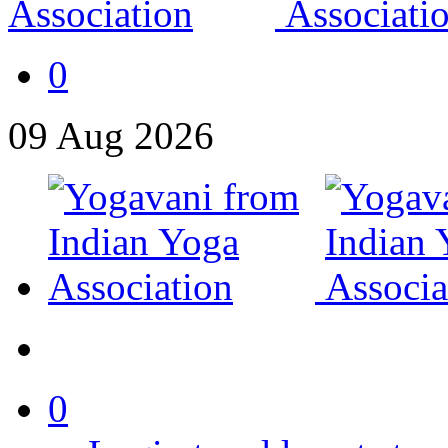
0
09
Aug
2026
0