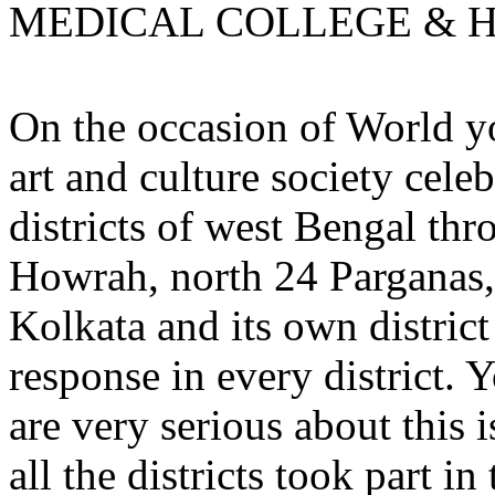
MEDICAL COLLEGE & H
On the occasion of World 
art and culture society celeb
districts of west Bengal th
Howrah, north 24 Parganas,
Kolkata and its own distric
response in every district
are very serious about this 
all the districts took part in