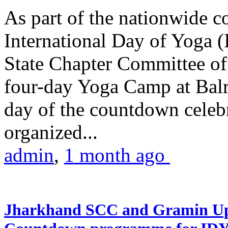
As part of the nationwide 
International Day of Yoga (
State Chapter Committee of
four-day Yoga Camp at Balra
day of the countdown celeb
organized...
admin
,
1 month ago
Jharkhand SCC and Gramin Upk