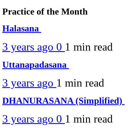
Practice of the Month
Halasana
3 years ago
0
1 min
read
Uttanapadasana
3 years ago
1 min
read
DHANURASANA (Simplified)
3 years ago
0
1 min
read