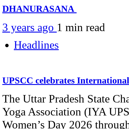
DHANURASANA
3 years ago
1 min
read
Headlines
UPSCC celebrates Internation
The Uttar Pradesh State Ch
Yoga Association (IYA UPSC
Women’s Day 2026 through