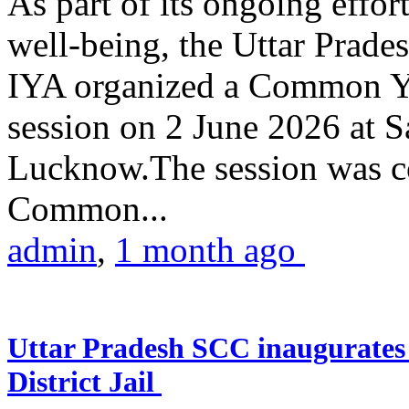
As part of its ongoing effor
well-being, the Uttar Prade
IYA organized a Common Yo
session on 2 June 2026 at 
Lucknow.The session was co
Common...
admin
,
1 month ago
Uttar Pradesh SCC inaugurate
District Jail