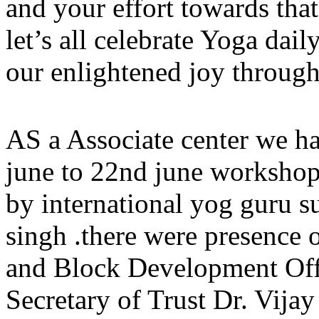
and your effort towards tha
let’s all celebrate Yoga dai
our enlightened joy through
AS a Associate center we ha
june to 22nd june workshop
by international yog guru 
singh .there were presence 
and Block Development Off
Secretary of Trust Dr. Vij