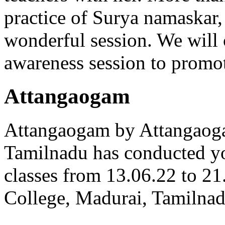
practice of Surya namaskar,
wonderful session. We will 
awareness session to promot
Attangaogam
Attangaogam by Attangao
Tamilnadu has conducted y
classes from 13.06.22 to 2
College, Madurai, Tamilnad