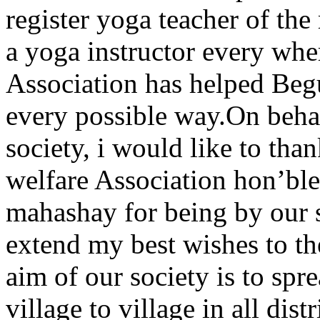
register yoga teacher of the
a yoga instructor every whe
Association has helped Begu
every possible way.On beha
society, i would like to tha
welfare Association hon’b
mahashay for being by our si
extend my best wishes to the
aim of our society is to sp
village to village in all dis