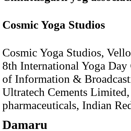
Cosmic Yoga Studios
Cosmic Yoga Studios, Vello
8th International Yoga Day 
of Information & Broadcasti
Ultratech Cements Limited,
pharmaceuticals, Indian Red
Damaru