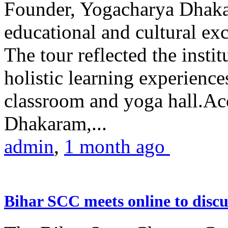
Founder, Yogacharya Dhakar
educational and cultural excu
The tour reflected the inst
holistic learning experienc
classroom and yoga hall.A
Dhakaram,...
admin
,
1 month ago
Bihar SCC meets online to disc