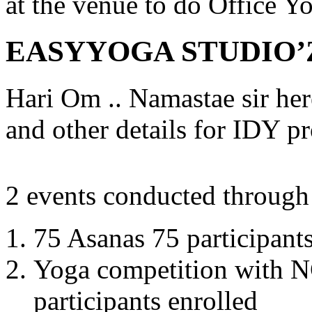
at the venue to do Office Y
EASYYOGA STUDIO’
Hari Om .. Namastae sir her
and other details for IDY p
2 events conducted through
75 Asanas 75 participant
Yoga competition with N
participants enrolled