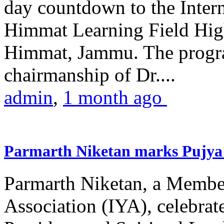
day countdown to the Inter
Himmat Learning Field Hig
Himmat, Jammu. The progr
chairmanship of Dr....
admin
,
1 month ago
Parmarth Niketan marks Pujya 
Parmarth Niketan, a Member
Association (IYA), celebrate