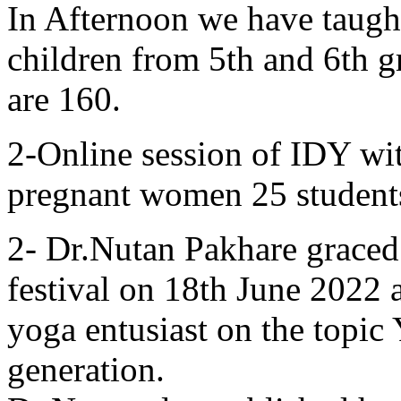
In Afternoon we have taugh
children from 5th and 6th g
are 160.
2-Online session of IDY wi
pregnant women 25 students
2- Dr.Nutan Pakhare graced
festival on 18th June 2022 
yoga entusiast on the topic
generation.