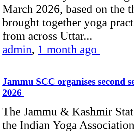
March 2026, based on the t
brought together yoga practi
from across Uttar...
admin
,
1 month ago
Jammu SCC organises second se
2026
The Jammu & Kashmir Stat
the Indian Yoga Association