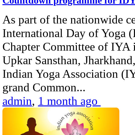
Countdown programme for ID
As part of the nationwide ce
International Day of Yoga 
Chapter Committee of IYA i
Upkar Sansthan, Jharkhand, 
Indian Yoga Association (IY
grand Common...
admin
,
1 month ago