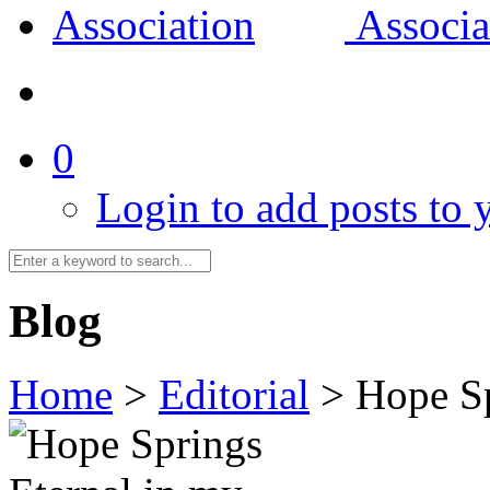
0
Login to add posts to y
Blog
Home
>
Editorial
>
Hope Sp