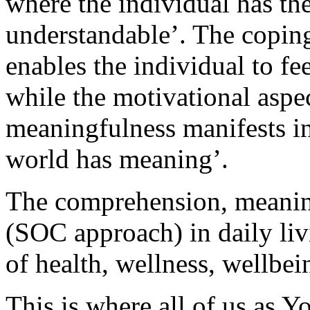
where the individual has th
understandable’. The copin
enables the individual to f
while the motivational aspec
meaningfulness manifests in
world has meaning’.
The comprehension, meanin
(SOC approach) in daily liv
of health, wellness, wellb
This is where all of us as Y