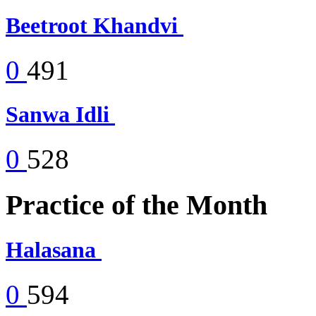
Beetroot Khandvi
0
491
Sanwa Idli
0
528
Practice of the Month
Halasana
0
594