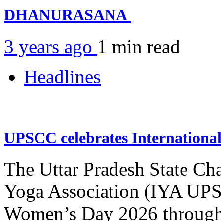
DHANURASANA
3 years ago
1 min
read
Headlines
UPSCC celebrates Internation
The Uttar Pradesh State Ch
Yoga Association (IYA UPSC
Women’s Day 2026 through