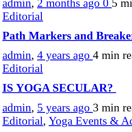
admin
,
2 months ago
0
5 m
Editorial
Path Markers and Breake
admin
,
4 years ago
4 min
r
Editorial
IS YOGA SECULAR?
admin
,
5 years ago
3 min
r
Editorial
,
Yoga Events & Act