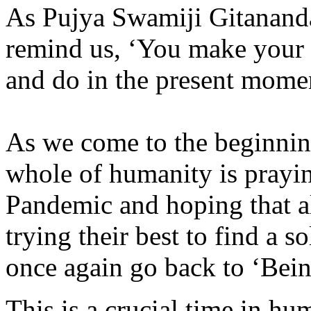
As Pujya Swamiji Gitanand
remind us, ‘You make your 
and do in the present mome
As we come to the beginnin
whole of humanity is prayi
Pandemic and hoping that al
trying their best to find a s
once again go back to ‘Bei
This is a crucial time in hu