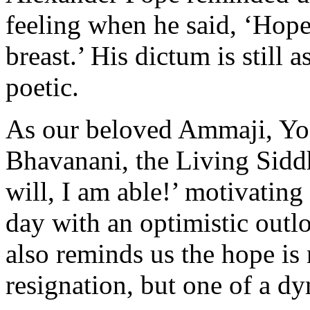
feeling when he said, ‘Hope
breast.’ His dictum is still 
poetic.
As our beloved Ammaji, Yo
Bhavanani, the Living Siddh
will, I am able!’ motivating
day with an optimistic outl
also reminds us the hope is 
resignation, but one of a d