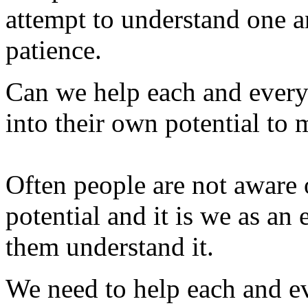
attempt to understand one a
patience.
Can we help each and everyo
into their own potential to 
Often people are not aware o
potential and it is we as an
them understand it.
We need to help each and 