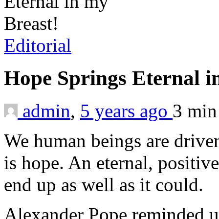
Editorial
Hope Springs Eternal i
admin
,
5 years ago
3 mi
We human beings are driven
is hope. An eternal, positive
end up as well as it could.
Alexander Pope reminded us 