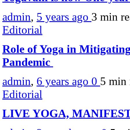
admin
,
5 years ago
3 min
r
Editorial
Role of Yoga in Mitigati
Pandemic
admin
,
6 years ago
0
5 min
Editorial
LIVE YOGA, MANIFEST