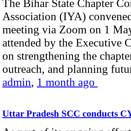
The Bihar State Chapter Co
Association (IYA) convene
meeting via Zoom on 1 May
attended by the Executive
on strengthening the chapter
outreach, and planning futur
admin
,
1 month ago
Uttar Pradesh SCC conducts 