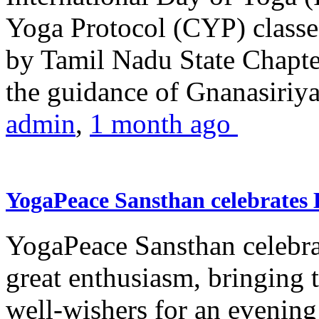
Yoga Protocol (CYP) classe
by Tamil Nadu State Chapt
the guidance of Gnanasiriya
admin
,
1 month ago
YogaPeace Sansthan celebrates
YogaPeace Sansthan celebr
great enthusiasm, bringing 
well-wishers for an evening 