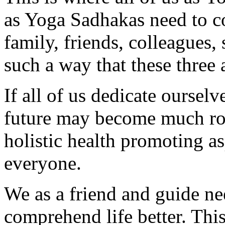
as Yoga Sadhakas need to 
family, friends, colleagues,
such a way that these three 
If all of us dedicate ourselv
future may become much ros
holistic health promoting a
everyone.
We as a friend and guide ne
comprehend life better. This