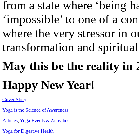
from a state where ‘being h
‘impossible’ to one of a con
where the very stressor in o
transformation and spiritua
May this be the reality in
Happy New Year!
Cover Story
Yoga is the Science of Awareness
Articles
,
Yoga Events & Activities
Yoga for Digestive Health