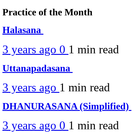
Practice of the Month
Halasana
3 years ago
0
1 min
read
Uttanapadasana
3 years ago
1 min
read
DHANURASANA (Simplified)
3 years ago
0
1 min
read