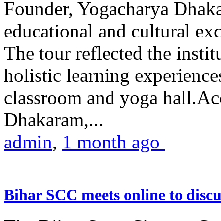
Founder, Yogacharya Dhakar
educational and cultural excu
The tour reflected the inst
holistic learning experienc
classroom and yoga hall.A
Dhakaram,...
admin
,
1 month ago
Bihar SCC meets online to disc