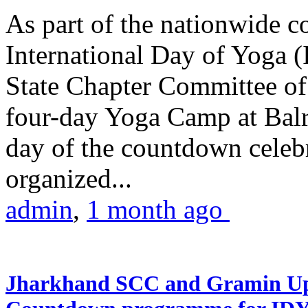
As part of the nationwide 
International Day of Yoga (
State Chapter Committee of
four-day Yoga Camp at Balra
day of the countdown celeb
organized...
admin
,
1 month ago
Jharkhand SCC and Gramin Upk