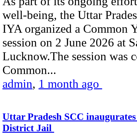
As part of its ongoing effor
well-being, the Uttar Prade
IYA organized a Common Yo
session on 2 June 2026 at 
Lucknow.The session was co
Common...
admin
,
1 month ago
Uttar Pradesh SCC inaugurate
District Jail