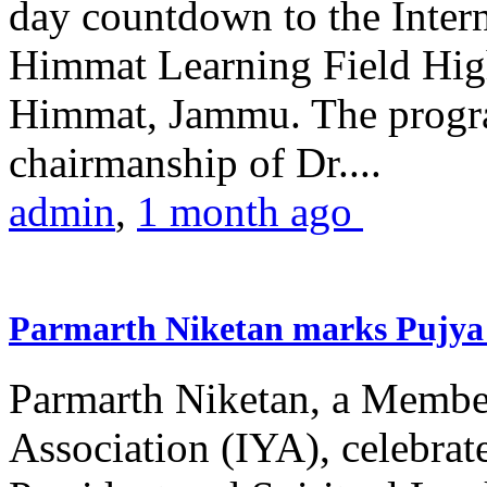
day countdown to the Inter
Himmat Learning Field Hig
Himmat, Jammu. The progr
chairmanship of Dr....
admin
,
1 month ago
Parmarth Niketan marks Pujya 
Parmarth Niketan, a Member
Association (IYA), celebrate