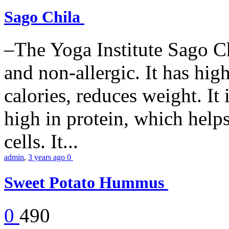
Sago Chila
–The Yoga Institute Sago Chi
and non-allergic. It has high 
calories, reduces weight. It i
high in protein, which help
cells. It...
admin
,
3 years ago
0
Sweet Potato Hummus
0
490