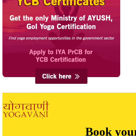
Book you