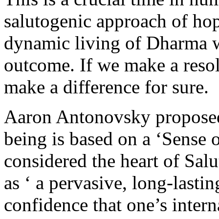
salutogenic approach of ho
dynamic living of Dharma wi
outcome. If we make a reso
make a difference for sure.
Aaron Antonovsky proposed 
being is based on a ‘Sense
considered the heart of Sa
as ‘ a pervasive, long-lasti
confidence that one’s inter