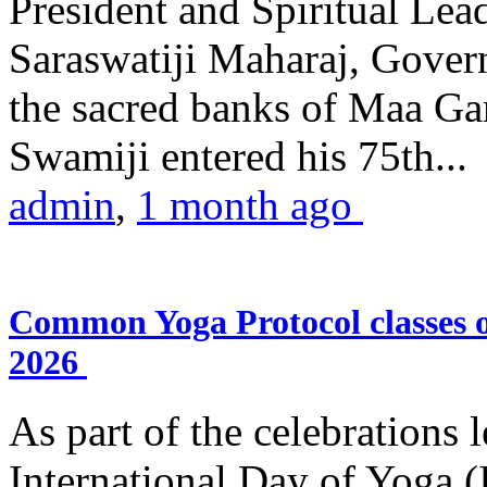
President and Spiritual L
Saraswatiji Maharaj, Gove
the sacred banks of Maa Ga
Swamiji entered his 75th...
admin
,
1 month ago
Common Yoga Protocol classes
2026
As part of the celebrations 
International Day of Yoga