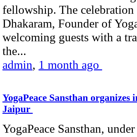
fellowship. The celebrati
Dhakaram, Founder of Yog
welcoming guests with a trad
the...
admin
,
1 month ago
YogaPeace Sansthan organizes in
Jaipur
YogaPeace Sansthan, under t