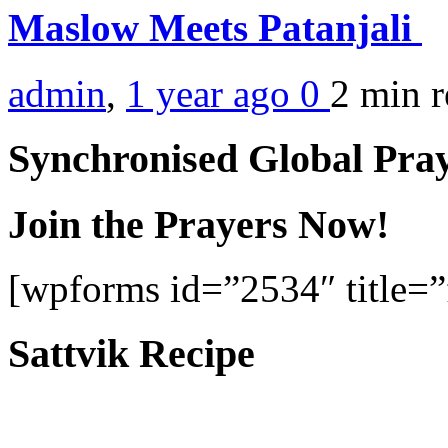
Maslow Meets Patanjali
admin
,
1 year ago
0
2 min
r
Synchronised Global Pra
Join the Prayers Now!
[wpforms id=”2534″ title=”f
Sattvik Recipe