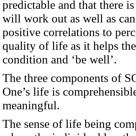
predictable and that there is
will work out as well as ca
positive correlations to per
quality of life as it helps t
condition and ‘be well’.
The three components of SOC
One’s life is comprehensible,
meaningful.
The sense of life being com