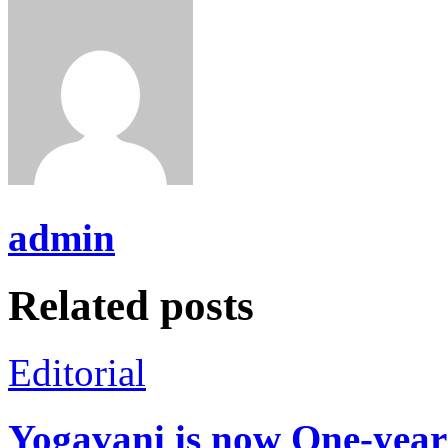
admin
Related posts
Editorial
Yogavani is now One-year