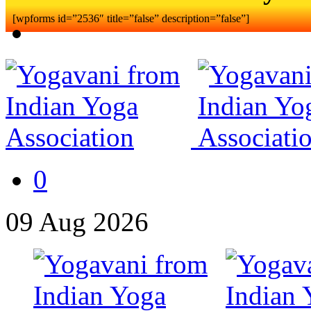
[wpforms id=”2536″ title=”false” description=”false”]
0
09
Aug
2026