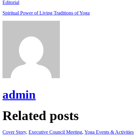
Editorial
Spiritual Power of Living Traditions of Yoga
admin
Related posts
Cover Story
,
Executive Council Meeting
,
Yoga Events & Activities