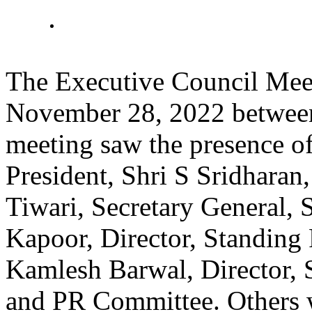
The Executive Council Meet
November 28, 2022 betwee
meeting saw the presence o
President, Shri S Sridharan
Tiwari, Secretary General, 
Kapoor, Director, Standing
Kamlesh Barwal, Director, S
and PR Committee. Others 