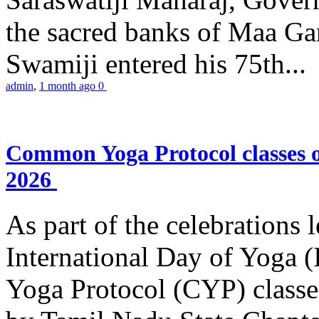
the sacred banks of Maa Ga
Swamiji entered his 75th...
admin
,
1 month ago
0
Common Yoga Protocol classes
2026
As part of the celebrations 
International Day of Yoga
Yoga Protocol (CYP) classe