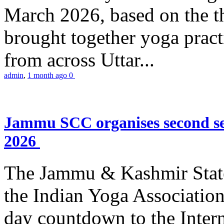
March 2026, based on the t
brought together yoga practi
from across Uttar...
admin
,
1 month ago
0
Jammu SCC organises second se
2026
The Jammu & Kashmir Stat
the Indian Yoga Association
day countdown to the Inter