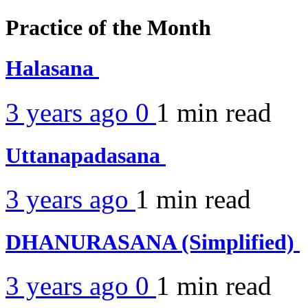
Practice of the Month
Halasana
3 years ago
0
1 min
read
Uttanapadasana
3 years ago
1 min
read
DHANURASANA (Simplified)
3 years ago
0
1 min
read