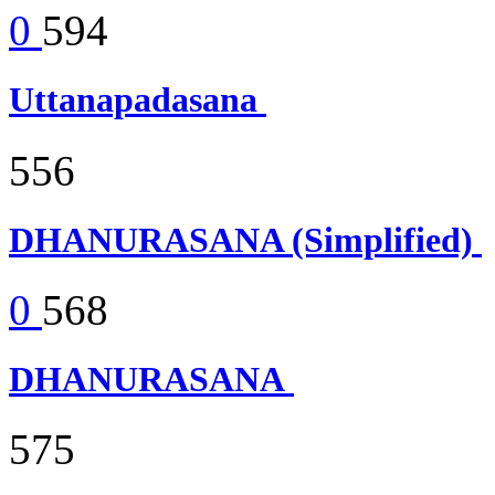
0
594
Uttanapadasana
556
DHANURASANA (Simplified)
0
568
DHANURASANA
575