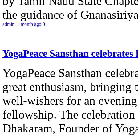
by Tamil Nadu State Chapt
the guidance of Gnanasiriya
admin
,
1 month ago
0
YogaPeace Sansthan celebrates
YogaPeace Sansthan celebr
great enthusiasm, bringing 
well-wishers for an evening 
fellowship. The celebrati
Dhakaram, Founder of Yog