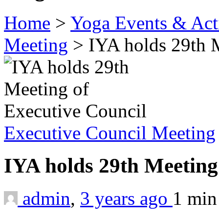
Home
>
Yoga Events & Acti
Meeting
>
IYA holds 29th 
Executive Council Meeting
IYA holds 29th Meeting
admin
,
3 years ago
1 mi