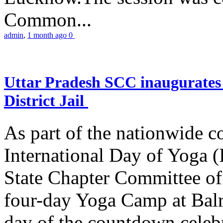
Common...
admin
,
1 month ago
0
Uttar Pradesh SCC inaugurate
District Jail
As part of the nationwide 
International Day of Yoga (
State Chapter Committee of
four-day Yoga Camp at Balra
day of the countdown celeb