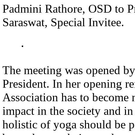
Padmini Rathore, OSD to Pr
Saraswat, Special Invitee.
The meeting was opened by
President. In her opening r
Association has to become 
impact in the society and in
holistic of yoga should be 