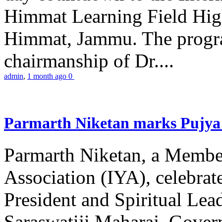
Himmat Learning Field Hig
Himmat, Jammu. The progr
chairmanship of Dr....
admin
,
1 month ago
0
Parmarth Niketan marks Pujya 
Parmarth Niketan, a Member
Association (IYA), celebrate
President and Spiritual L
Saraswatiji Maharaj, Gove