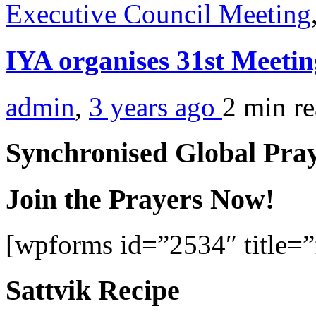
Executive Council Meeting
IYA organises 31st Meetin
admin
,
3 years ago
2 min
r
Synchronised Global Pra
Join the Prayers Now!
[wpforms id=”2534″ title=”f
Sattvik Recipe