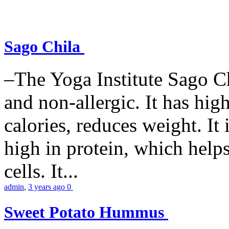
Sago Chila
–The Yoga Institute Sago Chi
and non-allergic. It has high 
calories, reduces weight. It i
high in protein, which help
cells. It...
admin
,
3 years ago
0
Sweet Potato Hummus