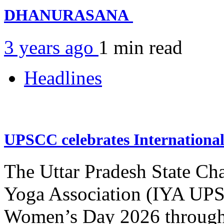
DHANURASANA
3 years ago
1 min
read
Headlines
UPSCC celebrates Internation
The Uttar Pradesh State Ch
Yoga Association (IYA UPSC
Women’s Day 2026 through