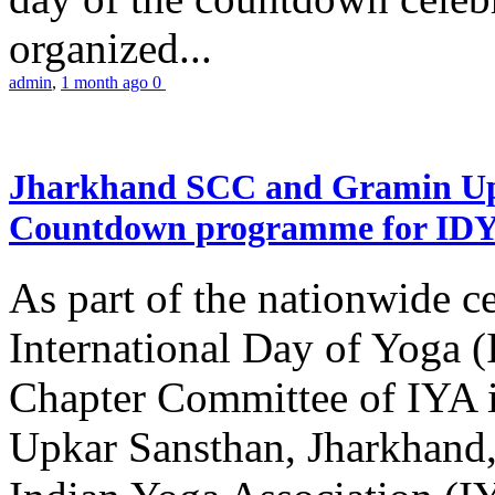
organized...
admin
,
1 month ago
0
Jharkhand SCC and Gramin Upk
Countdown programme for ID
As part of the nationwide ce
International Day of Yoga 
Chapter Committee of IYA i
Upkar Sansthan, Jharkhand, 