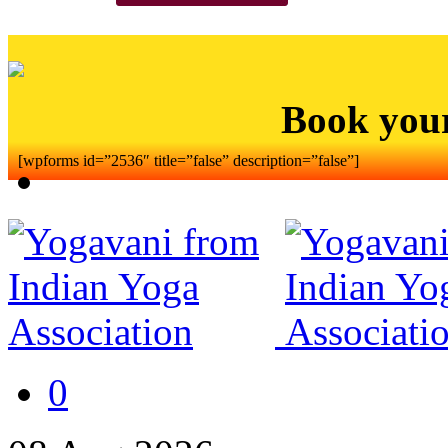
Book you
[wpforms id=”2536″ title=”false” description=”false”]
0