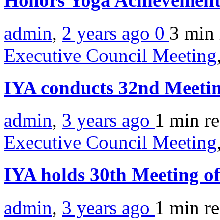
Honors Yoga Achievemen
admin
,
2 years ago
0
3 min
Executive Council Meeting
IYA conducts 32nd Meetin
admin
,
3 years ago
1 min
r
Executive Council Meeting
IYA holds 30th Meeting o
admin
,
3 years ago
1 min
r