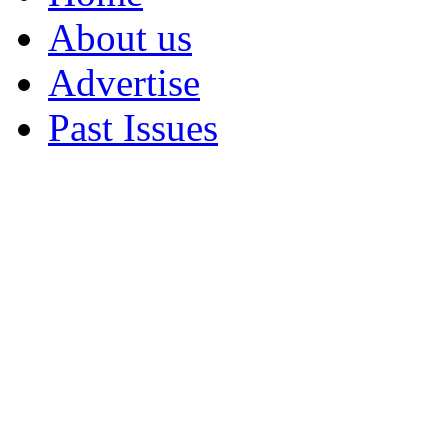
About us
Advertise
Past Issues