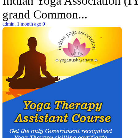
Indian Yoga Association (IY
grand Common...
admin
,
1 month ago
0