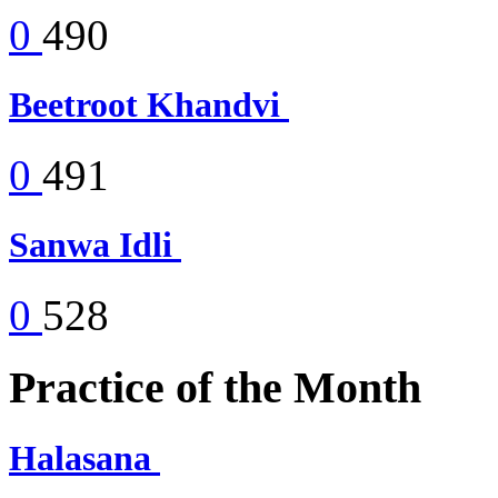
0
490
Beetroot Khandvi
0
491
Sanwa Idli
0
528
Practice of the Month
Halasana