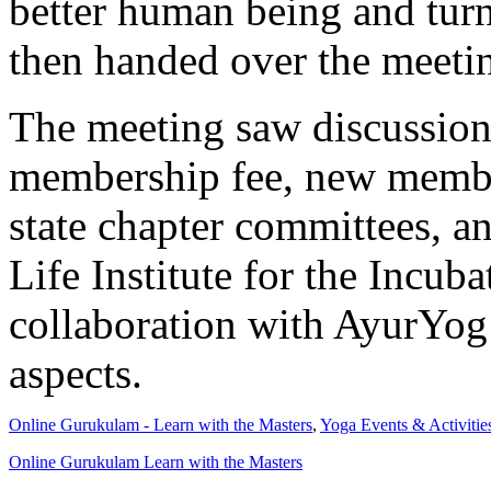
better human being and turn
then handed over the meeti
The meeting saw discussion
membership fee, new member
state chapter committees, a
Life Institute for the Incuba
collaboration with AyurYog
aspects.
Online Gurukulam - Learn with the Masters
,
Yoga Events & Activitie
Online Gurukulam Learn with the Masters