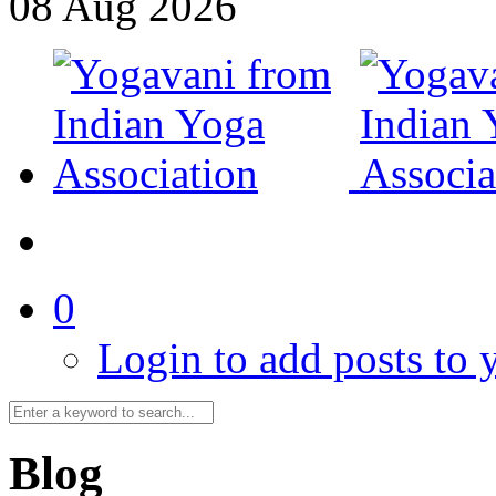
08
Aug
2026
0
Login to add posts to y
Blog