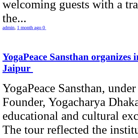
welcoming guests with a trad
the...
admin
,
1 month ago
0
YogaPeace Sansthan organizes in
Jaipur
YogaPeace Sansthan, under t
Founder, Yogacharya Dhakar
educational and cultural excu
The tour reflected the inst