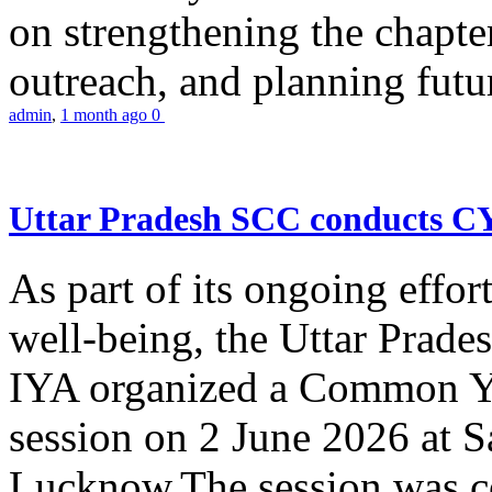
on strengthening the chapter
outreach, and planning futur
admin
,
1 month ago
0
Uttar Pradesh SCC conducts 
As part of its ongoing effor
well-being, the Uttar Prade
IYA organized a Common Yo
session on 2 June 2026 at 
Lucknow.The session was co