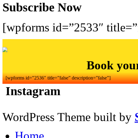
Subscribe Now
[wpforms id=”2533″ title=”f
Book you
[wpforms id=”2536″ title=”false” description=”false”]
Instagram
WordPress Theme built by
Home