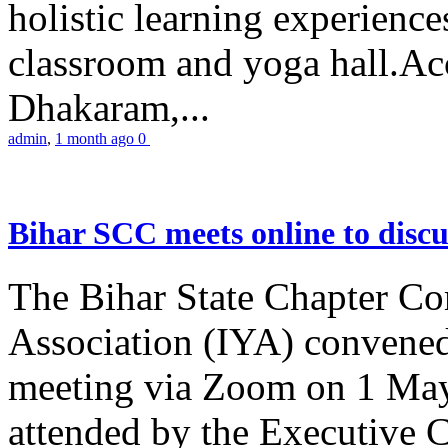
holistic learning experienc
classroom and yoga hall.A
Dhakaram,...
admin
,
1 month ago
0
Bihar SCC meets online to disc
The Bihar State Chapter Co
Association (IYA) convene
meeting via Zoom on 1 May
attended by the Executive