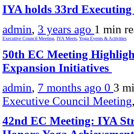
IYA holds 33rd Executing
admin
,
3 years ago
1 min
r
Executive Council Meeting
,
IYA Meets
,
Yoga Events & Activities
50th EC Meeting Highligh
Expansion Initiatives
admin
,
7 months ago
0
3 m
Executive Council Meeting
42nd EC Meeting: IYA Str