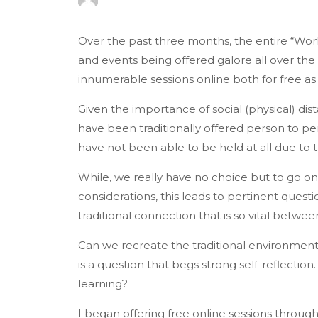
Over the past three months, the entire “Wor
and events being offered galore all over the n
innumerable sessions online both for free as w
Given the importance of social (physical) dis
have been traditionally offered person to per
have not been able to be held at all due to
While, we really have no choice but to go onl
considerations, this leads to pertinent questi
traditional connection that is so vital betwe
Can we recreate the traditional environme
is a question that begs strong self-reflection
learning?
I began offering free online sessions throu