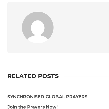
RELATED POSTS
SYNCHRONISED GLOBAL PRAYERS
Join the Prayers Now!