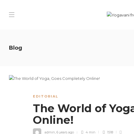
Blog
EDITORIAL
The World of Yog
Online!
admin
,
6 years ago
4 min
1518