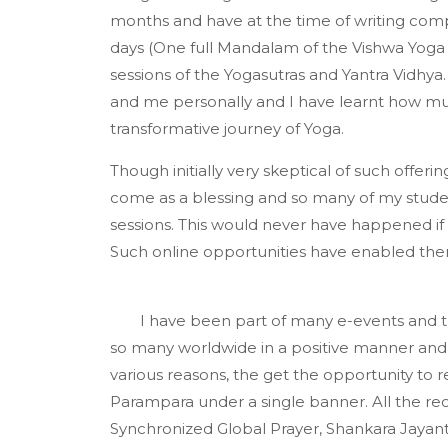
months and have at the time of writing comp
days (One full Mandalam of the Vishwa Yoga P
sessions of the Yogasutras and Yantra Vidhy
and me personally and I have learnt how muc
transformative journey of Yoga.
Though initially very skeptical of such offer
come as a blessing and so many of my stud
sessions. This would never have happened if 
Such online opportunities have enabled th
I have been part of many e-events and 
so many worldwide in a positive manner and
various reasons, the get the opportunity to 
Parampara under a single banner. All the rec
Synchronized Global Prayer, Shankara Jaya