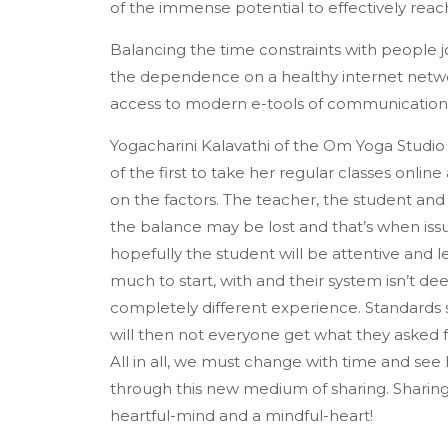
of the immense potential to effectively re
Balancing the time constraints with people joi
the dependence on a healthy internet networ
access to modern e-tools of communications a
Yogacharini Kalavathi of the Om Yoga Studio
of the first to take her regular classes online
on the factors. The teacher, the student and 
the balance may be lost and that’s when issu
hopefully the student will be attentive and l
much to start, with and their system isn’t dee
completely different experience. Standards sh
will then not everyone get what they asked f
All in all, we must change with time and see
through this new medium of sharing. Sharing
heartful-mind and a mindful-heart!