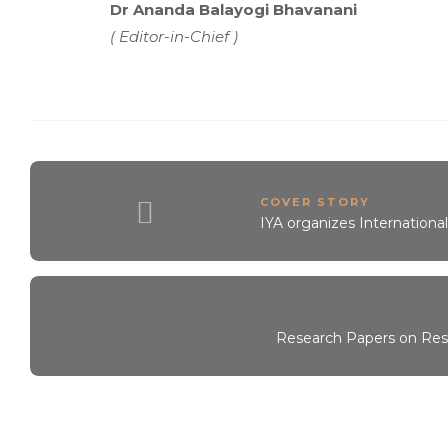
Dr Ananda Balayogi Bhavanani
( Editor-in-Chief )
COVER STORY
IYA organizes Internationa
Research Papers on Resp