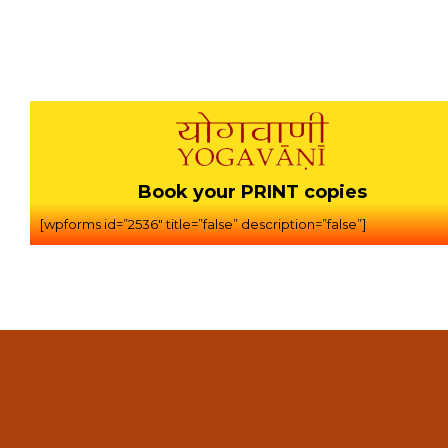
Book your PRINT copies
[wpforms id=”2536″ title=”false” description=”false”]