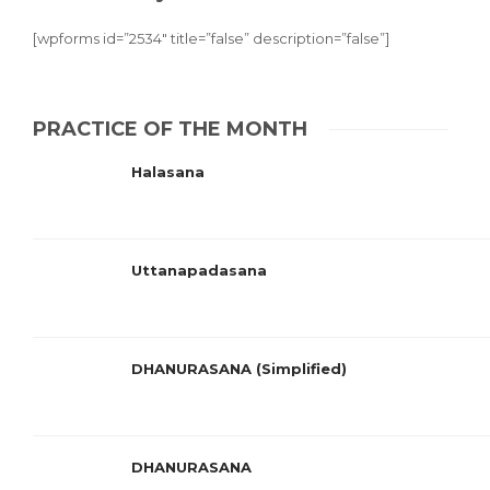
[wpforms id=”2534″ title=”false” description=”false”]
PRACTICE OF THE MONTH
Halasana
Uttanapadasana
DHANURASANA (Simplified)
DHANURASANA