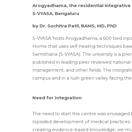
Arogyadhama, the residential integrative
S-VYASA, Bengaluru
by Dr. Suchitra Patil, BAMS, MD, PhD
S-VYASA hosts Arogyadhama, a 600 bed inpatien
Home that uses self-healing techniques b
Samsthana (S-VYASA). The university is a pre
published in leading peer reviewed national a
management, and other fields. The integrativ
campus and in a lush green valley facing the
Need for Integration
The need to start this centre was envisaged
lopsided development of medical practices.
creating evidence-based knowledge; we must 