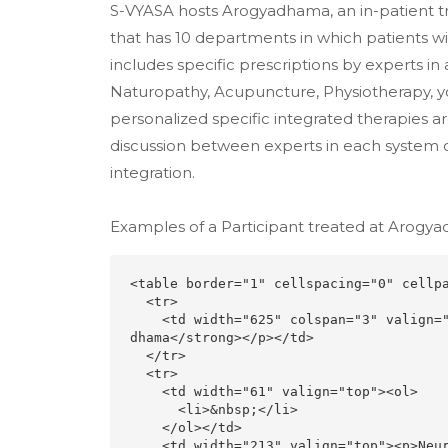
S-VYASA hosts Arogyadhama, an in-patient tr
that has 10 departments in which patients wi
includes specific prescriptions by experts in
Naturopathy, Acupuncture, Physiotherapy, yo
personalized specific integrated therapies a
discussion between experts in each system of
integration.
Examples of a Participant treated at Arogy
<table border="1" cellspacing="0" cellpa
  <tr>

    <td width="625" colspan="3" valign="top"><p align="center"><strong>Diseases Treated    in Arogya
dhama</strong></p></td>

  </tr>

  <tr>

    <td width="61" valign="top"><ol>

      <li>&nbsp;</li>

    </ol></td>

    <td width="213" valign="top"><p>Neurology dept </p></td>
