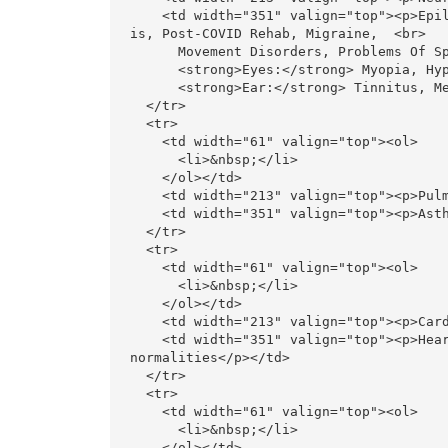
    <td width="351" valign="top"><p>Epilepsy, Migraine, Parkinson&rsquo;s Disease, Multiple  Scleros
is, Post-COVID Rehab, Migraine,  <br>

      Movement Disorders, Problems Of Special Sense Organs  <br>

      <strong>Eyes:</strong> Myopia, Hyperopia, Glaucoma, Eye Strain, <br>

      <strong>Ear:</strong> Tinnitus, Menier&rsquo;s Disease, Vertigo</p></td>

  </tr>

  <tr>

    <td width="61" valign="top"><ol>

      <li>&nbsp;</li>

    </ol></td>

    <td width="213" valign="top"><p>Pulmonology</p></td>

    <td width="351" valign="top"><p>Asthma, Nasal Allergy, COPD, Post-COVID Rehab  </p></td>

  </tr>

  <tr>

    <td width="61" valign="top"><ol>

      <li>&nbsp;</li>

    </ol></td>

    <td width="213" valign="top"><p>Cardiology</p></td>

    <td width="351" valign="top"><p>Heart Disease, High Blood Pressure, Cardiomyopathy, Rhythm    Ab
normalities</p></td>

  </tr>

  <tr>

    <td width="61" valign="top"><ol>

      <li>&nbsp;</li>

    </ol></td>
