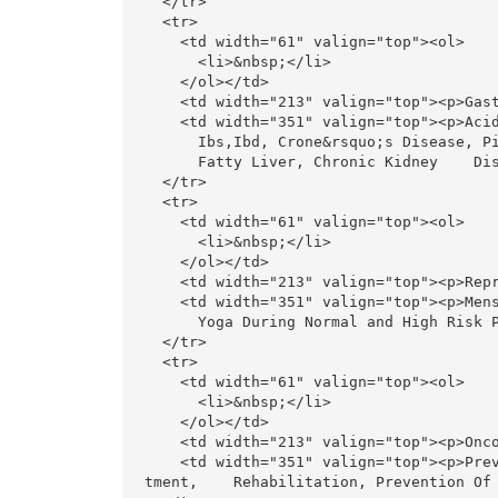
  </tr>

  <tr>

    <td width="61" valign="top"><ol>

      <li>&nbsp;</li>

    </ol></td>

    <td width="213" valign="top"><p>Gastroenterology, renal problems </p></td>

    <td width="351" valign="top"><p>Acidity, Gastritis, Ulcer, Hiatus Hernia, Gird,<br>

      Ibs,Ibd, Crone&rsquo;s Disease, Piles, Constipation<br>

      Fatty Liver, Chronic Kidney    Disease</p></td>

  </tr>

  <tr>

    <td width="61" valign="top"><ol>

      <li>&nbsp;</li>

    </ol></td>

    <td width="213" valign="top"><p>Reproductive system </p></td>

    <td width="351" valign="top"><p>Menstrual Disorders, PCOD, Fertility (Male And Female), <br>

      Yoga During Normal and High Risk Pregnancy</p></td>

  </tr>

  <tr>

    <td width="61" valign="top"><ol>

      <li>&nbsp;</li>

    </ol></td>

    <td width="213" valign="top"><p>Oncology</p></td>

    <td width="351" valign="top"><p>Prevention Of Cancer, Add-On During Curative And Palliative Trea
tment,    Rehabilitation, Prevention Of 