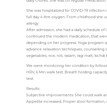
daily chores. She was on regular medication.
She was hospitalized for COVID-19 infection
full day 4 litre oxygen. From childhood she 
allergy.
After admission, she had a daily schedule of
continued the modern medication, that were 
depending on her progress. Yoga program sp
advance relaxation techniques, counselling d
vegetables, rice, roti, rasam, ragi malt, kichd
We were monitoring her condition by followi
HRV, 6 Min walk test, Breath holding capaci
test.
Results
Subjective improvements: She could walk a
Appetite increased, Proper stool formation,