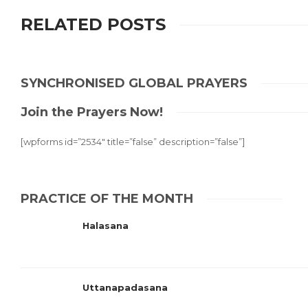
RELATED POSTS
SYNCHRONISED GLOBAL PRAYERS
Join the Prayers Now!
[wpforms id=”2534″ title=”false” description=”false”]
PRACTICE OF THE MONTH
Halasana
Uttanapadasana