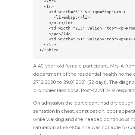
  </tr>

  <tr>

    <td width="61" valign="top"><ol>

      <li>&nbsp;</li>

    </ol></td>

    <td width="213" valign="top"><p>Promotion of Positive Health<br>

    </p></td>

    <td width="351" valign="top"><p>De-Toxification &amp; Rejuvenation</p></td>

  </tr>

</table>
A 45-year-old female participant, Mrs. A f
department of the residential health home
27.12.2020 to 29.01.2021 (32 days). The diagn
bronchiectasis sicca, Post-COVID-19 respirator
On admission the participant had dry cough, d
sensation in chest, constipation, poor appet
while walking and she needed continuous hom
saturation at 85-90% .she was not able to co