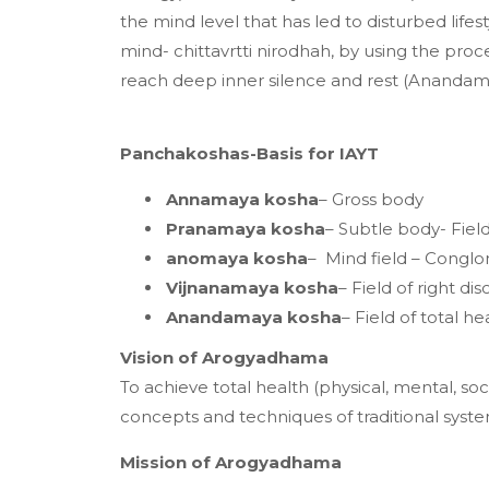
the mind level that has led to disturbed lifes
mind- chittavrtti nirodhah, by using the pr
reach deep inner silence and rest (Anandam
Panchakoshas-Basis for IAYT
Annamaya kosha
– Gross body
Pranamaya kosha
– Subtle body- Fiel
anomaya kosha
– Mind field – Conglom
Vijnanamaya kosha
– Field of right 
Anandamaya kosha
– Field of total he
Vision of Arogyadhama
To achieve total health (physical, mental, soc
concepts and techniques of traditional sy
Mission of Arogyadhama