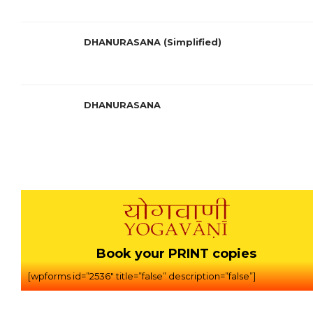
DHANURASANA (Simplified)
DHANURASANA
Book your PRINT copies
[wpforms id=”2536″ title=”false” description=”false”]