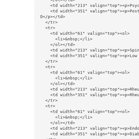
    <td width="213" valign="top"><p>Psychiatry </p></td>

    <td width="351" valign="top"><p>Post COVID PTSD, Anxiety, Depression, Schizophrenia, Bipolar, OC
D</p></td>

  </tr>

  <tr>

    <td width="61" valign="top"><ol>

      <li>&nbsp;</li>

    </ol></td>

    <td width="213" valign="top"><p>Spinal Disorders </p></td>

    <td width="351" valign="top"><p>Low Back Pain, Neck Pain, Fibromyalgia</p></td>

  </tr>

  <tr>

    <td width="61" valign="top"><ol>

      <li>&nbsp;</li>

    </ol></td>

    <td width="213" valign="top"><p>Rheumatology  </p></td>

    <td width="351" valign="top"><p>Rheumatoid Arthritis, Osteoarthritis, SLE, Sceroderma</p></td>

  </tr>

  <tr>

    <td width="61" valign="top"><ol>

      <li>&nbsp;</li>

    </ol></td>

    <td width="213" valign="top"><p>Endocrinology</p></td>

    <td width="351" valign="top"><p>Diabetes, Thyroid Disorders, Obesity, PCOD</p></td>
