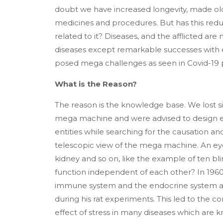
doubt we have increased longevity, made old
medicines and procedures. But has this redu
related to it? Diseases, and the afflicted a
diseases except remarkable successes with
posed mega challenges as seen in Covid-19
What is the Reason?
The reason is the knowledge base. We lost si
mega machine and were advised to design e
entities while searching for the causation a
telescopic view of the mega machine. An eye
kidney and so on, like the example of ten bl
function independent of each other? In 1960s
immune system and the endocrine system as
during his rat experiments. This led to the c
effect of stress in many diseases which are 