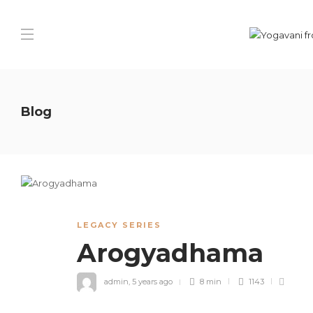
Blog
LEGACY SERIES
Arogyadhama
admin
,
5 years ago
8 min
1143