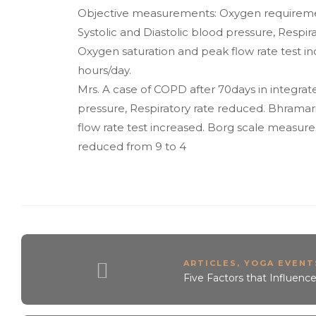
Objective measurements: Oxygen requirement 
Systolic and Diastolic blood pressure, Respir
Oxygen saturation and peak flow rate test 
hours/day.
Mrs. A case of COPD after 70days in integrate
pressure, Respiratory rate reduced. Bhramar
flow rate test increased. Borg scale measures 
reduced from 9 to 4
ARTICLES
,
YOGA EVENTS
Five Factors that Influenc