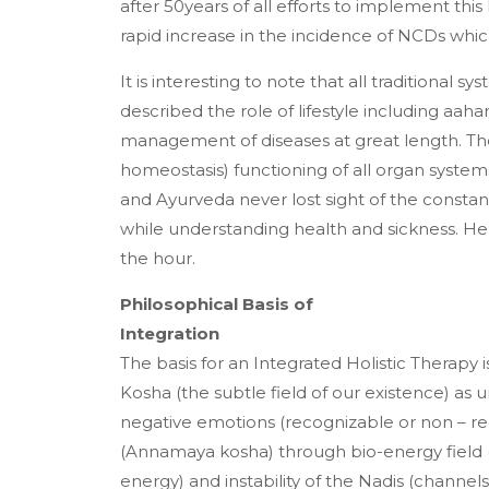
after 50years of all efforts to implement th
rapid increase in the incidence of NCDs wh
It is interesting to note that all traditional 
described the role of lifestyle including aahar
management of diseases at great length. Th
homeostasis) functioning of all organ system
and Ayurveda never lost sight of the constant
while understanding health and sickness. He
the hour.
Philosophical Basis of
Integration
The basis for an Integrated Holistic Therapy i
Kosha (the subtle field of our existence) as 
negative emotions (recognizable or non – re
(Annamaya kosha) through bio-energy field (
energy) and instability of the Nadis (channe