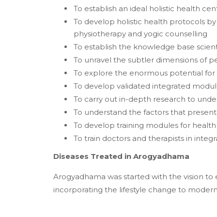
To establish an ideal holistic health cen
To develop holistic health protocols b
physiotherapy and yogic counselling
To establish the knowledge base scient
To unravel the subtler dimensions of per
To explore the enormous potential f
To develop validated integrated modul
To carry out in-depth research to und
To understand the factors that present 
To develop training modules for health
To train doctors and therapists in integ
Diseases Treated in Arogyadhama
Arogyadhama was started with the vision to 
incorporating the lifestyle change to moder