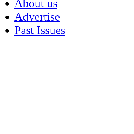
About us
Advertise
Past Issues