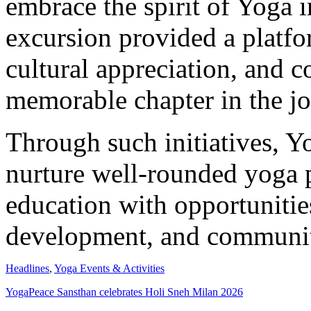
embrace the spirit of Yoga i
excursion provided a platfor
cultural appreciation, and c
memorable chapter in the j
Through such initiatives, Y
nurture well-rounded yoga 
education with opportunities
development, and communit
Headlines
,
Yoga Events & Activities
YogaPeace Sansthan celebrates Holi Sneh Milan 2026