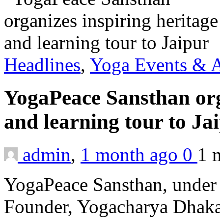
Headlines
,
Yoga Events & A
YogaPeace Sansthan org
and learning tour to Ja
admin
,
1 month ago
0
1 
YogaPeace Sansthan, under t
Founder, Yogacharya Dhakar