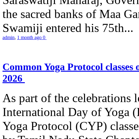
the sacred banks of Maa Ga
Swamiji entered his 75th...
admin
,
1 month ago
0
Common Yoga Protocol classes
2026
As part of the celebrations 
International Day of Yoga
Yoga Protocol (CYP) classe