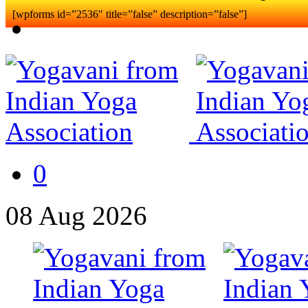
[wpforms id=”2536″ title=”false” description=”false”]
0
08
Aug
2026