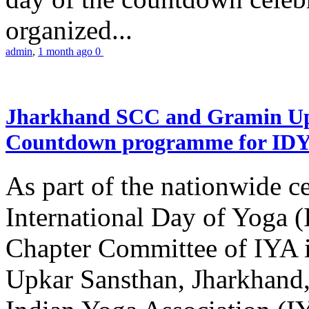
organized...
admin
,
1 month ago
0
Jharkhand SCC and Gramin Upk
Countdown programme for ID
As part of the nationwide ce
International Day of Yoga 
Chapter Committee of IYA i
Upkar Sansthan, Jharkhand, 