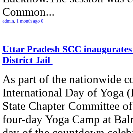
Common...
admin
,
1 month ago
0
Uttar Pradesh SCC inaugurate
District Jail
As part of the nationwide 
International Day of Yoga (
State Chapter Committee of
four-day Yoga Camp at Balra
day of the countdown celeb