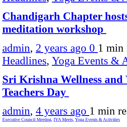
Chandigarh Chapter hosts 
meditation workshop
admin
,
2 years ago
0
1 min
Headlines
,
Yoga Events & A
Sri Krishna Wellness and 
Teachers Day
admin
,
4 years ago
1 min
r
Executive Council Meeting
,
IYA Meets
,
Yoga Events & Activities