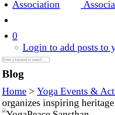
0
Login to add posts to y
Blog
Home
>
Yoga Events & Acti
organizes inspiring heritage