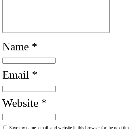
Name
*
Email
*
Website
*
Save my name, email, and website in this browser for the next ti