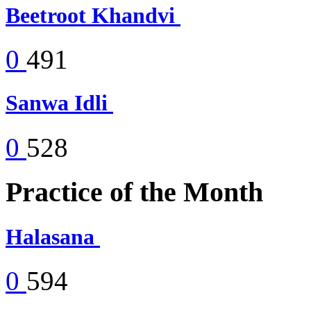
Beetroot Khandvi
0
491
Sanwa Idli
0
528
Practice of the Month
Halasana
0
594