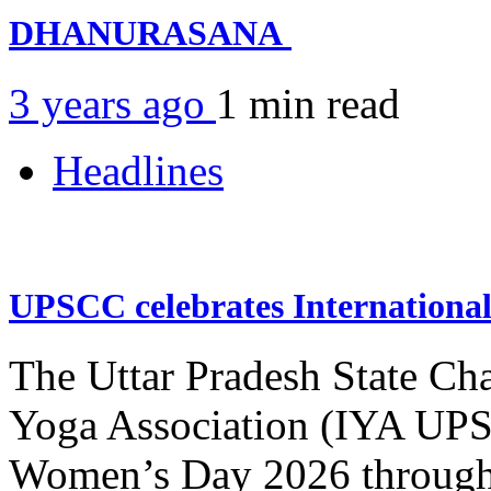
DHANURASANA
3 years ago
1 min
read
Headlines
UPSCC celebrates Internation
The Uttar Pradesh State Ch
Yoga Association (IYA UPSC
Women’s Day 2026 through