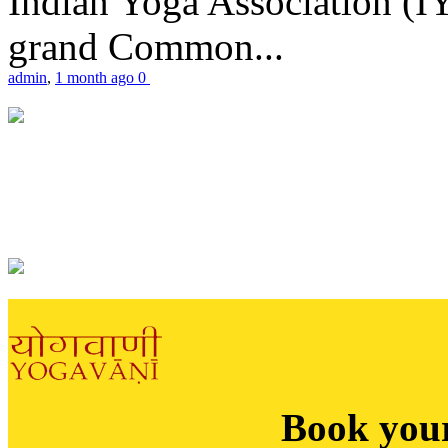
Indian Yoga Association (IY
grand Common...
admin
,
1 month ago
0
Book you