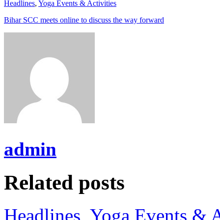
Headlines
,
Yoga Events & Activities
Bihar SCC meets online to discuss the way forward
admin
Related posts
Headlines
,
Yoga Events & A