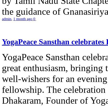
by Tamil Nadu State Chapt
the guidance of Gnanasiriya
admin
,
1 month ago
0
YogaPeace Sansthan celebrates
YogaPeace Sansthan celebr
great enthusiasm, bringing 
well-wishers for an evening 
fellowship. The celebrati
Dhakaram, Founder of Yog