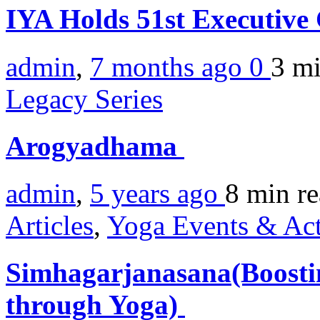
IYA Holds 51st Executive
admin
,
7 months ago
0
3 m
Legacy Series
Arogyadhama
admin
,
5 years ago
8 min
r
Articles
,
Yoga Events & Act
Simhagarjanasana(Boosti
through Yoga)