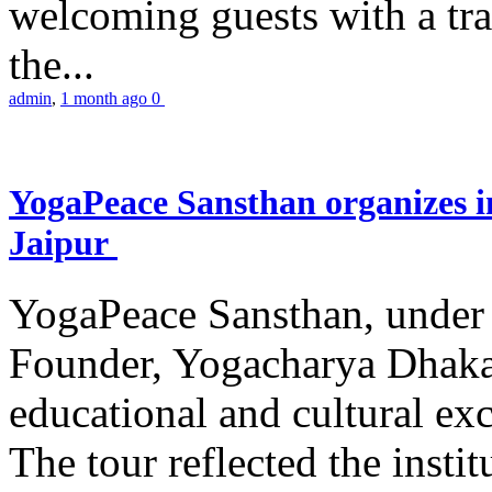
welcoming guests with a trad
the...
admin
,
1 month ago
0
YogaPeace Sansthan organizes in
Jaipur
YogaPeace Sansthan, under t
Founder, Yogacharya Dhakar
educational and cultural excu
The tour reflected the inst