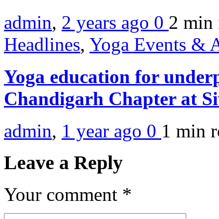
admin
,
2 years ago
0
2 min
Headlines
,
Yoga Events & A
Yoga education for underp
Chandigarh Chapter at Si
admin
,
1 year ago
0
1 min
r
Leave a Reply
Your comment
*