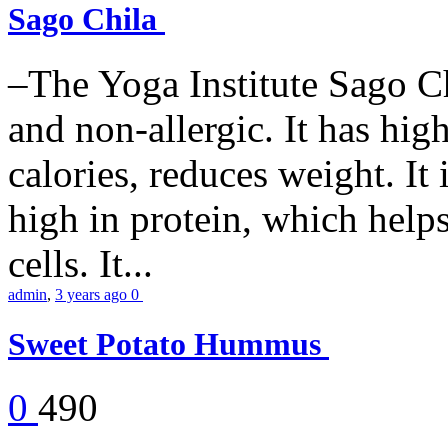
Sago Chila
–The Yoga Institute Sago Chi
and non-allergic. It has high 
calories, reduces weight. It i
high in protein, which help
cells. It...
admin
,
3 years ago
0
Sweet Potato Hummus
0
490