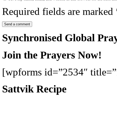
Required fields are marked
Synchronised Global Pra
Join the Prayers Now!
[wpforms id=”2534″ title=”f
Sattvik Recipe