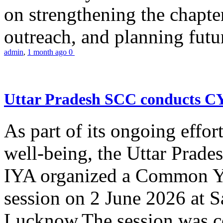
on strengthening the chapter
outreach, and planning futur
admin
,
1 month ago
0
Uttar Pradesh SCC conducts 
As part of its ongoing effor
well-being, the Uttar Prade
IYA organized a Common Yo
session on 2 June 2026 at 
Lucknow.The session was co