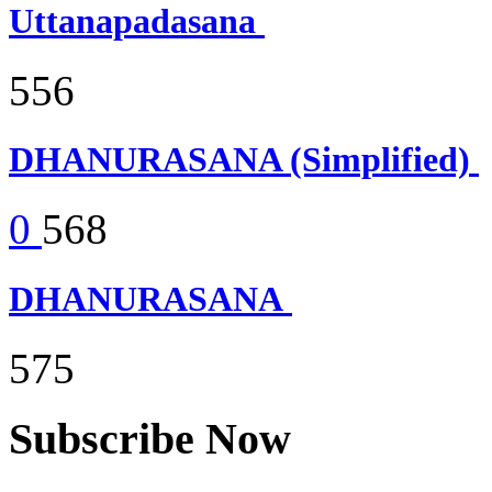
Uttanapadasana
556
DHANURASANA (Simplified)
0
568
DHANURASANA
575
Subscribe Now