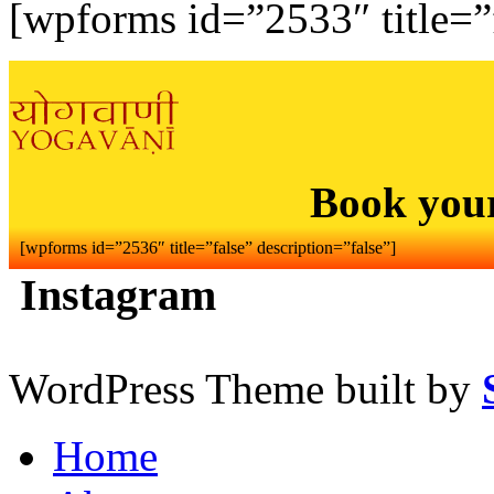
[wpforms id=”2533″ title=”f
Book you
[wpforms id=”2536″ title=”false” description=”false”]
Instagram
WordPress Theme built by
Home