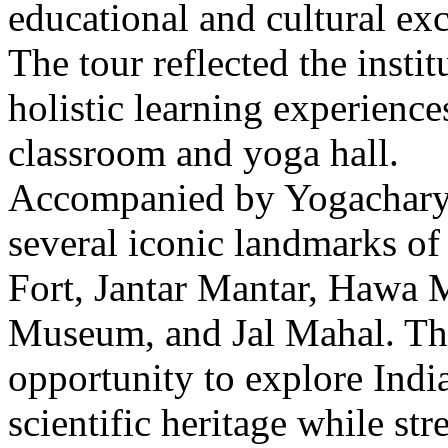
educational and cultural excu
The tour reflected the inst
holistic learning experienc
classroom and yoga hall.
Accompanied by Yogacharya
several iconic landmarks of
Fort, Jantar Mantar, Hawa M
Museum, and Jal Mahal. The 
opportunity to explore India’
scientific heritage while st