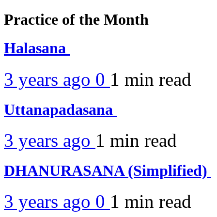
Practice of the Month
Halasana
3 years ago
0
1 min
read
Uttanapadasana
3 years ago
1 min
read
DHANURASANA (Simplified)
3 years ago
0
1 min
read