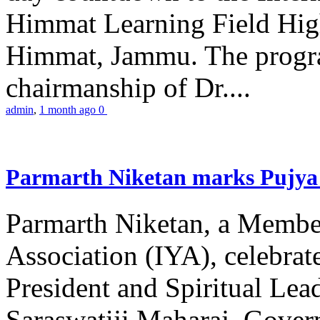
Himmat Learning Field Hig
Himmat, Jammu. The progr
chairmanship of Dr....
admin
,
1 month ago
0
Parmarth Niketan marks Pujya 
Parmarth Niketan, a Member
Association (IYA), celebrate
President and Spiritual L
Saraswatiji Maharaj, Gove