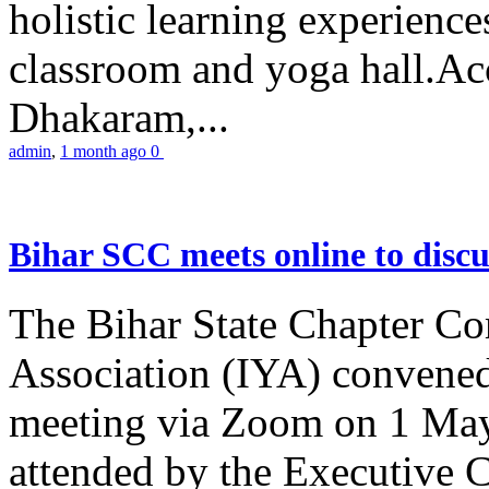
holistic learning experienc
classroom and yoga hall.A
Dhakaram,...
admin
,
1 month ago
0
Bihar SCC meets online to disc
The Bihar State Chapter Co
Association (IYA) convene
meeting via Zoom on 1 May
attended by the Executive