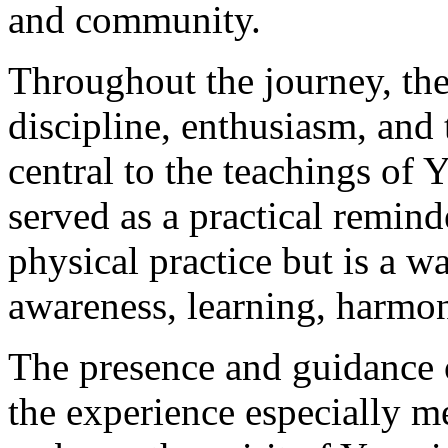
and community.
Throughout the journey, th
discipline, enthusiasm, an
central to the teachings of
served as a practical remind
physical practice but is a w
awareness, learning, harmo
The presence and guidance
the experience especially me