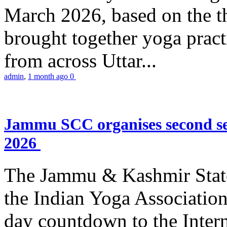
March 2026, based on the t
brought together yoga practi
from across Uttar...
admin
,
1 month ago
0
Jammu SCC organises second se
2026
The Jammu & Kashmir Stat
the Indian Yoga Association
day countdown to the Inter