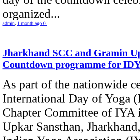
organized...
admin
,
1 month ago
0
Jharkhand SCC and Gramin Upk
Countdown programme for ID
As part of the nationwide ce
International Day of Yoga 
Chapter Committee of IYA i
Upkar Sansthan, Jharkhand, 