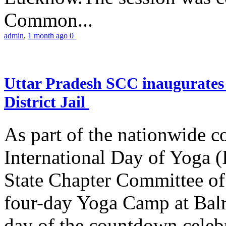
Common...
admin
,
1 month ago
0
Uttar Pradesh SCC inaugurate
District Jail
As part of the nationwide 
International Day of Yoga (
State Chapter Committee of
four-day Yoga Camp at Balra
day of the countdown celeb