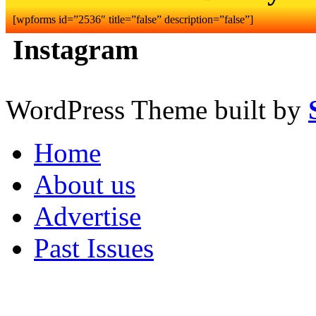
[wpforms id=”2536″ title=”false” description=”false”]
Instagram
WordPress Theme built by
Home
About us
Advertise
Past Issues