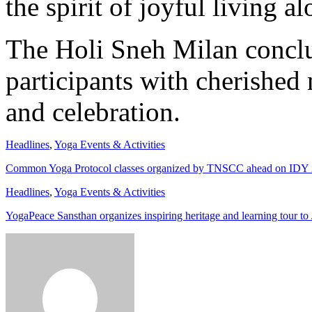
the spirit of joyful living a
The Holi Sneh Milan conclu
participants with cherished 
and celebration.
Headlines
,
Yoga Events & Activities
Common Yoga Protocol classes organized by TNSCC ahead on IDY
Headlines
,
Yoga Events & Activities
YogaPeace Sansthan organizes inspiring heritage and learning tour to 