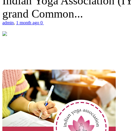
Indian Yoga Association (IY
grand Common...
admin
,
1 month ago
0