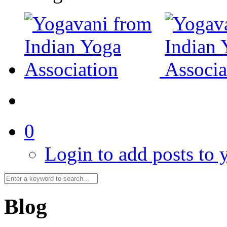
0
Login to add posts to y
Blog