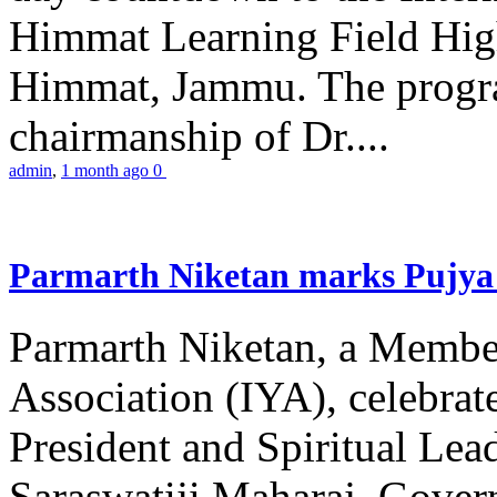
Himmat Learning Field Hig
Himmat, Jammu. The progr
chairmanship of Dr....
admin
,
1 month ago
0
Parmarth Niketan marks Pujya 
Parmarth Niketan, a Member
Association (IYA), celebrate
President and Spiritual L
Saraswatiji Maharaj, Gove