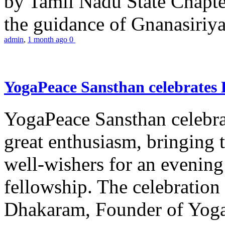
by Tamil Nadu State Chapt
the guidance of Gnanasiriya
admin
,
1 month ago
0
YogaPeace Sansthan celebrates
YogaPeace Sansthan celebr
great enthusiasm, bringing 
well-wishers for an evening 
fellowship. The celebrati
Dhakaram, Founder of Yog