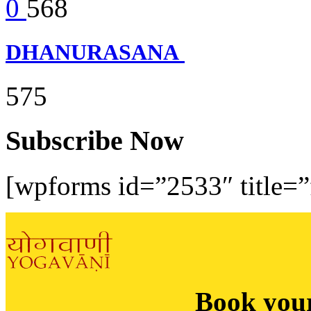
0
568
DHANURASANA
575
Subscribe Now
[wpforms id=”2533″ title=”f
Book you