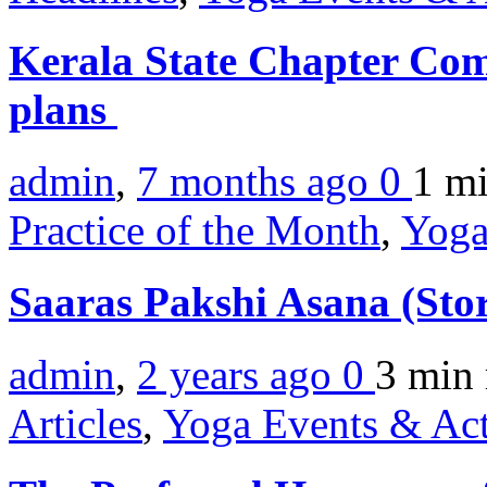
Kerala State Chapter Comm
plans
admin
,
7 months ago
0
1 m
Practice of the Month
,
Yoga
Saaras Pakshi Asana (Sto
admin
,
2 years ago
0
3 min
Articles
,
Yoga Events & Act