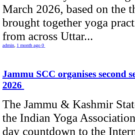
March 2026, based on the t
brought together yoga practi
from across Uttar...
admin
,
1 month ago
0
Jammu SCC organises second se
2026
The Jammu & Kashmir Stat
the Indian Yoga Association
day countdown to the Inter