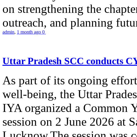
on strengthening the chapter
outreach, and planning futur
admin
,
1 month ago
0
Uttar Pradesh SCC conducts 
As part of its ongoing effor
well-being, the Uttar Prade
IYA organized a Common Yo
session on 2 June 2026 at 
Lucknow.The session was co