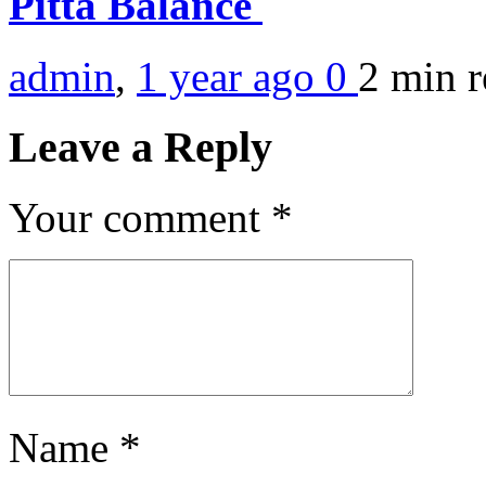
Pitta Balance
admin
,
1 year ago
0
2 min
r
Leave a Reply
Your comment
*
Name
*