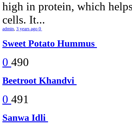
high in protein, which help
cells. It...
admin
,
3 years ago
0
Sweet Potato Hummus
0
490
Beetroot Khandvi
0
491
Sanwa Idli