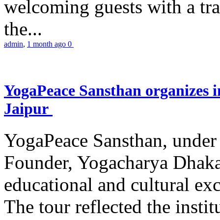
welcoming guests with a trad
the...
admin
,
1 month ago
0
YogaPeace Sansthan organizes in
Jaipur
YogaPeace Sansthan, under t
Founder, Yogacharya Dhakar
educational and cultural excu
The tour reflected the inst