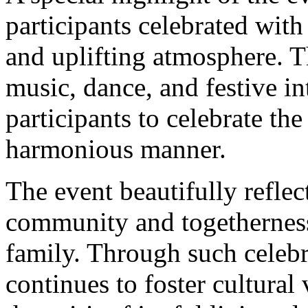
participants celebrated with
and uplifting atmosphere. 
music, dance, and festive i
participants to celebrate the
harmonious manner.
The event beautifully reflec
community and togetherness
family. Through such celeb
continues to foster cultura