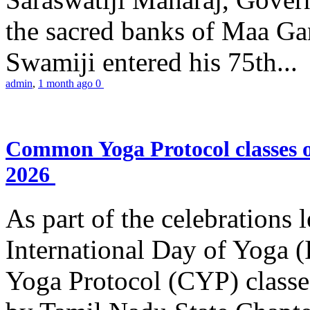
the sacred banks of Maa Ga
Swamiji entered his 75th...
admin
,
1 month ago
0
Common Yoga Protocol classes
2026
As part of the celebrations 
International Day of Yoga
Yoga Protocol (CYP) classe