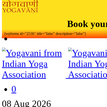
Book you
[wpforms id=”2536″ title=”false” description=”false”]
0
08
Aug
2026