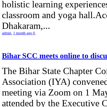
holistic learning experienc
classroom and yoga hall.A
Dhakaram,...
admin
,
1 month ago
0
Bihar SCC meets online to disc
The Bihar State Chapter Co
Association (IYA) convene
meeting via Zoom on 1 May
attended by the Executive