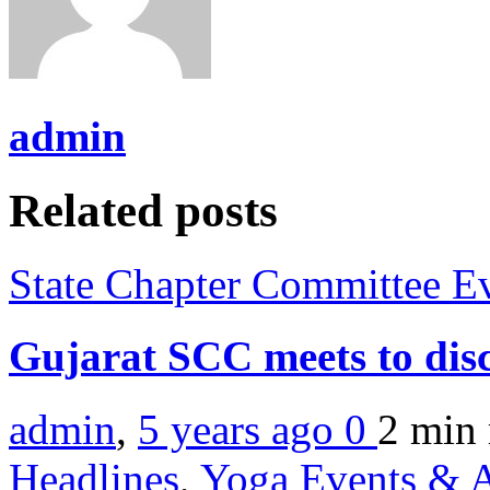
admin
Related posts
State Chapter Committee E
Gujarat SCC meets to disc
admin
,
5 years ago
0
2 min
Headlines
,
Yoga Events & A