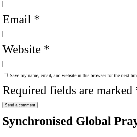
Email
*
Website
*
Save my name, email, and website in this browser for the next ti
Required fields are marked
Synchronised Global Pra