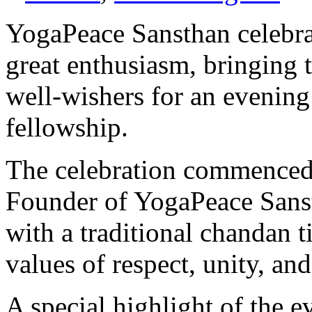
YogaPeace Sansthan celebr
great enthusiasm, bringing 
well-wishers for an evening 
fellowship.
The celebration commence
Founder of YogaPeace Sans
with a traditional chandan ti
values of respect, unity, and
A special highlight of the 