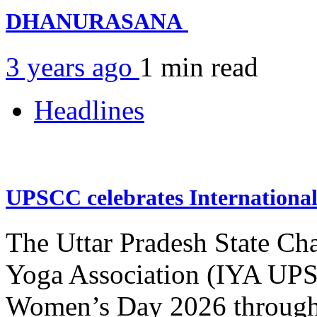
DHANURASANA
3 years ago
1 min
read
Headlines
UPSCC celebrates Internation
The Uttar Pradesh State Ch
Yoga Association (IYA UPSC
Women’s Day 2026 through