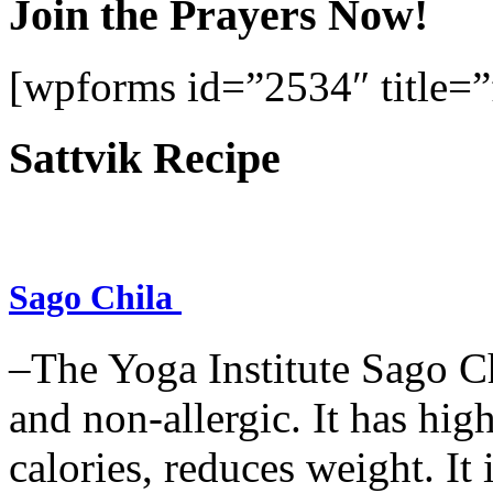
Join the Prayers Now!
[wpforms id=”2534″ title=”f
Sattvik Recipe
Sago Chila
–The Yoga Institute Sago Chi
and non-allergic. It has high 
calories, reduces weight. It i