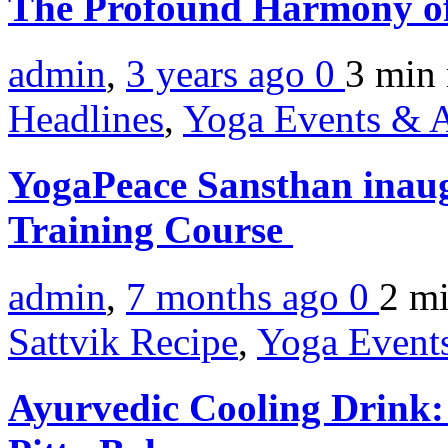
The Profound Harmony of 
admin
,
3 years ago
0
3 min
Headlines
,
Yoga Events & A
YogaPeace Sansthan inaug
Training Course
admin
,
7 months ago
0
2 m
Sattvik Recipe
,
Yoga Events
Ayurvedic Cooling Drink: