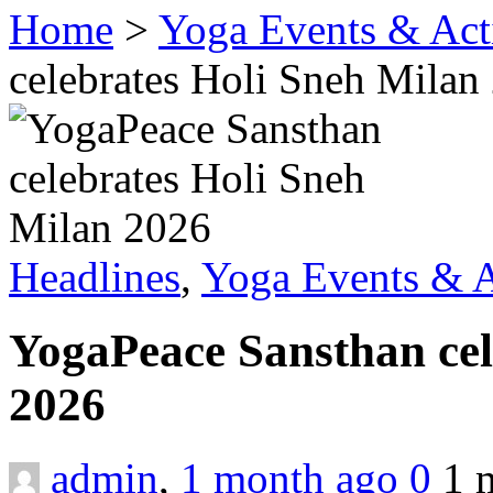
Home
>
Yoga Events & Acti
celebrates Holi Sneh Milan
Headlines
,
Yoga Events & A
YogaPeace Sansthan cel
2026
admin
,
1 month ago
0
1 