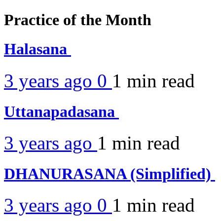
Practice of the Month
Halasana
3 years ago
0
1 min
read
Uttanapadasana
3 years ago
1 min
read
DHANURASANA (Simplified)
3 years ago
0
1 min
read