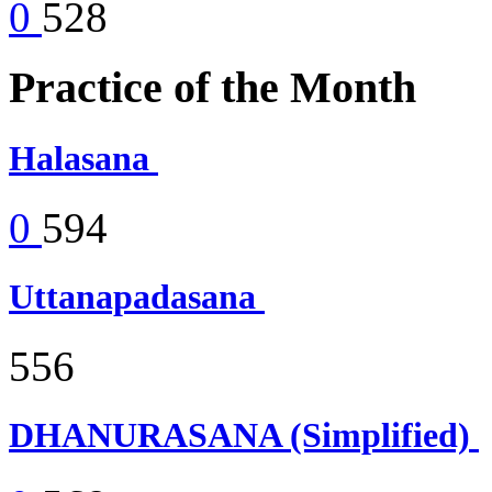
0
528
Practice of the Month
Halasana
0
594
Uttanapadasana
556
DHANURASANA (Simplified)