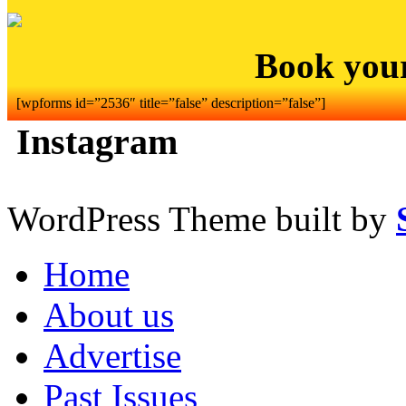
Book you
[wpforms id=”2536″ title=”false” description=”false”]
Instagram
WordPress Theme built by
Home
About us
Advertise
Past Issues