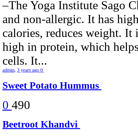
–The Yoga Institute Sago Chi
and non-allergic. It has high 
calories, reduces weight. It i
high in protein, which help
cells. It...
admin
,
3 years ago
0
Sweet Potato Hummus
0
490
Beetroot Khandvi