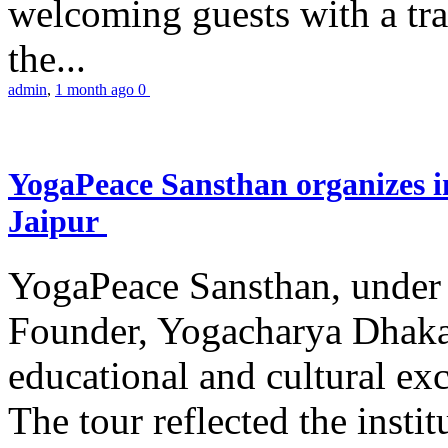
welcoming guests with a trad
the...
admin
,
1 month ago
0
YogaPeace Sansthan organizes in
Jaipur
YogaPeace Sansthan, under t
Founder, Yogacharya Dhakar
educational and cultural excu
The tour reflected the inst