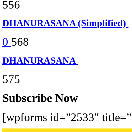
556
DHANURASANA (Simplified)
0
568
DHANURASANA
575
Subscribe Now
[wpforms id=”2533″ title=”f