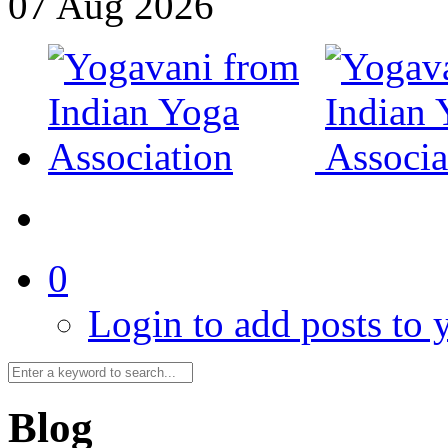
07
Aug
2026
0
Login to add posts to y
Blog