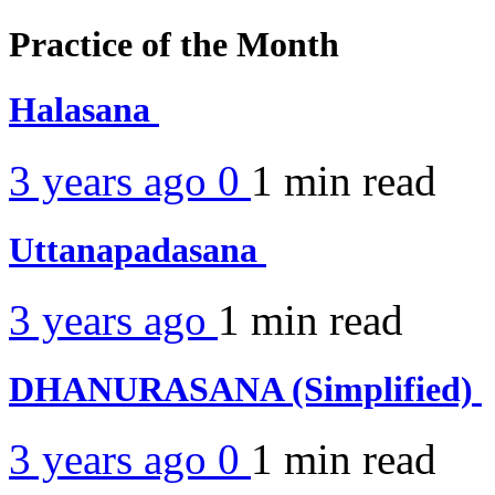
Practice of the Month
Halasana
3 years ago
0
1 min
read
Uttanapadasana
3 years ago
1 min
read
DHANURASANA (Simplified)
3 years ago
0
1 min
read