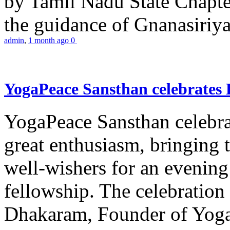
by Tamil Nadu State Chapt
the guidance of Gnanasiriya
admin
,
1 month ago
0
YogaPeace Sansthan celebrates
YogaPeace Sansthan celebr
great enthusiasm, bringing 
well-wishers for an evening 
fellowship. The celebrati
Dhakaram, Founder of Yog