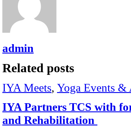
admin
Related posts
IYA Meets
,
Yoga Events & A
IYA Partners TCS with fo
and Rehabilitation