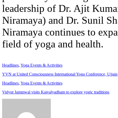
leadership of Dr. Ajit Kuma
Niramaya) and Dr. Sunil Sh
Niramaya continues to expan
field of yoga and health.
Headlines
,
Yoga Events & Activities
YVN at United Consciousness International Yoga Conference, Ujjain
Headlines
,
Yoga Events & Activities
Vidyut Jammwal visits Kaivalyadham to explore yogic traditions