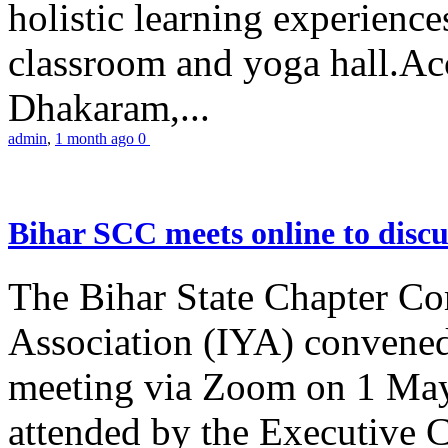
holistic learning experienc
classroom and yoga hall.A
Dhakaram,...
admin
,
1 month ago
0
Bihar SCC meets online to disc
The Bihar State Chapter Co
Association (IYA) convene
meeting via Zoom on 1 May
attended by the Executive