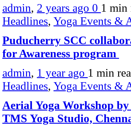
admin
,
2 years ago
0
1 min
Headlines
,
Yoga Events & A
Puducherry SCC collabora
for Awareness program
admin
,
1 year ago
1 min
re
Headlines
,
Yoga Events & A
Aerial Yoga Workshop by
TMS Yoga Studio, Chenn