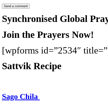
Synchronised Global Pra
Join the Prayers Now!
[wpforms id=”2534″ title=”f
Sattvik Recipe
Sago Chila