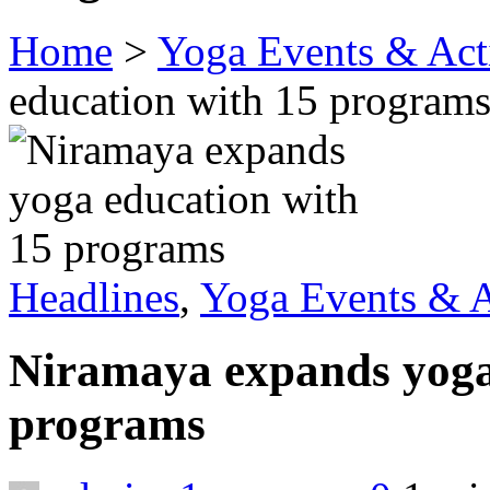
Home
>
Yoga Events & Acti
education with 15 program
Headlines
,
Yoga Events & A
Niramaya expands yoga
programs