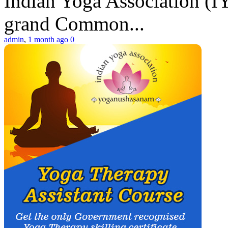
Indian Yoga Association (IY
grand Common...
admin
,
1 month ago
0