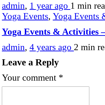
admin
,
1 year ago
1 min
re
Yoga Events
,
Yoga Events &
Yoga Events & Activities
admin
,
4 years ago
2 min
r
Leave a Reply
Your comment
*