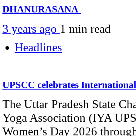
DHANURASANA
3 years ago
1 min
read
Headlines
UPSCC celebrates Internation
The Uttar Pradesh State Ch
Yoga Association (IYA UPSC
Women’s Day 2026 through