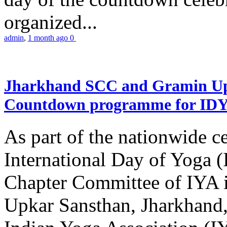
organized...
admin
,
1 month ago
0
Jharkhand SCC and Gramin Upk
Countdown programme for ID
As part of the nationwide ce
International Day of Yoga 
Chapter Committee of IYA i
Upkar Sansthan, Jharkhand, 