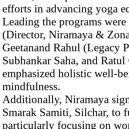
efforts in advancing yoga 
Leading the programs were 
(Director, Niramaya & Zona
Geetanand Rahul (Legacy P
Subhankar Saha, and Ratul 
emphasized holistic well-be
mindfulness.
Additionally, Niramaya si
Smarak Samiti, Silchar, to 
particularly focusing on w