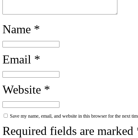
Name
*
Email
*
Website
*
Save my name, email, and website in this browser for the next ti
Required fields are marked