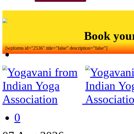
Book you
[wpforms id=”2536″ title=”false” description=”false”]
0