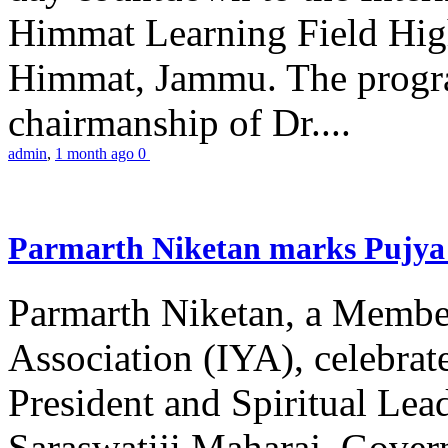
Himmat Learning Field Hig
Himmat, Jammu. The progr
chairmanship of Dr....
admin
,
1 month ago
0
Parmarth Niketan marks Pujya 
Parmarth Niketan, a Member
Association (IYA), celebrate
President and Spiritual L
Saraswatiji Maharaj, Gove