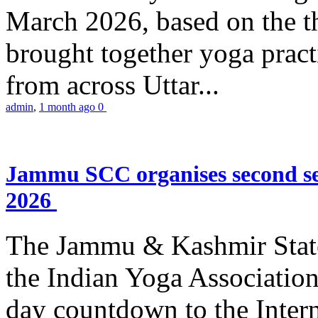
March 2026, based on the t
brought together yoga practi
from across Uttar...
admin
,
1 month ago
0
Jammu SCC organises second se
2026
The Jammu & Kashmir Stat
the Indian Yoga Association
day countdown to the Inter