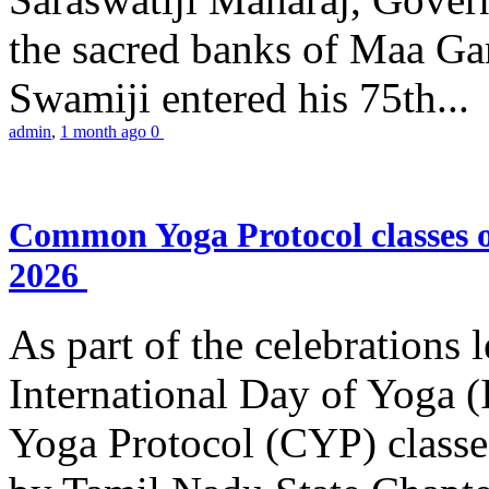
the sacred banks of Maa Ga
Swamiji entered his 75th...
admin
,
1 month ago
0
Common Yoga Protocol classes
2026
As part of the celebrations 
International Day of Yoga
Yoga Protocol (CYP) classe