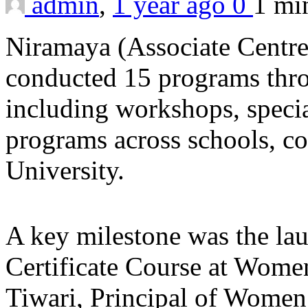
admin
,
1 year ago
0
1 m
Niramaya (Associate Centr
conducted 15 programs thr
including workshops, specia
programs across schools, c
University.
A key milestone was the la
Certificate Course at Women’
Tiwari, Principal of Women