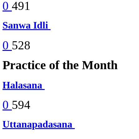
0
491
Sanwa Idli
0
528
Practice of the Month
Halasana
0
594
Uttanapadasana