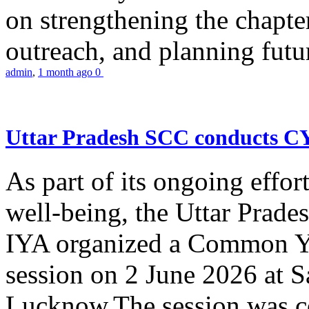
on strengthening the chapter
outreach, and planning futur
admin
,
1 month ago
0
Uttar Pradesh SCC conducts 
As part of its ongoing effor
well-being, the Uttar Prade
IYA organized a Common Yo
session on 2 June 2026 at 
Lucknow.The session was co