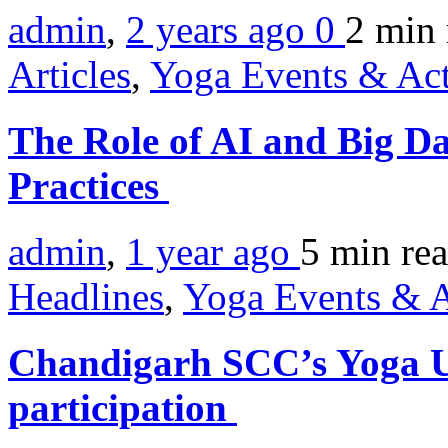
admin
,
2 years ago
0
2 min
Articles
,
Yoga Events & Act
The Role of AI and Big D
Practices
admin
,
1 year ago
5 min
re
Headlines
,
Yoga Events & A
Chandigarh SCC’s Yoga Ut
participation