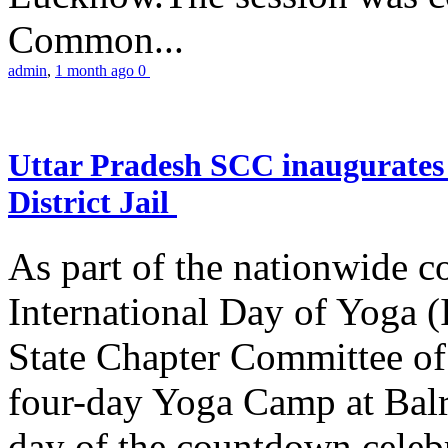
Common...
admin
,
1 month ago
0
Uttar Pradesh SCC inaugurate
District Jail
As part of the nationwide 
International Day of Yoga (
State Chapter Committee of
four-day Yoga Camp at Balra
day of the countdown celeb