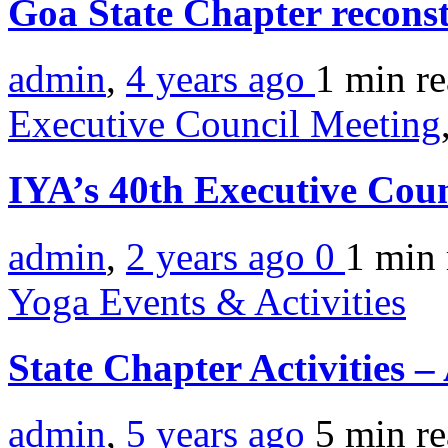
Goa State Chapter recons
admin
,
4 years ago
1 min
r
Executive Council Meeting
IYA’s 40th Executive Cou
admin
,
2 years ago
0
1 min
Yoga Events & Activities
State Chapter Activities –
admin
,
5 years ago
5 min
r