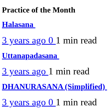
Practice of the Month
Halasana
3 years ago
0
1 min
read
Uttanapadasana
3 years ago
1 min
read
DHANURASANA (Simplified)
3 years ago
0
1 min
read