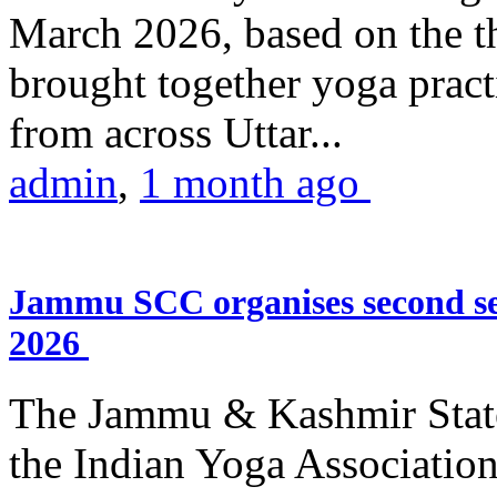
March 2026, based on the t
brought together yoga practi
from across Uttar...
admin
,
1 month ago
Jammu SCC organises second se
2026
The Jammu & Kashmir Stat
the Indian Yoga Association