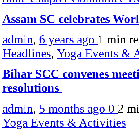
Assam SC celebrates Wor
admin
,
6 years ago
1 min
r
Headlines
,
Yoga Events & A
Bihar SCC convenes meetin
resolutions
admin
,
5 months ago
0
2 m
Yoga Events & Activities