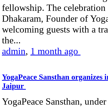
fellowship. The celebrati
Dhakaram, Founder of Yog
welcoming guests with a trad
the...
admin
,
1 month ago
YogaPeace Sansthan organizes in
Jaipur
YogaPeace Sansthan, under t