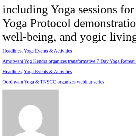
including Yoga sessions fo
Yoga Protocol demonstration
well-being, and yogic livin
Headlines
,
Yoga Events & Activities
Amritwani Yog Kendra organizes transformative 7-Day Yoga Retreat
Headlines
,
Yoga Events & Activities
Oordhvam Yoga & TNSCC organizes webinar series