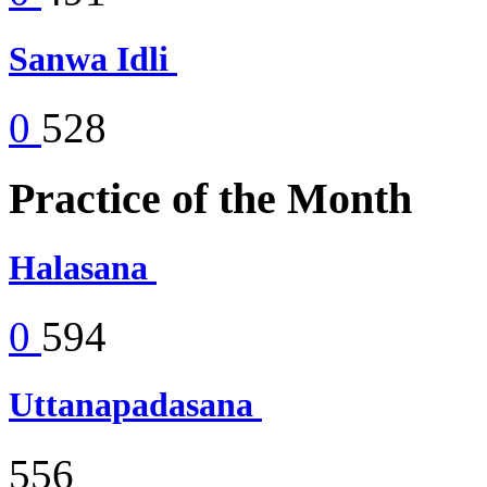
Sanwa Idli
0
528
Practice of the Month
Halasana
0
594
Uttanapadasana
556