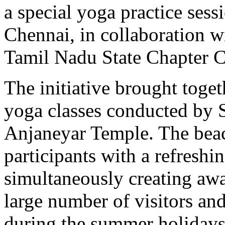
a special yoga practice ses
Chennai, in collaboration w
Tamil Nadu State Chapter
The initiative brought toge
yoga classes conducted by 
Anjaneyar Temple. The beac
participants with a refresh
simultaneously creating aw
large number of visitors an
during the summer holidays