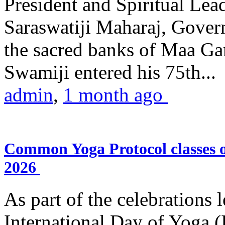
President and Spiritual L
Saraswatiji Maharaj, Gove
the sacred banks of Maa Ga
Swamiji entered his 75th...
admin
,
1 month ago
Common Yoga Protocol classes
2026
As part of the celebrations 
International Day of Yoga