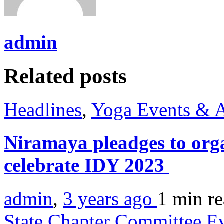
admin
Related posts
Headlines
,
Yoga Events & A
Niramaya pleadges to orga
celebrate IDY 2023
admin
,
3 years ago
1 min
r
State Chapter Committee E