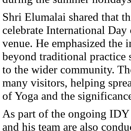
Shri Elumalai shared that thi
celebrate International Day
venue. He emphasized the i
beyond traditional practice 
to the wider community. The 
many visitors, helping spre
of Yoga and the significanc
As part of the ongoing IDY 
and his team are also conduc