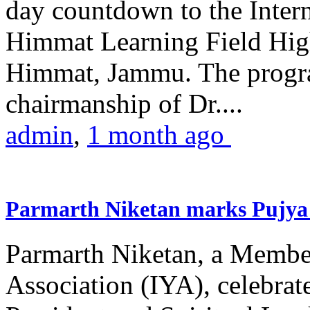
day countdown to the Inter
Himmat Learning Field Hig
Himmat, Jammu. The progr
chairmanship of Dr....
admin
,
1 month ago
Parmarth Niketan marks Pujya 
Parmarth Niketan, a Member
Association (IYA), celebrate