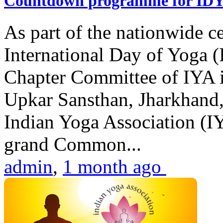
Countdown programme for ID
As part of the nationwide ce
International Day of Yoga 
Chapter Committee of IYA i
Upkar Sansthan, Jharkhand, 
Indian Yoga Association (IY
grand Common...
admin
,
1 month ago