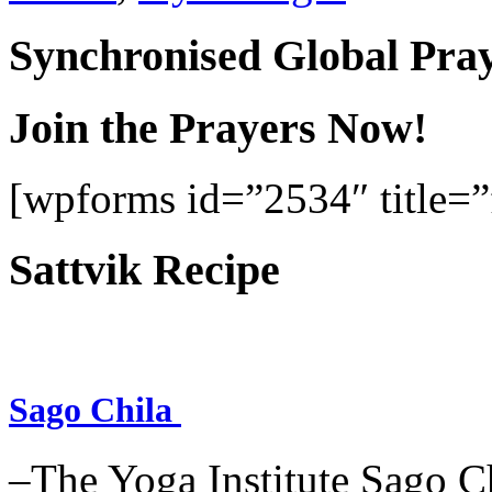
Synchronised Global Pra
Join the Prayers Now!
[wpforms id=”2534″ title=”f
Sattvik Recipe
Sago Chila
–The Yoga Institute Sago Chi