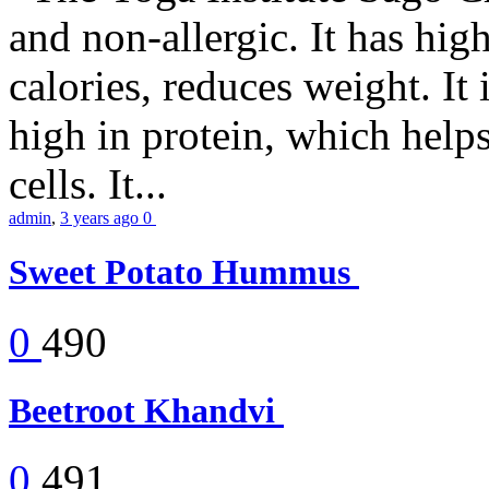
and non-allergic. It has high 
calories, reduces weight. It i
high in protein, which help
cells. It...
admin
,
3 years ago
0
Sweet Potato Hummus
0
490
Beetroot Khandvi
0
491