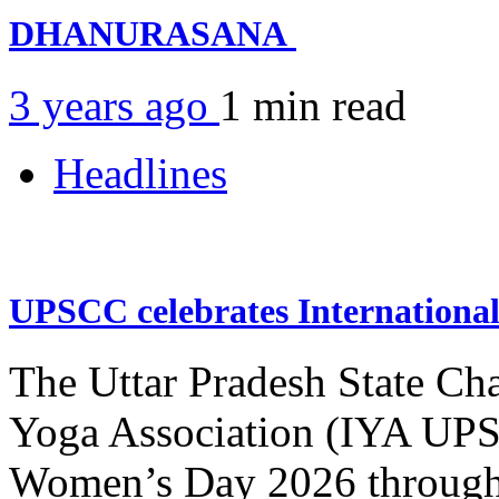
DHANURASANA
3 years ago
1 min
read
Headlines
UPSCC celebrates Internation
The Uttar Pradesh State Ch
Yoga Association (IYA UPSC
Women’s Day 2026 through