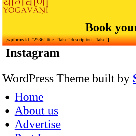
Book you
[wpforms id=”2536″ title=”false” description=”false”]
Instagram
WordPress Theme built by
Home
About us
Advertise