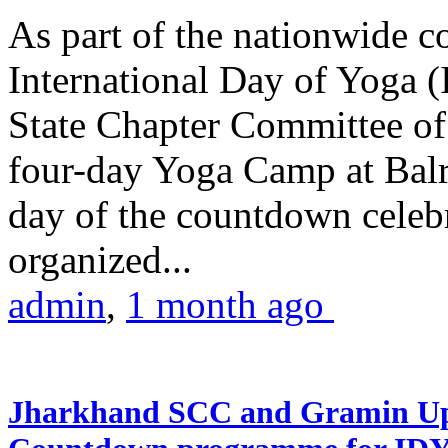
As part of the nationwide 
International Day of Yoga (
State Chapter Committee of
four-day Yoga Camp at Balra
day of the countdown celeb
organized...
admin
,
1 month ago
Jharkhand SCC and Gramin Upk