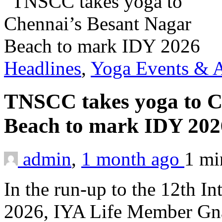
Headlines
,
Yoga Events & A
TNSCC takes yoga to C
Beach to mark IDY 20
admin
,
1 month ago
1 m
In the run-up to the 12th I
2026, IYA Life Member Gna