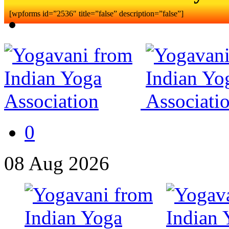
[wpforms id=”2536″ title=”false” description=”false”]
0
08
Aug
2026