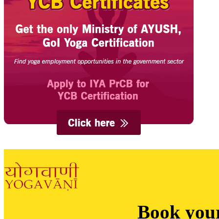
Book you