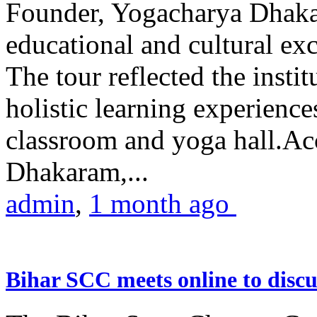
Founder, Yogacharya Dhakar
educational and cultural excu
The tour reflected the inst
holistic learning experienc
classroom and yoga hall.A
Dhakaram,...
admin
,
1 month ago
Bihar SCC meets online to disc