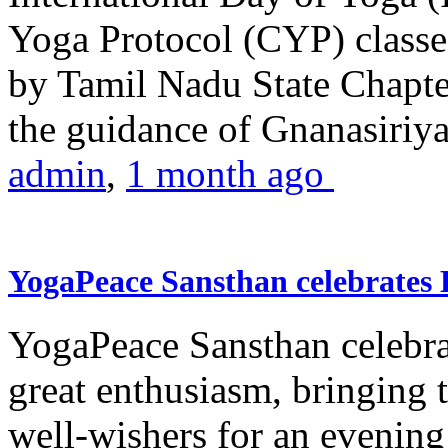
Yoga Protocol (CYP) classe
by Tamil Nadu State Chapt
the guidance of Gnanasiriya
admin
,
1 month ago
YogaPeace Sansthan celebrates
YogaPeace Sansthan celebr
great enthusiasm, bringing 
well-wishers for an evening 