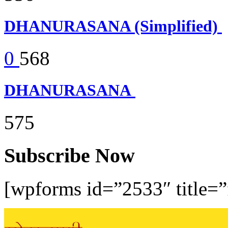
DHANURASANA (Simplified)
0
568
DHANURASANA
575
Subscribe Now
[wpforms id=”2533″ title=”f