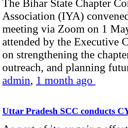
The Bihar State Chapter Co
Association (IYA) convene
meeting via Zoom on 1 May
attended by the Executive
on strengthening the chapter
outreach, and planning futur
admin
,
1 month ago
Uttar Pradesh SCC conducts 