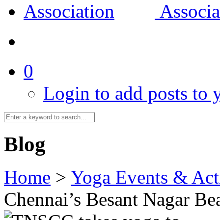
0
Login to add posts to y
Blog
Home
>
Yoga Events & Acti
Chennai’s Besant Nagar Be