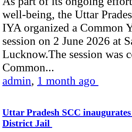
As part of its ongoing effor
well-being, the Uttar Prade
IYA organized a Common Yo
session on 2 June 2026 at 
Lucknow.The session was co
Common...
admin
,
1 month ago
Uttar Pradesh SCC inaugurate
District Jail