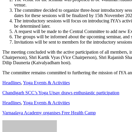
venue.
The committee decided to organize three-hour introductory se
dates for these sessions will be finalized by 15th November 20
The introductory sessions will focus on introducing IYA’s acti
be determined later.
A request will be made to the Central Committee to add new E
The groups will be informed about the upcoming seminar, and s
Invitations will be sent to members for the introductory sessions
The meeting concluded with the active participation of all members,
Chairperson), Shri Kartik Vyas (Vice Chairperson), Shri Rajanish Sha
Dilip Dauneria (Kaivalyadham host).
The committee remains committed to furthering the mission of IYA and
Headlines
,
Yoga Events & Activities
Chandigarh SCC’s Yoga Utsav draws enthusiastic participation
Headlines
,
Yoga Events & Activities
Varnaalaya Academy organises Free Health Camp