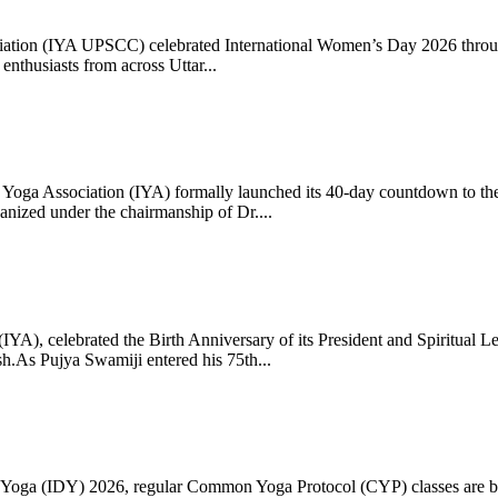
ciation (IYA UPSCC) celebrated International Women’s Day 2026 thro
enthusiasts from across Uttar...
oga Association (IYA) formally launched its 40-day countdown to the
zed under the chairmanship of Dr....
 (IYA), celebrated the Birth Anniversary of its President and Spiritu
.As Pujya Swamiji entered his 75th...
ay of Yoga (IDY) 2026, regular Common Yoga Protocol (CYP) classes ar