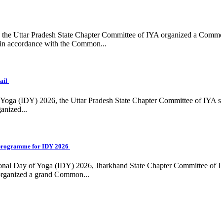
ing, the Uttar Pradesh State Chapter Committee of IYA organized a Com
in accordance with the Common...
ail
f Yoga (IDY) 2026, the Uttar Pradesh State Chapter Committee of IYA 
anized...
programme for IDY 2026
national Day of Yoga (IDY) 2026, Jharkhand State Chapter Committee of
 organized a grand Common...