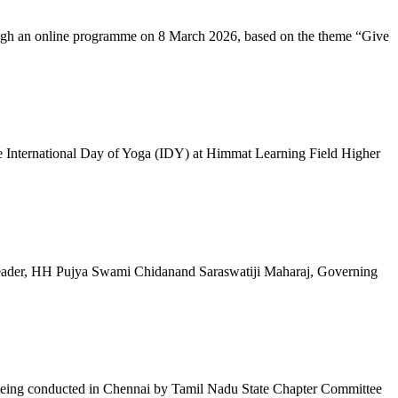
ugh an online programme on 8 March 2026, based on the theme “Give
 International Day of Yoga (IDY) at Himmat Learning Field Higher
al Leader, HH Pujya Swami Chidanand Saraswatiji Maharaj, Governing
e being conducted in Chennai by Tamil Nadu State Chapter Committee