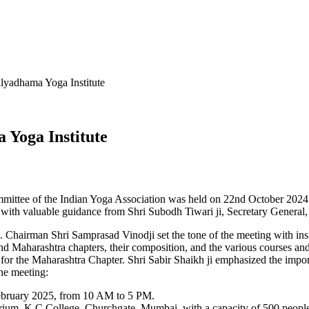
lyadhama Yoga Institute
 Yoga Institute
mmittee of the Indian Yoga Association was held on 22nd October 2024
with valuable guidance from Shri Subodh Tiwari ji, Secretary General
 Chairman Shri Samprasad Vinodji set the tone of the meeting with insi
d Maharashtra chapters, their composition, and the various courses and 
or the Maharashtra Chapter. Shri Sabir Shaikh ji emphasized the impor
he meeting:
 February 2025, from 10 AM to 5 PM.
um, K C College, Churchgate, Mumbai, with a capacity of 500 people. Sh