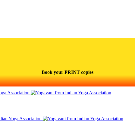
Book your PRINT copies