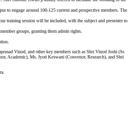
hapur to engage around 100-125 current and prospective members. The
 training session will be included, with the subject and presenter to
 member groups, granting them admin rights.
tion.
mprasad Vinod, and other key members such as Shri Vinod Joshi (Sr.
venor, Academic), Ms. Jyoti Keswani (Convenor, Research), and Shri
ra.