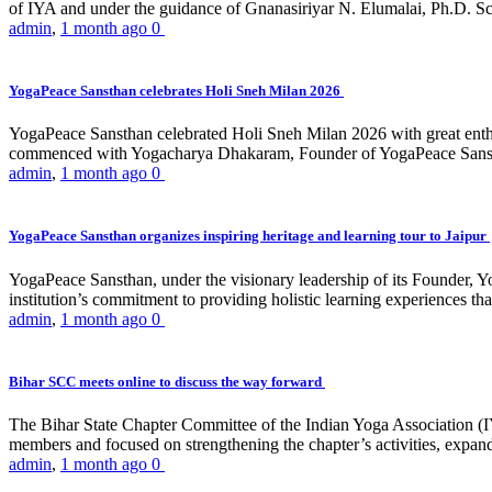
of IYA and under the guidance of Gnanasiriyar N. Elumalai, Ph.D. Sch
admin
,
1 month ago
0
YogaPeace Sansthan celebrates Holi Sneh Milan 2026
YogaPeace Sansthan celebrated Holi Sneh Milan 2026 with great enthus
commenced with Yogacharya Dhakaram, Founder of YogaPeace Sansthan,
admin
,
1 month ago
0
YogaPeace Sansthan organizes inspiring heritage and learning tour to Jaipur
YogaPeace Sansthan, under the visionary leadership of its Founder, Yo
institution’s commitment to providing holistic learning experiences
admin
,
1 month ago
0
Bihar SCC meets online to discuss the way forward
The Bihar State Chapter Committee of the Indian Yoga Association
members and focused on strengthening the chapter’s activities, expandi
admin
,
1 month ago
0