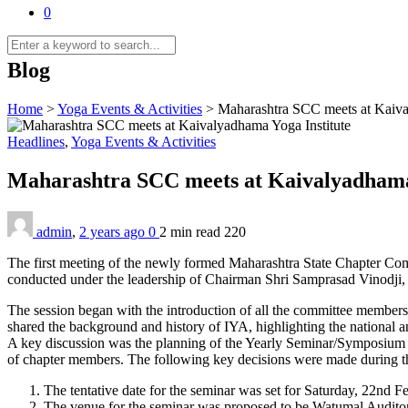
0
Blog
Home
>
Yoga Events & Activities
>
Maharashtra SCC meets at Kaiva
Headlines
,
Yoga Events & Activities
Maharashtra SCC meets at Kaivalyadhama
admin
,
2 years ago
0
2 min
read
220
The first meeting of the newly formed Maharashtra State Chapter Co
conducted under the leadership of Chairman Shri Samprasad Vinodji, 
The session began with the introduction of all the committee members.
shared the background and history of IYA, highlighting the national an
A key discussion was the planning of the Yearly Seminar/Symposium f
of chapter members. The following key decisions were made during t
The tentative date for the seminar was set for Saturday, 22nd
The venue for the seminar was proposed to be Watumal Auditori