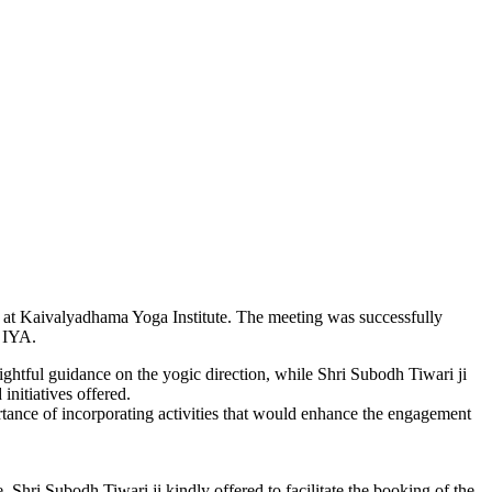
 at Kaivalyadhama Yoga Institute. The meeting was successfully
, IYA.
ghtful guidance on the yogic direction, while Shri Subodh Tiwari ji
initiatives offered.
tance of incorporating activities that would enhance the engagement
ri Subodh Tiwari ji kindly offered to facilitate the booking of the