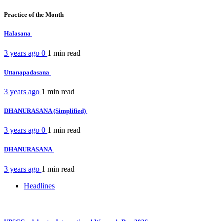
Practice of the Month
Halasana
3 years ago
0
1 min
read
Uttanapadasana
3 years ago
1 min
read
DHANURASANA (Simplified)
3 years ago
0
1 min
read
DHANURASANA
3 years ago
1 min
read
Headlines