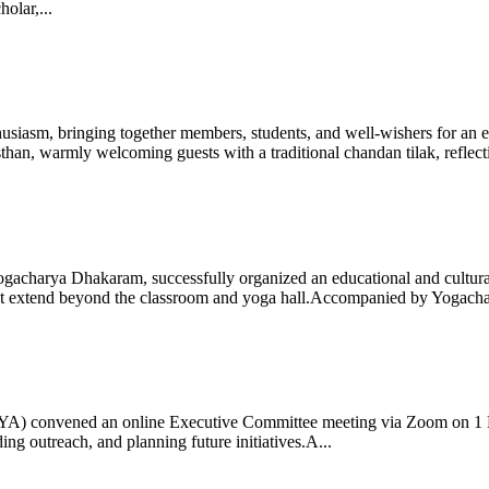
olar,...
iasm, bringing together members, students, and well-wishers for an eve
 warmly welcoming guests with a traditional chandan tilak, reflectin
gacharya Dhakaram, successfully organized an educational and cultural e
 that extend beyond the classroom and yoga hall.Accompanied by Yogach
 (IYA) convened an online Executive Committee meeting via Zoom on 1
ng outreach, and planning future initiatives.A...