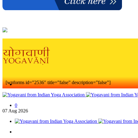
[wpforms id=”2536″ title=”false” description=”false”]
0
07
Aug
2026