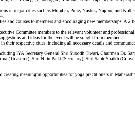
ssions in major cities such as Mumbai, Pune, Nashik, Nagpur, and Kol
24.
vities and courses to members and encouraging new memberships. A 2-hour
xecutive Committee members to the relevant volunteer and professional
uggestions and ideas for the event will be sought from members.
 in their respective cities, including all necessary details and communica
 including IYA Secretary General Shri Subodh Tiwari, Chairman Dr. Sa
rma (Treasurer), Shri Nitin Patki (Secretary), Shri Sabir Shaikh (Con
 creating meaningful opportunities for yoga practitioners in Maharasht