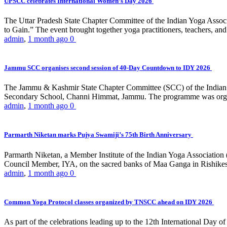
UPSCC celebrates International Women’s Day 2026
The Uttar Pradesh State Chapter Committee of the Indian Yoga Asso
to Gain.” The event brought together yoga practitioners, teachers, and 
admin
,
1 month ago
0
Jammu SCC organises second session of 40-Day Countdown to IDY 2026
The Jammu & Kashmir State Chapter Committee (SCC) of the Indian Y
Secondary School, Channi Himmat, Jammu. The programme was organi
admin
,
1 month ago
0
Parmarth Niketan marks Pujya Swamiji’s 75th Birth Anniversary
Parmarth Niketan, a Member Institute of the Indian Yoga Association
Council Member, IYA, on the sacred banks of Maa Ganga in Rishikesh
admin
,
1 month ago
0
Common Yoga Protocol classes organized by TNSCC ahead on IDY 2026
As part of the celebrations leading up to the 12th International D