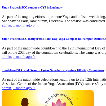
Uttar Pradesh SCC conducts CYP in Lucknow
As part of its ongoing efforts to promote Yoga and holistic well-be
Sadbhavana Park, Jankipuram, Lucknow.The session was conducted 
admin
,
1 month ago
0
Uttar Pradesh SCC inaugurates Four-Day Yoga Camp at Balrampur District J
As part of the nationwide countdown to the 12th International Day o
Jail on the 20th day of the countdown celebrations. The camp was org
admin
,
1 month ago
0
Jharkhand SCC and Gramin Upkar Sansthan organizes 100-Day Countdown 
As part of the nationwide celebrations leading up to the 12th Inter
Associate Centre of the Indian Yoga Association (IYA), successfully
admin
,
1 month ago
0