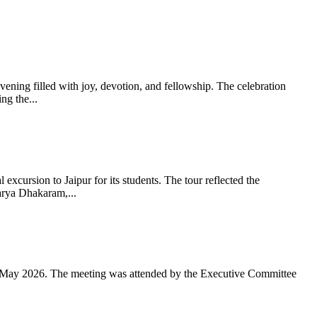
ning filled with joy, devotion, and fellowship. The celebration
g the...
xcursion to Jaipur for its students. The tour reflected the
arya Dhakaram,...
 May 2026. The meeting was attended by the Executive Committee