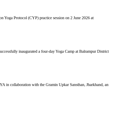
mon Yoga Protocol (CYP) practice session on 2 June 2026 at
successfully inaugurated a four-day Yoga Camp at Balrampur District
 IYA in collaboration with the Gramin Upkar Sansthan, Jharkhand, an