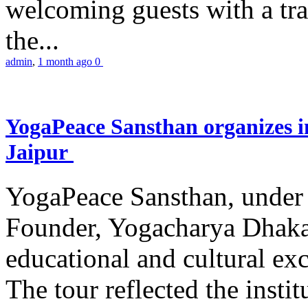
welcoming guests with a trad
the...
admin
,
1 month ago
0
YogaPeace Sansthan organizes in
Jaipur
YogaPeace Sansthan, under t
Founder, Yogacharya Dhakar
educational and cultural excu
The tour reflected the inst