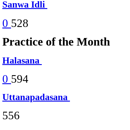
Sanwa Idli
0
528
Practice of the Month
Halasana
0
594
Uttanapadasana
556