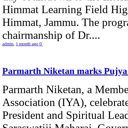
Himmat Learning Field Hig
Himmat, Jammu. The progr
chairmanship of Dr....
admin
,
1 month ago
0
Parmarth Niketan marks Pujya 
Parmarth Niketan, a Member
Association (IYA), celebrate
President and Spiritual L
Saraswatiji Maharaj, Gove