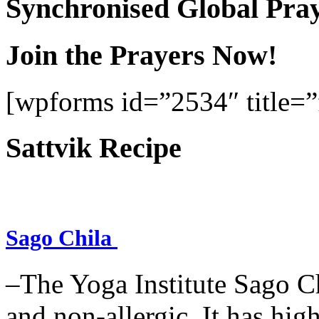
Synchronised Global Pra
Join the Prayers Now!
[wpforms id=”2534″ title=”f
Sattvik Recipe
Sago Chila
–The Yoga Institute Sago Chi
and non-allergic. It has high 