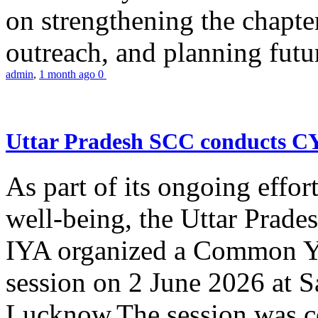
on strengthening the chapter
outreach, and planning futur
admin
,
1 month ago
0
Uttar Pradesh SCC conducts 
As part of its ongoing effor
well-being, the Uttar Prade
IYA organized a Common Yo
session on 2 June 2026 at 
Lucknow.The session was co