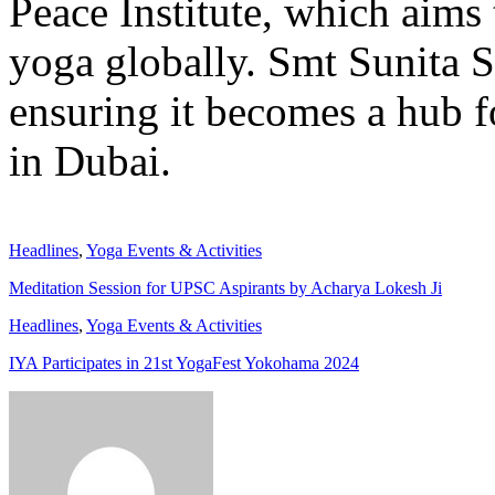
Peace Institute, which aims 
yoga globally. Smt Sunita S
ensuring it becomes a hub f
in Dubai.
Headlines
,
Yoga Events & Activities
Meditation Session for UPSC Aspirants by Acharya Lokesh Ji
Headlines
,
Yoga Events & Activities
IYA Participates in 21st YogaFest Yokohama 2024