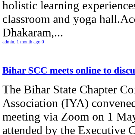
holistic learning experienc
classroom and yoga hall.A
Dhakaram,...
admin
,
1 month ago
0
Bihar SCC meets online to disc
The Bihar State Chapter Co
Association (IYA) convene
meeting via Zoom on 1 May
attended by the Executive