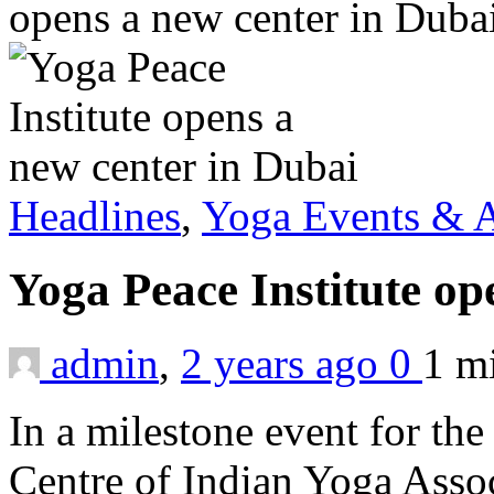
opens a new center in Duba
Headlines
,
Yoga Events & A
Yoga Peace Institute op
admin
,
2 years ago
0
1 m
In a milestone event for the
Centre of Indian Yoga Assoc