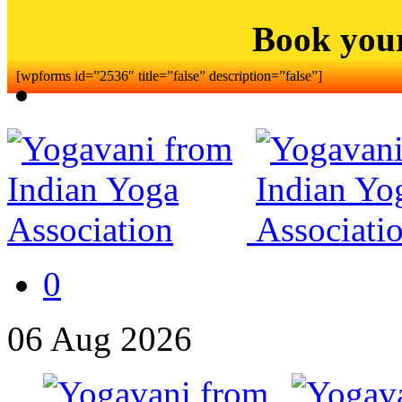
Book you
[wpforms id=”2536″ title=”false” description=”false”]
0
06
Aug
2026