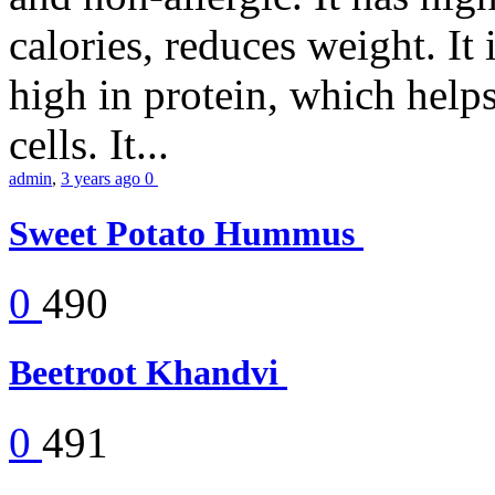
calories, reduces weight. It i
high in protein, which help
cells. It...
admin
,
3 years ago
0
Sweet Potato Hummus
0
490
Beetroot Khandvi
0
491