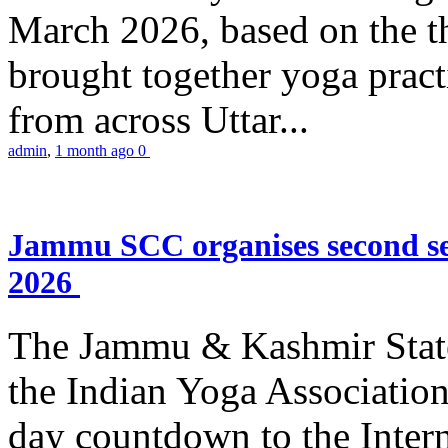
March 2026, based on the t
brought together yoga practi
from across Uttar...
admin
,
1 month ago
0
Jammu SCC organises second se
2026
The Jammu & Kashmir Stat
the Indian Yoga Association
day countdown to the Inter