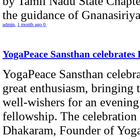
by Tamil Nadu State Chapt
the guidance of Gnanasiriya
admin
,
1 month ago
0
YogaPeace Sansthan celebrates
YogaPeace Sansthan celebr
great enthusiasm, bringing 
well-wishers for an evening 
fellowship. The celebrati
Dhakaram, Founder of Yog