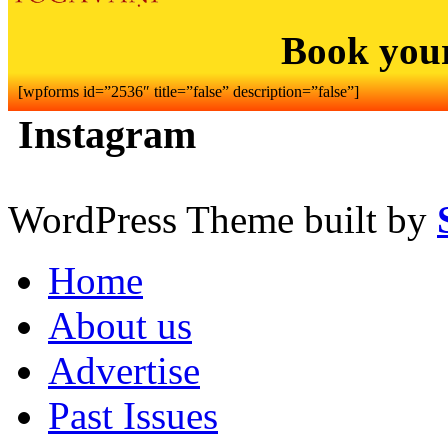
Book you
[wpforms id=”2536″ title=”false” description=”false”]
Instagram
WordPress Theme built by
Home
About us
Advertise
Past Issues