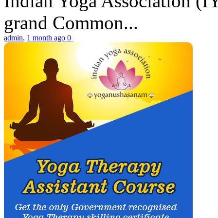
Indian Yoga Association (IY
grand Common...
admin
,
1 month ago
0