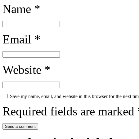
Name
*
Email
*
Website
*
Save my name, email, and website in this browser for the next ti
Required fields are marked