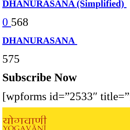
DHANURASANA (Simplified)
0
568
DHANURASANA
575
Subscribe Now
[wpforms id=”2533″ title=”f