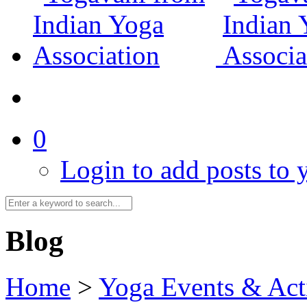
0
Login to add posts to y
Blog
Home
>
Yoga Events & Acti