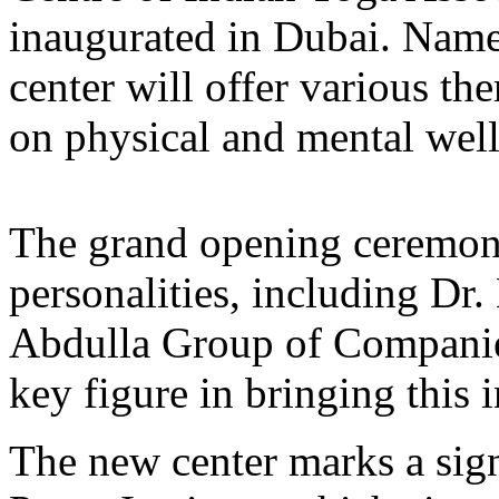
inaugurated in Dubai. Name
center will offer various t
on physical and mental well
The grand opening ceremon
personalities, including Dr
Abdulla Group of Compani
key figure in bringing this i
The new center marks a sign