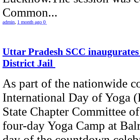
Common...
admin
,
1 month ago
0
Uttar Pradesh SCC inaugurate
District Jail
As part of the nationwide 
International Day of Yoga (
State Chapter Committee of
four-day Yoga Camp at Balra
day of the countdown celeb