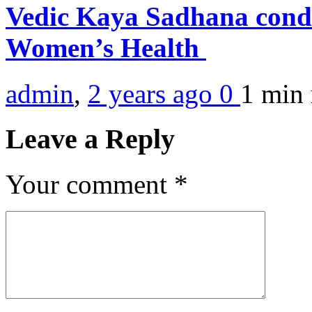
Vedic Kaya Sadhana condu
Women’s Health
admin
,
2 years ago
0
1 min
Leave a Reply
Your comment
*