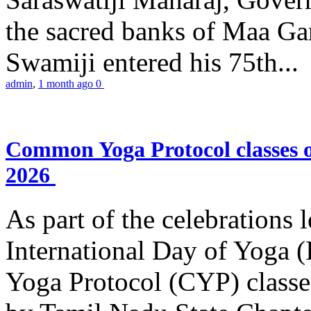
the sacred banks of Maa Ga
Swamiji entered his 75th...
admin
,
1 month ago
0
Common Yoga Protocol classes
2026
As part of the celebrations 
International Day of Yoga
Yoga Protocol (CYP) classe