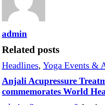
admin
Related posts
Headlines
,
Yoga Events & A
Anjali Acupressure Treat
commemorates World Hea