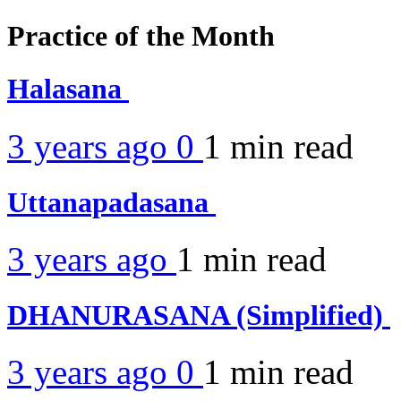
Practice of the Month
Halasana
3 years ago
0
1 min
read
Uttanapadasana
3 years ago
1 min
read
DHANURASANA (Simplified)
3 years ago
0
1 min
read