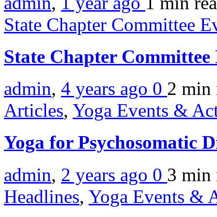
admin
,
1 year ago
1 min
re
State Chapter Committee E
State Chapter Committee
admin
,
4 years ago
0
2 min
Articles
,
Yoga Events & Act
Yoga for Psychosomatic D
admin
,
2 years ago
0
3 min
Headlines
,
Yoga Events & A