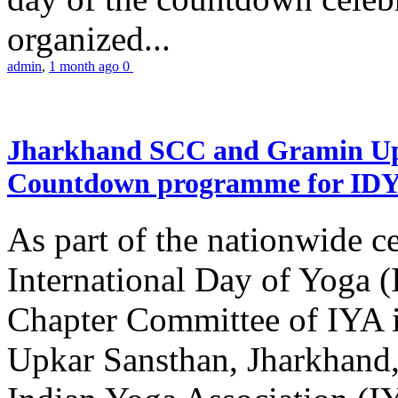
organized...
admin
,
1 month ago
0
Jharkhand SCC and Gramin Upk
Countdown programme for ID
As part of the nationwide ce
International Day of Yoga 
Chapter Committee of IYA i
Upkar Sansthan, Jharkhand, 