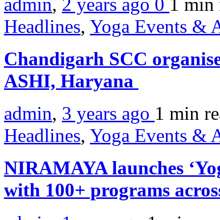
admin
,
2 years ago
0
1 min
Headlines
,
Yoga Events & A
Chandigarh SCC organis
ASHI, Haryana
admin
,
3 years ago
1 min
r
Headlines
,
Yoga Events & A
NIRAMAYA launches ‘Yog
with 100+ programs acros