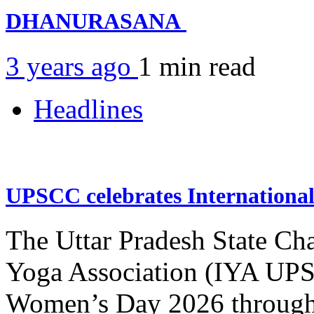
DHANURASANA
3 years ago
1 min
read
Headlines
UPSCC celebrates Internation
The Uttar Pradesh State Ch
Yoga Association (IYA UPSC
Women’s Day 2026 through