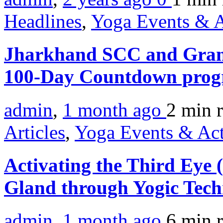
Headlines
,
Yoga Events & A
Jharkhand SCC and Gram
100-Day Countdown prog
admin
,
1 month ago
2 min
Articles
,
Yoga Events & Act
Activating the Third Eye
Gland through Yogic Tec
admin
,
1 month ago
6 min