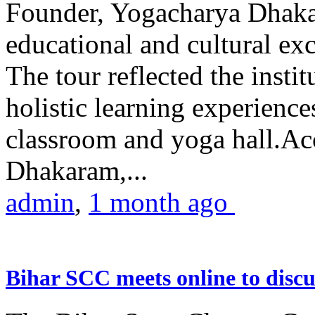
Founder, Yogacharya Dhakar
educational and cultural excu
The tour reflected the inst
holistic learning experienc
classroom and yoga hall.A
Dhakaram,...
admin
,
1 month ago
Bihar SCC meets online to disc