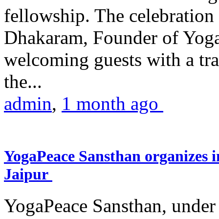
fellowship. The celebrati
Dhakaram, Founder of Yog
welcoming guests with a trad
the...
admin
,
1 month ago
YogaPeace Sansthan organizes in
Jaipur
YogaPeace Sansthan, under t