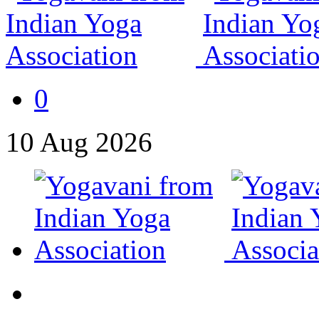
0
10
Aug
2026