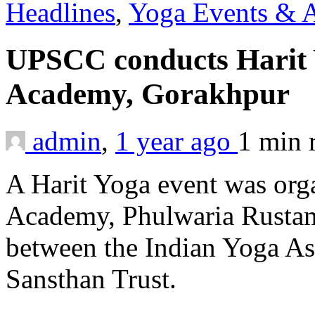
Headlines
,
Yoga Events & A
UPSCC conducts Harit 
Academy, Gorakhpur
admin
,
1 year ago
1 min
A Harit Yoga event was org
Academy, Phulwaria Rustamp
between the Indian Yoga As
Sansthan Trust.