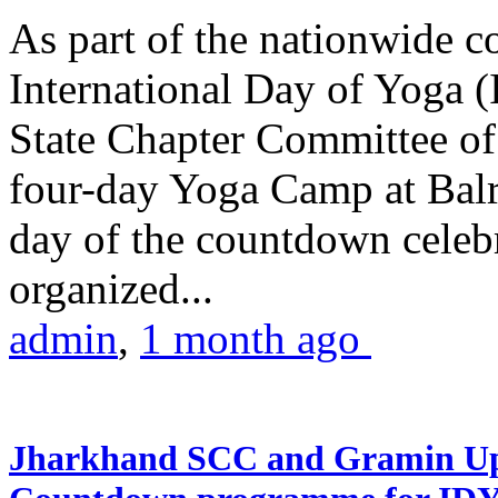
As part of the nationwide 
International Day of Yoga (
State Chapter Committee of
four-day Yoga Camp at Balra
day of the countdown celeb
organized...
admin
,
1 month ago
Jharkhand SCC and Gramin Upk