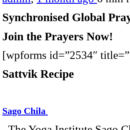
Synchronised Global Pra
Join the Prayers Now!
[wpforms id=”2534″ title=”f
Sattvik Recipe
Sago Chila
–The Yoga Institute Sago Chi