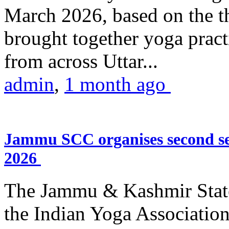
March 2026, based on the t
brought together yoga practi
from across Uttar...
admin
,
1 month ago
Jammu SCC organises second se
2026
The Jammu & Kashmir Stat
the Indian Yoga Association