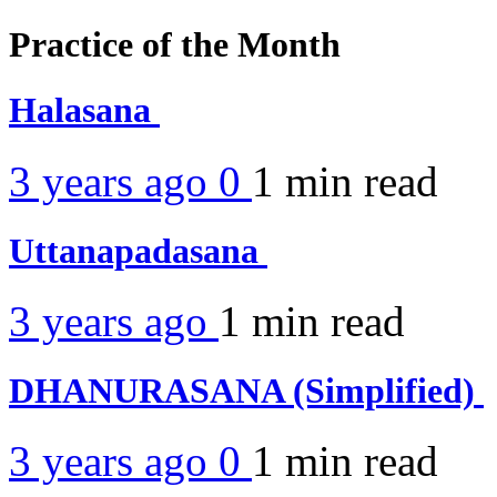
Practice of the Month
Halasana
3 years ago
0
1 min
read
Uttanapadasana
3 years ago
1 min
read
DHANURASANA (Simplified)
3 years ago
0
1 min
read