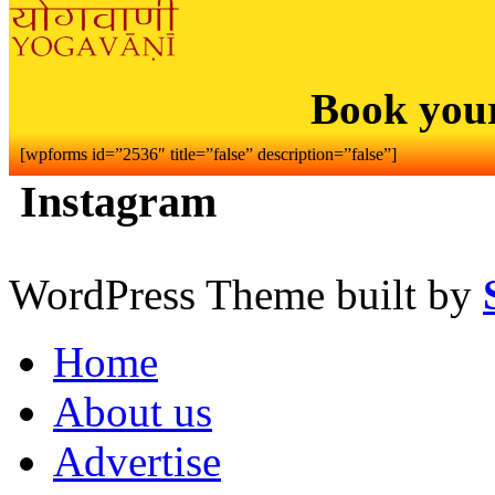
Book you
[wpforms id=”2536″ title=”false” description=”false”]
Instagram
WordPress Theme built by
Home
About us
Advertise