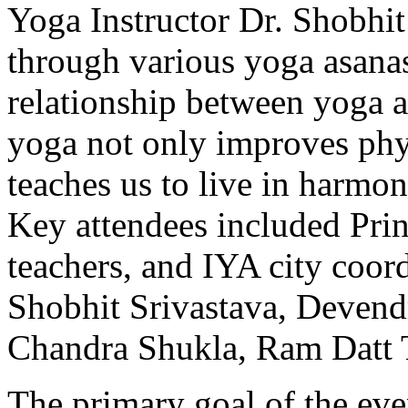
Yoga Instructor Dr. Shobhit
through various yoga asanas
relationship between yoga 
yoga not only improves phys
teaches us to live in harmon
Key attendees included Pri
teachers, and IYA city coord
Shobhit Srivastava, Devend
Chandra Shukla, Ram Datt 
The primary goal of the eve