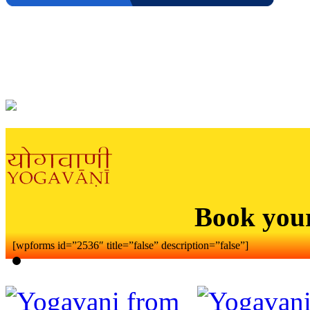
Book you
[wpforms id=”2536″ title=”false” description=”false”]