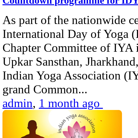
Countdown programme for ID
As part of the nationwide ce
International Day of Yoga 
Chapter Committee of IYA i
Upkar Sansthan, Jharkhand, 
Indian Yoga Association (IY
grand Common...
admin
,
1 month ago