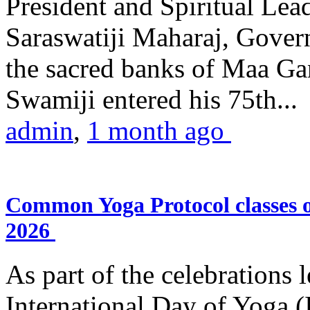
President and Spiritual L
Saraswatiji Maharaj, Gove
the sacred banks of Maa Ga
Swamiji entered his 75th...
admin
,
1 month ago
Common Yoga Protocol classes
2026
As part of the celebrations 
International Day of Yoga