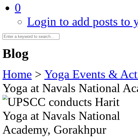
0
Login to add posts to y
Blog
Home
>
Yoga Events & Acti
Yoga at Navals National A