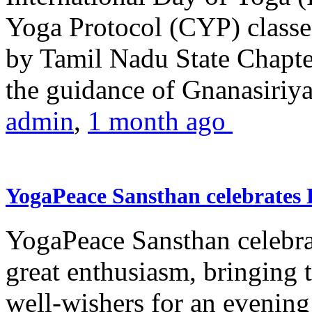
Yoga Protocol (CYP) classe
by Tamil Nadu State Chapt
the guidance of Gnanasiriya
admin
,
1 month ago
YogaPeace Sansthan celebrates
YogaPeace Sansthan celebr
great enthusiasm, bringing 
well-wishers for an evening 