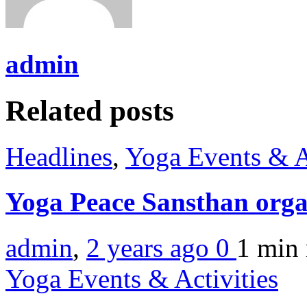
admin
Related posts
Headlines
,
Yoga Events & A
Yoga Peace Sansthan orga
admin
,
2 years ago
0
1 min
Yoga Events & Activities