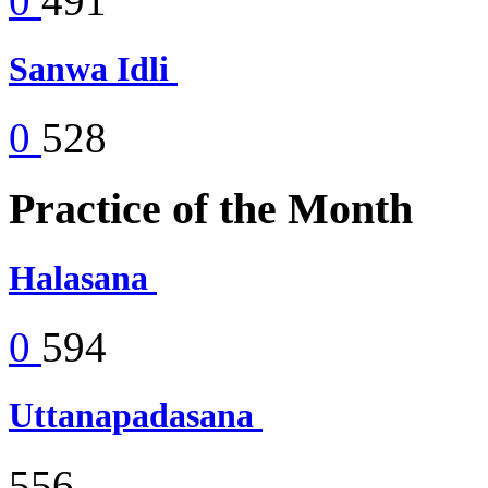
0
491
Sanwa Idli
0
528
Practice of the Month
Halasana
0
594
Uttanapadasana
556