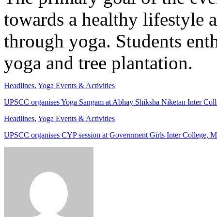
towards a healthy lifestyle 
through yoga. Students enthu
yoga and tree plantation.
Headlines
,
Yoga Events & Activities
UPSCC organises Yoga Sangam at Abhay Shiksha Niketan Inter Col
Headlines
,
Yoga Events & Activities
UPSCC organises CYP session at Government Girls Inter College, 