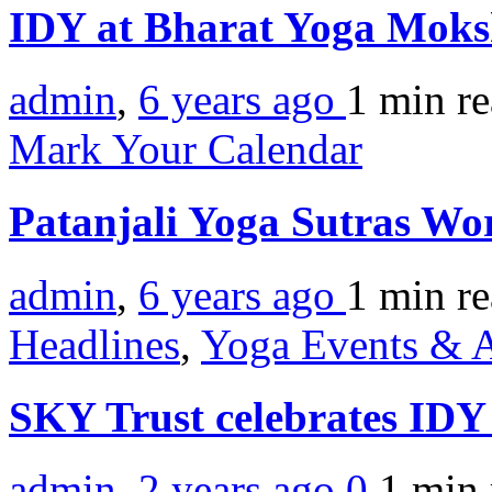
IDY at Bharat Yoga Mok
admin
,
6 years ago
1 min
r
Mark Your Calendar
Patanjali Yoga Sutras W
admin
,
6 years ago
1 min
r
Headlines
,
Yoga Events & A
SKY Trust celebrates ID
admin
,
2 years ago
0
1 min