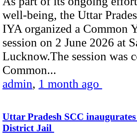
As part of its ongoing effor
well-being, the Uttar Prade
IYA organized a Common Yo
session on 2 June 2026 at 
Lucknow.The session was co
Common...
admin
,
1 month ago
Uttar Pradesh SCC inaugurate
District Jail