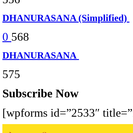
DHANURASANA (Simplified)
0
568
DHANURASANA
575
Subscribe Now
[wpforms id=”2533″ title=”f