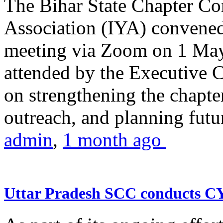
The Bihar State Chapter Co
Association (IYA) convene
meeting via Zoom on 1 May
attended by the Executive
on strengthening the chapter
outreach, and planning futur
admin
,
1 month ago
Uttar Pradesh SCC conducts 