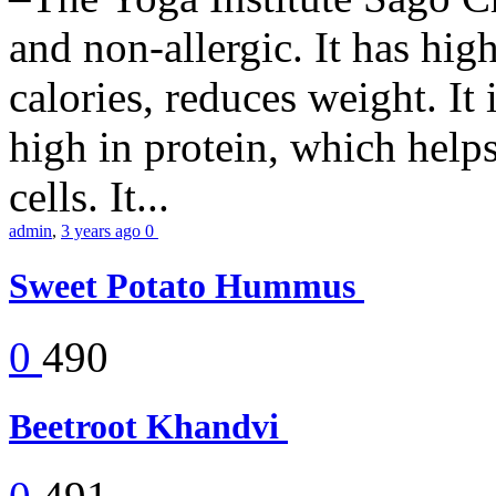
and non-allergic. It has high 
calories, reduces weight. It i
high in protein, which help
cells. It...
admin
,
3 years ago
0
Sweet Potato Hummus
0
490
Beetroot Khandvi