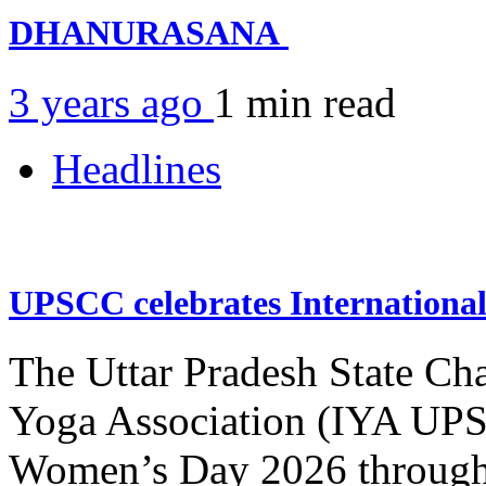
DHANURASANA
3 years ago
1 min
read
Headlines
UPSCC celebrates Internation
The Uttar Pradesh State Ch
Yoga Association (IYA UPSC
Women’s Day 2026 through