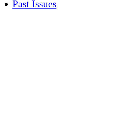
Past Issues