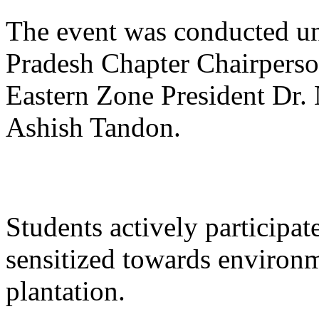
The event was conducted und
Pradesh Chapter Chairperso
Eastern Zone President Dr.
Ashish Tandon.
Students actively participa
sensitized towards environm
plantation.