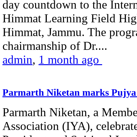
day countdown to the Inter
Himmat Learning Field Hig
Himmat, Jammu. The progr
chairmanship of Dr....
admin
,
1 month ago
Parmarth Niketan marks Pujya 
Parmarth Niketan, a Member
Association (IYA), celebrate